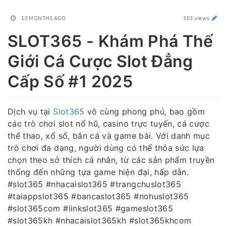
10 MONTHS AGO
353 views
SLOT365 - Khám Phá Thế
Giới Cá Cược Slot Đẳng
Cấp Số #1 2025
Dịch vụ tại
Slot365
vô cùng phong phú, bao gồm
các trò chơi slot nổ hũ, casino trực tuyến, cá cược
thể thao, xổ số, bắn cá và game bài. Với danh mục
trò chơi đa dạng, người dùng có thể thỏa sức lựa
chọn theo sở thích cá nhân, từ các sản phẩm truyền
thống đến những tựa game hiện đại, hấp dẫn.
#slot365 #nhacaislot365 #trangchuslot365
#taiappslot365 #bancaslot365 #nohuslot365
#slot365com #linkslot365 #gameslot365
#slot365kh #nhacaislot365kh #slot365khcom