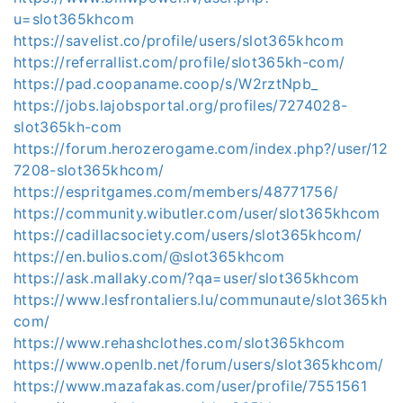
u=slot365khcom
https://savelist.co/profile/users/slot365khcom
https://referrallist.com/profile/slot365kh-com/
https://pad.coopaname.coop/s/W2rztNpb_
https://jobs.lajobsportal.org/profiles/7274028-
slot365kh-com
https://forum.herozerogame.com/index.php?/user/12
7208-slot365khcom/
https://espritgames.com/members/48771756/
https://community.wibutler.com/user/slot365khcom
https://cadillacsociety.com/users/slot365khcom/
https://en.bulios.com/@slot365khcom
https://ask.mallaky.com/?qa=user/slot365khcom
https://www.lesfrontaliers.lu/communaute/slot365kh
com/
https://www.rehashclothes.com/slot365khcom
https://www.openlb.net/forum/users/slot365khcom/
https://www.mazafakas.com/user/profile/7551561