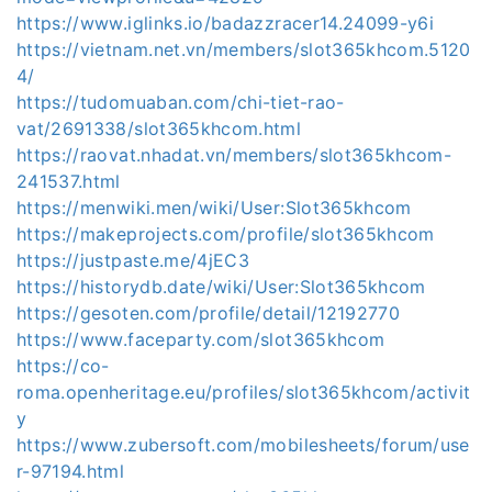
https://www.iglinks.io/badazzracer14.24099-y6i
https://vietnam.net.vn/members/slot365khcom.5120
4/
https://tudomuaban.com/chi-tiet-rao-
vat/2691338/slot365khcom.html
https://raovat.nhadat.vn/members/slot365khcom-
241537.html
https://menwiki.men/wiki/User:Slot365khcom
https://makeprojects.com/profile/slot365khcom
https://justpaste.me/4jEC3
https://historydb.date/wiki/User:Slot365khcom
https://gesoten.com/profile/detail/12192770
https://www.faceparty.com/slot365khcom
https://co-
roma.openheritage.eu/profiles/slot365khcom/activit
y
https://www.zubersoft.com/mobilesheets/forum/use
r-97194.html