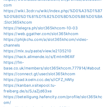
com
https://wiki.3cdr.ru/wiki/index.php/%D0%A3%D1%87
%D0%B0%D1%81%D1%82%D0%BD%D0%B8%D0%BA
:Slot365khcom
https://telegra.ph/slot365khcom-10-03
https://web.ggather.com/slot365khcom
https://phijkchu.com/a/slot365khcom/video-
channels
https://mlx.su/paste/view/e2135210
https://hack.allmende.io/s/Emtm96Xif
https://fm-
base.co.uk/members/slot365khcom.777914/#about
https://connect.gt/user/slot365khcom
https://pad.koeln.ccc.de/s/iCFZ_hWty
https://kanban.xsitepool.tu-
freiberg.de/s/SJaZjd63xe
https://beteiligung.hafencity.com/profile/slot365khc
om/