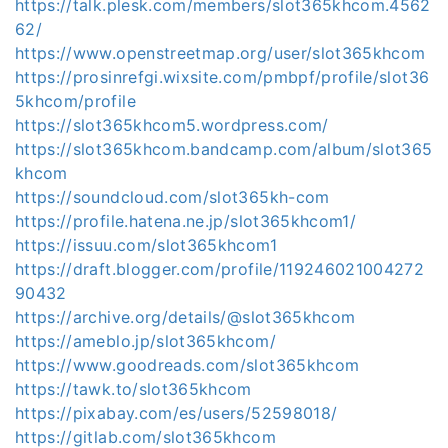
https://talk.plesk.com/members/slot365khcom.4562
62/
https://www.openstreetmap.org/user/slot365khcom
https://prosinrefgi.wixsite.com/pmbpf/profile/slot36
5khcom/profile
https://slot365khcom5.wordpress.com/
https://slot365khcom.bandcamp.com/album/slot365
khcom
https://soundcloud.com/slot365kh-com
https://profile.hatena.ne.jp/slot365khcom1/
https://issuu.com/slot365khcom1
https://draft.blogger.com/profile/119246021004272
90432
https://archive.org/details/@slot365khcom
https://ameblo.jp/slot365khcom/
https://www.goodreads.com/slot365khcom
https://tawk.to/slot365khcom
https://pixabay.com/es/users/52598018/
https://gitlab.com/slot365khcom