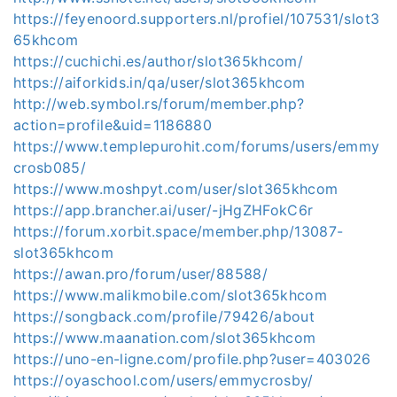
https://feyenoord.supporters.nl/profiel/107531/slot3
65khcom
https://cuchichi.es/author/slot365khcom/
https://aiforkids.in/qa/user/slot365khcom
http://web.symbol.rs/forum/member.php?
action=profile&uid=1186880
https://www.templepurohit.com/forums/users/emmy
crosb085/
https://www.moshpyt.com/user/slot365khcom
https://app.brancher.ai/user/-jHgZHFokC6r
https://forum.xorbit.space/member.php/13087-
slot365khcom
https://awan.pro/forum/user/88588/
https://www.malikmobile.com/slot365khcom
https://songback.com/profile/79426/about
https://www.maanation.com/slot365khcom
https://uno-en-ligne.com/profile.php?user=403026
https://oyaschool.com/users/emmycrosby/