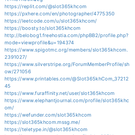
https://replit.com/@slot365khcom
https://pxhere.com/en/photographer/4775350
https://leetcode.com/u/slot365khcom/
https://boosty.to/slot365khcom
http://belobog1.freehostia.com/phpBB2/profile.php?
mode=viewprofile&u=194374
https://www.spigotmc.org/members/slot365khcom.
2391027/
https://www.silverstripe.org/ForumMemberProfile/sh
ow/271056
https://www.printables.com/@Slot365khCom_37212
45
https://www.furaffinity.net/user/slot365khcom
https://www.elephantjournal.com/profile/slot365khc
om/
https://wefunder.com/slot365khcom
https://slot365khcom.mssg.me/
https://teletype.in/@slot365khcom