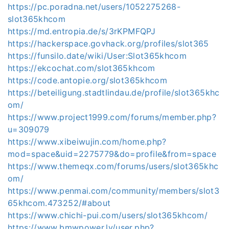
https://pc.poradna.net/users/1052275268-
slot365khcom
https://md.entropia.de/s/3rKPMFQPJ
https://hackerspace.govhack.org/profiles/slot365
https://funsilo.date/wiki/User:Slot365khcom
https://ekcochat.com/slot365khcom
https://code.antopie.org/slot365khcom
https://beteiligung.stadtlindau.de/profile/slot365khc
om/
https://www.project1999.com/forums/member.php?
u=309079
https://www.xibeiwujin.com/home.php?
mod=space&uid=2275779&do=profile&from=space
https://www.themeqx.com/forums/users/slot365khc
om/
https://www.penmai.com/community/members/slot3
65khcom.473252/#about
https://www.chichi-pui.com/users/slot365khcom/
https://www.bmwpower.lv/user.php?