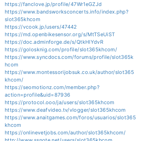
https://fanclove.jp/profile/47Wr1eGZJd
https://www.bandsworksconcerts.info/index.php?
slot365khcom
https://vcook.jp/users/47442
https://md.openbikesensor.org/s/MtTSeUiST
https://doc.adminforge.de/s/QtkHlYdvR
https://golosknig.com/profile/slot365khcom/
https://www.syncdocs.com/forums/profile/slot365k
hcom
https://www.montessorijobsuk.co.uk/author/slot365
khcom/
https://seomotionz.com/member.php?
action=profile&uid=87936
https://protocol.ooo/ja/users/slot365khcom
https://www.deafvideo.tv/vlogger/slot365khcom
https://www.anaitgames.com/foros/usuarios/slot365
khcom
https://onlinevetjobs.com/author/slot365khcom/
http://www.ssnote.net/users/slot365khcom