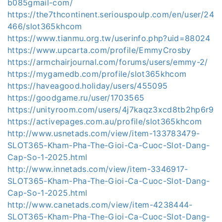
b085gmail-com/
https://the7thcontinent.seriouspoulp.com/en/user/24
466/slot365khcom
https://www.tianmu.org.tw/userinfo.php?uid=88024
https://www.upcarta.com/profile/EmmyCrosby
https://armchairjournal.com/forums/users/emmy-2/
https://mygamedb.com/profile/slot365khcom
https://haveagood.holiday/users/455095
https://goodgame.ru/user/1703565
https://unityroom.com/users/4j7kaqz3xcd8tb2hp6r9
https://activepages.com.au/profile/slot365khcom
http://www.usnetads.com/view/item-133783479-
SLOT365-Kham-Pha-The-Gioi-Ca-Cuoc-Slot-Dang-
Cap-So-1-2025.html
http://www.innetads.com/view/item-3346917-
SLOT365-Kham-Pha-The-Gioi-Ca-Cuoc-Slot-Dang-
Cap-So-1-2025.html
http://www.canetads.com/view/item-4238444-
SLOT365-Kham-Pha-The-Gioi-Ca-Cuoc-Slot-Dang-