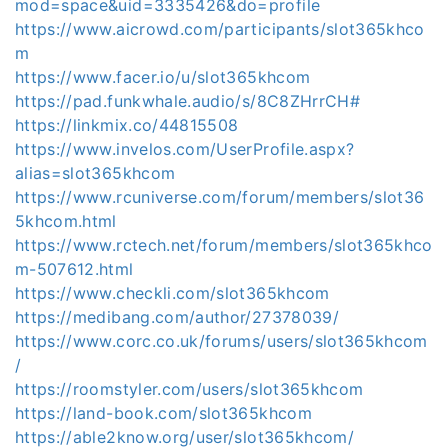
mod=space&uid=3335426&do=profile
https://www.aicrowd.com/participants/slot365khco
m
https://www.facer.io/u/slot365khcom
https://pad.funkwhale.audio/s/8C8ZHrrCH#
https://linkmix.co/44815508
https://www.invelos.com/UserProfile.aspx?
alias=slot365khcom
https://www.rcuniverse.com/forum/members/slot36
5khcom.html
https://www.rctech.net/forum/members/slot365khco
m-507612.html
https://www.checkli.com/slot365khcom
https://medibang.com/author/27378039/
https://www.corc.co.uk/forums/users/slot365khcom
/
https://roomstyler.com/users/slot365khcom
https://land-book.com/slot365khcom
https://able2know.org/user/slot365khcom/