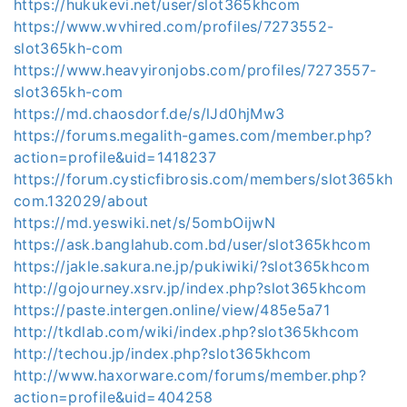
https://hukukevi.net/user/slot365khcom
https://www.wvhired.com/profiles/7273552-
slot365kh-com
https://www.heavyironjobs.com/profiles/7273557-
slot365kh-com
https://md.chaosdorf.de/s/lJd0hjMw3
https://forums.megalith-games.com/member.php?
action=profile&uid=1418237
https://forum.cysticfibrosis.com/members/slot365kh
com.132029/about
https://md.yeswiki.net/s/5ombOijwN
https://ask.banglahub.com.bd/user/slot365khcom
https://jakle.sakura.ne.jp/pukiwiki/?slot365khcom
http://gojourney.xsrv.jp/index.php?slot365khcom
https://paste.intergen.online/view/485e5a71
http://tkdlab.com/wiki/index.php?slot365khcom
http://techou.jp/index.php?slot365khcom
http://www.haxorware.com/forums/member.php?
action=profile&uid=404258