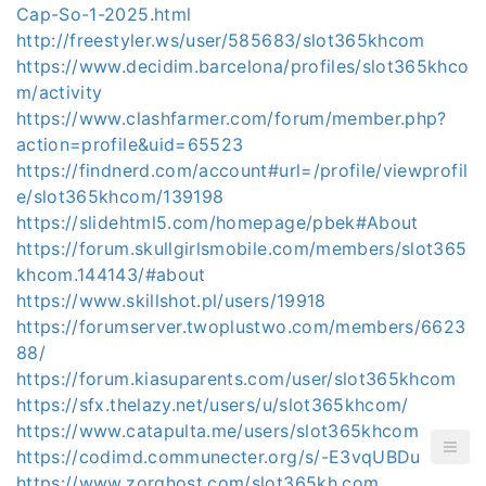
Cap-So-1-2025.html
http://freestyler.ws/user/585683/slot365khcom
https://www.decidim.barcelona/profiles/slot365khco
m/activity
https://www.clashfarmer.com/forum/member.php?
action=profile&uid=65523
https://findnerd.com/account#url=/profile/viewprofil
e/slot365khcom/139198
https://slidehtml5.com/homepage/pbek#About
https://forum.skullgirlsmobile.com/members/slot365
khcom.144143/#about
https://www.skillshot.pl/users/19918
https://forumserver.twoplustwo.com/members/6623
88/
https://forum.kiasuparents.com/user/slot365khcom
https://sfx.thelazy.net/users/u/slot365khcom/
https://www.catapulta.me/users/slot365khcom
https://codimd.communecter.org/s/-E3vqUBDu
https://www.zorghost.com/slot365kh.com