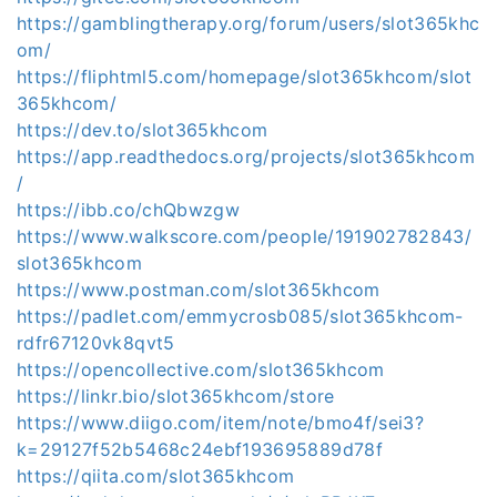
https://gamblingtherapy.org/forum/users/slot365khc
om/
https://fliphtml5.com/homepage/slot365khcom/slot
365khcom/
https://dev.to/slot365khcom
https://app.readthedocs.org/projects/slot365khcom
/
https://ibb.co/chQbwzgw
https://www.walkscore.com/people/191902782843/
slot365khcom
https://www.postman.com/slot365khcom
https://padlet.com/emmycrosb085/slot365khcom-
rdfr67120vk8qvt5
https://opencollective.com/slot365khcom
https://linkr.bio/slot365khcom/store
https://www.diigo.com/item/note/bmo4f/sei3?
k=29127f52b5468c24ebf193695889d78f
https://qiita.com/slot365khcom