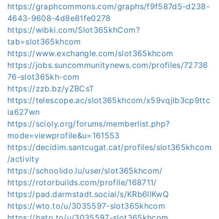
https://graphcommons.com/graphs/f9f587d5-d238-
4643-9608-4d8e81fe0278
https://wibki.com/Slot365khCom?
tab=slot365khcom
https://www.exchangle.com/slot365khcom
https://jobs.suncommunitynews.com/profiles/72736
76-slot365kh-com
https://zzb.bz/yZBCsT
https://telescope.ac/slot365khcom/x59vqjlb3cp9ttc
ia627wn
https://scioly.org/forums/memberlist.php?
mode=viewprofile&u=161553
https://decidim.santcugat.cat/profiles/slot365khcom
/activity
https://schoolido.lu/user/slot365khcom/
https://rotorbuilds.com/profile/168711/
https://pad.darmstadt.social/s/KRb6llKwQ
https://wto.to/u/3035597-slot365khcom
https://bato.to/u/3035597-slot365khcom