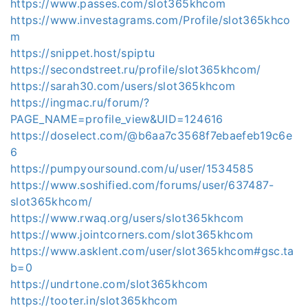
https://www.passes.com/slot365khcom
https://www.investagrams.com/Profile/slot365khco
m
https://snippet.host/spiptu
https://secondstreet.ru/profile/slot365khcom/
https://sarah30.com/users/slot365khcom
https://ingmac.ru/forum/?
PAGE_NAME=profile_view&UID=124616
https://doselect.com/@b6aa7c3568f7ebaefeb19c6e
6
https://pumpyoursound.com/u/user/1534585
https://www.soshified.com/forums/user/637487-
slot365khcom/
https://www.rwaq.org/users/slot365khcom
https://www.jointcorners.com/slot365khcom
https://www.asklent.com/user/slot365khcom#gsc.ta
b=0
https://undrtone.com/slot365khcom
https://tooter.in/slot365khcom