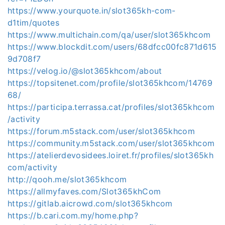
https://www.yourquote.in/slot365kh-com-
d1tim/quotes
https://www.multichain.com/qa/user/slot365khcom
https://www.blockdit.com/users/68dfcc00fc871d615
9d708f7
https://velog.io/@slot365khcom/about
https://topsitenet.com/profile/slot365khcom/14769
68/
https://participa.terrassa.cat/profiles/slot365khcom
/activity
https://forum.m5stack.com/user/slot365khcom
https://community.m5stack.com/user/slot365khcom
https://atelierdevosidees.loiret.fr/profiles/slot365kh
com/activity
http://qooh.me/slot365khcom
https://allmyfaves.com/Slot365khCom
https://gitlab.aicrowd.com/slot365khcom
https://b.cari.com.my/home.php?