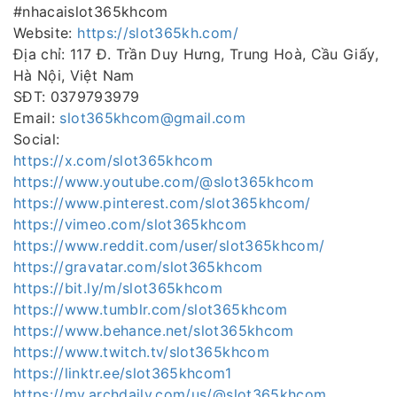
#nhacaislot365khcom
Website:
https://slot365kh.com/
Địa chỉ: 117 Đ. Trần Duy Hưng, Trung Hoà, Cầu Giấy,
Hà Nội, Việt Nam
SĐT: 0379793979
Email:
slot365khcom@gmail.com
Social:
https://x.com/slot365khcom
https://www.youtube.com/@slot365khcom
https://www.pinterest.com/slot365khcom/
https://vimeo.com/slot365khcom
https://www.reddit.com/user/slot365khcom/
https://gravatar.com/slot365khcom
https://bit.ly/m/slot365khcom
https://www.tumblr.com/slot365khcom
https://www.behance.net/slot365khcom
https://www.twitch.tv/slot365khcom
https://linktr.ee/slot365khcom1
https://my.archdaily.com/us/@slot365khcom