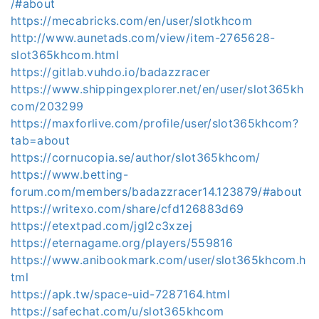
/#about
https://mecabricks.com/en/user/slotkhcom
http://www.aunetads.com/view/item-2765628-
slot365khcom.html
https://gitlab.vuhdo.io/badazzracer
https://www.shippingexplorer.net/en/user/slot365kh
com/203299
https://maxforlive.com/profile/user/slot365khcom?
tab=about
https://cornucopia.se/author/slot365khcom/
https://www.betting-
forum.com/members/badazzracer14.123879/#about
https://writexo.com/share/cfd126883d69
https://etextpad.com/jgl2c3xzej
https://eternagame.org/players/559816
https://www.anibookmark.com/user/slot365khcom.h
tml
https://apk.tw/space-uid-7287164.html
https://safechat.com/u/slot365khcom