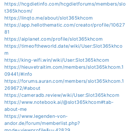
https://hcgdietinfo.com/hcgdietforums/members/slo
t365khcom/
https://linqto.me/about/slot365khcom
https://app.hellothematic.com/creator/profile/10627
81
https://aiplanet.com/profile/slot365khcom
https://timeoftheworld.date/wiki/User:Slot365khco
m
https://king-wifi.win/wiki/User:Slot365khcom
https://hieuvetraitim.com/members/slot365khcom.1
09441/#info
https://forums.auran.com/members/slot365khcom.1
269672/#about
https://cameradb.review/wiki/User:Slot365khcom
https://www.notebook.ai/@slot365khcom#tab-
about-me
https://www.legenden-von-
andor.de/forum/memberlist.php?
mode=viewprofile&u=42829