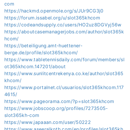
com
https://hackmd.openmole.org/s/JUr9CG3j0
https://forum.issabel.org/u/slot365khcom
https://codeandsupply.co/users/HO2uz8DGVyj56w
https://aboutcasemanagerjobs.com/author/slot365k
hcom/
https://beteiligung.amt-huettener-
berge.de/profile/slot365khcom/
https://www.tabletennisdaily.com/forum/members/sl
ot365khcom.147201/about
https://www.sunlitcentrekenya.co.ke/author/slot365
khcom/
https://www.portalnet.cl/usuarios/slot365khcom.117
4615/
https://www.pageorama.com/?p=slot365khcom
https://www.jobscoop.org/profiles/7273505-
slot365kh-com
https://www.japaaan.com/user/50222
https://www.aseeralkotb.com/en/profiles/slot365kh