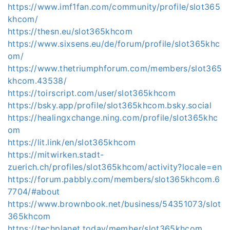
https://www.imf1fan.com/community/profile/slot365
khcom/
https://thesn.eu/slot365khcom
https://www.sixsens.eu/de/forum/profile/slot365khc
om/
https://www.thetriumphforum.com/members/slot365
khcom.43538/
https://toirscript.com/user/slot365khcom
https://bsky.app/profile/slot365khcom.bsky.social
https://healingxchange.ning.com/profile/slot365khc
om
https://lit.link/en/slot365khcom
https://mitwirken.stadt-
zuerich.ch/profiles/slot365khcom/activity?locale=en
https://forum.pabbly.com/members/slot365khcom.6
7704/#about
https://www.brownbook.net/business/54351073/slot
365khcom
https://techplanet.today/member/slot365khcom