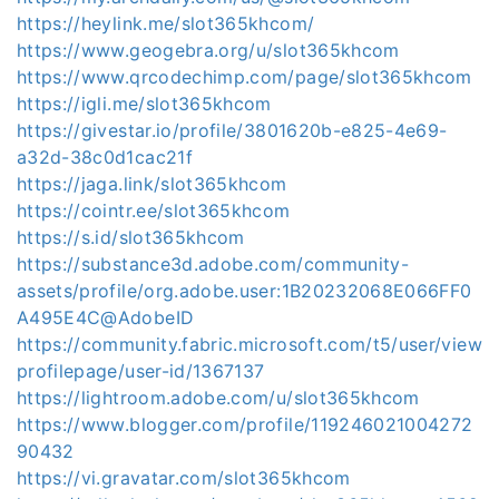
https://heylink.me/slot365khcom/
https://www.geogebra.org/u/slot365khcom
https://www.qrcodechimp.com/page/slot365khcom
https://igli.me/slot365khcom
https://givestar.io/profile/3801620b-e825-4e69-
a32d-38c0d1cac21f
https://jaga.link/slot365khcom
https://cointr.ee/slot365khcom
https://s.id/slot365khcom
https://substance3d.adobe.com/community-
assets/profile/org.adobe.user:1B20232068E066FF0
A495E4C@AdobeID
https://community.fabric.microsoft.com/t5/user/view
profilepage/user-id/1367137
https://lightroom.adobe.com/u/slot365khcom
https://www.blogger.com/profile/119246021004272
90432
https://vi.gravatar.com/slot365khcom