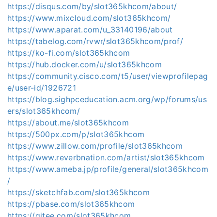
https://disqus.com/by/slot365khcom/about/
https://www.mixcloud.com/slot365khcom/
https://www.aparat.com/u_33140196/about
https://tabelog.com/rvwr/slot365khcom/prof/
https://ko-fi.com/slot365khcom
https://hub.docker.com/u/slot365khcom
https://community.cisco.com/t5/user/viewprofilepag
e/user-id/1926721
https://blog.sighpceducation.acm.org/wp/forums/us
ers/slot365khcom/
https://about.me/slot365khcom
https://500px.com/p/slot365khcom
https://www.zillow.com/profile/slot365khcom
https://www.reverbnation.com/artist/slot365khcom
https://www.ameba.jp/profile/general/slot365khcom
/
https://sketchfab.com/slot365khcom
https://pbase.com/slot365khcom
https://gitee.com/slot365khcom