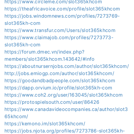
https://www.circleme.com/slot365khcom
https://theafricavoice.com/profile/slot365khcom
https://jobs.windomnews.com/profiles/7273769-
slot365kh-com
https://www.transfur.com/Users/slot365khcom
https://www.claimajob.com/profiles/7273773-
slot365kh-com
https://forum.dmec.vn/index.php?
members/slot365khcom.143642/#info
https://aboutnursernjobs.com/author/slot365khcom/
http://jobs.emiogp.com/author/slot365khcom/
https://goodandbadpeople.com/slot365khcom
https://dapp.orvium.io/profile/slot365kh-com
https://www.coh2.org/user/163045/slot365khcom
https://protospielsouth.com/user/86426
https://www.canadavideocompanies.ca/author/slot3
65khcom/
https://kemono.im/slot365khcom/
https://jobs.njota.org/profiles/7273786-slot365kh-