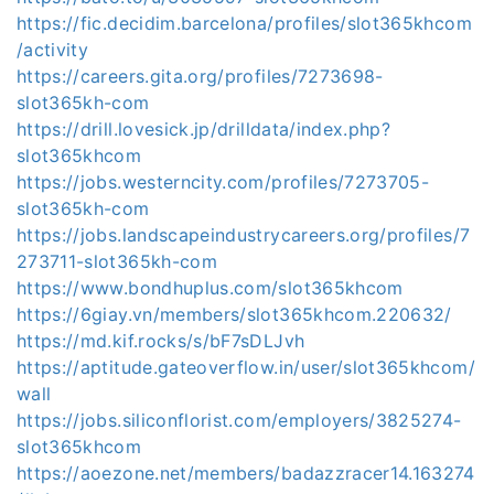
https://fic.decidim.barcelona/profiles/slot365khcom
/activity
https://careers.gita.org/profiles/7273698-
slot365kh-com
https://drill.lovesick.jp/drilldata/index.php?
slot365khcom
https://jobs.westerncity.com/profiles/7273705-
slot365kh-com
https://jobs.landscapeindustrycareers.org/profiles/7
273711-slot365kh-com
https://www.bondhuplus.com/slot365khcom
https://6giay.vn/members/slot365khcom.220632/
https://md.kif.rocks/s/bF7sDLJvh
https://aptitude.gateoverflow.in/user/slot365khcom/
wall
https://jobs.siliconflorist.com/employers/3825274-
slot365khcom
https://aoezone.net/members/badazzracer14.163274