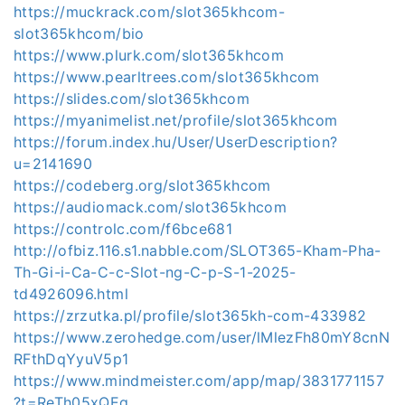
https://muckrack.com/slot365khcom-
slot365khcom/bio
https://www.plurk.com/slot365khcom
https://www.pearltrees.com/slot365khcom
https://slides.com/slot365khcom
https://myanimelist.net/profile/slot365khcom
https://forum.index.hu/User/UserDescription?
u=2141690
https://codeberg.org/slot365khcom
https://audiomack.com/slot365khcom
https://controlc.com/f6bce681
http://ofbiz.116.s1.nabble.com/SLOT365-Kham-Pha-
Th-Gi-i-Ca-C-c-Slot-ng-C-p-S-1-2025-
td4926096.html
https://zrzutka.pl/profile/slot365kh-com-433982
https://www.zerohedge.com/user/lMlezFh80mY8cnN
RFthDqYyuV5p1
https://www.mindmeister.com/app/map/3831771157
?t=ReTh05xQEg