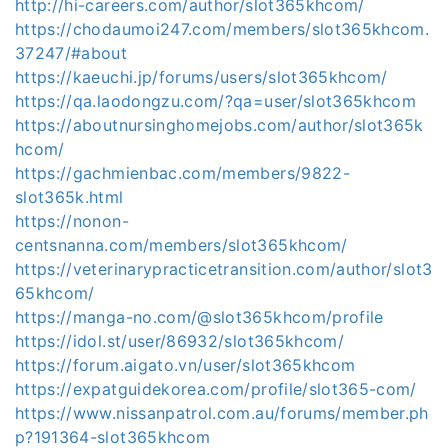
http://hi-careers.com/author/slot365khcom/
https://chodaumoi247.com/members/slot365khcom.
37247/#about
https://kaeuchi.jp/forums/users/slot365khcom/
https://qa.laodongzu.com/?qa=user/slot365khcom
https://aboutnursinghomejobs.com/author/slot365k
hcom/
https://gachmienbac.com/members/9822-
slot365k.html
https://nonon-
centsnanna.com/members/slot365khcom/
https://veterinarypracticetransition.com/author/slot3
65khcom/
https://manga-no.com/@slot365khcom/profile
https://idol.st/user/86932/slot365khcom/
https://forum.aigato.vn/user/slot365khcom
https://expatguidekorea.com/profile/slot365-com/
https://www.nissanpatrol.com.au/forums/member.ph
p?191364-slot365khcom