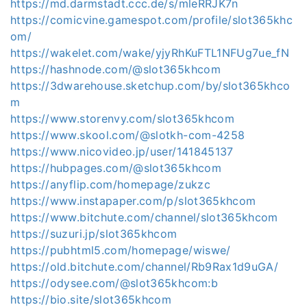
https://md.darmstadt.ccc.de/s/mleRRJK7n
https://comicvine.gamespot.com/profile/slot365khc
om/
https://wakelet.com/wake/yjyRhKuFTL1NFUg7ue_fN
https://hashnode.com/@slot365khcom
https://3dwarehouse.sketchup.com/by/slot365khco
m
https://www.storenvy.com/slot365khcom
https://www.skool.com/@slotkh-com-4258
https://www.nicovideo.jp/user/141845137
https://hubpages.com/@slot365khcom
https://anyflip.com/homepage/zukzc
https://www.instapaper.com/p/slot365khcom
https://www.bitchute.com/channel/slot365khcom
https://suzuri.jp/slot365khcom
https://pubhtml5.com/homepage/wiswe/
https://old.bitchute.com/channel/Rb9Rax1d9uGA/
https://odysee.com/@slot365khcom:b
https://bio.site/slot365khcom