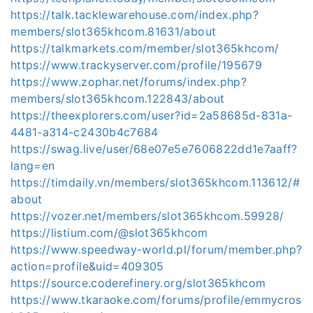
https://talk.tacklewarehouse.com/index.php?
members/slot365khcom.81631/about
https://talkmarkets.com/member/slot365khcom/
https://www.trackyserver.com/profile/195679
https://www.zophar.net/forums/index.php?
members/slot365khcom.122843/about
https://theexplorers.com/user?id=2a58685d-831a-
4481-a314-c2430b4c7684
https://swag.live/user/68e07e5e7606822dd1e7aaff?
lang=en
https://timdaily.vn/members/slot365khcom.113612/#
about
https://vozer.net/members/slot365khcom.59928/
https://listium.com/@slot365khcom
https://www.speedway-world.pl/forum/member.php?
action=profile&uid=409305
https://source.coderefinery.org/slot365khcom
https://www.tkaraoke.com/forums/profile/emmycros