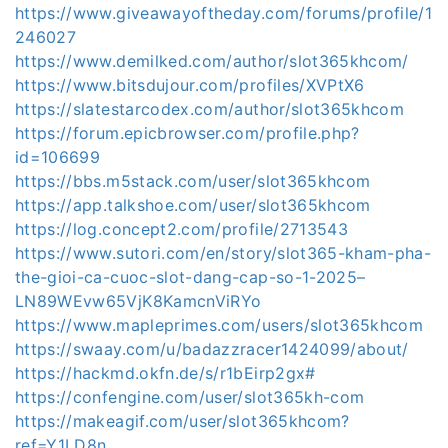
https://www.giveawayoftheday.com/forums/profile/1
246027
https://www.demilked.com/author/slot365khcom/
https://www.bitsdujour.com/profiles/XVPtX6
https://slatestarcodex.com/author/slot365khcom
https://forum.epicbrowser.com/profile.php?
id=106699
https://bbs.m5stack.com/user/slot365khcom
https://app.talkshoe.com/user/slot365khcom
https://log.concept2.com/profile/2713543
https://www.sutori.com/en/story/slot365-kham-pha-
the-gioi-ca-cuoc-slot-dang-cap-so-1-2025–
LN89WEvw65VjK8KamcnViRYo
https://www.mapleprimes.com/users/slot365khcom
https://swaay.com/u/badazzracer1424099/about/
https://hackmd.okfn.de/s/r1bEirp2gx#
https://confengine.com/user/slot365kh-com
https://makeagif.com/user/slot365khcom?
ref=Y1LD8n