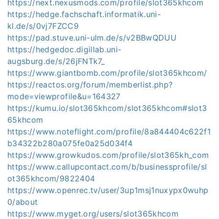
https://next.nexusmods.com/profile/slot365khcom
https://hedge.fachschaft.informatik.uni-
kl.de/s/0vj7FZCC9
https://pad.stuve.uni-ulm.de/s/v2BBwQDUU
https://hedgedoc.digillab.uni-
augsburg.de/s/26jFNTk7_
https://www.giantbomb.com/profile/slot365khcom/
https://reactos.org/forum/memberlist.php?
mode=viewprofile&u=164327
https://kumu.io/slot365khcom/slot365khcom#slot3
65khcom
https://www.noteflight.com/profile/8a844404c622f1
b34322b280a075fe0a25d034f4
https://www.growkudos.com/profile/slot365kh_com
https://www.callupcontact.com/b/businessprofile/sl
ot365khcom/9822404
https://www.openrec.tv/user/3up1msj1nuxypx0wuhp
0/about
https://www.myget.org/users/slot365khcom