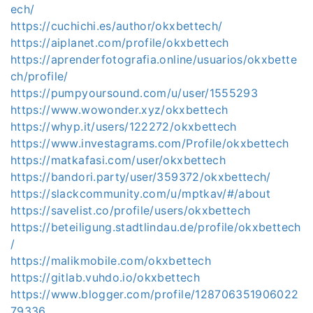
ech/
https://cuchichi.es/author/okxbettech/
https://aiplanet.com/profile/okxbettech
https://aprenderfotografia.online/usuarios/okxbette
ch/profile/
https://pumpyoursound.com/u/user/1555293
https://www.wowonder.xyz/okxbettech
https://whyp.it/users/122272/okxbettech
https://www.investagrams.com/Profile/okxbettech
https://matkafasi.com/user/okxbettech
https://bandori.party/user/359372/okxbettech/
https://slackcommunity.com/u/mptkav/#/about
https://savelist.co/profile/users/okxbettech
https://beteiligung.stadtlindau.de/profile/okxbettech
/
https://malikmobile.com/okxbettech
https://gitlab.vuhdo.io/okxbettech
https://www.blogger.com/profile/128706351906022
79336