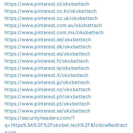
https://www.pinterest.cl/okxbettech
https://www.pinterest.co.kr/okxbettech
https://www.pinterest.co.uk/okxbettech
https://www.pinterest.com.au/okxbettech
https://www.pinterest.com.mx/okxbettech
https://www.pinterest.de/okxbettech
https://www.pinterest.dk/okxbettech
https://www.pinterest.es/okxbettech
https://www.pinterest.fr/okxbettech
https://www.pinterest.ie/okxbettech
https://www.pinterest.it/okxbettech
https://www.pinterest.jp/okxbettech
https://www.pinterest.nz/okxbettech
https://www.pinterest.ph/okxbettech
https://www.pinterest.pt/okxbettech
https://www.pinterest.se/okxbettech
https://securityheaders.com/?
q=https%3A%2F%2Fokxbet.tech%2F&followRedirect
s=on