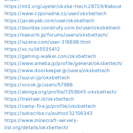
https://mt2.org/uyeler/okxbe-ttech.28729/#about
https://www.czporadna.cz/user/okxbettech
https://javabyab.com/user/okxbettech
https://duvidas.construfy.com.br/user/okxbettech
https://kaeuchi.jp/forums/users/okxbettech/
https://iszene.com/user-318898.html
https://vc.ru/id5535412
https://gaming-walker.com/okxbettech
https://www.ameba.jp/profile/general/okxbettech/
https://www.doorkeeper.jp/users/okxbettech
https://suzuri.jp/okxbettech
https://vcook.jp/users/57988
https://akniga.org/profile/1359645-okxbettech/
https://trakteer.id/okxbettech
https://camp-fire.jp/profile/okxbettech
https://subscribe.ru/author/32156343
https://www.minecraft-servers-
list.org/details/okxbettech/