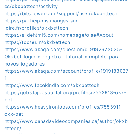
es/okxbettech/activity
https://bitspower.com/support/user/okxbettech
https://participons.mauges-sur-
loire.fr/profiles/okxbettech
https://slidehtml5.com/homepage/olae#About
https://tooter.in/okxbettech
https://www.akaqa.com/question/q19192622035-
Okxbet-login-e-registro--tutorial-completo-para-
novos-jogadores
https://www.akaqa.com/account/profile/1919183027
1
https://www.facekindle.com/okxbettech
https://jobs.lajobsportal.org/profiles/7553913-okx-
bet
https://www.heavyironjobs.com/profiles/7553911-
okx-bet
https://www.canadavideocompanies.ca/author/okxb
ettech/