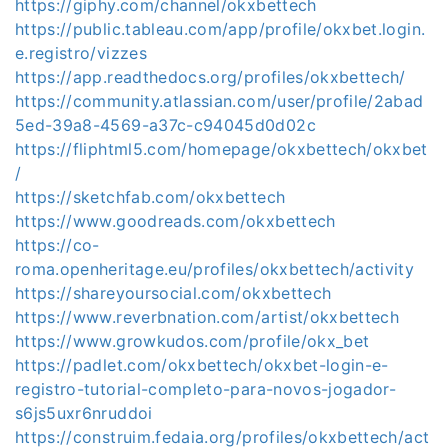
https://giphy.com/channel/okxbettech
https://public.tableau.com/app/profile/okxbet.login.
e.registro/vizzes
https://app.readthedocs.org/profiles/okxbettech/
https://community.atlassian.com/user/profile/2abad
5ed-39a8-4569-a37c-c94045d0d02c
https://fliphtml5.com/homepage/okxbettech/okxbet
/
https://sketchfab.com/okxbettech
https://www.goodreads.com/okxbettech
https://co-
roma.openheritage.eu/profiles/okxbettech/activity
https://shareyoursocial.com/okxbettech
https://www.reverbnation.com/artist/okxbettech
https://www.growkudos.com/profile/okx_bet
https://padlet.com/okxbettech/okxbet-login-e-
registro-tutorial-completo-para-novos-jogador-
s6js5uxr6nruddoi
https://construim.fedaia.org/profiles/okxbettech/act