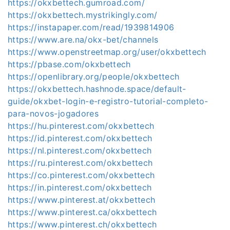
https://okxbettech.gumroad.com/
https://okxbettech.mystrikingly.com/
https://instapaper.com/read/1939814906
https://www.are.na/okx-bet/channels
https://www.openstreetmap.org/user/okxbettech
https://pbase.com/okxbettech
https://openlibrary.org/people/okxbettech
https://okxbettech.hashnode.space/default-
guide/okxbet-login-e-registro-tutorial-completo-
para-novos-jogadores
https://hu.pinterest.com/okxbettech
https://id.pinterest.com/okxbettech
https://nl.pinterest.com/okxbettech
https://ru.pinterest.com/okxbettech
https://co.pinterest.com/okxbettech
https://in.pinterest.com/okxbettech
https://www.pinterest.at/okxbettech
https://www.pinterest.ca/okxbettech
https://www.pinterest.ch/okxbettech