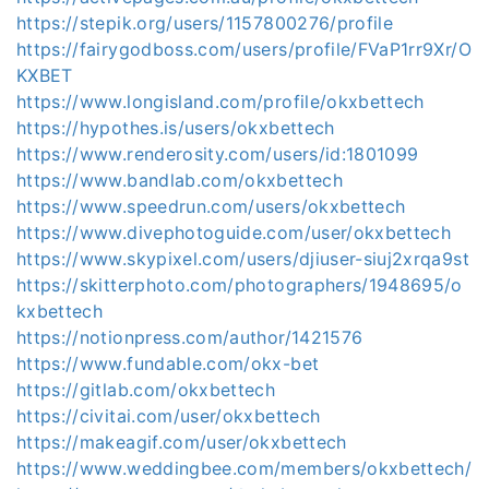
https://stepik.org/users/1157800276/profile
https://fairygodboss.com/users/profile/FVaP1rr9Xr/O
KXBET
https://www.longisland.com/profile/okxbettech
https://hypothes.is/users/okxbettech
https://www.renderosity.com/users/id:1801099
https://www.bandlab.com/okxbettech
https://www.speedrun.com/users/okxbettech
https://www.divephotoguide.com/user/okxbettech
https://www.skypixel.com/users/djiuser-siuj2xrqa9st
https://skitterphoto.com/photographers/1948695/o
kxbettech
https://notionpress.com/author/1421576
https://www.fundable.com/okx-bet
https://gitlab.com/okxbettech
https://civitai.com/user/okxbettech
https://makeagif.com/user/okxbettech
https://www.weddingbee.com/members/okxbettech/