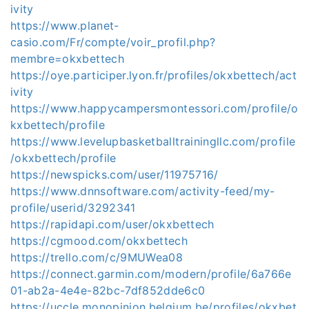
ivity
https://www.planet-
casio.com/Fr/compte/voir_profil.php?
membre=okxbettech
https://oye.participer.lyon.fr/profiles/okxbettech/act
ivity
https://www.happycampersmontessori.com/profile/o
kxbettech/profile
https://www.levelupbasketballtrainingllc.com/profile
/okxbettech/profile
https://newspicks.com/user/11975716/
https://www.dnnsoftware.com/activity-feed/my-
profile/userid/3292341
https://rapidapi.com/user/okxbettech
https://cgmood.com/okxbettech
https://trello.com/c/9MUWea08
https://connect.garmin.com/modern/profile/6a766e
01-ab2a-4e4e-82bc-7df852dde6c0
https://uccle.monopinion.belgium.be/profiles/okxbet