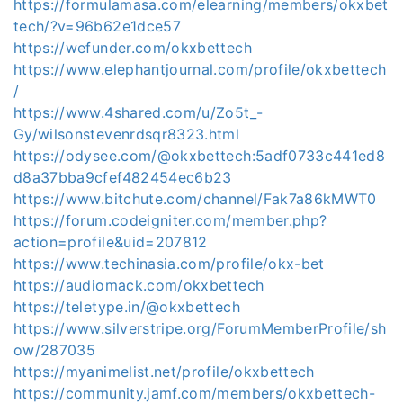
https://formulamasa.com/elearning/members/okxbet
tech/?v=96b62e1dce57
https://wefunder.com/okxbettech
https://www.elephantjournal.com/profile/okxbettech
/
https://www.4shared.com/u/Zo5t_-
Gy/wilsonstevenrdsqr8323.html
https://odysee.com/@okxbettech:5adf0733c441ed8
d8a37bba9cfef482454ec6b23
https://www.bitchute.com/channel/Fak7a86kMWT0
https://forum.codeigniter.com/member.php?
action=profile&uid=207812
https://www.techinasia.com/profile/okx-bet
https://audiomack.com/okxbettech
https://teletype.in/@okxbettech
https://www.silverstripe.org/ForumMemberProfile/sh
ow/287035
https://myanimelist.net/profile/okxbettech
https://community.jamf.com/members/okxbettech-