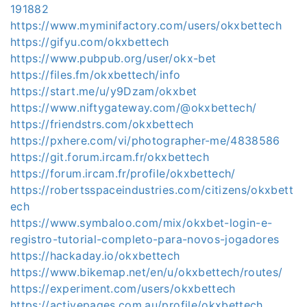
191882
https://www.myminifactory.com/users/okxbettech
https://gifyu.com/okxbettech
https://www.pubpub.org/user/okx-bet
https://files.fm/okxbettech/info
https://start.me/u/y9Dzam/okxbet
https://www.niftygateway.com/@okxbettech/
https://friendstrs.com/okxbettech
https://pxhere.com/vi/photographer-me/4838586
https://git.forum.ircam.fr/okxbettech
https://forum.ircam.fr/profile/okxbettech/
https://robertsspaceindustries.com/citizens/okxbett
ech
https://www.symbaloo.com/mix/okxbet-login-e-
registro-tutorial-completo-para-novos-jogadores
https://hackaday.io/okxbettech
https://www.bikemap.net/en/u/okxbettech/routes/
https://experiment.com/users/okxbettech
https://activepages.com.au/profile/okxbettech