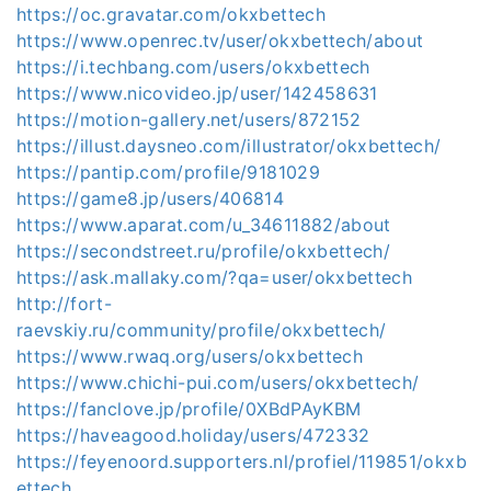
https://oc.gravatar.com/okxbettech
https://www.openrec.tv/user/okxbettech/about
https://i.techbang.com/users/okxbettech
https://www.nicovideo.jp/user/142458631
https://motion-gallery.net/users/872152
https://illust.daysneo.com/illustrator/okxbettech/
https://pantip.com/profile/9181029
https://game8.jp/users/406814
https://www.aparat.com/u_34611882/about
https://secondstreet.ru/profile/okxbettech/
https://ask.mallaky.com/?qa=user/okxbettech
http://fort-
raevskiy.ru/community/profile/okxbettech/
https://www.rwaq.org/users/okxbettech
https://www.chichi-pui.com/users/okxbettech/
https://fanclove.jp/profile/0XBdPAyKBM
https://haveagood.holiday/users/472332
https://feyenoord.supporters.nl/profiel/119851/okxb
ettech