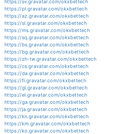
https://sv.gravatar.com/okxbettech
https://pl.gravatar.com/okxbettech
https://az.gravatar.com/okxbettech
https://sl.gravatar.com/okxbettech
https://ms.gravatar.com/okxbettech
https://sq.gravatar.com/okxbettech
https://bs.gravatar.com/okxbettech
https://bg.gravatar.com/okxbettech
https://zh-tw.gravatar.com/okxbettech
https://cs.gravatar.com/okxbettech
https://da.gravatar.com/okxbettech
https://fi.gravatar.com/okxbettech
https://gl.gravatar.com/okxbettech
https://el.gravatar.com/okxbettech
https://ga.gravatar.com/okxbettech
https://ja.gravatar.com/okxbettech
https://kn.gravatar.com/okxbettech
https://km.gravatar.com/okxbettech
https://ko.gravatar.com/okxbettech