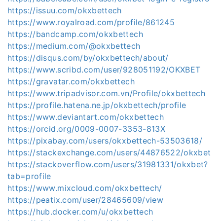
https://issuu.com/okxbettech
https://www.royalroad.com/profile/861245
https://bandcamp.com/okxbettech
https://medium.com/@okxbettech
https://disqus.com/by/okxbettech/about/
https://www.scribd.com/user/928051192/OKXBET
https://gravatar.com/okxbettech
https://www.tripadvisor.com.vn/Profile/okxbettech
https://profile.hatena.ne.jp/okxbettech/profile
https://www.deviantart.com/okxbettech
https://orcid.org/0009-0007-3353-813X
https://pixabay.com/users/okxbettech-53503618/
https://stackexchange.com/users/44876522/okxbet
https://stackoverflow.com/users/31981331/okxbet?
tab=profile
https://www.mixcloud.com/okxbettech/
https://peatix.com/user/28465609/view
https://hub.docker.com/u/okxbettech