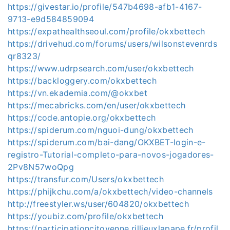
https://givestar.io/profile/547b4698-afb1-4167-
9713-e9d584859094
https://expathealthseoul.com/profile/okxbettech
https://drivehud.com/forums/users/wilsonstevenrds
qr8323/
https://www.udrpsearch.com/user/okxbettech
https://backloggery.com/okxbettech
https://vn.ekademia.com/@okxbet
https://mecabricks.com/en/user/okxbettech
https://code.antopie.org/okxbettech
https://spiderum.com/nguoi-dung/okxbettech
https://spiderum.com/bai-dang/OKXBET-login-e-
registro-Tutorial-completo-para-novos-jogadores-
2Pv8N57woQpg
https://transfur.com/Users/okxbettech
https://phijkchu.com/a/okxbettech/video-channels
http://freestyler.ws/user/604820/okxbettech
https://youbiz.com/profile/okxbettech
https://participationcitoyenne.rillieuxlapape.fr/profil