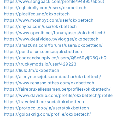
https://www.songback.com/profile/94995/about
https://egl.circlly.com/users/okxbettech
https://pixelfed.uno/okxbettech
https://www.moshpyt.com/user/okxbettech
https://chyoa.com/user/okxbettech
https://www.openlb.net/forum/users/okxbettech/
https://www.deafvideo.tv/vlogger/okxbettech
https://amaz0ns.com/forums/users/okxbettech/
https://portfolium.com.au/okxbettech
https://codeandsupply.co/users/QSe50yIjD8QxbQ
https://truckymods.io/user/429223
https://liulo.fm/okxbettech
https://allmynursejobs.com/author/okxbettech/
https://www.rehashclothes.com/okxbettech
https://fairebruxellessamen.be/profiles/okxbettech/
https://www.davidrio.com/profile/okxbettech/profile
https://travelwithme.social/okxbettech
https://protocol.ooo/ja/users/okxbettech
https://golosknig.com/profile/okxbettech/