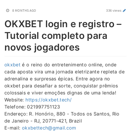
8 MONTHS AGO
336 views
OKXBET login e registro –
Tutorial completo para
novos jogadores
okxbet
é o reino do entretenimento online, onde
cada aposta vira uma jornada eletrizante repleta de
adrenalina e surpresas épicas. Entre agora no
okxbet para desafiar a sorte, conquistar prêmios
colossais e viver emoções dignas de uma lenda!
Website:
https://okxbet.tech/
Telefone: 021997751123
Endereço: R. Honório, 880 - Todos os Santos, Rio
de Janeiro - RJ, 20771-421, Brazil
E-mail:
okxbettech@gmail.com