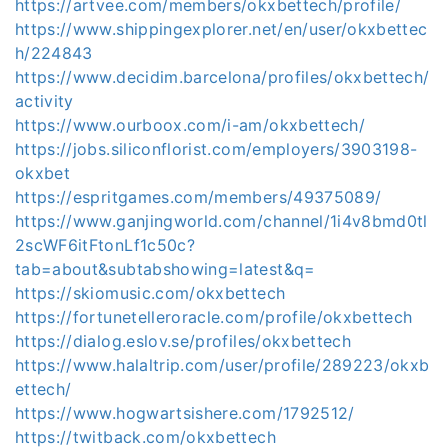
https://artvee.com/members/okxbettech/profile/
https://www.shippingexplorer.net/en/user/okxbettec
h/224843
https://www.decidim.barcelona/profiles/okxbettech/
activity
https://www.ourboox.com/i-am/okxbettech/
https://jobs.siliconflorist.com/employers/3903198-
okxbet
https://espritgames.com/members/49375089/
https://www.ganjingworld.com/channel/1i4v8bmd0tl
2scWF6itFtonLf1c50c?
tab=about&subtabshowing=latest&q=
https://skiomusic.com/okxbettech
https://fortunetelleroracle.com/profile/okxbettech
https://dialog.eslov.se/profiles/okxbettech
https://www.halaltrip.com/user/profile/289223/okxb
ettech/
https://www.hogwartsishere.com/1792512/
https://twitback.com/okxbettech