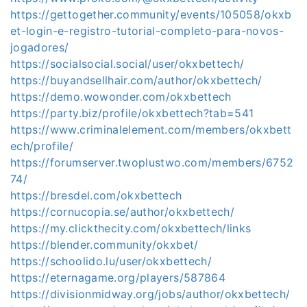
https://gettogether.community/events/105058/okxb
et-login-e-registro-tutorial-completo-para-novos-
jogadores/
https://socialsocial.social/user/okxbettech/
https://buyandsellhair.com/author/okxbettech/
https://demo.wowonder.com/okxbettech
https://party.biz/profile/okxbettech?tab=541
https://www.criminalelement.com/members/okxbett
ech/profile/
https://forumserver.twoplustwo.com/members/6752
74/
https://bresdel.com/okxbettech
https://cornucopia.se/author/okxbettech/
https://my.clickthecity.com/okxbettech/links
https://blender.community/okxbet/
https://schoolido.lu/user/okxbettech/
https://eternagame.org/players/587864
https://divisionmidway.org/jobs/author/okxbettech/