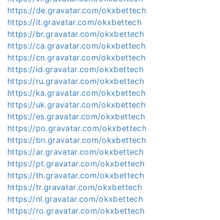
https://de.gravatar.com/okxbettech
https://it.gravatar.com/okxbettech
https://br.gravatar.com/okxbettech
https://ca.gravatar.com/okxbettech
https://cn.gravatar.com/okxbettech
https://id.gravatar.com/okxbettech
https://ru.gravatar.com/okxbettech
https://ka.gravatar.com/okxbettech
https://uk.gravatar.com/okxbettech
https://es.gravatar.com/okxbettech
https://po.gravatar.com/okxbettech
https://bn.gravatar.com/okxbettech
https://ar.gravatar.com/okxbettech
https://pt.gravatar.com/okxbettech
https://th.gravatar.com/okxbettech
https://tr.gravatar.com/okxbettech
https://nl.gravatar.com/okxbettech
https://ro.gravatar.com/okxbettech