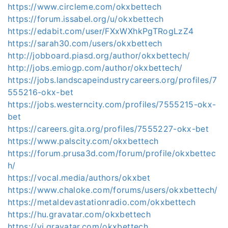
https://www.circleme.com/okxbettech
https://forum.issabel.org/u/okxbettech
https://edabit.com/user/FXxWXhkPgTRogLzZ4
https://sarah30.com/users/okxbettech
http://jobboard.piasd.org/author/okxbettech/
http://jobs.emiogp.com/author/okxbettech/
https://jobs.landscapeindustrycareers.org/profiles/7
555216-okx-bet
https://jobs.westerncity.com/profiles/7555215-okx-
bet
https://careers.gita.org/profiles/7555227-okx-bet
https://www.palscity.com/okxbettech
https://forum.prusa3d.com/forum/profile/okxbettec
h/
https://vocal.media/authors/okxbet
https://www.chaloke.com/forums/users/okxbettech/
https://metaldevastationradio.com/okxbettech
https://hu.gravatar.com/okxbettech
https://vi.gravatar.com/okxbettech