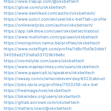
https://www.trepup.com/@okxbettech
https://glose.com/u/okxbettech
https://www.demilked.com/author/okxbettech/
https://www.sutori.com/en/user/okx-bet?tab=profile
https://onlinevetjobs.com/author/okxbettech/
https://app.talkshoe.com/user/okxbettech/about
https://www.multichain.com/qa/user/okxbettech
https://monopinion.namur.be/profiles/okxbettech
https://www.noteflight.com/profile/1d8cf5d0b3dbb1
54559ed2f31e8a531129b16e8c
https://roomstyler.com/users/okxbettech
https://www.mapleprimes.com/users/okxbettech
https://www.papercall.io/speakers/okxbettech
https://swaay.com/u/wilsonstevenrdsqr8323/about/
https://jobs.njota.org/profiles/7553256-okx-bet
https://freeimage.host/okxbettech
https://bikeindex.org/users/okxbettech
https://gitlab.aicrowd.com/okxbettech
https://matters.town/@okxbettech