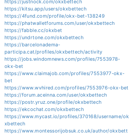
https://justnock.com/okxbettech
https://kitsu.app/users/okxbettech
https://4fund.com/profile/okx-bet-138249
https://phatwalletforums.com/user/okxbettech
https://fabble.cc/okxbet
https://undrtone.com/okxbettech
https://barcelonadema-
participa.cat/profiles/okxbettech/activity
https://jobs.windomnews.com/profiles/7553978-
okx-bet
https://www.claimajob.com/profiles/7553977-okx-
bet
https://www.wvhired.com/profiles/7553976-okx-bet
https://forum.aceinna.com/user/okxbettech
https://postr.yruz.one/profile/okxbettech
https://ekcochat.com/okxbettech
https://www.mycast.io/profiles/370168/username/ok
xbettech
https://www.montessorijobsuk.co.uk/author/okxbett