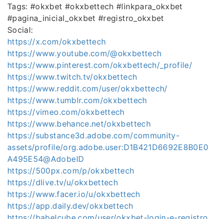
Tags: #okxbet #okxbettech #linkpara_okxbet
#pagina_inicial_okxbet #registro_okxbet
Social:
https://x.com/okxbettech
https://www.youtube.com/@okxbettech
https://www.pinterest.com/okxbettech/_profile/
https://www.twitch.tv/okxbettech
https://www.reddit.com/user/okxbettech/
https://www.tumblr.com/okxbettech
https://vimeo.com/okxbettech
https://www.behance.net/okxbettech
https://substance3d.adobe.com/community-
assets/profile/org.adobe.user:D1B421D6692E8B0E0
A495E54@AdobeID
https://500px.com/p/okxbettech
https://dlive.tv/u/okxbettech
https://www.facer.io/u/okxbettech
https://app.daily.dev/okxbettech
https://babelcube.com/user/okxbet-login-e-registro