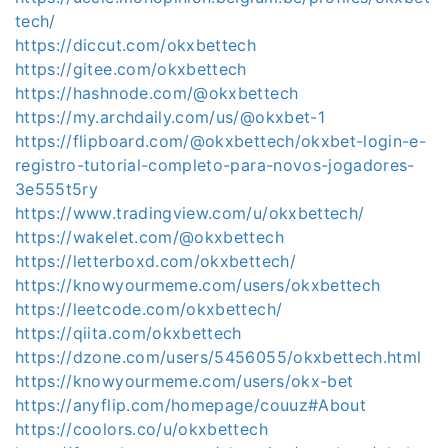
tech/
https://diccut.com/okxbettech
https://gitee.com/okxbettech
https://hashnode.com/@okxbettech
https://my.archdaily.com/us/@okxbet-1
https://flipboard.com/@okxbettech/okxbet-login-e-
registro-tutorial-completo-para-novos-jogadores-
3e555t5ry
https://www.tradingview.com/u/okxbettech/
https://wakelet.com/@okxbettech
https://letterboxd.com/okxbettech/
https://knowyourmeme.com/users/okxbettech
https://leetcode.com/okxbettech/
https://qiita.com/okxbettech
https://dzone.com/users/5456055/okxbettech.html
https://knowyourmeme.com/users/okx-bet
https://anyflip.com/homepage/couuz#About
https://coolors.co/u/okxbettech