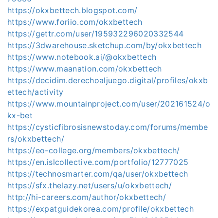
https://okxbettech.blogspot.com/
https://www.foriio.com/okxbettech
https://gettr.com/user/195932296020332544
https://3dwarehouse.sketchup.com/by/okxbettech
https://www.notebook.ai/@okxbettech
https://www.maanation.com/okxbettech
https://decidim.derechoaljuego.digital/profiles/okxb
ettech/activity
https://www.mountainproject.com/user/202161524/o
kx-bet
https://cysticfibrosisnewstoday.com/forums/membe
rs/okxbettech/
https://eo-college.org/members/okxbettech/
https://en.islcollective.com/portfolio/12777025
https://technosmarter.com/qa/user/okxbettech
https://sfx.thelazy.net/users/u/okxbettech/
http://hi-careers.com/author/okxbettech/
https://expatguidekorea.com/profile/okxbettech