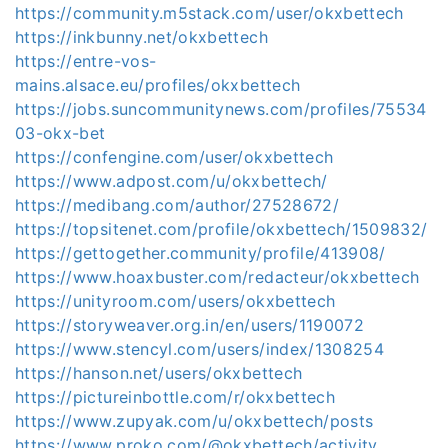
https://community.m5stack.com/user/okxbettech
https://inkbunny.net/okxbettech
https://entre-vos-
mains.alsace.eu/profiles/okxbettech
https://jobs.suncommunitynews.com/profiles/75534
03-okx-bet
https://confengine.com/user/okxbettech
https://www.adpost.com/u/okxbettech/
https://medibang.com/author/27528672/
https://topsitenet.com/profile/okxbettech/1509832/
https://gettogether.community/profile/413908/
https://www.hoaxbuster.com/redacteur/okxbettech
https://unityroom.com/users/okxbettech
https://storyweaver.org.in/en/users/1190072
https://www.stencyl.com/users/index/1308254
https://hanson.net/users/okxbettech
https://pictureinbottle.com/r/okxbettech
https://www.zupyak.com/u/okxbettech/posts
https://www.proko.com/@okxbettech/activity