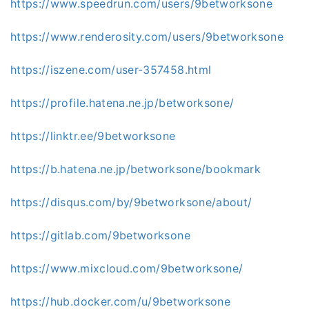
https://www.speedrun.com/users/9betworksone
https://www.renderosity.com/users/9betworksone
https://iszene.com/user-357458.html
https://profile.hatena.ne.jp/betworksone/
https://linktr.ee/9betworksone
https://b.hatena.ne.jp/betworksone/bookmark
https://disqus.com/by/9betworksone/about/
https://gitlab.com/9betworksone
https://www.mixcloud.com/9betworksone/
https://hub.docker.com/u/9betworksone