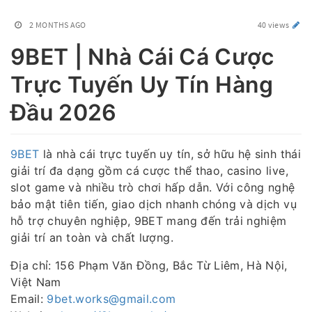
2 MONTHS AGO
40 views
9BET | Nhà Cái Cá Cược
Trực Tuyến Uy Tín Hàng
Đầu 2026
9BET
là nhà cái trực tuyến uy tín, sở hữu hệ sinh thái
giải trí đa dạng gồm cá cược thể thao, casino live,
slot game và nhiều trò chơi hấp dẫn. Với công nghệ
bảo mật tiên tiến, giao dịch nhanh chóng và dịch vụ
hỗ trợ chuyên nghiệp, 9BET mang đến trải nghiệm
giải trí an toàn và chất lượng.
Địa chỉ: 156 Phạm Văn Đồng, Bắc Từ Liêm, Hà Nội,
Việt Nam
Email:
9bet.works@gmail.com