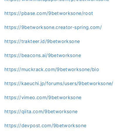
https://pbase.com/9betworksone/root
https://9betworksone.creator-spring.com/
https://trakteer.id/9betworksone
https://beacons.ai/9betworksone
https://muckrack.com/9betworksone/bio
https://kaeuchi.jp/forums/users/9betworksone/
https://vimeo.com/9betworksone
https://qiita.com/9betworksone
https://devpost.com/9betworksone