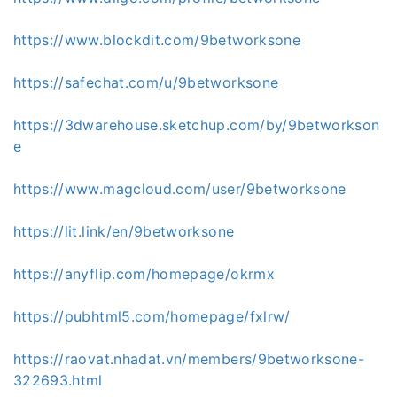
https://www.blockdit.com/9betworksone
https://safechat.com/u/9betworksone
https://3dwarehouse.sketchup.com/by/9betworkson
e
https://www.magcloud.com/user/9betworksone
https://lit.link/en/9betworksone
https://anyflip.com/homepage/okrmx
https://pubhtml5.com/homepage/fxlrw/
https://raovat.nhadat.vn/members/9betworksone-
322693.html