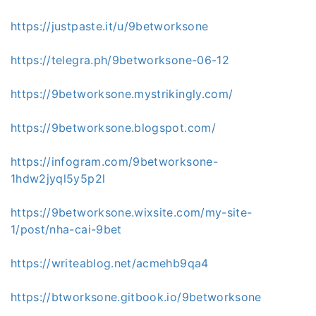
https://justpaste.it/u/9betworksone
https://telegra.ph/9betworksone-06-12
https://9betworksone.mystrikingly.com/
https://9betworksone.blogspot.com/
https://infogram.com/9betworksone-
1hdw2jyql5y5p2l
https://9betworksone.wixsite.com/my-site-
1/post/nha-cai-9bet
https://writeablog.net/acmehb9qa4
https://btworksone.gitbook.io/9betworksone