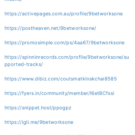
https://activepages.com.au/profile/9betworksone
https://postheaven.net/9betworksone/
https://promosimple.com/ps/4aa67/9betworksone
https://spinninrecords.com/profile/9betworksone/su
pported-tracks/
https://www.dibiz.com/coutsmatkinskchai8585
https://fyers.in/community/member/I6etBCfssi
https://snippet.host/ppogpz
https://igli.me/9betworksone