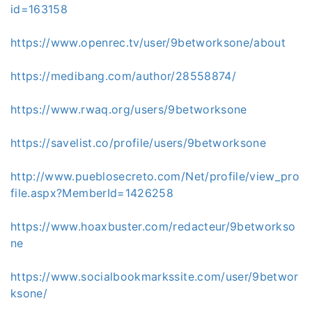
id=163158
https://www.openrec.tv/user/9betworksone/about
https://medibang.com/author/28558874/
https://www.rwaq.org/users/9betworksone
https://savelist.co/profile/users/9betworksone
http://www.pueblosecreto.com/Net/profile/view_pro
file.aspx?MemberId=1426258
https://www.hoaxbuster.com/redacteur/9betworkso
ne
https://www.socialbookmarkssite.com/user/9betwor
ksone/