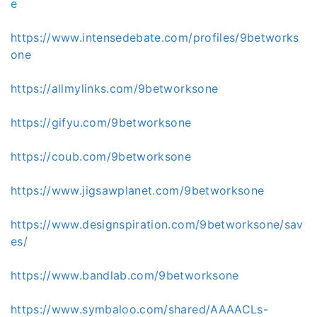
e
https://www.intensedebate.com/profiles/9betworks
one
https://allmylinks.com/9betworksone
https://gifyu.com/9betworksone
https://coub.com/9betworksone
https://www.jigsawplanet.com/9betworksone
https://www.designspiration.com/9betworksone/sav
es/
https://www.bandlab.com/9betworksone
https://www.symbaloo.com/shared/AAAACLs-