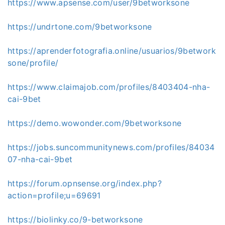
https://www.apsense.com/user/9betworksone
https://undrtone.com/9betworksone
https://aprenderfotografia.online/usuarios/9betwork
sone/profile/
https://www.claimajob.com/profiles/8403404-nha-
cai-9bet
https://demo.wowonder.com/9betworksone
https://jobs.suncommunitynews.com/profiles/84034
07-nha-cai-9bet
https://forum.opnsense.org/index.php?
action=profile;u=69691
https://biolinky.co/9-betworksone