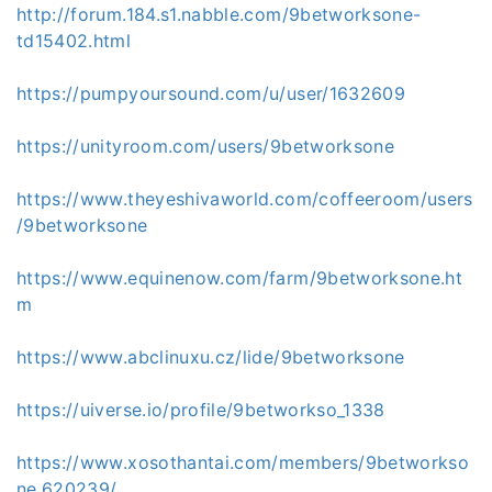
http://forum.184.s1.nabble.com/9betworksone-
td15402.html
https://pumpyoursound.com/u/user/1632609
https://unityroom.com/users/9betworksone
https://www.theyeshivaworld.com/coffeeroom/users
/9betworksone
https://www.equinenow.com/farm/9betworksone.ht
m
https://www.abclinuxu.cz/lide/9betworksone
https://uiverse.io/profile/9betworkso_1338
https://www.xosothantai.com/members/9betworkso
ne.620239/