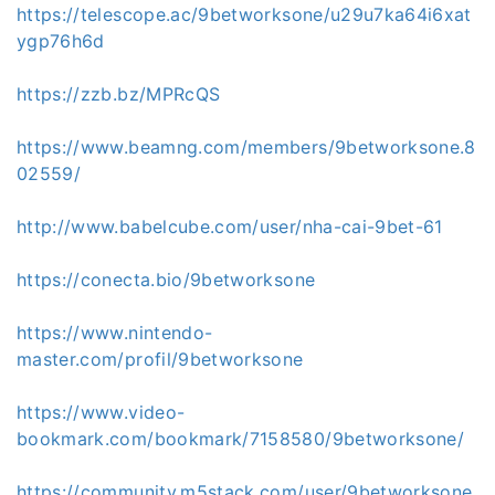
https://telescope.ac/9betworksone/u29u7ka64i6xat
ygp76h6d
https://zzb.bz/MPRcQS
https://www.beamng.com/members/9betworksone.8
02559/
http://www.babelcube.com/user/nha-cai-9bet-61
https://conecta.bio/9betworksone
https://www.nintendo-
master.com/profil/9betworksone
https://www.video-
bookmark.com/bookmark/7158580/9betworksone/
https://community.m5stack.com/user/9betworksone