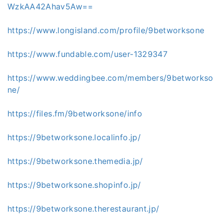
WzkAA42Ahav5Aw==
https://www.longisland.com/profile/9betworksone
https://www.fundable.com/user-1329347
https://www.weddingbee.com/members/9betworkso
ne/
https://files.fm/9betworksone/info
https://9betworksone.localinfo.jp/
https://9betworksone.themedia.jp/
https://9betworksone.shopinfo.jp/
https://9betworksone.therestaurant.jp/