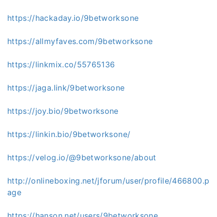
https://hackaday.io/9betworksone
https://allmyfaves.com/9betworksone
https://linkmix.co/55765136
https://jaga.link/9betworksone
https://joy.bio/9betworksone
https://linkin.bio/9betworksone/
https://velog.io/@9betworksone/about
http://onlineboxing.net/jforum/user/profile/466800.p
age
https://hanson.net/users/9betworksone