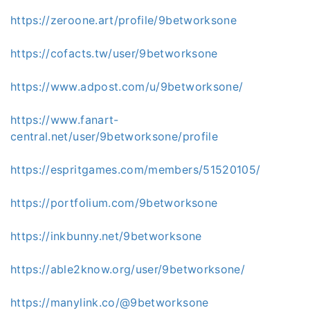
https://zeroone.art/profile/9betworksone
https://cofacts.tw/user/9betworksone
https://www.adpost.com/u/9betworksone/
https://www.fanart-
central.net/user/9betworksone/profile
https://espritgames.com/members/51520105/
https://portfolium.com/9betworksone
https://inkbunny.net/9betworksone
https://able2know.org/user/9betworksone/
https://manylink.co/@9betworksone