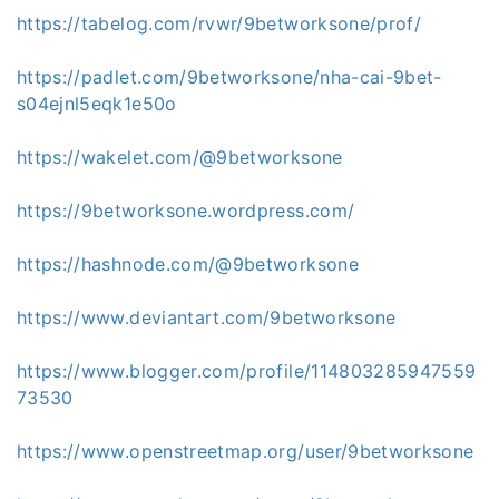
https://tabelog.com/rvwr/9betworksone/prof/
https://padlet.com/9betworksone/nha-cai-9bet-
s04ejnl5eqk1e50o
https://wakelet.com/@9betworksone
https://9betworksone.wordpress.com/
https://hashnode.com/@9betworksone
https://www.deviantart.com/9betworksone
https://www.blogger.com/profile/114803285947559
73530
https://www.openstreetmap.org/user/9betworksone