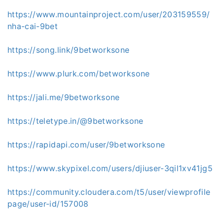
https://www.mountainproject.com/user/203159559/
nha-cai-9bet
https://song.link/9betworksone
https://www.plurk.com/betworksone
https://jali.me/9betworksone
https://teletype.in/@9betworksone
https://rapidapi.com/user/9betworksone
https://www.skypixel.com/users/djiuser-3qil1xv41jg5
https://community.cloudera.com/t5/user/viewprofile
page/user-id/157008