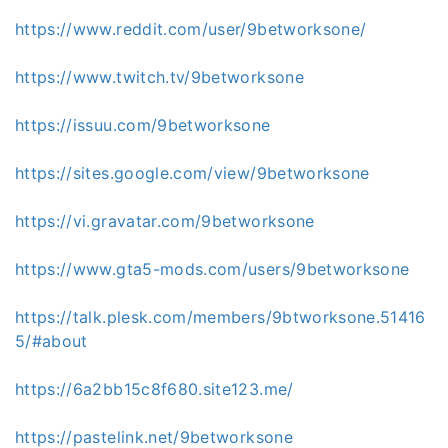
https://www.reddit.com/user/9betworksone/
https://www.twitch.tv/9betworksone
https://issuu.com/9betworksone
https://sites.google.com/view/9betworksone
https://vi.gravatar.com/9betworksone
https://www.gta5-mods.com/users/9betworksone
https://talk.plesk.com/members/9btworksone.51416
5/#about
https://6a2bb15c8f680.site123.me/
https://pastelink.net/9betworksone