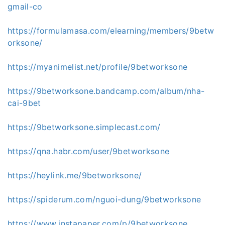
gmail-co
https://formulamasa.com/elearning/members/9betw
orksone/
https://myanimelist.net/profile/9betworksone
https://9betworksone.bandcamp.com/album/nha-
cai-9bet
https://9betworksone.simplecast.com/
https://qna.habr.com/user/9betworksone
https://heylink.me/9betworksone/
https://spiderum.com/nguoi-dung/9betworksone
https://www.instapaper.com/p/9betworksone