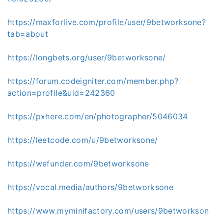
https://maxforlive.com/profile/user/9betworksone?
tab=about
https://longbets.org/user/9betworksone/
https://forum.codeigniter.com/member.php?
action=profile&uid=242360
https://pxhere.com/en/photographer/5046034
https://leetcode.com/u/9betworksone/
https://wefunder.com/9betworksone
https://vocal.media/authors/9betworksone
https://www.myminifactory.com/users/9betworkson