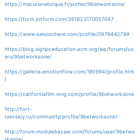
https://macuisineturque.fr/author/9betworksone/
https://form.jotform.com/261623170057047
https://www.salejusthere.com/profile/0979442799
https://blog.sighpceducation.acm.org/wp/forums/us
ers/9betworksone/
https://galleria.emotionflow.com/190994/profile.htm
l
https://californiafilm.ning.com/profile/9betworksone
http://fort-
raevskiy.ru/community/profile/9betworksone/
http://forum.modulebazaar.com/forums/user/9betwo
rksone/