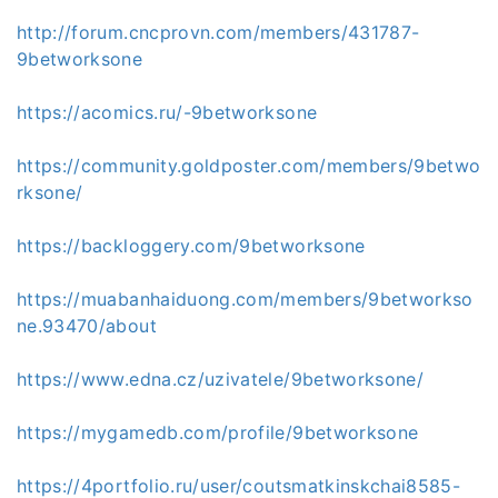
http://forum.cncprovn.com/members/431787-
9betworksone
https://acomics.ru/-9betworksone
https://community.goldposter.com/members/9betwo
rksone/
https://backloggery.com/9betworksone
https://muabanhaiduong.com/members/9betworkso
ne.93470/about
https://www.edna.cz/uzivatele/9betworksone/
https://mygamedb.com/profile/9betworksone
https://4portfolio.ru/user/coutsmatkinskchai8585-