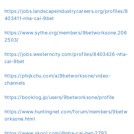
https://jobs.landscapeindustrycareers.org/profiles/8
403411-nha-cai-9bet
https://www.sythe.org/members/9betworksone.206
2503/
https://jobs.westerncity.com/profiles/8403426-nha-
cai-9bet
https://phijkchu.com/a/9betworksone/video-
channels
https://booklog.jp/users/9betworksone/profile
https://www.huntingnet.com/forum/members/9betw
orksone.html
https://www.skool.com/@nha-cai-bet-2793