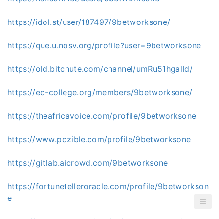
https://idol.st/user/187497/9betworksone/
https://que.u.nosv.org/profile?user=9betworksone
https://old.bitchute.com/channel/umRu51hgalId/
https://eo-college.org/members/9betworksone/
https://theafricavoice.com/profile/9betworksone
https://www.pozible.com/profile/9betworksone
https://gitlab.aicrowd.com/9betworksone
https://fortunetelleroracle.com/profile/9betworkson
e