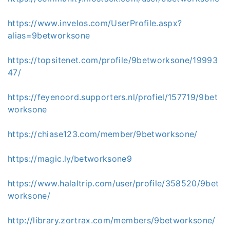
https://www.invelos.com/UserProfile.aspx?
alias=9betworksone
https://topsitenet.com/profile/9betworksone/19993
47/
https://feyenoord.supporters.nl/profiel/157719/9bet
worksone
https://chiase123.com/member/9betworksone/
https://magic.ly/betworksone9
https://www.halaltrip.com/user/profile/358520/9bet
worksone/
http://library.zortrax.com/members/9betworksone/