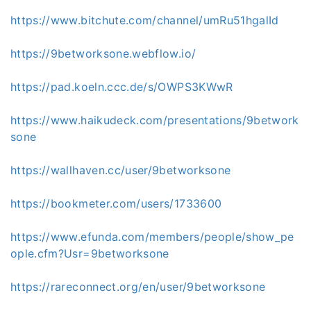
https://www.bitchute.com/channel/umRu51hgalId
https://9betworksone.webflow.io/
https://pad.koeln.ccc.de/s/OWPS3KWwR
https://www.haikudeck.com/presentations/9betwork
sone
https://wallhaven.cc/user/9betworksone
https://bookmeter.com/users/1733600
https://www.efunda.com/members/people/show_pe
ople.cfm?Usr=9betworksone
https://rareconnect.org/en/user/9betworksone