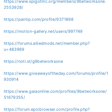
https://www.spigotmc.org/members/9betworksone.
2553928/
https://pantip.com/profile/9371898
https://motion-gallery.net/users/997749
https://forums.alliedmods.net/member.php?
u=483969
https://noti.st/g9betworksone
https://www.giveawayoftheday.com/forums/profile/1
930914
https://www.gaiaonline.com/profiles/9betworksone/
51679355/
https://forum.epicbrowser.com/profile.php?