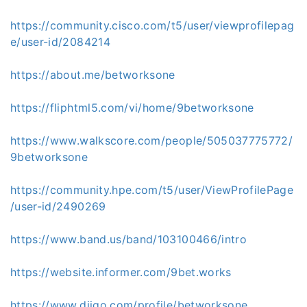
https://community.cisco.com/t5/user/viewprofilepag
e/user-id/2084214
https://about.me/betworksone
https://fliphtml5.com/vi/home/9betworksone
https://www.walkscore.com/people/505037775772/
9betworksone
https://community.hpe.com/t5/user/ViewProfilePage
/user-id/2490269
https://www.band.us/band/103100466/intro
https://website.informer.com/9bet.works
https://www.diigo.com/profile/betworksone