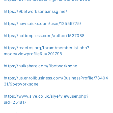
https://9betworksone.mssg.me/
https://newspicks.com/user/12556775/
https://notionpress.com/author/1537088
https://reactos.org/forum/memberlist.php?
mode=viewprofile&u=201798
https://hulkshare.com/9betworksone
https://us.enrollbusiness.com/BusinessProfile/78404
31/9betworksone
https://www.siye.co.uk/siye/viewuser.php?
uid=251817