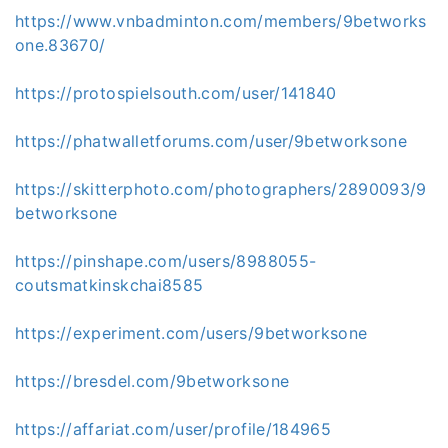
https://www.vnbadminton.com/members/9betworks
one.83670/
https://protospielsouth.com/user/141840
https://phatwalletforums.com/user/9betworksone
https://skitterphoto.com/photographers/2890093/9
betworksone
https://pinshape.com/users/8988055-
coutsmatkinskchai8585
https://experiment.com/users/9betworksone
https://bresdel.com/9betworksone
https://affariat.com/user/profile/184965