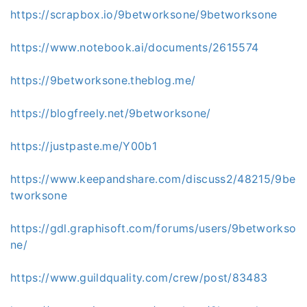
https://scrapbox.io/9betworksone/9betworksone
https://www.notebook.ai/documents/2615574
https://9betworksone.theblog.me/
https://blogfreely.net/9betworksone/
https://justpaste.me/Y00b1
https://www.keepandshare.com/discuss2/48215/9be
tworksone
https://gdl.graphisoft.com/forums/users/9betworkso
ne/
https://www.guildquality.com/crew/post/83483