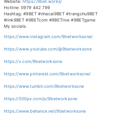
Website:
https://9bet.works/
Hotline: 0979 442 799
Hashtag: #9BET #nhacai9BET #trangchu9BET
#link9BET #9BETcom #9BETlive #9BETgame
My socials:
https://www.instagram.com/9betworksone/
https://www.youtube.com/@9betworksone
https://x.com/9betworksone
https://www.pinterest.com/9betworksone/
https://www.tumblr.com/9betworksone
https://500px.com/p/9betworksone
https://www.behance.net/9betworksone