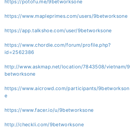
https://potofu.me/9betworksone
https://www.mapleprimes.com/users/9betworksone
https://app.talkshoe.com/user/9betworksone
https://www.chordie.com/forum/profile.php?
id=2562386
http://www.askmap.net/location/7843508/vietnam/9
betworksone
https://www.aicrowd.com/participants/9betworkson
e
https://www.facer.io/u/9betworksone
http://checkli.com/9betworksone