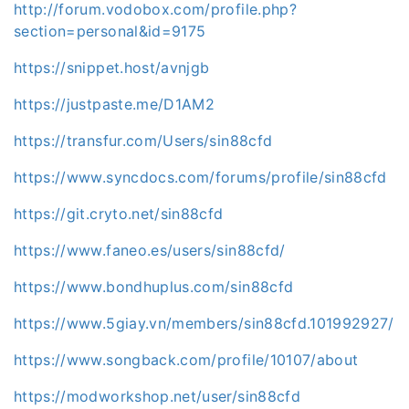
http://forum.vodobox.com/profile.php?
section=personal&id=9175
https://snippet.host/avnjgb
https://justpaste.me/D1AM2
https://transfur.com/Users/sin88cfd
https://www.syncdocs.com/forums/profile/sin88cfd
https://git.cryto.net/sin88cfd
https://www.faneo.es/users/sin88cfd/
https://www.bondhuplus.com/sin88cfd
https://www.5giay.vn/members/sin88cfd.101992927/
https://www.songback.com/profile/10107/about
https://modworkshop.net/user/sin88cfd