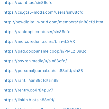
https://cointr.ee/sin88cfd
https://cs.gta5-mods.com/users/sin88cfd
http://newdigital-world.com/members/sin88cfd.html
https://rapidapi.com/user/sin88cfd
https://md.coredump.ch/s/bnh-iL2AX
https://pad.coopaname.coop/s/PML2i3uQq
https://sovren.media/u/sin88cfd/
https://personaljournal.ca/sin88cfd/sin88
https://rant.li/sin88cfd/sin88
https://rentry.co/ir84puv7
https://linkin.bio/sin88cfd/