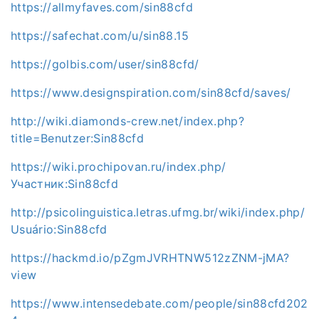
https://allmyfaves.com/sin88cfd
https://safechat.com/u/sin88.15
https://golbis.com/user/sin88cfd/
https://www.designspiration.com/sin88cfd/saves/
http://wiki.diamonds-crew.net/index.php?
title=Benutzer:Sin88cfd
https://wiki.prochipovan.ru/index.php/
Участник:Sin88cfd
http://psicolinguistica.letras.ufmg.br/wiki/index.php/
Usuário:Sin88cfd
https://hackmd.io/pZgmJVRHTNW512zZNM-jMA?
view
https://www.intensedebate.com/people/sin88cfd202