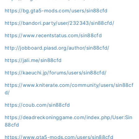
https://bg.gta5-mods.com/users/sin88cfd
https://bandori.party/user/232343/sin88cfd/
https://www.recentstatus.com/sin88cfd
http://jobboard.piasd.org/author/sin88cfd/
https://jali.me/sin88cfd
https://kaeuchi.jp/forums/users/sin88cfd/
https://www.kniterate.com/community/users/sin88cf
d/
https://coub.com/sin88cfd
https://deadreckoninggame.com/index.php/User:Sin
88cfd
https://www.gta5-mods.com/users/sin88cfd