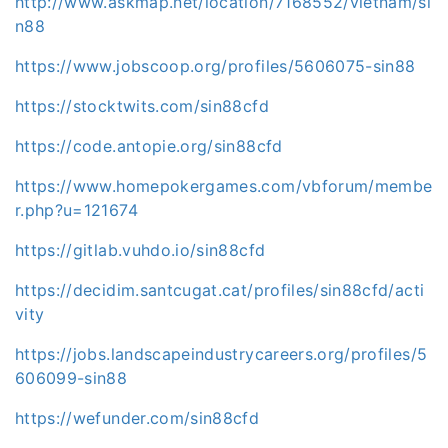
http://www.askmap.net/location/7168552/vietnam/si
n88
https://www.jobscoop.org/profiles/5606075-sin88
https://stocktwits.com/sin88cfd
https://code.antopie.org/sin88cfd
https://www.homepokergames.com/vbforum/membe
r.php?u=121674
https://gitlab.vuhdo.io/sin88cfd
https://decidim.santcugat.cat/profiles/sin88cfd/acti
vity
https://jobs.landscapeindustrycareers.org/profiles/5
606099-sin88
https://wefunder.com/sin88cfd