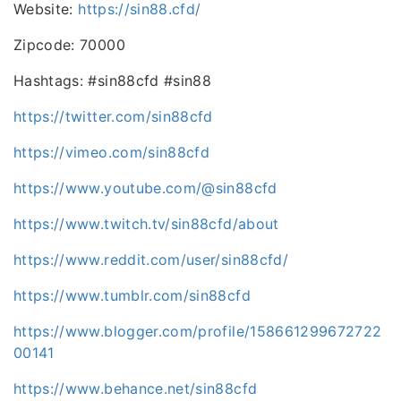
Website:
https://sin88.cfd/
Zipcode: 70000
Hashtags: #sin88cfd #sin88
https://twitter.com/sin88cfd
https://vimeo.com/sin88cfd
https://www.youtube.com/@sin88cfd
https://www.twitch.tv/sin88cfd/about
https://www.reddit.com/user/sin88cfd/
https://www.tumblr.com/sin88cfd
https://www.blogger.com/profile/158661299672722
00141
https://www.behance.net/sin88cfd