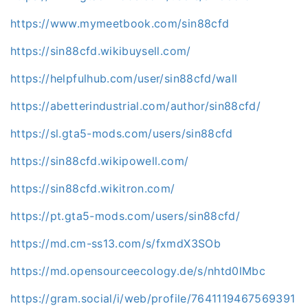
https://www.mymeetbook.com/sin88cfd
https://sin88cfd.wikibuysell.com/
https://helpfulhub.com/user/sin88cfd/wall
https://abetterindustrial.com/author/sin88cfd/
https://sl.gta5-mods.com/users/sin88cfd
https://sin88cfd.wikipowell.com/
https://sin88cfd.wikitron.com/
https://pt.gta5-mods.com/users/sin88cfd/
https://md.cm-ss13.com/s/fxmdX3SOb
https://md.opensourceecology.de/s/nhtd0lMbc
https://gram.social/i/web/profile/7641119467569391