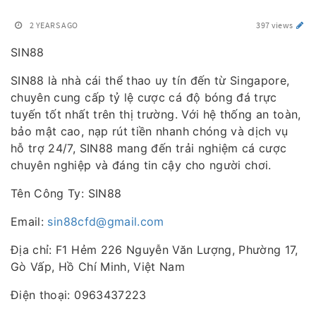
2 YEARS AGO
397 views
SIN88
SIN88 là nhà cái thể thao uy tín đến từ Singapore,
chuyên cung cấp tỷ lệ cược cá độ bóng đá trực
tuyến tốt nhất trên thị trường. Với hệ thống an toàn,
bảo mật cao, nạp rút tiền nhanh chóng và dịch vụ
hỗ trợ 24/7, SIN88 mang đến trải nghiệm cá cược
chuyên nghiệp và đáng tin cậy cho người chơi.
Tên Công Ty: SIN88
Email:
sin88cfd@gmail.com
Địa chỉ: F1 Hẻm 226 Nguyễn Văn Lượng, Phường 17,
Gò Vấp, Hồ Chí Minh, Việt Nam
Điện thoại: 0963437223