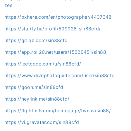
zes
https://pxhere.com/en/photographer/4437348
https://starity.hu/profil/509928-sin88cfd/
https://gitlab.com/sin88cfd
https://app.roll20.net/users/15220451/sin88
https://leetcode.com/u/sin88cfd/
https://www.divephotoguide.com/user/sin88cfd
https://qooh.me/sin88cfd
https://heylink.me/sin88cfd/
https://fliphtml5.com/homepage/fwnuv/sin88/
https://vi.gravatar.com/sin88cfd