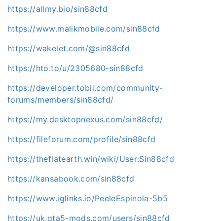
https://allmy.bio/sin88cfd
https://www.malikmobile.com/sin88cfd
https://wakelet.com/@sin88cfd
https://hto.to/u/2305680-sin88cfd
https://developer.tobii.com/community-
forums/members/sin88cfd/
https://my.desktopnexus.com/sin88cfd/
https://fileforum.com/profile/sin88cfd
https://theflatearth.win/wiki/User:Sin88cfd
https://kansabook.com/sin88cfd
https://www.iglinks.io/PeeleEspinola-5b5
https://uk.gta5-mods.com/users/sin88cfd