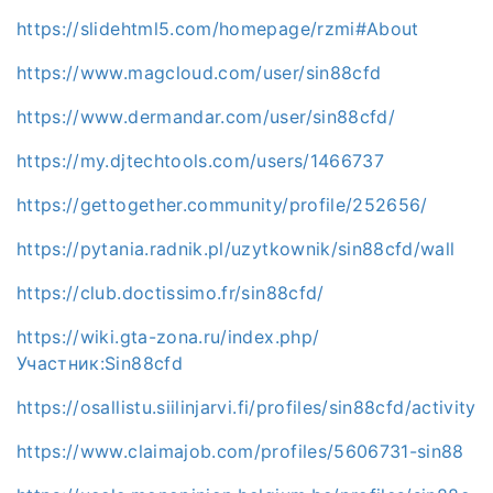
https://slidehtml5.com/homepage/rzmi#About
https://www.magcloud.com/user/sin88cfd
https://www.dermandar.com/user/sin88cfd/
https://my.djtechtools.com/users/1466737
https://gettogether.community/profile/252656/
https://pytania.radnik.pl/uzytkownik/sin88cfd/wall
https://club.doctissimo.fr/sin88cfd/
https://wiki.gta-zona.ru/index.php/
Участник:Sin88cfd
https://osallistu.siilinjarvi.fi/profiles/sin88cfd/activity
https://www.claimajob.com/profiles/5606731-sin88