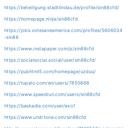
https://beteiligung.stadtlindau.de/profile/sin88cfd/
https://homepage.ninja/sin88cfd
https://jobs.votesaveamerica.com/profiles/5606034
-sin88
https://www.instapaper.com/p/sin88cfd
https://socialsocial.social/user/sin88cfd/
https://pubhtml5.com/homepage/uzduu/
https://tupalo.com/en/users/7850868
https://www.speedrun.com/users/sin88cfd
https://baskadia.com/user/exo1
https://www.undrtone.com/sin88cfd