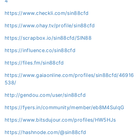
4
https://www.checkli.com/sin88cfd
https://www.ohay.tv/profile/sin88cfd
https://scrapbox.io/sin88cfd/SIN88
https://influence.co/sin88cfd
https://files.fm/sin88cfd
https://www.gaiaonline.com/profiles/sin88cfd/46916
538/
http://gendou.com/user/sin88cfd
https://fyers.in/community/member/eb8M4SulqG
https://www.bitsdujour.com/profiles/HW5HJs
https://hashnode.com/@sin88cfd