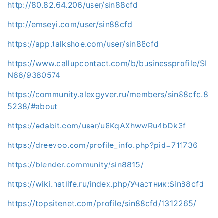
http://80.82.64.206/user/sin88cfd
http://emseyi.com/user/sin88cfd
https://app.talkshoe.com/user/sin88cfd
https://www.callupcontact.com/b/businessprofile/SI
N88/9380574
https://community.alexgyver.ru/members/sin88cfd.8
5238/#about
https://edabit.com/user/u8KqAXhwwRu4bDk3f
https://dreevoo.com/profile_info.php?pid=711736
https://blender.community/sin8815/
https://wiki.natlife.ru/index.php/Участник:Sin88cfd
https://topsitenet.com/profile/sin88cfd/1312265/