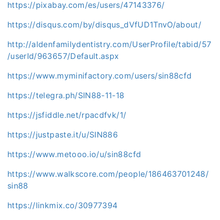
https://pixabay.com/es/users/47143376/
https://disqus.com/by/disqus_dVfUD1TnvO/about/
http://aldenfamilydentistry.com/UserProfile/tabid/57
/userId/963657/Default.aspx
https://www.myminifactory.com/users/sin88cfd
https://telegra.ph/SIN88-11-18
https://jsfiddle.net/rpacdfvk/1/
https://justpaste.it/u/SIN886
https://www.metooo.io/u/sin88cfd
https://www.walkscore.com/people/186463701248/
sin88
https://linkmix.co/30977394