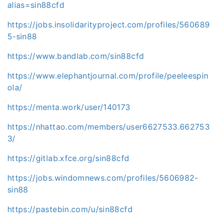
alias=sin88cfd
https://jobs.insolidarityproject.com/profiles/560689
5-sin88
https://www.bandlab.com/sin88cfd
https://www.elephantjournal.com/profile/peeleespin
ola/
https://menta.work/user/140173
https://nhattao.com/members/user6627533.662753
3/
https://gitlab.xfce.org/sin88cfd
https://jobs.windomnews.com/profiles/5606982-
sin88
https://pastebin.com/u/sin88cfd