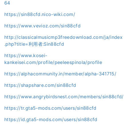
64
https://sin88cfd.nico-wiki.com/
https://www.vevioz.com/sin88cfd
http://classicalmusicmp3freedownload.com/ja/index
.php?title=利用者:Sin88cfd
https://www.kosei-
kankeisei.com/profile/peeleespinola/profile
https://alphacommunity.in/member/alpha-341715/
https://shapshare.com/sin88cfd
https://www.angrybirdsnest.com/members/sin88cfd/
https://tr.gta5-mods.com/users/sin88cfd
https://id.gta5-mods.com/users/sin88cfd