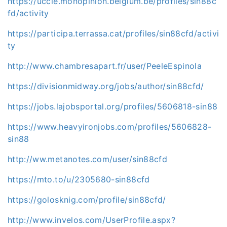
https://uccle.monopinion.belgium.be/profiles/sin88c
fd/activity
https://participa.terrassa.cat/profiles/sin88cfd/activi
ty
http://www.chambresapart.fr/user/PeeleEspinola
https://divisionmidway.org/jobs/author/sin88cfd/
https://jobs.lajobsportal.org/profiles/5606818-sin88
https://www.heavyironjobs.com/profiles/5606828-
sin88
http://ww.metanotes.com/user/sin88cfd
https://mto.to/u/2305680-sin88cfd
https://golosknig.com/profile/sin88cfd/
http://www.invelos.com/UserProfile.aspx?