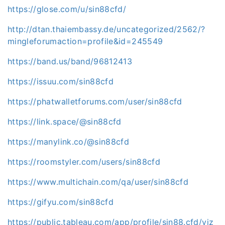
https://glose.com/u/sin88cfd/
http://dtan.thaiembassy.de/uncategorized/2562/?
mingleforumaction=profile&id=245549
https://band.us/band/96812413
https://issuu.com/sin88cfd
https://phatwalletforums.com/user/sin88cfd
https://link.space/@sin88cfd
https://manylink.co/@sin88cfd
https://roomstyler.com/users/sin88cfd
https://www.multichain.com/qa/user/sin88cfd
https://gifyu.com/sin88cfd
https://public.tableau.com/app/profile/sin88.cfd/viz