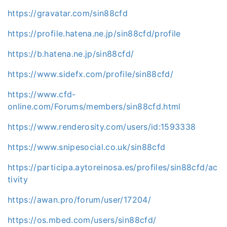
https://gravatar.com/sin88cfd
https://profile.hatena.ne.jp/sin88cfd/profile
https://b.hatena.ne.jp/sin88cfd/
https://www.sidefx.com/profile/sin88cfd/
https://www.cfd-
online.com/Forums/members/sin88cfd.html
https://www.renderosity.com/users/id:1593338
https://www.snipesocial.co.uk/sin88cfd
https://participa.aytoreinosa.es/profiles/sin88cfd/ac
tivity
https://awan.pro/forum/user/17204/
https://os.mbed.com/users/sin88cfd/