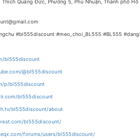
Đ. Thích Quảng Đức, Phường 5, Phú Nhuận, Thành phố Hồ 
ount@gmail.com
angchu #bl555discount #meo_choi_BL555 #BL555 #dan
om/bl555discount
tube.com/@bl555discount
m/p/bl555discount
lr.com/bl555discount
ch.tv/bl555discount/about
erest.com/bl555discount/
eqx.com/forums/users/bl555discount/