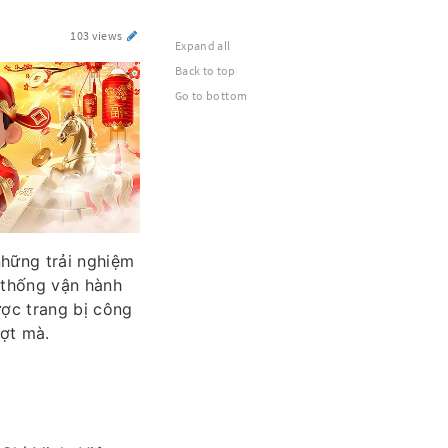
103 views
Expand all
Back to top
Go to bottom
những trải nghiệm
 thống vận hành
ợc trang bị công
ợt mà.