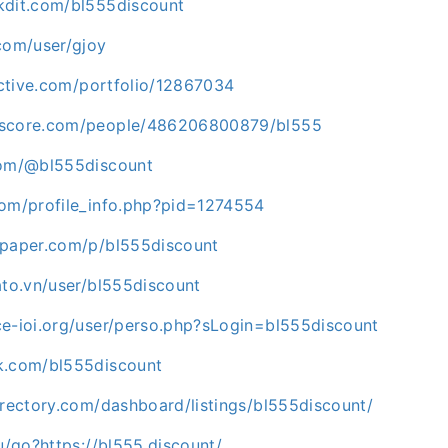
kdit.com/bl555discount
com/user/gjoy
lective.com/portfolio/12867034
kscore.com/people/486206800879/bl555
com/@bl555discount
com/profile_info.php?pid=1274554
apaper.com/p/bl555discount
ato.vn/user/bl555discount
ce-ioi.org/user/perso.php?sLogin=bl555discount
k.com/bl555discount
irectory.com/dashboard/listings/bl555discount/
su/go?https://bl555.discount/