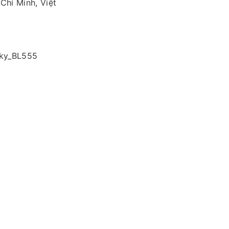
Chí Minh, Việt
gky_BL555