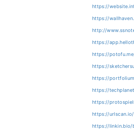
https://website.i
https://wallhaven
http://www.ssnot
https://app.hello
https://potofu.m
https://sketchers
https://portfoli
https://techplan
https://protospi
https://urlscan.
https://linkin.bio