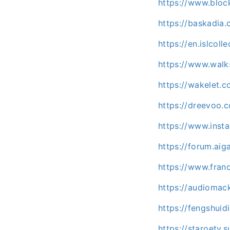
https://www.bloc
https://baskadia.
https://en.islcol
https://www.wal
https://wakelet.
https://dreevoo.
https://www.inst
https://forum.aig
https://www.fran
https://audiomac
https://fengshuid
https://staroetv.