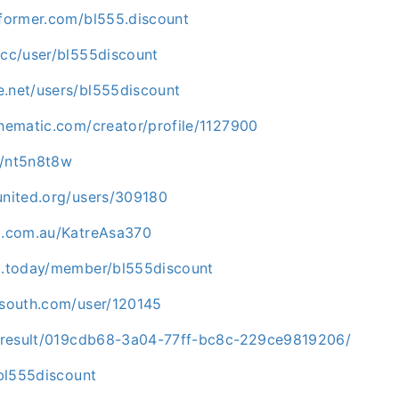
nformer.com/bl555.discount
.cc/user/bl555discount
e.net/users/bl555discount
thematic.com/creator/profile/1127900
e/nt5n8t8w
united.org/users/309180
um.com.au/KatreAsa370
et.today/member/bl555discount
elsouth.com/user/120145
io/result/019cdb68-3a04-77ff-bc8c-229ce9819206/
/bl555discount