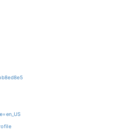
6bb8ed8e5
le=en_US
ofile