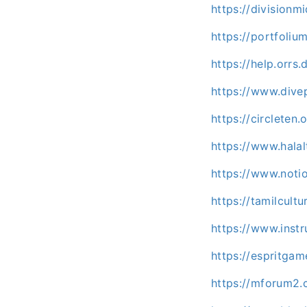
https://divisionm
https://portfoli
https://help.orrs
https://www.dive
https://circlete
https://www.hala
https://www.not
https://tamilcult
https://www.inst
https://espritg
https://mforum2