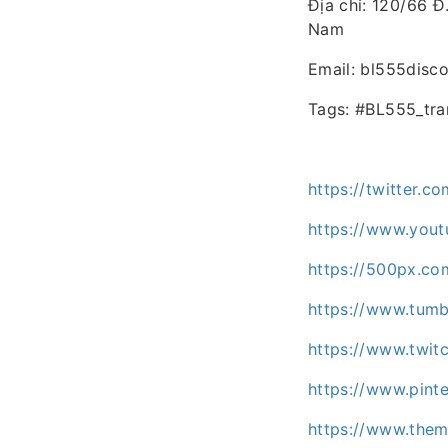
Địa chỉ: 120/66 
Nam
Email: bl555disc
Tags: #BL555_tr
https://twitter.c
https://www.you
https://500px.co
https://www.tumb
https://www.twit
https://www.pint
https://www.them