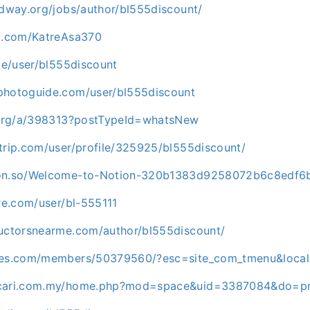
idway.org/jobs/author/bl555discount/
um.com/KatreAsa370
.de/user/bl555discount
photoguide.com/user/bl555discount
n.org/a/398313?postTypeId=whatsNew
ltrip.com/user/profile/325925/bl555discount/
ion.so/Welcome-to-Notion-320b1383d9258072b6c8edf
ure.com/user/bl-555111
ructorsnearme.com/author/bl555discount/
ames.com/members/50379560/?esc=site_com_tmenu&loca
.cari.com.my/home.php?mod=space&uid=3387084&do=pr