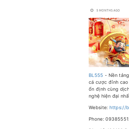
5 MONTHS AGO
BL555
- Nền tảng
cá cược đỉnh cao
ổn định cùng dịc
nghệ hiện đại nh
Website:
https://
Phone: 0938555