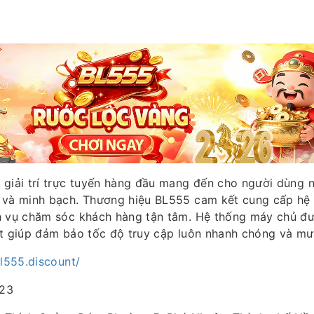
 giải trí trực tuyến hàng đầu mang đến cho người dùng 
 và minh bạch. Thương hiệu BL555 cam kết cung cấp hệ
h vụ chăm sóc khách hàng tận tâm. Hệ thống máy chủ đư
ất giúp đảm bảo tốc độ truy cập luôn nhanh chóng và mư
bl555.discount/
123