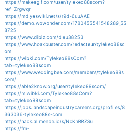
https://makeagif.com/user/tylekeo88scom?
ref=Zrgwqr
https://md.yeswiki.net/s/r9d-6uuAAE
https://demo.wowonder.com/1780455541548289_55
8725
https://www.dibiz.com/dieu38253
https://www.hoaxbuster.com/redacteur/tylekeo88sc
om
https://wibki.com/Tylekeo88sCom?
tab=tylekeo88scom
https://www.weddingbee.com/members/tylekeo88s
com/
https://able2know.org/user/tylekeo88scom/
https://m.wibki.com/Tylekeo88sCom?
tab=tylekeo88scom
https://jobs.landscapeindustrycareers.org/profiles/8
363036-tylekeo88s-com
https://hack.allmende.io/s/NcKnRRZSu
https://fm-