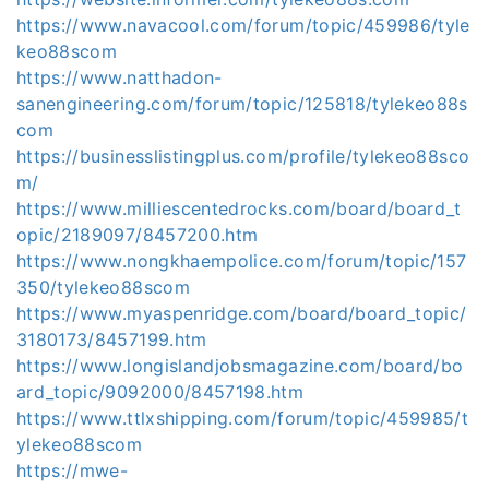
https://www.navacool.com/forum/topic/459986/tyle
keo88scom
https://www.natthadon-
sanengineering.com/forum/topic/125818/tylekeo88s
com
https://businesslistingplus.com/profile/tylekeo88sco
m/
https://www.milliescentedrocks.com/board/board_t
opic/2189097/8457200.htm
https://www.nongkhaempolice.com/forum/topic/157
350/tylekeo88scom
https://www.myaspenridge.com/board/board_topic/
3180173/8457199.htm
https://www.longislandjobsmagazine.com/board/bo
ard_topic/9092000/8457198.htm
https://www.ttlxshipping.com/forum/topic/459985/t
ylekeo88scom
https://mwe-