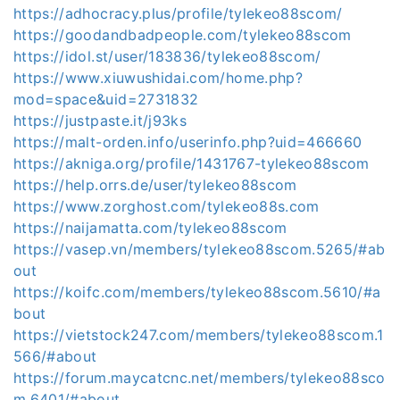
https://adhocracy.plus/profile/tylekeo88scom/
https://goodandbadpeople.com/tylekeo88scom
https://idol.st/user/183836/tylekeo88scom/
https://www.xiuwushidai.com/home.php?
mod=space&uid=2731832
https://justpaste.it/j93ks
https://malt-orden.info/userinfo.php?uid=466660
https://akniga.org/profile/1431767-tylekeo88scom
https://help.orrs.de/user/tylekeo88scom
https://www.zorghost.com/tylekeo88s.com
https://naijamatta.com/tylekeo88scom
https://vasep.vn/members/tylekeo88scom.5265/#ab
out
https://koifc.com/members/tylekeo88scom.5610/#a
bout
https://vietstock247.com/members/tylekeo88scom.1
566/#about
https://forum.maycatcnc.net/members/tylekeo88sco
m.6401/#about