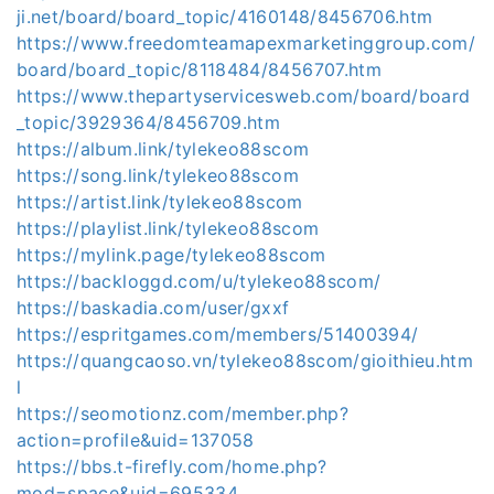
ji.net/board/board_topic/4160148/8456706.htm
https://www.freedomteamapexmarketinggroup.com/
board/board_topic/8118484/8456707.htm
https://www.thepartyservicesweb.com/board/board
_topic/3929364/8456709.htm
https://album.link/tylekeo88scom
https://song.link/tylekeo88scom
https://artist.link/tylekeo88scom
https://playlist.link/tylekeo88scom
https://mylink.page/tylekeo88scom
https://backloggd.com/u/tylekeo88scom/
https://baskadia.com/user/gxxf
https://espritgames.com/members/51400394/
https://quangcaoso.vn/tylekeo88scom/gioithieu.htm
l
https://seomotionz.com/member.php?
action=profile&uid=137058
https://bbs.t-firefly.com/home.php?
mod=space&uid=695334