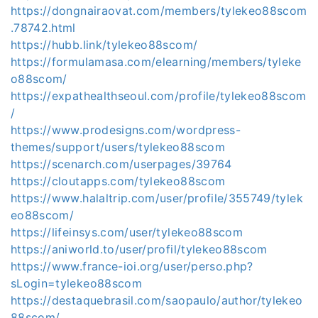
https://dongnairaovat.com/members/tylekeo88scom
.78742.html
https://hubb.link/tylekeo88scom/
https://formulamasa.com/elearning/members/tyleke
o88scom/
https://expathealthseoul.com/profile/tylekeo88scom
/
https://www.prodesigns.com/wordpress-
themes/support/users/tylekeo88scom
https://scenarch.com/userpages/39764
https://cloutapps.com/tylekeo88scom
https://www.halaltrip.com/user/profile/355749/tylek
eo88scom/
https://lifeinsys.com/user/tylekeo88scom
https://aniworld.to/user/profil/tylekeo88scom
https://www.france-ioi.org/user/perso.php?
sLogin=tylekeo88scom
https://destaquebrasil.com/saopaulo/author/tylekeo
88scom/