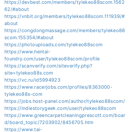
https://devbest.com/members/tylekeo88scom.1562
62/#about
https://vnbit.org/members/tylekeo88scom.111939/#
about
https://congdongmassage.com/members/tylekeo88
scom.155354/#about
https://photouploads.com/tylekeo88scom
https://www.hentai-
foundry.com/user/tylekeo88scom/profile
https://scanverify.com/siteverify.php?
site=tylekeo88s.com
https://vc.ru/id5994923
https://www.racerjobs.com/profiles/8363000-
tylekeo88s-com
https://jobs.host-panel.com/author/tylekeo88scom/
https://indiestorygeek.com/user/tylekeo88scom
https://www.greencarpetcleaningprescott.com/boar
d/board_topic/7203902/8456705.htm
https://www.tai-