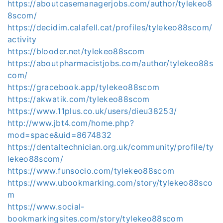
https://aboutcasemanagerjobs.com/author/tylekeo8
8scom/
https://decidim.calafell.cat/profiles/tylekeo88scom/
activity
https://blooder.net/tylekeo88scom
https://aboutpharmacistjobs.com/author/tylekeo88s
com/
https://gracebook.app/tylekeo88scom
https://akwatik.com/tylekeo88scom
https://www.11plus.co.uk/users/dieu38253/
http://www.jbt4.com/home.php?
mod=space&uid=8674832
https://dentaltechnician.org.uk/community/profile/ty
lekeo88scom/
https://www.funsocio.com/tylekeo88scom
https://www.ubookmarking.com/story/tylekeo88sco
m
https://www.social-
bookmarkingsites.com/story/tylekeo88scom