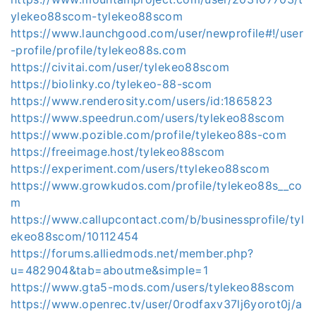
ylekeo88scom-tylekeo88scom
https://www.launchgood.com/user/newprofile#!/user
-profile/profile/tylekeo88s.com
https://civitai.com/user/tylekeo88scom
https://biolinky.co/tylekeo-88-scom
https://www.renderosity.com/users/id:1865823
https://www.speedrun.com/users/tylekeo88scom
https://www.pozible.com/profile/tylekeo88s-com
https://freeimage.host/tylekeo88scom
https://experiment.com/users/ttylekeo88scom
https://www.growkudos.com/profile/tylekeo88s__co
m
https://www.callupcontact.com/b/businessprofile/tyl
ekeo88scom/10112454
https://forums.alliedmods.net/member.php?
u=482904&tab=aboutme&simple=1
https://www.gta5-mods.com/users/tylekeo88scom
https://www.openrec.tv/user/0rodfaxv37lj6yorot0j/a