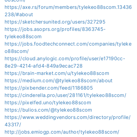
https://axe.rs/forum/members/tylekeo88scom.13436
238/#about
https://sketchersunited.org/users/327295
https://jobs.asoprs.org/profiles/8363745-
tylekeo88scom
https://jobs.foodtechconnect.com/companies/tyleke
o88scom/
https://cloud.anylogic.com/profile/user/e17190cc-
8e29-4214-afd4-849a9ecac728
https://brain-market.com/u/tylekeo88scom
https://medium.com/@tylekeo88scom/about
https://pixbender.com/feed/1186805
https://cinderella.pro/user/281161/tylekeo88scom/
https://pixelfed.uno/tylekeo88scom
https://bulios.com/@tylekeo88scom
https://www.weddingvendors.com/directory/profile/
43317/
http://jobs.emiogp.com/author/tylekeo88scom/