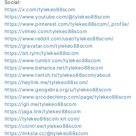
Social:
https://x.com/tylekeo88scom
https://www.youtube.com/@tylekeo88scom
https://www.pinterest.com/tylekeo88scom/_profile/
https://vimeo.com/tylekeo88scom
https://www.reddit.com/user/tylekeo88scom/
https://gravatar.com/tylekeo88scom
https://bit.ly/m/tylekeo88scom
https://www.tumblr.com/tylekeo88scom
https://www.behance.net/tylekeo88scom
https://www.twitch.tv/tylekeo88scom/about
https://heylink.me/tylekeo88scom/
https://www.geogebra.org/u/tylekeo88scom
https://www.qrcodechimp.com/page/tylekeo88scom
https://igli.me/tylekeo88scom
https://jaga.link/tylekeo88scom
https://tylekeo88scom.kit.com/
https://cointr.ee/tylekeo88scom
https://linksta.cc/@tylekeo88scom