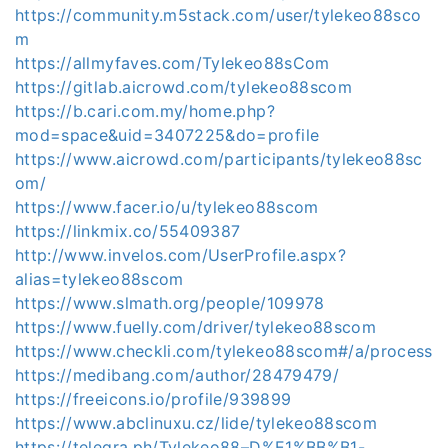
https://community.m5stack.com/user/tylekeo88sco
m
https://allmyfaves.com/Tylekeo88sCom
https://gitlab.aicrowd.com/tylekeo88scom
https://b.cari.com.my/home.php?
mod=space&uid=3407225&do=profile
https://www.aicrowd.com/participants/tylekeo88sc
om/
https://www.facer.io/u/tylekeo88scom
https://linkmix.co/55409387
http://www.invelos.com/UserProfile.aspx?
alias=tylekeo88scom
https://www.slmath.org/people/109978
https://www.fuelly.com/driver/tylekeo88scom
https://www.checkli.com/tylekeo88scom#/a/process
https://medibang.com/author/28479479/
https://freeicons.io/profile/939899
https://www.abclinuxu.cz/lide/tylekeo88scom
https://telegra.ph/Tylekeo88–D%E1%BB%B1-