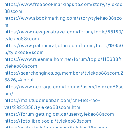
https://www.freebookmarkingsite.com/story/tylekeo
88scom
https://www.abookmarking.com/story/tylekeo88sco
m
https://www.newgenstravel.com/forum/topic/55180/
tylekeo88scom
https://www.pathumratjotun.com/forum/topic/19950
5/tylekeo88scom
https://www.rueanmaihom.net/forum/topic/115638/t
ylekeo88scom
https://searchengines.bg/members/tylekeo88scom.2
8826/#about
https://www.nedrago.com/forums/users/tylekeo88sc
om/
https://mail.tudomuaban.com/chi-tiet-rao-
vat/2925358/tylekeo88scom.html
https://forum.gettinglost.ca/user/tylekeo88scom
https://fotolibre.social/tylekeo88scom
https://website.informer.com/tylekeo88s.com