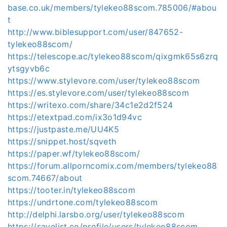
base.co.uk/members/tylekeo88scom.785006/#abou
t
http://www.biblesupport.com/user/847652-
tylekeo88scom/
https://telescope.ac/tylekeo88scom/qixgmk65s6zrq
ytsgyvb6c
https://www.stylevore.com/user/tylekeo88scom
https://es.stylevore.com/user/tylekeo88scom
https://writexo.com/share/34c1e2d2f524
https://etextpad.com/ix3o1d94vc
https://justpaste.me/UU4K5
https://snippet.host/sqveth
https://paper.wf/tylekeo88scom/
https://forum.allporncomix.com/members/tylekeo88
scom.74667/about
https://tooter.in/tylekeo88scom
https://undrtone.com/tylekeo88scom
http://delphi.larsbo.org/user/tylekeo88scom
https://savelist.co/profile/users/tylekeo88scom