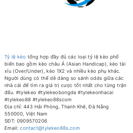
Tỷ lệ kèo
tổng hợp đầy đủ các loại tỷ lệ kèo phổ
biến bao gồm kèo châu Á (Asian Handicap), kèo tài
xỉu (Over/Under), kèo 1X2 và nhiều kèo phụ khác.
Người dùng có thể dễ dàng so sánh odds giữa các
nhà cái để tìm ra giá trị cược tốt nhất cho từng trận
đấu. #tylekeo #tylekeobongda #tylekeonhacai
#tylekeo88 #tylekeo88scom
Địa chỉ: 443 Hải Phòng, Thanh Khê, Đà Nẵng
550000, Việt Nam
SĐT: 0909570206
Email:
contact@tylekeo88s.com