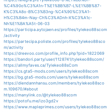
%C4%90o%C3%A1n-T%E1%BB%B7-L%E1%BB%87-
K%C3%A8o-B%C3%B3ng-%C4%90%C3%A1-
H%C3%B4m-Nay-Ch%C3%ADnh-X%C3%A1c-
Nh%E1%BA%A5t-06-03
https://participa.aytojaen.es/profiles/tylekeo88scom
/activity
https://partecipa.poliste.com/profiles/tylekeo88sco
m/activity
https://dreevoo.com/profile_info.php?pid=1822069
https://bandori.party/user/1128741/tylekeo88scom/
https://allmyfaves.ca/Tylekeo88sCom
https://cs.gta5-mods.com/users/tylekeo88scom
https://bg.gta5-mods.com/users/tylekeo88scom
https://diendannhansu.com/members/tylekeo88sco
m.109670/#about
https://manylink.co/@tylekeo88scom
https://potofu.me/izo3gd2v
https://www.mapleprimes.com/users/tylekeo88scom