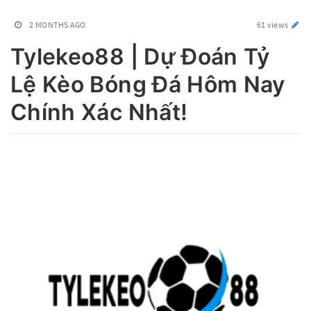
2 MONTHS AGO
61 views
Tylekeo88 | Dự Đoán Tỷ
Lệ Kèo Bóng Đá Hôm Nay
Chính Xác Nhất!