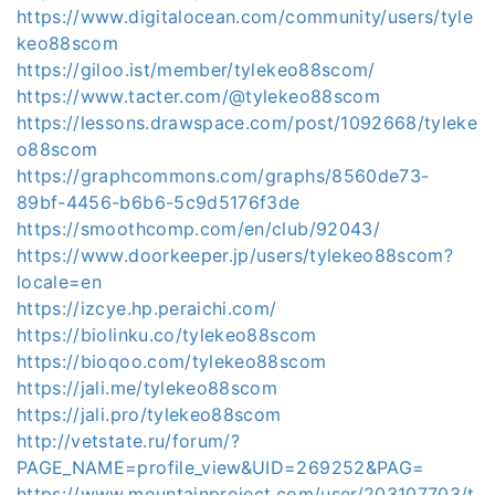
https://www.digitalocean.com/community/users/tyle
keo88scom
https://giloo.ist/member/tylekeo88scom/
https://www.tacter.com/@tylekeo88scom
https://lessons.drawspace.com/post/1092668/tyleke
o88scom
https://graphcommons.com/graphs/8560de73-
89bf-4456-b6b6-5c9d5176f3de
https://smoothcomp.com/en/club/92043/
https://www.doorkeeper.jp/users/tylekeo88scom?
locale=en
https://izcye.hp.peraichi.com/
https://biolinku.co/tylekeo88scom
https://bioqoo.com/tylekeo88scom
https://jali.me/tylekeo88scom
https://jali.pro/tylekeo88scom
http://vetstate.ru/forum/?
PAGE_NAME=profile_view&UID=269252&PAG=
https://www.mountainproject.com/user/203107703/t