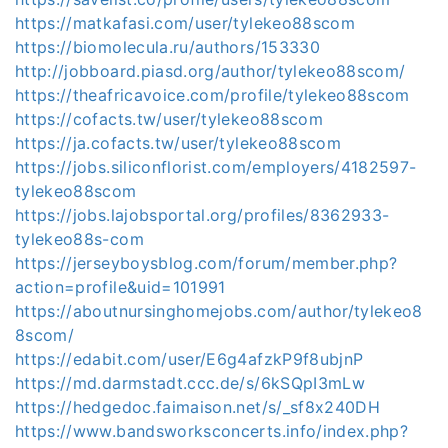
https://matkafasi.com/user/tylekeo88scom
https://biomolecula.ru/authors/153330
http://jobboard.piasd.org/author/tylekeo88scom/
https://theafricavoice.com/profile/tylekeo88scom
https://cofacts.tw/user/tylekeo88scom
https://ja.cofacts.tw/user/tylekeo88scom
https://jobs.siliconflorist.com/employers/4182597-
tylekeo88scom
https://jobs.lajobsportal.org/profiles/8362933-
tylekeo88s-com
https://jerseyboysblog.com/forum/member.php?
action=profile&uid=101991
https://aboutnursinghomejobs.com/author/tylekeo8
8scom/
https://edabit.com/user/E6g4afzkP9f8ubjnP
https://md.darmstadt.ccc.de/s/6kSQpI3mLw
https://hedgedoc.faimaison.net/s/_sf8x240DH
https://www.bandsworksconcerts.info/index.php?