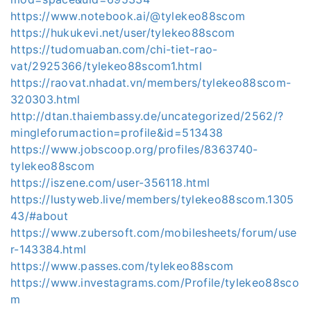
https://www.notebook.ai/@tylekeo88scom
https://hukukevi.net/user/tylekeo88scom
https://tudomuaban.com/chi-tiet-rao-
vat/2925366/tylekeo88scom1.html
https://raovat.nhadat.vn/members/tylekeo88scom-
320303.html
http://dtan.thaiembassy.de/uncategorized/2562/?
mingleforumaction=profile&id=513438
https://www.jobscoop.org/profiles/8363740-
tylekeo88scom
https://iszene.com/user-356118.html
https://lustyweb.live/members/tylekeo88scom.1305
43/#about
https://www.zubersoft.com/mobilesheets/forum/use
r-143384.html
https://www.passes.com/tylekeo88scom
https://www.investagrams.com/Profile/tylekeo88sco
m