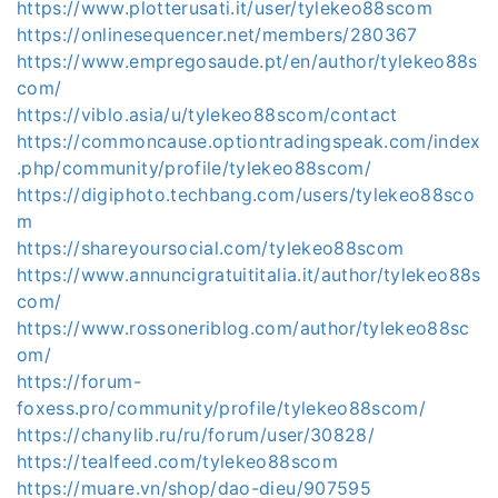
https://www.plotterusati.it/user/tylekeo88scom
https://onlinesequencer.net/members/280367
https://www.empregosaude.pt/en/author/tylekeo88s
com/
https://viblo.asia/u/tylekeo88scom/contact
https://commoncause.optiontradingspeak.com/index
.php/community/profile/tylekeo88scom/
https://digiphoto.techbang.com/users/tylekeo88sco
m
https://shareyoursocial.com/tylekeo88scom
https://www.annuncigratuititalia.it/author/tylekeo88s
com/
https://www.rossoneriblog.com/author/tylekeo88sc
om/
https://forum-
foxess.pro/community/profile/tylekeo88scom/
https://chanylib.ru/ru/forum/user/30828/
https://tealfeed.com/tylekeo88scom
https://muare.vn/shop/dao-dieu/907595