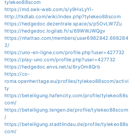
tylekeo88scom
https://md.swk-web.com/s/y9HxLyYi-
http://tkdlab.com/wiki/index.php?tylekeo88scom
https://hedgedoc.dezentrale.space/s/p5OvLW7Zu
https://hedgedoc.logilab.fr/s/69WWJWQgv
https://nhattao.com/members/user6982842.698284
2/
https://uno-en-ligne.com/profile.php?user=427732
https://play-uno.com/profile.php?user=427732
https://hedgedoc.envs.net/s/6ryOm8Qrb
https://co-
roma.openheritage.eu/profiles/tylekeo88scom/activi
ty
https://beteiligung.hafencity.com/profile/tylekeo88s
com/
https://beteiligung.tengen.de/profile/tylekeo88scom
/
https://beteiligung.stadtlindau.de/profile/tylekeo88s
com/