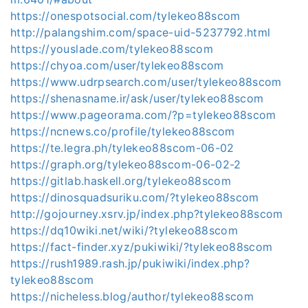
https://onespotsocial.com/tylekeo88scom
http://palangshim.com/space-uid-5237792.html
https://youslade.com/tylekeo88scom
https://chyoa.com/user/tylekeo88scom
https://www.udrpsearch.com/user/tylekeo88scom
https://shenasname.ir/ask/user/tylekeo88scom
https://www.pageorama.com/?p=tylekeo88scom
https://ncnews.co/profile/tylekeo88scom
https://te.legra.ph/tylekeo88scom-06-02
https://graph.org/tylekeo88scom-06-02-2
https://gitlab.haskell.org/tylekeo88scom
https://dinosquadsuriku.com/?tylekeo88scom
http://gojourney.xsrv.jp/index.php?tylekeo88scom
https://dq10wiki.net/wiki/?tylekeo88scom
https://fact-finder.xyz/pukiwiki/?tylekeo88scom
https://rush1989.rash.jp/pukiwiki/index.php?
tylekeo88scom
https://nicheless.blog/author/tylekeo88scom