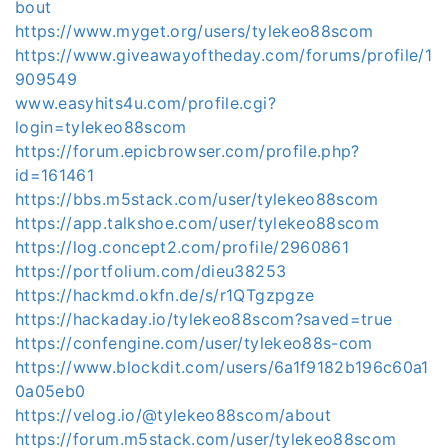
bout
https://www.myget.org/users/tylekeo88scom
https://www.giveawayoftheday.com/forums/profile/1
909549
www.easyhits4u.com/profile.cgi?
login=tylekeo88scom
https://forum.epicbrowser.com/profile.php?
id=161461
https://bbs.m5stack.com/user/tylekeo88scom
https://app.talkshoe.com/user/tylekeo88scom
https://log.concept2.com/profile/2960861
https://portfolium.com/dieu38253
https://hackmd.okfn.de/s/r1QTgzpgze
https://hackaday.io/tylekeo88scom?saved=true
https://confengine.com/user/tylekeo88s-com
https://www.blockdit.com/users/6a1f9182b196c60a1
0a05eb0
https://velog.io/@tylekeo88scom/about
https://forum.m5stack.com/user/tylekeo88scom