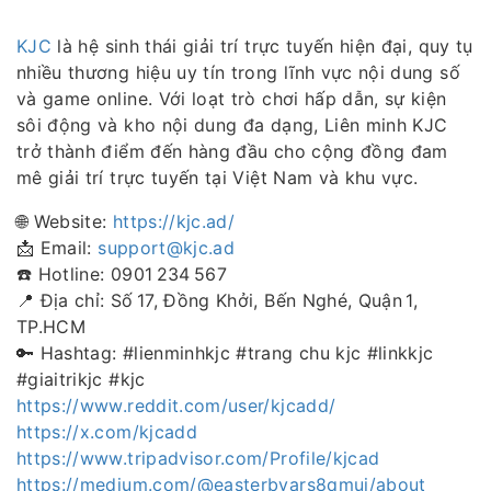
KJC
là hệ sinh thái giải trí trực tuyến hiện đại, quy tụ
nhiều thương hiệu uy tín trong lĩnh vực nội dung số
và game online. Với loạt trò chơi hấp dẫn, sự kiện
sôi động và kho nội dung đa dạng, Liên minh KJC
trở thành điểm đến hàng đầu cho cộng đồng đam
mê giải trí trực tuyến tại Việt Nam và khu vực.
🌐 Website:
https://kjc.ad/
📩 Email:
support@kjc.ad
☎️ Hotline: 0901 234 567
📍 Địa chỉ: Số 17, Đồng Khởi, Bến Nghé, Quận 1,
TP.HCM
🔑 Hashtag: #lienminhkjc #trang chu kjc #linkkjc
#giaitrikjc #kjc
https://www.reddit.com/user/kjcadd/
https://x.com/kjcadd
https://www.tripadvisor.com/Profile/kjcad
https://medium.com/@easterbyars8qmui/about