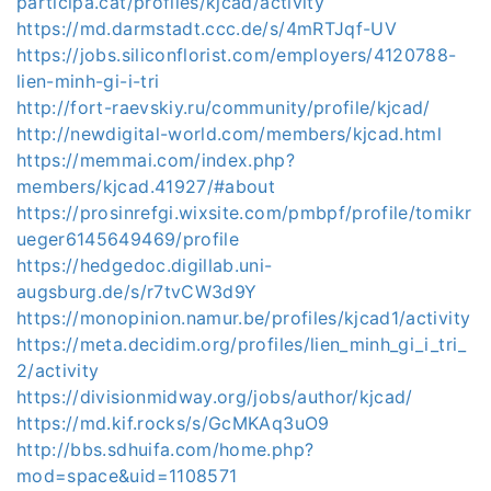
participa.cat/profiles/kjcad/activity
https://md.darmstadt.ccc.de/s/4mRTJqf-UV
https://jobs.siliconflorist.com/employers/4120788-
lien-minh-gi-i-tri
http://fort-raevskiy.ru/community/profile/kjcad/
http://newdigital-world.com/members/kjcad.html
https://memmai.com/index.php?
members/kjcad.41927/#about
https://prosinrefgi.wixsite.com/pmbpf/profile/tomikr
ueger6145649469/profile
https://hedgedoc.digillab.uni-
augsburg.de/s/r7tvCW3d9Y
https://monopinion.namur.be/profiles/kjcad1/activity
https://meta.decidim.org/profiles/lien_minh_gi_i_tri_
2/activity
https://divisionmidway.org/jobs/author/kjcad/
https://md.kif.rocks/s/GcMKAq3uO9
http://bbs.sdhuifa.com/home.php?
mod=space&uid=1108571