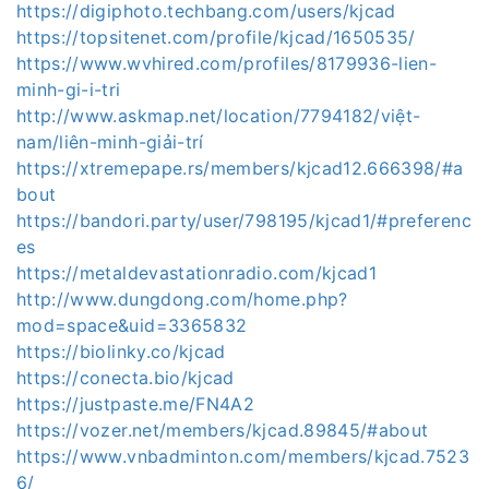
https://digiphoto.techbang.com/users/kjcad
https://topsitenet.com/profile/kjcad/1650535/
https://www.wvhired.com/profiles/8179936-lien-
minh-gi-i-tri
http://www.askmap.net/location/7794182/việt-
nam/liên-minh-giải-trí
https://xtremepape.rs/members/kjcad12.666398/#a
bout
https://bandori.party/user/798195/kjcad1/#preferenc
es
https://metaldevastationradio.com/kjcad1
http://www.dungdong.com/home.php?
mod=space&uid=3365832
https://biolinky.co/kjcad
https://conecta.bio/kjcad
https://justpaste.me/FN4A2
https://vozer.net/members/kjcad.89845/#about
https://www.vnbadminton.com/members/kjcad.7523
6/