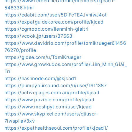
https://www.rctech.net/forum/members/kjcad1-
548336.html
https://edabit.com/user/5DiFcTE4JvniwJ4ot
https://expatguidekorea.com/profile/kjcad
https://cgmood.com/lienminh-giaitri
https://vcook.jp/users/87663
https://www.davidrio.com/profile/tomikrueger61456
76270/profile
https://glose.com/u/TomiKrueger
https://www.growkudos.com/profile/Liên_Minh_Giải_
Trí
https://hashnode.com/@kjcad1
https://pumpyoursound.com/u/user/1611387
https://activepages.com.au/profile/kjcad
https://www.pozible.com/profile/kjcad
https://www.moshpyt.com/user/kjcad
https://www.skypixel.com/users/djiuser-
7iwapliav3xv
https://expathealthseoul.com/profile/kjcad1/