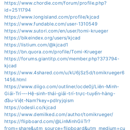
https://www.chordie.com/forum/profile.php?
id=2511794
https://www.longisland.com/profile/kjcad
https://www.fundable.com/user-1310549
https://www.sutori.com/en/user/tomi-krueger
https://bikeindex.org/users/kjcad
https://listium.com/@kjcad1
https://bn.quora.com/profile/Tomi-Krueger
https://forums.giantitp.com/member.php?373794-
kjcad
https://www.4shared.com/u/kU6jSz5d/tomikrueger6
1456.html
https://www.diigo.com/outliner/ocde0j/Liên-Minh-
Giải-Trí-–-Hệ-sinh-thái-giải-trí-trực-tuyến-hàng-
đầu-Việt-Nam?key=pdlryjqism
https://odesli.co/kjcad
https://www.demilked.com/author/tomikrueger/
https://flipboard.com/@LinMinhGiiTr?
from=share&utm_source=flipboard&utm_medium=cu