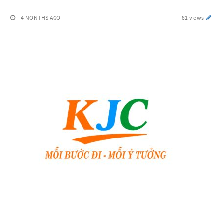
4 MONTHS AGO
81 views