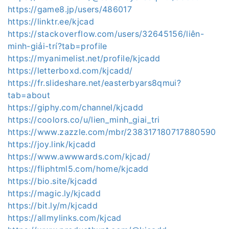
https://game8.jp/users/486017
https://linktr.ee/kjcad
https://stackoverflow.com/users/32645156/liên-
minh-giải-trí?tab=profile
https://myanimelist.net/profile/kjcadd
https://letterboxd.com/kjcadd/
https://fr.slideshare.net/easterbyars8qmui?
tab=about
https://giphy.com/channel/kjcadd
https://coolors.co/u/lien_minh_giai_tri
https://www.zazzle.com/mbr/238317180717880590
https://joy.link/kjcadd
https://www.awwwards.com/kjcad/
https://fliphtml5.com/home/kjcadd
https://bio.site/kjcadd
https://magic.ly/kjcadd
https://bit.ly/m/kjcadd
https://allmylinks.com/kjcad