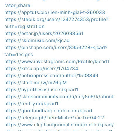
rator_share
https://apptuts.bio/lien-minh-giai-t-260033
https://stepik.org/users/1247274353/profile?
auth=registration
https://estar.jp/users/2026098561
https://skiomusic.com/kjcad
https://pinshape.com/users/8953228-kjcad?
tab=designs
https://www.investagrams.com/Profile/kjcad1
https://kitsu.app/users/1704734
https://notionpress.com/author/1508849
https://start.me/w/m26qlM
https://hypothes.is/users/kjcad1
https://slackcommunity.com/u/mry5u9/#/about
https://rentry.co/kjcad1
https://goodandbadpeople.com/kjcad
https://telegra.ph/Liên-Minh-Giải-Trí-04-22
https://www.elephantjournal.com/profile/kjcad/