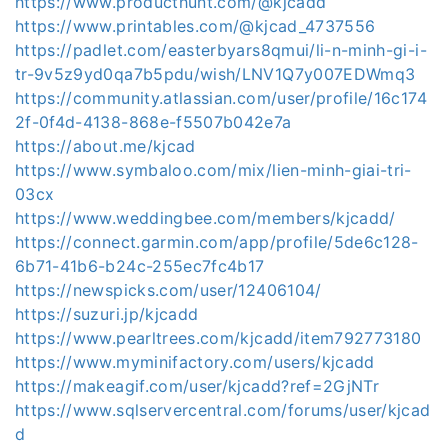
https://www.producthunt.com/@kjcadd
https://www.printables.com/@kjcad_4737556
https://padlet.com/easterbyars8qmui/li-n-minh-gi-i-
tr-9v5z9yd0qa7b5pdu/wish/LNV1Q7y007EDWmq3
https://community.atlassian.com/user/profile/16c174
2f-0f4d-4138-868e-f5507b042e7a
https://about.me/kjcad
https://www.symbaloo.com/mix/lien-minh-giai-tri-
03cx
https://www.weddingbee.com/members/kjcadd/
https://connect.garmin.com/app/profile/5de6c128-
6b71-41b6-b24c-255ec7fc4b17
https://newspicks.com/user/12406104/
https://suzuri.jp/kjcadd
https://www.pearltrees.com/kjcadd/item792773180
https://www.myminifactory.com/users/kjcadd
https://makeagif.com/user/kjcadd?ref=2GjNTr
https://www.sqlservercentral.com/forums/user/kjcad
d