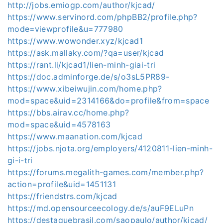
http://jobs.emiogp.com/author/kjcad/
https://www.servinord.com/phpBB2/profile.php?
mode=viewprofile&u=777980
https://www.wowonder.xyz/kjcad1
https://ask.mallaky.com/?qa=user/kjcad
https://rant.li/kjcad1/lien-minh-giai-tri
https://doc.adminforge.de/s/o3sL5PR89-
https://www.xibeiwujin.com/home.php?
mod=space&uid=2314166&do=profile&from=space
https://bbs.airav.cc/home.php?
mod=space&uid=4578163
https://www.maanation.com/kjcad
https://jobs.njota.org/employers/4120811-lien-minh-
gi-i-tri
https://forums.megalith-games.com/member.php?
action=profile&uid=1451131
https://friendstrs.com/kjcad
https://md.opensourceecology.de/s/auF9ELuPn
https://destaquebrasil.com/saopaulo/author/kjcad/