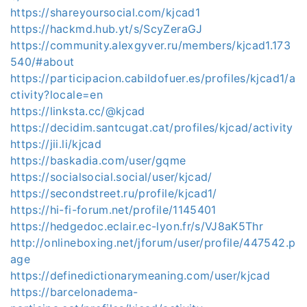
https://shareyoursocial.com/kjcad1
https://hackmd.hub.yt/s/ScyZeraGJ
https://community.alexgyver.ru/members/kjcad1.173
540/#about
https://participacion.cabildofuer.es/profiles/kjcad1/a
ctivity?locale=en
https://linksta.cc/@kjcad
https://decidim.santcugat.cat/profiles/kjcad/activity
https://jii.li/kjcad
https://baskadia.com/user/gqme
https://socialsocial.social/user/kjcad/
https://secondstreet.ru/profile/kjcad1/
https://hi-fi-forum.net/profile/1145401
https://hedgedoc.eclair.ec-lyon.fr/s/VJ8aK5Thr
http://onlineboxing.net/jforum/user/profile/447542.p
age
https://definedictionarymeaning.com/user/kjcad
https://barcelonadema-