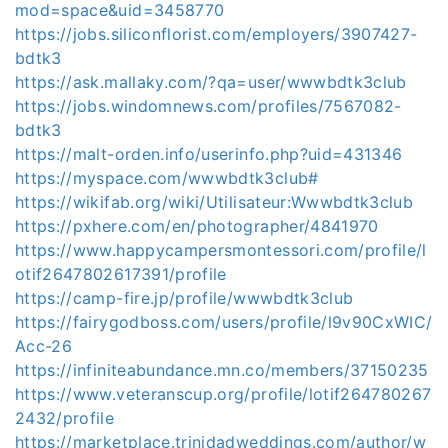
mod=space&uid=3458770
https://jobs.siliconflorist.com/employers/3907427-
bdtk3
https://ask.mallaky.com/?qa=user/wwwbdtk3club
https://jobs.windomnews.com/profiles/7567082-
bdtk3
https://malt-orden.info/userinfo.php?uid=431346
https://myspace.com/wwwbdtk3club#
https://wikifab.org/wiki/Utilisateur:Wwwbdtk3club
https://pxhere.com/en/photographer/4841970
https://www.happycampersmontessori.com/profile/l
otif2647802617391/profile
https://camp-fire.jp/profile/wwwbdtk3club
https://fairygodboss.com/users/profile/l9v90CxWIC/
Acc-26
https://infiniteabundance.mn.co/members/37150235
https://www.veteranscup.org/profile/lotif264780267
2432/profile
https://marketplace.trinidadweddings.com/author/w