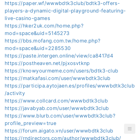
https://paper.wf/wwwbdtk3club/bdtk3-offers-
players-a-dynamic-digital-playground-featuring-
live-casino-games
https://hker2uk.com/home.php?
mod=space&uid=5145273
https://bbs.mofang.com.tw/home.php?
mod=space&uid=2285530
https://paste.intergen.online/view/ca8417d4
https://postheaven.net/pjxosvtknp
https://knowyourmeme.com/users/bdtk3-club
https://matkafasi.com/user/wwwbdtk3club
https://participa.aytojaen.es/profiles/wwwbdtk3club
/activity
https://www.collcard.com/wwwbdtk3club
https://javabyab.com/user/wwwbdtk3club
https://www.blurb.com/user/wwwbdtk3club?
profile_preview=true
https://forum.aigato.vn/user/wwwbdtk3club
https://rndirectors.com/author/wwwbdtk3club/