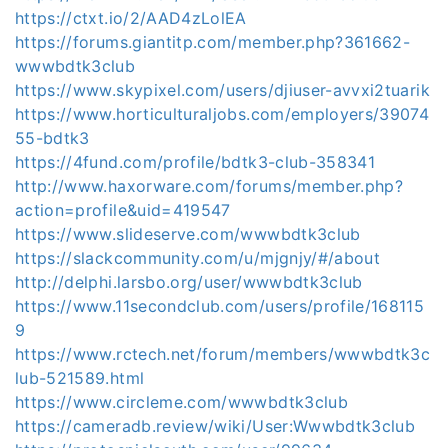
https://ctxt.io/2/AAD4zLolEA
https://forums.giantitp.com/member.php?361662-
wwwbdtk3club
https://www.skypixel.com/users/djiuser-avvxi2tuarik
https://www.horticulturaljobs.com/employers/39074
55-bdtk3
https://4fund.com/profile/bdtk3-club-358341
http://www.haxorware.com/forums/member.php?
action=profile&uid=419547
https://www.slideserve.com/wwwbdtk3club
https://slackcommunity.com/u/mjgnjy/#/about
http://delphi.larsbo.org/user/wwwbdtk3club
https://www.11secondclub.com/users/profile/168115
9
https://www.rctech.net/forum/members/wwwbdtk3c
lub-521589.html
https://www.circleme.com/wwwbdtk3club
https://cameradb.review/wiki/User:Wwwbdtk3club