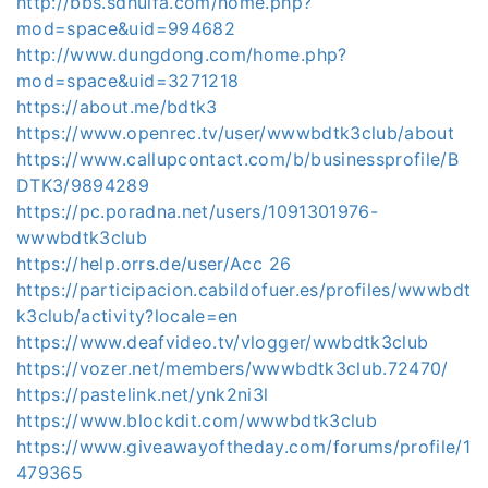
http://bbs.sdhuifa.com/home.php?
mod=space&uid=994682
http://www.dungdong.com/home.php?
mod=space&uid=3271218
https://about.me/bdtk3
https://www.openrec.tv/user/wwwbdtk3club/about
https://www.callupcontact.com/b/businessprofile/B
DTK3/9894289
https://pc.poradna.net/users/1091301976-
wwwbdtk3club
https://help.orrs.de/user/Acc 26
https://participacion.cabildofuer.es/profiles/wwwbdt
k3club/activity?locale=en
https://www.deafvideo.tv/vlogger/wwbdtk3club
https://vozer.net/members/wwwbdtk3club.72470/
https://pastelink.net/ynk2ni3l
https://www.blockdit.com/wwwbdtk3club
https://www.giveawayoftheday.com/forums/profile/1
479365