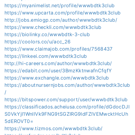
https://myanimelist.net/profile/wwwbdtk3club
https://www.upcarta.com/profile/wwwbdtk3club
http://jobs.emiogp.com/author/wwwbdtk3club/
https://www.checkli.com/wwwbdtk3club
https://biolinky.co/wwwbdtk-3-club
https://coolors.co/u/acc_26
https://www.claimajob.com/profiles/7568437
https://linkeei.com/wwwbdtk3club
http://hi-careers.com/author/wwwbdtk3club/
https://edabit.com/user/3BmzKktnwafnCfqfY
https://www.exchangle.com/wwwbdtk3club
https://aboutnursernjobs.com/author/wwwbdtk3club
/
https://bitspower.com/support/user/wwwbdtk3club
https://classificados.acheiusa.com/profile/dGdocDJl
S0VkYjI1WnllVk9FNG9tSGZIRG9ldFZlVEMwcktHcUh
5dEROVT0=
https://www.tizmos.com/wwwbdtk3club/