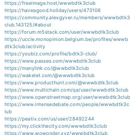
https://freeimage.host/wwwbdtk3club
https://haveagood.holiday/users/473106
https://community.alexgyver.ru/members/wwwbdtk3
club.143125/#about
https://forum.m5stack.com/user/wwwbdtk3club
https://uccle.monopinion.belgium.be/profiles/wwwb
dtk3club/activity
https://youbiz.com/profile/bdtk3-club/
https://www.passes.com/wwwbdtk3club
https://manylink.co/@wwbdtk3club
https://wakelet.com/@wwwbdtk3club
https://www.producthunt.com/@wwwbdtk3club
https://www.multichain.com/qa/user/wwwbdtk3club
https://www.openstreetmap.org/user/wwwbdtk3club
https://www.intensedebate.com/people/wwwbdtk3c
lub
https://peatix.com/us/user/28492244
https://my.clickthecity.com/wwwbdtk3club
https://www.wowonder.xyz/wwwbdtk3club