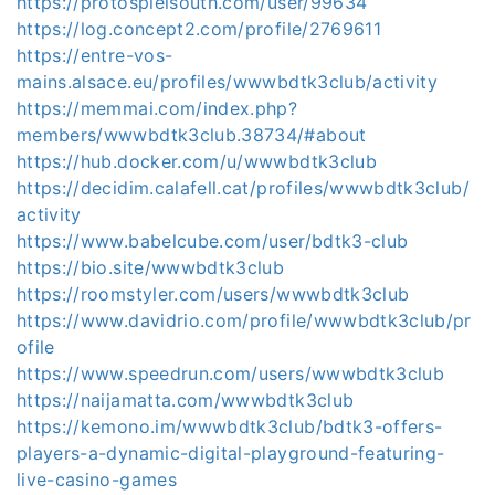
https://protospielsouth.com/user/99634
https://log.concept2.com/profile/2769611
https://entre-vos-
mains.alsace.eu/profiles/wwwbdtk3club/activity
https://memmai.com/index.php?
members/wwwbdtk3club.38734/#about
https://hub.docker.com/u/wwwbdtk3club
https://decidim.calafell.cat/profiles/wwwbdtk3club/
activity
https://www.babelcube.com/user/bdtk3-club
https://bio.site/wwwbdtk3club
https://roomstyler.com/users/wwwbdtk3club
https://www.davidrio.com/profile/wwwbdtk3club/pr
ofile
https://www.speedrun.com/users/wwwbdtk3club
https://naijamatta.com/wwwbdtk3club
https://kemono.im/wwwbdtk3club/bdtk3-offers-
players-a-dynamic-digital-playground-featuring-
live-casino-games