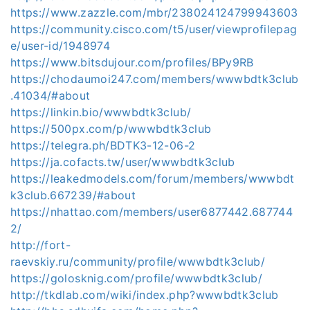
https://www.zazzle.com/mbr/238024124799943603
https://community.cisco.com/t5/user/viewprofilepag
e/user-id/1948974
https://www.bitsdujour.com/profiles/BPy9RB
https://chodaumoi247.com/members/wwwbdtk3club
.41034/#about
https://linkin.bio/wwwbdtk3club/
https://500px.com/p/wwwbdtk3club
https://telegra.ph/BDTK3-12-06-2
https://ja.cofacts.tw/user/wwwbdtk3club
https://leakedmodels.com/forum/members/wwwbdt
k3club.667239/#about
https://nhattao.com/members/user6877442.687744
2/
http://fort-
raevskiy.ru/community/profile/wwwbdtk3club/
https://golosknig.com/profile/wwwbdtk3club/
http://tkdlab.com/wiki/index.php?wwwbdtk3club