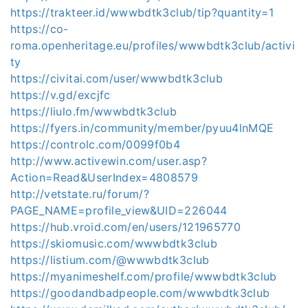
https://trakteer.id/wwwbdtk3club/tip?quantity=1
https://co-
roma.openheritage.eu/profiles/wwwbdtk3club/activi
ty
https://civitai.com/user/wwwbdtk3club
https://v.gd/excjfc
https://liulo.fm/wwwbdtk3club
https://fyers.in/community/member/pyuu4lnMQE
https://controlc.com/0099f0b4
http://www.activewin.com/user.asp?
Action=Read&UserIndex=4808579
http://vetstate.ru/forum/?
PAGE_NAME=profile_view&UID=226044
https://hub.vroid.com/en/users/121965770
https://skiomusic.com/wwwbdtk3club
https://listium.com/@wwwbdtk3club
https://myanimeshelf.com/profile/wwwbdtk3club
https://goodandbadpeople.com/wwwbdtk3club