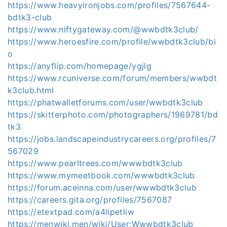
https://www.heavyironjobs.com/profiles/7567644-
bdtk3-club
https://www.niftygateway.com/@wwbdtk3club/
https://www.heroesfire.com/profile/wwbdtk3club/bi
o
https://anyflip.com/homepage/ygjlg
https://www.rcuniverse.com/forum/members/wwbdt
k3club.html
https://phatwalletforums.com/user/wwbdtk3club
https://skitterphoto.com/photographers/1969781/bd
tk3
https://jobs.landscapeindustrycareers.org/profiles/7
567029
https://www.pearltrees.com/wwwbdtk3club
https://www.mymeetbook.com/wwwbdtk3club
https://forum.aceinna.com/user/wwwbdtk3club
https://careers.gita.org/profiles/7567087
https://etextpad.com/a4lipetliw
https://menwiki.men/wiki/User:Wwwbdtk3club