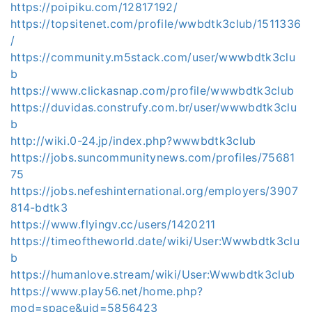
https://poipiku.com/12817192/
https://topsitenet.com/profile/wwbdtk3club/1511336
/
https://community.m5stack.com/user/wwwbdtk3clu
b
https://www.clickasnap.com/profile/wwwbdtk3club
https://duvidas.construfy.com.br/user/wwwbdtk3clu
b
http://wiki.0-24.jp/index.php?wwwbdtk3club
https://jobs.suncommunitynews.com/profiles/75681
75
https://jobs.nefeshinternational.org/employers/3907
814-bdtk3
https://www.flyingv.cc/users/1420211
https://timeoftheworld.date/wiki/User:Wwwbdtk3clu
b
https://humanlove.stream/wiki/User:Wwwbdtk3club
https://www.play56.net/home.php?
mod=space&uid=5856423