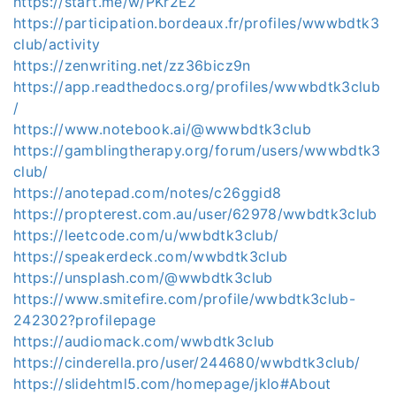
https://start.me/w/PKr2E2
https://participation.bordeaux.fr/profiles/wwwbdtk3
club/activity
https://zenwriting.net/zz36bicz9n
https://app.readthedocs.org/profiles/wwwbdtk3club
/
https://www.notebook.ai/@wwwbdtk3club
https://gamblingtherapy.org/forum/users/wwwbdtk3
club/
https://anotepad.com/notes/c26ggid8
https://propterest.com.au/user/62978/wwbdtk3club
https://leetcode.com/u/wwbdtk3club/
https://speakerdeck.com/wwbdtk3club
https://unsplash.com/@wwbdtk3club
https://www.smitefire.com/profile/wwbdtk3club-
242302?profilepage
https://audiomack.com/wwbdtk3club
https://cinderella.pro/user/244680/wwbdtk3club/
https://slidehtml5.com/homepage/jklo#About