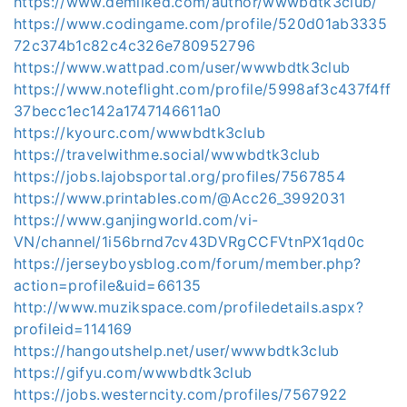
https://www.demilked.com/author/wwwbdtk3club/
https://www.codingame.com/profile/520d01ab3335
72c374b1c82c4c326e780952796
https://www.wattpad.com/user/wwwbdtk3club
https://www.noteflight.com/profile/5998af3c437f4ff
37becc1ec142a1747146611a0
https://kyourc.com/wwwbdtk3club
https://travelwithme.social/wwwbdtk3club
https://jobs.lajobsportal.org/profiles/7567854
https://www.printables.com/@Acc26_3992031
https://www.ganjingworld.com/vi-
VN/channel/1i56brnd7cv43DVRgCCFVtnPX1qd0c
https://jerseyboysblog.com/forum/member.php?
action=profile&uid=66135
http://www.muzikspace.com/profiledetails.aspx?
profileid=114169
https://hangoutshelp.net/user/wwwbdtk3club
https://gifyu.com/wwwbdtk3club
https://jobs.westerncity.com/profiles/7567922