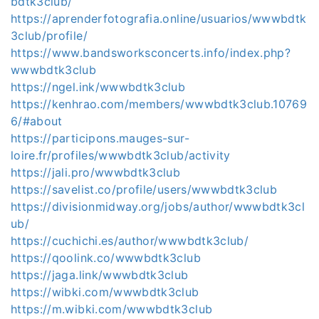
bdtk3club/
https://aprenderfotografia.online/usuarios/wwwbdtk
3club/profile/
https://www.bandsworksconcerts.info/index.php?
wwwbdtk3club
https://ngel.ink/wwwbdtk3club
https://kenhrao.com/members/wwwbdtk3club.10769
6/#about
https://participons.mauges-sur-
loire.fr/profiles/wwwbdtk3club/activity
https://jali.pro/wwwbdtk3club
https://savelist.co/profile/users/wwwbdtk3club
https://divisionmidway.org/jobs/author/wwwbdtk3cl
ub/
https://cuchichi.es/author/wwwbdtk3club/
https://qoolink.co/wwwbdtk3club
https://jaga.link/wwwbdtk3club
https://wibki.com/wwwbdtk3club
https://m.wibki.com/wwwbdtk3club