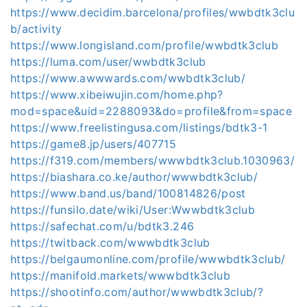
https://www.decidim.barcelona/profiles/wwbdtk3clu
b/activity
https://www.longisland.com/profile/wwbdtk3club
https://luma.com/user/wwbdtk3club
https://www.awwwards.com/wwbdtk3club/
https://www.xibeiwujin.com/home.php?
mod=space&uid=2288093&do=profile&from=space
https://www.freelistingusa.com/listings/bdtk3-1
https://game8.jp/users/407715
https://f319.com/members/wwwbdtk3club.1030963/
https://biashara.co.ke/author/wwwbdtk3club/
https://www.band.us/band/100814826/post
https://funsilo.date/wiki/User:Wwwbdtk3club
https://safechat.com/u/bdtk3.246
https://twitback.com/wwwbdtk3club
https://belgaumonline.com/profile/wwwbdtk3club/
https://manifold.markets/wwwbdtk3club
https://shootinfo.com/author/wwwbdtk3club/?