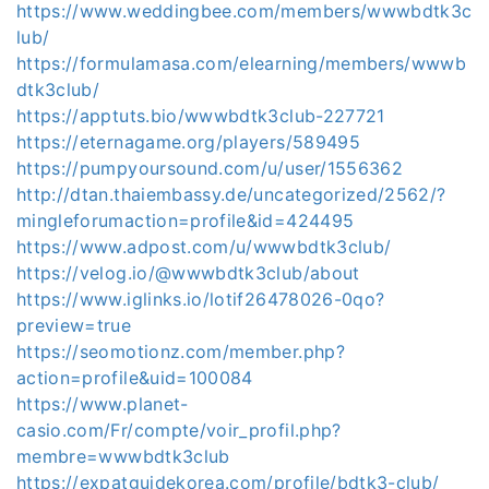
https://www.weddingbee.com/members/wwwbdtk3c
lub/
https://formulamasa.com/elearning/members/wwwb
dtk3club/
https://apptuts.bio/wwwbdtk3club-227721
https://eternagame.org/players/589495
https://pumpyoursound.com/u/user/1556362
http://dtan.thaiembassy.de/uncategorized/2562/?
mingleforumaction=profile&id=424495
https://www.adpost.com/u/wwwbdtk3club/
https://velog.io/@wwwbdtk3club/about
https://www.iglinks.io/lotif26478026-0qo?
preview=true
https://seomotionz.com/member.php?
action=profile&uid=100084
https://www.planet-
casio.com/Fr/compte/voir_profil.php?
membre=wwwbdtk3club
https://expatguidekorea.com/profile/bdtk3-club/