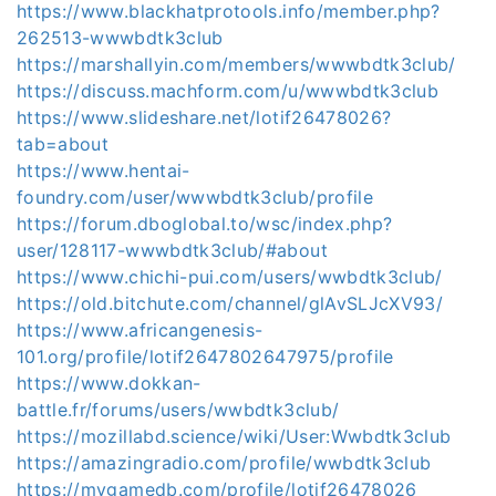
https://www.blackhatprotools.info/member.php?
262513-wwwbdtk3club
https://marshallyin.com/members/wwwbdtk3club/
https://discuss.machform.com/u/wwwbdtk3club
https://www.slideshare.net/lotif26478026?
tab=about
https://www.hentai-
foundry.com/user/wwwbdtk3club/profile
https://forum.dboglobal.to/wsc/index.php?
user/128117-wwwbdtk3club/#about
https://www.chichi-pui.com/users/wwbdtk3club/
https://old.bitchute.com/channel/glAvSLJcXV93/
https://www.africangenesis-
101.org/profile/lotif2647802647975/profile
https://www.dokkan-
battle.fr/forums/users/wwbdtk3club/
https://mozillabd.science/wiki/User:Wwbdtk3club
https://amazingradio.com/profile/wwbdtk3club
https://mygamedb.com/profile/lotif26478026