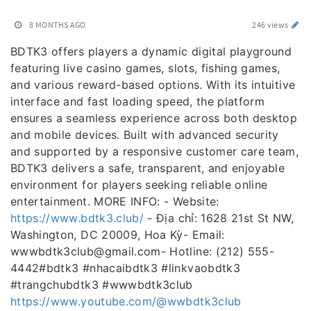
8 MONTHS AGO
246 views
BDTK3 offers players a dynamic digital playground
featuring live casino games, slots, fishing games,
and various reward-based options. With its intuitive
interface and fast loading speed, the platform
ensures a seamless experience across both desktop
and mobile devices. Built with advanced security
and supported by a responsive customer care team,
BDTK3 delivers a safe, transparent, and enjoyable
environment for players seeking reliable online
entertainment. MORE INFO: - Website:
https://www.bdtk3.club/
- Địa chỉ: 1628 21st St NW,
Washington, DC 20009, Hoa Kỳ- Email:
wwwbdtk3club@gmail.com- Hotline: (212) 555-
4442#bdtk3 #nhacaibdtk3 #linkvaobdtk3
#trangchubdtk3 #wwwbdtk3club
https://www.youtube.com/@wwbdtk3club