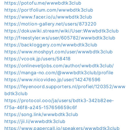
https://potofu.me/wwwbdtk3club
https://portfolium.com/wwwbdtk3club
https://www.facer.io/u/wwwbdtk3club
https://motion-gallery.net/users/873220
https://dokuwiki.stream/wiki/User:Wwwbdtk3club
http://freestyler.ws/user/605782/wwwbdtk3club
https://backloggery.com/wwwbdtk3club
https://www.moshpyt.com/user/wwwbdtk3club
https://vcook.jp/users/58418
https://onlinevetjobs.com/author/wwbdtk3club/
https://manga-no.com/@wwwbdtk3club/profile
https://www.nicovideo.jp/user/142476596
https://feyenoord.supporters.nl/profiel/120352/www
bdtk3club
https://protocol.ooo/ja/users/bdtk3-342b82ee-
f75a-46f8-a245-157656659c6f
https://song.link/wwwbdtk3club
https://jii.li/wwwbdtk3club
https://www.papercall.io/speakers/wwwbdtk3club