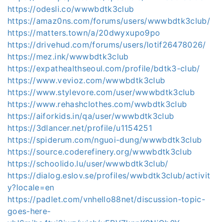
https://odesli.co/wwwbdtk3club
https://amaz0ns.com/forums/users/wwwbdtk3club/
https://matters.town/a/20dwyxupo9po
https://drivehud.com/forums/users/lotif26478026/
https://mez.ink/wwwbdtk3club
https://expathealthseoul.com/profile/bdtk3-club/
https://www.vevioz.com/wwwbdtk3club
https://www.stylevore.com/user/wwwbdtk3club
https://www.rehashclothes.com/wwbdtk3club
https://aiforkids.in/qa/user/wwwbdtk3club
https://3dlancer.net/profile/u1154251
https://spiderum.com/nguoi-dung/wwwbdtk3club
https://source.coderefinery.org/wwwbdtk3club
https://schoolido.lu/user/wwwbdtk3club/
https://dialog.eslov.se/profiles/wwbdtk3club/activit
y?locale=en
https://padlet.com/vnhello88net/discussion-topic-
goes-here-