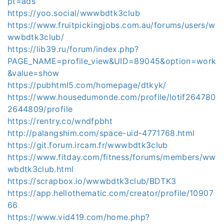
pt=ads
https://yoo.social/wwwbdtk3club
https://www.fruitpickingjobs.com.au/forums/users/w
wwbdtk3club/
https://lib39.ru/forum/index.php?
PAGE_NAME=profile_view&UID=89045&option=work
&value=show
https://pubhtml5.com/homepage/dtkyk/
https://www.housedumonde.com/profile/lotif264780
2644809/profile
https://rentry.co/wndfpbht
http://palangshim.com/space-uid-4771768.html
https://git.forum.ircam.fr/wwwbdtk3club
https://www.fitday.com/fitness/forums/members/ww
wbdtk3club.html
https://scrapbox.io/wwwbdtk3club/BDTK3
https://app.hellothematic.com/creator/profile/10907
66
https://www.vid419.com/home.php?