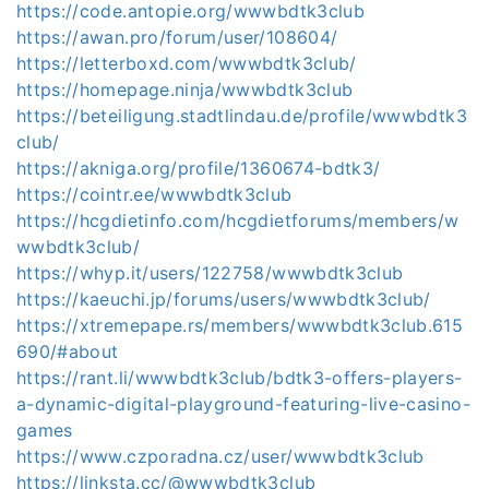
https://code.antopie.org/wwwbdtk3club
https://awan.pro/forum/user/108604/
https://letterboxd.com/wwwbdtk3club/
https://homepage.ninja/wwwbdtk3club
https://beteiligung.stadtlindau.de/profile/wwwbdtk3
club/
https://akniga.org/profile/1360674-bdtk3/
https://cointr.ee/wwwbdtk3club
https://hcgdietinfo.com/hcgdietforums/members/w
wwbdtk3club/
https://whyp.it/users/122758/wwwbdtk3club
https://kaeuchi.jp/forums/users/wwwbdtk3club/
https://xtremepape.rs/members/wwwbdtk3club.615
690/#about
https://rant.li/wwwbdtk3club/bdtk3-offers-players-
a-dynamic-digital-playground-featuring-live-casino-
games
https://www.czporadna.cz/user/wwwbdtk3club
https://linksta.cc/@wwwbdtk3club