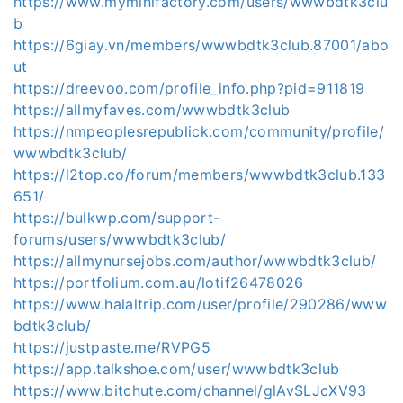
https://www.myminifactory.com/users/wwwbdtk3clu
b
https://6giay.vn/members/wwwbdtk3club.87001/abo
ut
https://dreevoo.com/profile_info.php?pid=911819
https://allmyfaves.com/wwwbdtk3club
https://nmpeoplesrepublick.com/community/profile/
wwwbdtk3club/
https://l2top.co/forum/members/wwwbdtk3club.133
651/
https://bulkwp.com/support-
forums/users/wwwbdtk3club/
https://allmynursejobs.com/author/wwwbdtk3club/
https://portfolium.com.au/lotif26478026
https://www.halaltrip.com/user/profile/290286/www
bdtk3club/
https://justpaste.me/RVPG5
https://app.talkshoe.com/user/wwwbdtk3club
https://www.bitchute.com/channel/glAvSLJcXV93