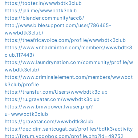
https://tooter.in/wwwbdtk3club
https://jali.me/wwwbdtk3club
https://blender.community/acc8/
http://www.biblesupport.com/user/786465-
wwwbdtk3club/
https://theafricavoice.com/profile/wwwbdtk3club
https://www.vnbadminton.com/members/wwwbdtk3
club.117443/
https://www.laundrynation.com/community/profile/w
wwbdtk3club/
https://www.criminalelement.com/members/wwwbdt
k3club/profile
https://transfur.com/Users/wwwbdtk3club
https://ru.gravatar.com/wwwbdtk3club
https://www.bmwpower.lv/user.php?
u=wwwbdtk3club
https://gravatar.com/wwwbdtk3club
https://decidim.santcugat.cat/profiles/bdtk3/activity
http://forum.vodobox.com/profile.php?id=49752