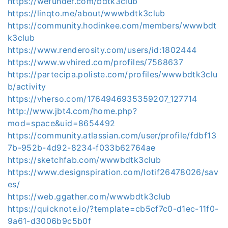
https://wefunder.com/bdtk3club
https://linqto.me/about/wwwbdtk3club
https://community.hodinkee.com/members/wwwbdt
k3club
https://www.renderosity.com/users/id:1802444
https://www.wvhired.com/profiles/7568637
https://partecipa.poliste.com/profiles/wwwbdtk3clu
b/activity
https://vherso.com/1764946935359207_127714
http://www.jbt4.com/home.php?
mod=space&uid=8654492
https://community.atlassian.com/user/profile/fdbf13
7b-952b-4d92-8234-f033b62764ae
https://sketchfab.com/wwwbdtk3club
https://www.designspiration.com/lotif26478026/sav
es/
https://web.ggather.com/wwwbdtk3club
https://quicknote.io/?template=cb5cf7c0-d1ec-11f0-
9a61-d3006b9c5b0f