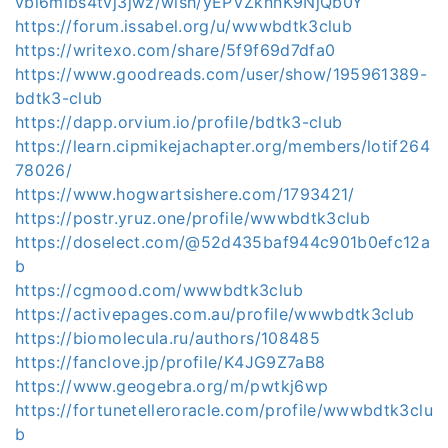
vbl6mibs4tvj3jwz/wish/yEPVZknnK9NjQb0Y
https://forum.issabel.org/u/wwwbdtk3club
https://writexo.com/share/5f9f69d7dfa0
https://www.goodreads.com/user/show/195961389-
bdtk3-club
https://dapp.orvium.io/profile/bdtk3-club
https://learn.cipmikejachapter.org/members/lotif264
78026/
https://www.hogwartsishere.com/1793421/
https://postr.yruz.one/profile/wwwbdtk3club
https://doselect.com/@52d435baf944c901b0efc12a
b
https://cgmood.com/wwwbdtk3club
https://activepages.com.au/profile/wwwbdtk3club
https://biomolecula.ru/authors/108485
https://fanclove.jp/profile/K4JG9Z7aB8
https://www.geogebra.org/m/pwtkj6wp
https://fortunetelleroracle.com/profile/wwwbdtk3clu
b