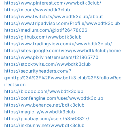
https://www.pinterest.com/wwwbdtk3club/
https://x.com/wwwbdtk3club
https://www.twitch.tv/wwwbdtk3club/about
https://www.tripadvisor.com/Profile/wwwbdtk3club
https://medium.com/@lotif26478026
https://github.com/wwwbdtk3club
https://www.tradingview.com/u/wwwbdtk3club/
https://sites.google.com/view/wwwbdtk3club/home
https://www.pixiv.net/en/users/121965770
https://stocktwits.com/wwwbdtk3club
https://securityheaders.com/?
q=https%3A%2F%2Fwww.bdtk3.club%2F&followRed
irects=on
https://bioqoo.com/wwwbdtk3club
https://confengine.com/user/wwwbdtk3club
https://www.behance.net/bdtk3club
https://magic.ly/wwwbdtk3club
https://pixabay.com/users/53563327/
https://inkbunny.net/wwwbdtk3club