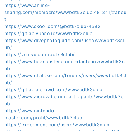
https://www.anime-
sharing.com/members/wwwbdtk3club.481341/#abou
t
https://www.skool.com/@bdtk-club-4592
https://gitlab.vuhdo.io/wwwbdtk3club
https://www.divephotoguide.com/user/wwwbdtk3cl
ub/
https://zumvu.com/bdtk3club/
https://www.hoaxbuster.com/redacteur/wwwbdtk3cl
ub
https://www.chaloke.com/forums/users/wwwbdtk3cl
ub/
https://gitlab.aicrowd.com/wwwbdtk3club
https://www.aicrowd.com/participants/wwwbdtk3cl
ub
https://www.nintendo-
master.com/profil/wwwbdtk3club
https://experiment.com/users/wwwbdtk3club