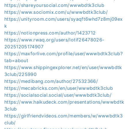
https://shareyoursocial.com/wwwbdtk3club
https://www.sociomix.com/u/wwwbdtk3club/
https://unityroom.com/users/syaqft6whd7z8mj09ex
k
https://notionpress.com/author/1423712
https://www.rwaq.org/users/lotif26478026-
20251205174907
https://maxforlive.com/profile/user/wwwbdtk3club?
tab=about
https://www.shippingexplorer.net/en/user/wwwbdtk
3club/225990
https://medibang.com/author/27532366/
https://mecabricks.com/en/user/wwwbdtk3club
https://socialsocial.social/user/wwwbdtk3club/
https://www.haikudeck.com/presentations/wwwbdtk
3club
https://girlfriendvideos.com/members/w/wwwbdtk3
club/