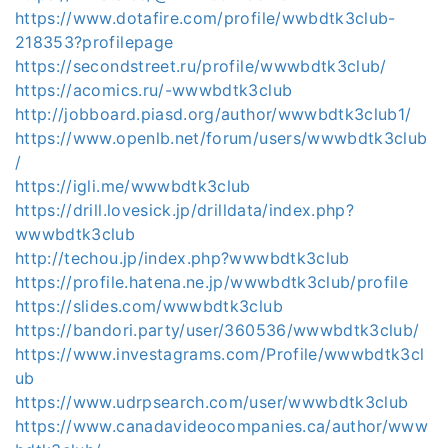
https://www.dotafire.com/profile/wwbdtk3club-
218353?profilepage
https://secondstreet.ru/profile/wwwbdtk3club/
https://acomics.ru/-wwwbdtk3club
http://jobboard.piasd.org/author/wwwbdtk3club1/
https://www.openlb.net/forum/users/wwwbdtk3club
/
https://igli.me/wwwbdtk3club
https://drill.lovesick.jp/drilldata/index.php?
wwwbdtk3club
http://techou.jp/index.php?wwwbdtk3club
https://profile.hatena.ne.jp/wwwbdtk3club/profile
https://slides.com/wwwbdtk3club
https://bandori.party/user/360536/wwwbdtk3club/
https://www.investagrams.com/Profile/wwwbdtk3cl
ub
https://www.udrpsearch.com/user/wwwbdtk3club
https://www.canadavideocompanies.ca/author/www