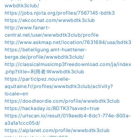
wwbdtk3club/
https://jobs.njota.org/profiles/7567145-bdtk3
https://ekcochat.com/wwwbdtk3club
http://www.fanart-
central.net/user/wwwbdtk3club/profile
http://www.askmap.net/location/7631694/usa/bdtk3
https://beteiligung.amt-huettener-
berge.de/profile/wwwbdtk3club/
http://classicalmusicmp3freedownload.com/ja/index
.php?title=利用者:Wwwbdtk3club
https://participez.nouvelle-
aquitaine.fr/profiles/wwwbdtk3club/activity?
locale=en
https://doodleordie.com/profile/wwwbdtk3club
https://hackaday.io/BDTK3?saved=true
https://urlscan.io/result/019aedb4-8dc1-774e-800a-
a3a1a1ccc05d/
https://aiplanet.com/profile/wwwbdtk3club