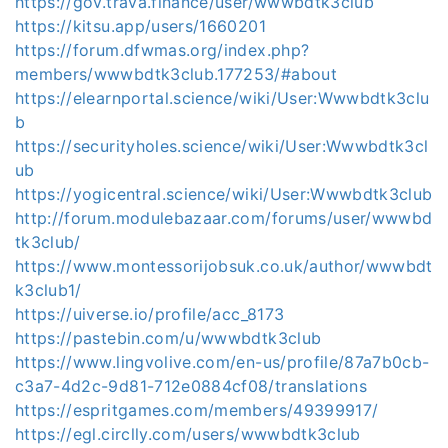
https://gov.trava.finance/user/wwwbdtk3club
https://kitsu.app/users/1660201
https://forum.dfwmas.org/index.php?
members/wwwbdtk3club.177253/#about
https://elearnportal.science/wiki/User:Wwwbdtk3clu
b
https://securityholes.science/wiki/User:Wwwbdtk3cl
ub
https://yogicentral.science/wiki/User:Wwwbdtk3club
http://forum.modulebazaar.com/forums/user/wwwbd
tk3club/
https://www.montessorijobsuk.co.uk/author/wwwbdt
k3club1/
https://uiverse.io/profile/acc_8173
https://pastebin.com/u/wwwbdtk3club
https://www.lingvolive.com/en-us/profile/87a7b0cb-
c3a7-4d2c-9d81-712e0884cf08/translations
https://espritgames.com/members/49399917/
https://egl.circlly.com/users/wwwbdtk3club