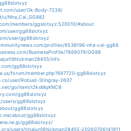
o/gg88slotxyz
it.com/user/Ok-Body-7238/
.it/u/Nha_Cai_GG882
sk.com/members/ggslotxyz.520010/#about
.com/user/gg88slotxyz
.com/user/gg88slotxyz
communitynews.com/profiles/8539196-nha-cai-gg88
lbusiness.com/BusinessProfile/7869079/GG88
tinajun18hickman28455/info
ta.com/gg88slotxyz
ria.us/forum/member.php?697720-gg88slotxyz
b.co/user/Robust-Stingray-2607
o.net/go/item/t2ksMqKNCB
ery.com/gg88slotxyz
et/users/gg88slotxyz
e/about/gg88slotxyz
to.me/about/gg88slotxyz
atena.ne.jp/gg88slotxyz/
.org/users/tinajun18hickman28455-20260706141911