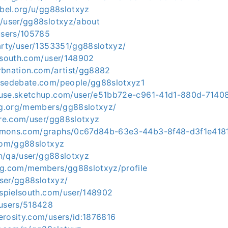
abel.org/u/gg88slotxyz
m/user/gg88slotxyz/about
users/105785
party/user/1353351/gg88slotxyz/
elsouth.com/user/148902
rbnation.com/artist/gg8882
nsedebate.com/people/gg88slotxyz1
ouse.sketchup.com/user/e51bb72e-c961-41d1-880d-714
ing.org/members/gg88slotxyz/
ore.com/user/gg88slotxyz
mmons.com/graphs/0c67d84b-63e3-44b3-8f48-d3f1e418
.com/gg88slotxyz
.in/qa/user/gg88slotxyz
ag.com/members/gg88slotxyz/profile
/user/gg88slotxyz/
ospielsouth.com/user/148902
/users/518428
erosity.com/users/id:1876816