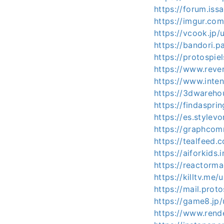
https://forum.iss
https://imgur.co
https://vcook.jp/
https://bandori.
https://protospi
https://www.reve
https://www.inte
https://3dwareh
https://findaspr
https://es.stylev
https://graphco
https://tealfeed
https://aiforkids
https://reactorm
https://killtv.me
https://mail.prot
https://game8.jp
https://www.rend