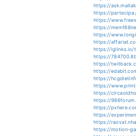
https://ask.mall
https://partecipa
https://www.fre
https://mem168
https://www.long
https://affariat.
https://iglinks.i
https://784700.8b
https://twitback
https://edabit.
https://hcgdieti
https://www.prin
https://circaold
https://986foru
https://pxhere.c
https://experime
https://raovat.n
https://motion-ga