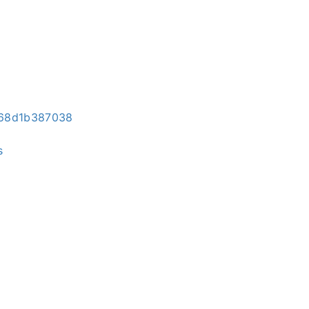
-268d1b387038
s