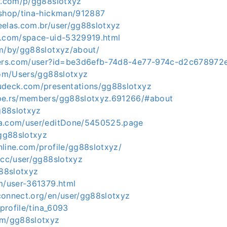
er.com/p/gg88slotxyz
/shop/tina-hickman/912887
eelas.com.br/user/gg88slotxyz
m.com/space-uid-5329919.html
om/by/gg88slotxyz/about/
orers.com/user?id=be3d6efb-74d8-4e77-974c-d2c678972
.com/Users/gg88slotxyz
udeck.com/presentations/gg88slotxyz
pe.rs/members/gg88slotxyz.691266/#about
gg88slotxyz
na.com/user/editDone/5450525.page
/gg88slotxyz
nline.com/profile/gg88slotxyz/
.cc/user/gg88slotxyz
g88slotxyz
om/user-361379.html
connect.org/en/user/gg88slotxyz
/profile/tina_6093
om/gg88slotxyz