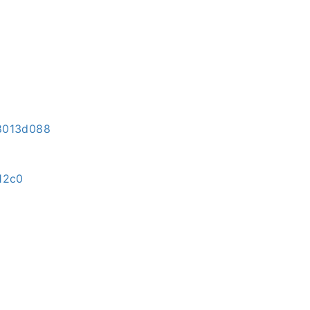
08013d088
12c0