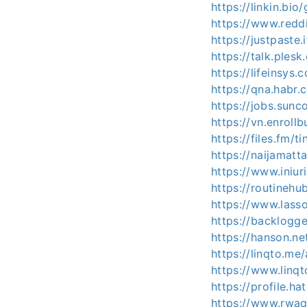
https://linkin.bi
https://www.redd
https://justpaste
https://talk.ple
https://lifeinsys
https://qna.habr
https://jobs.sun
https://vn.enrol
https://files.fm/
https://naijamat
https://www.iniu
https://routinehu
https://www.lass
https://backlogg
https://hanson.n
https://linqto.m
https://www.linq
https://profile.h
https://www.rwaq