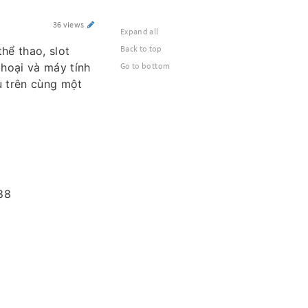
36 views
Expand all
Back to top
hể thao, slot
thoại và máy tính
Go to bottom
ụ trên cùng một
88