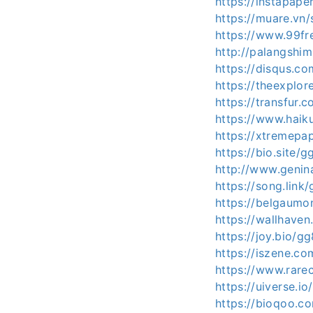
https://instapap
https://muare.vn
https://www.99fr
http://palangshi
https://disqus.c
https://theexpl
https://transfur
https://www.haik
https://xtremepa
https://bio.site/
http://www.geni
https://song.link
https://belgaumo
https://wallhaven
https://joy.bio/g
https://iszene.c
https://www.rare
https://uiverse.io
https://bioqoo.c