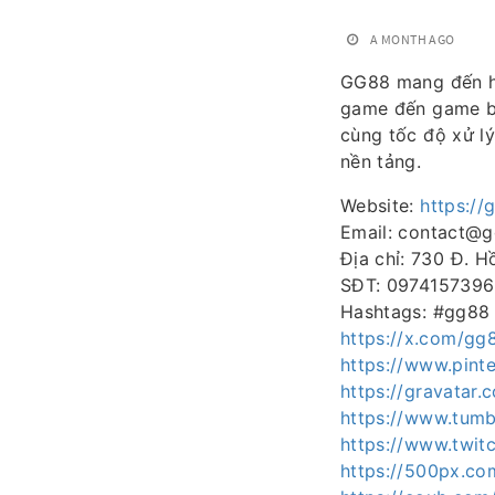
A MONTH AGO
GG88 mang đến hệ 
game đến game bài
cùng tốc độ xử l
nền tảng.
Website:
https://
Email: contact@g
Địa chỉ: 730 Đ. 
SĐT: 0974157396
Hashtags: #gg88
https://x.com/gg
https://www.pint
https://gravatar
https://www.tumb
https://www.twit
https://500px.co