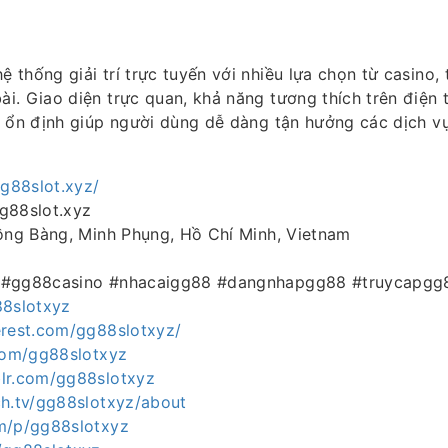
thống giải trí trực tuyến với nhiều lựa chọn từ casino, t
. Giao diện trực quan, khả năng tương thích trên điện 
ý ổn định giúp người dùng dễ dàng tận hưởng các dịch v
gg88slot.xyz/
g88slot.xyz
Hồng Bàng, Minh Phụng, Hồ Chí Minh, Vietnam
 #gg88casino #nhacaigg88 #dangnhapgg88 #truycapgg
88slotxyz
erest.com/gg88slotxyz/
.com/gg88slotxyz
lr.com/gg88slotxyz
ch.tv/gg88slotxyz/about
m/p/gg88slotxyz