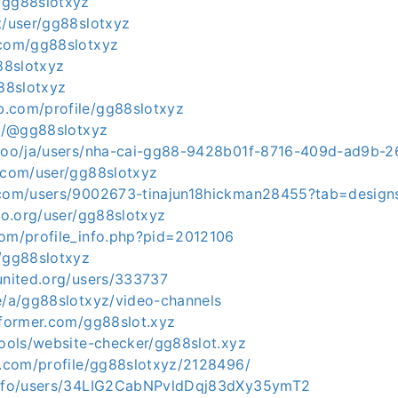
/gg88slotxyz
t/user/gg88slotxyz
.com/gg88slotxyz
g88slotxyz
g88slotxyz
.com/profile/gg88slotxyz
in/@gg88slotxyz
l.ooo/ja/users/nha-cai-gg88-9428b01f-8716-409d-ad9b
i.com/user/gg88slotxyz
.com/users/9002673-tinajun18hickman28455?tab=design
sbo.org/user/gg88slotxyz
com/profile_info.php?pid=2012106
m/gg88slotxyz
united.org/users/333737
de/a/gg88slotxyz/video-channels
nformer.com/gg88slot.xyz
tools/website-checker/gg88slot.xyz
et.com/profile/gg88slotxyz/2128496/
.info/users/34LIG2CabNPvldDqj83dXy35ymT2