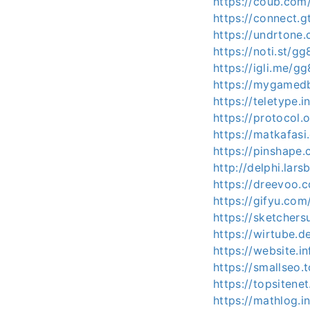
https://coub.com
https://connect.g
https://undrtone
https://noti.st/g
https://igli.me/g
https://mygamedb
https://teletype.
https://protoco
https://matkafas
https://pinshape
http://delphi.lar
https://dreevoo.
https://gifyu.co
https://sketchers
https://wirtube.
https://website.i
https://smallseo.
https://topsiten
https://mathlog