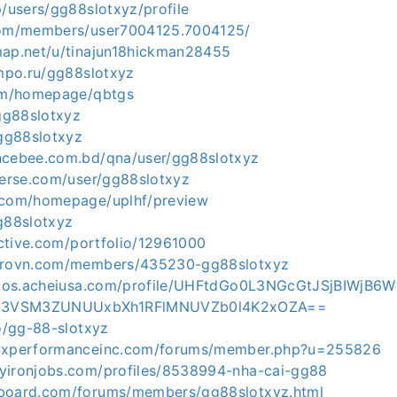
p/users/gg88slotxyz/profile
.com/members/user7004125.7004125/
map.net/u/tinajun18hickman28455
ampo.ru/gg88slotxyz
com/homepage/qbtgs
/gg88slotxyz
/gg88slotxyz
ncebee.com.bd/qna/user/gg88slotxyz
verse.com/user/gg88slotxyz
.com/homepage/uplhf/preview
gg88slotxyz
lective.com/portfolio/12961000
cprovn.com/members/435230-gg88slotxyz
icados.acheiusa.com/profile/UHFtdGo0L3NGcGtJSjBIWjB
Q3VSM3ZUNUUxbXh1RFlMNUVZb0l4K2xOZA==
co/gg-88-slotxyz
maxperformanceinc.com/forums/member.php?u=255826
yironjobs.com/profiles/8538994-nha-cai-gg88
tboard.com/forums/members/gg88slotxyz.html