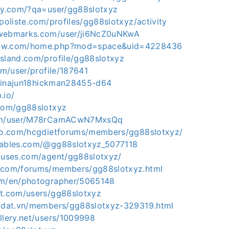
aky.com/?qa=user/gg88slotxyz
.poliste.com/profiles/gg88slotxyz/activity
ewebmarks.com/user/ji6NcZ0uNKwA
new.com/home.php?mod=space&uid=4228436
island.com/profile/gg88slotxyz
com/user/profile/187641
o/tinajun18hickman28455-d64
.io/
.com/gg88slotxyz
com/user/M78rCamACwN7MxsQq
nfo.com/hcgdietforums/members/gg88slotxyz/
tables.com/@gg88slotxyz_5077118
houses.com/agent/gg88slotxyz/
m.com/forums/members/gg88slotxyz.html
om/en/photographer/5065148
nt.com/users/gg88slotxyz
hadat.vn/members/gg88slotxyz-329319.html
llery.net/users/1009998