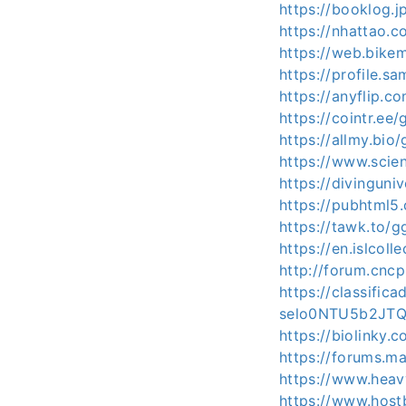
https://booklog.j
https://nhattao
https://web.bike
https://profile.s
https://anyflip.
https://cointr.ee
https://allmy.bio
https://www.scie
https://divinguni
https://pubhtml5
https://tawk.to/
https://en.islcol
http://forum.cn
https://classif
selo0NTU5b2JT
https://biolinky.
https://forums.
https://www.heav
https://www.hos