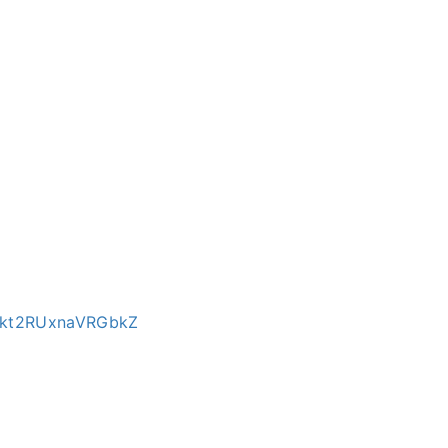
6Wkt2RUxnaVRGbkZ