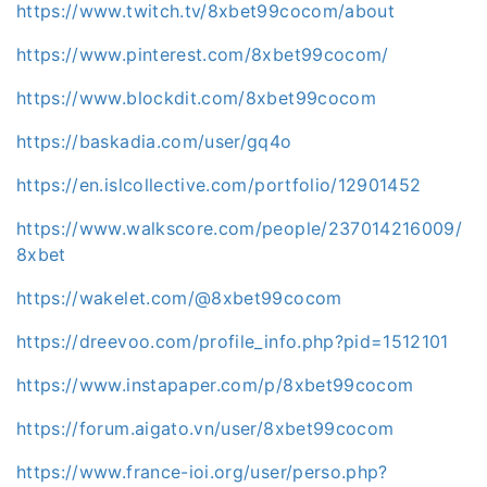
https://www.twitch.tv/8xbet99cocom/about
https://www.pinterest.com/8xbet99cocom/
https://www.blockdit.com/8xbet99cocom
https://baskadia.com/user/gq4o
https://en.islcollective.com/portfolio/12901452
https://www.walkscore.com/people/237014216009/
8xbet
https://wakelet.com/@8xbet99cocom
https://dreevoo.com/profile_info.php?pid=1512101
https://www.instapaper.com/p/8xbet99cocom
https://forum.aigato.vn/user/8xbet99cocom
https://www.france-ioi.org/user/perso.php?