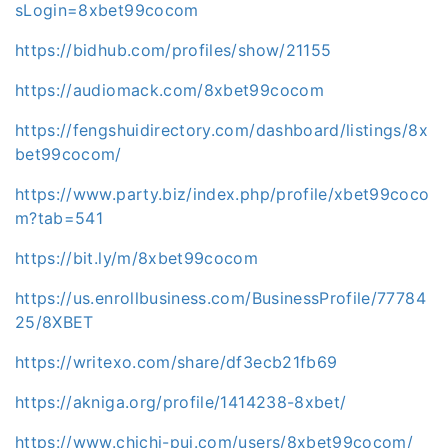
sLogin=8xbet99cocom
https://bidhub.com/profiles/show/21155
https://audiomack.com/8xbet99cocom
https://fengshuidirectory.com/dashboard/listings/8x
bet99cocom/
https://www.party.biz/index.php/profile/xbet99coco
m?tab=541
https://bit.ly/m/8xbet99cocom
https://us.enrollbusiness.com/BusinessProfile/77784
25/8XBET
https://writexo.com/share/df3ecb21fb69
https://akniga.org/profile/1414238-8xbet/
https://www.chichi-pui.com/users/8xbet99cocom/