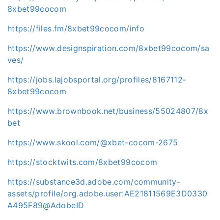
8xbet99cocom
https://files.fm/8xbet99cocom/info
https://www.designspiration.com/8xbet99cocom/sa
ves/
https://jobs.lajobsportal.org/profiles/8167112-
8xbet99cocom
https://www.brownbook.net/business/55024807/8x
bet
https://www.skool.com/@xbet-cocom-2675
https://stocktwits.com/8xbet99cocom
https://substance3d.adobe.com/community-
assets/profile/org.adobe.user:AE21811569E3D0330
A495F89@AdobeID