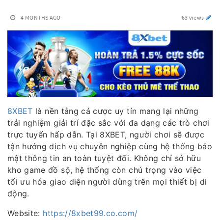
4 MONTHS AGO
63 views
8XBET
là nền tảng cá cược uy tín mang lại những
trải nghiệm giải trí đặc sắc với đa dạng các trò chơi
trực tuyến hấp dẫn. Tại 8XBET, người chơi sẽ được
tận hưởng dịch vụ chuyên nghiệp cùng hệ thống bảo
mật thông tin an toàn tuyệt đối. Không chỉ sở hữu
kho game đồ sộ, hệ thống còn chú trọng vào việc
tối ưu hóa giao diện người dùng trên mọi thiết bị di
động.
Website:
https://8xbet99.co.com/