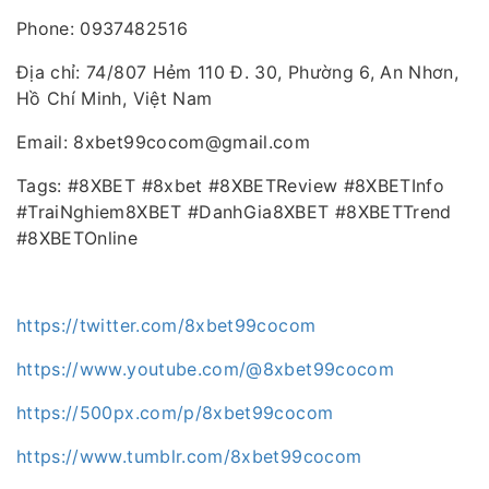
Phone: 0937482516
Địa chỉ: 74/807 Hẻm 110 Đ. 30, Phường 6, An Nhơn,
Hồ Chí Minh, Việt Nam
Email: 8xbet99cocom@gmail.com
Tags: #8XBET #8xbet #8XBETReview #8XBETInfo
#TraiNghiem8XBET #DanhGia8XBET #8XBETTrend
#8XBETOnline
https://twitter.com/8xbet99cocom
https://www.youtube.com/@8xbet99cocom
https://500px.com/p/8xbet99cocom
https://www.tumblr.com/8xbet99cocom