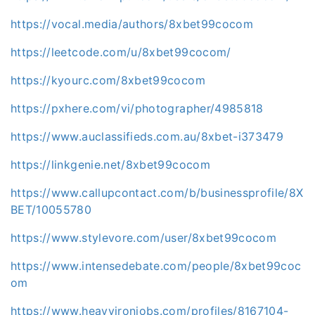
https://vocal.media/authors/8xbet99cocom
https://leetcode.com/u/8xbet99cocom/
https://kyourc.com/8xbet99cocom
https://pxhere.com/vi/photographer/4985818
https://www.auclassifieds.com.au/8xbet-i373479
https://linkgenie.net/8xbet99cocom
https://www.callupcontact.com/b/businessprofile/8X
BET/10055780
https://www.stylevore.com/user/8xbet99cocom
https://www.intensedebate.com/people/8xbet99coc
om
https://www.heavyironjobs.com/profiles/8167104-