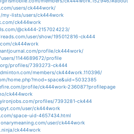
ullgirlsmobile.com/members/ck444work.152946/#about
l.com/users/ck444work/
co/my-lists/users/ck444work
ck.com/ck444work
els.com/@ck444-2157024223/
dreads.com/user/show/195012816-ck444
b.com/ck444work
hantjournal.com/profile/ck444work/
g/users/1144689672/profile
a.org/profiles/7393273-ck444
adminton.com/members/ck444work.110396/
.com/home.php?mod=space&uid=5032385
efire.com/profile/ck444work-236087?profilepage
.uno/ck444work
yironjobs.com/profiles/7393281-ck444
hpyt.com/user/ck444work
m.com/space-uid-4657434.html
ctionarymeaning.com/user/ck444work
.ninja/ck444work