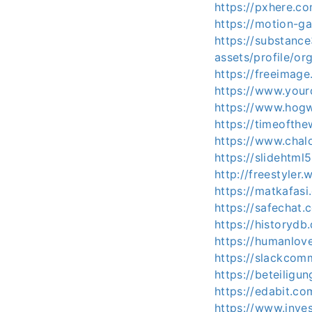
https://pxhere.
https://motion-ga
https://substan
assets/profile/
https://freeimag
https://www.your
https://www.hog
https://timeofth
https://www.cha
https://slideht
http://freestyle
https://matkafas
https://safechat
https://historyd
https://humanlov
https://slackco
https://beteiligu
https://edabit.
https://www.inve