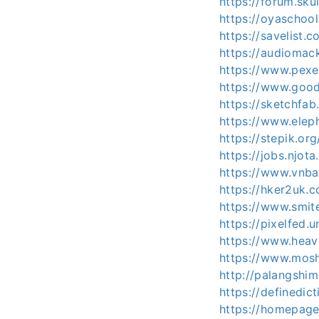
https://forum.sk
https://oyaschoo
https://savelist.
https://audioma
https://www.pex
https://www.goo
https://sketchfa
https://www.elep
https://stepik.or
https://jobs.njot
https://www.vnb
https://hker2uk
https://www.smit
https://pixelfed
https://www.heav
https://www.mos
http://palangshi
https://definedi
https://homepage