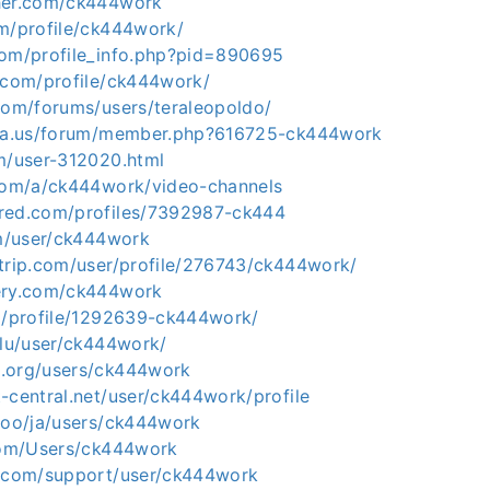
her.com/ck444work
om/profile/ck444work/
com/profile_info.php?pid=890695
g.com/profile/ck444work/
.com/forums/users/teraleopoldo/
ria.us/forum/member.php?616725-ck444work
om/user-312020.html
.com/a/ck444work/video-channels
red.com/profiles/7392987-ck444
om/user/ck444work
ltrip.com/user/profile/276743/ck444work/
ery.com/ck444work
rg/profile/1292639-ck444work/
.lu/user/ck444work/
.org/users/ck444work
-central.net/user/ck444work/profile
.ooo/ja/users/ck444work
.com/Users/ck444work
r.com/support/user/ck444work