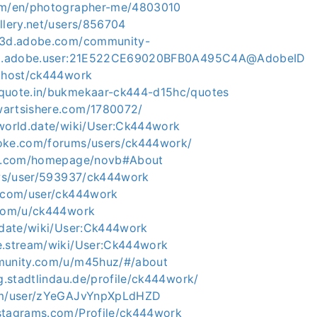
com/en/photographer-me/4803010
llery.net/users/856704
ce3d.adobe.com/community-
org.adobe.user:21E522CE69020BFB0A495C4A@AdobeID
e.host/ck444work
quote.in/bukmekaar-ck444-d15hc/quotes
wartsishere.com/1780072/
eworld.date/wiki/User:Ck444work
loke.com/forums/users/ck444work/
ml5.com/homepage/novb#About
r.ws/user/593937/ck444work
i.com/user/ck444work
.com/u/ck444work
b.date/wiki/User:Ck444work
e.stream/wiki/User:Ck444work
mmunity.com/u/m45huz/#/about
ng.stadtlindau.de/profile/ck444work/
com/user/zYeGAJvYnpXpLdHZD
stagrams.com/Profile/ck444work