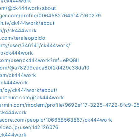
om/ck444work
com/@ck444work/about
gger.com/profile/00645827649147260279
ch.tv/ck444work/about
om/p/ck444work
z.com/teraleopoldo
party/user/346141/ck444work/
.io/ck444work
.com/user/ck444work?ref=ePQ8ll
t.com/@a78299eaca80f2d429c38da10
.com/ck444work
m/ck444work
om/by/ck444work/about/
ducthunt.com/@ck444work
.garmin.com/modern/profile/9692ef17-3225-4722-8fc9-
/ck444work
kscore.com/people/106668563887/ck444work
video.jp/user/142126076
m/ck444work