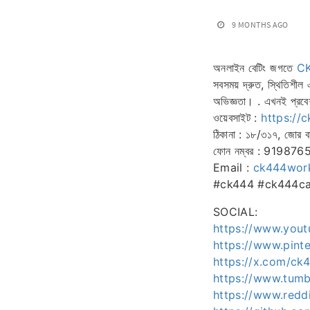
9 MONTHS AGO
অনলাইন বেটিং জগতে
C
সবসময় দ্রুত, স্থিতিশীল
অভিজ্ঞতা। . এখনই প্রবে
ওয়েবসাইট :
https://
ঠিকানা : ১৮/৩১৭, জোর বা
ফোন নম্বর : 91987
Email :
ck444wor
#ck444 #ck444cas
SOCIAL:
https://www.you
https://www.pint
https://x.com/ck
https://www.tum
https://www.redd