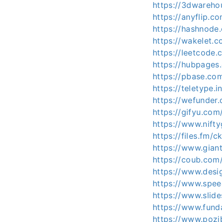
https://3dwareh
https://anyflip.
https://hashnod
https://wakelet
https://leetcode
https://hubpage
https://pbase.c
https://teletype
https://wefunde
https://gifyu.co
https://www.nif
https://files.fm/
https://www.gian
https://coub.co
https://www.desi
https://www.spe
https://www.slid
https://www.fun
https://www.pozi