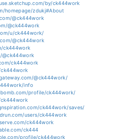
ouse.sketchup.com/by/ck444work
com/homepage/zdukj#About
e.com/@ck444work
.com/@ck444work
.com/u/ck444work/
s.com/@ck444work
om/ck444work
.in/@ck444work
r.com/ck444work
m/ck444work
tygateway.com/@ck444work/
ck444work/info
tbomb.com/profile/ck444work/
m/ck444work
gnspiration.com/ck444work/saves/
edrun.com/users/ck444work
eserve.com/ck444work
dable.com/ck444
ble.com/profile/ck444work