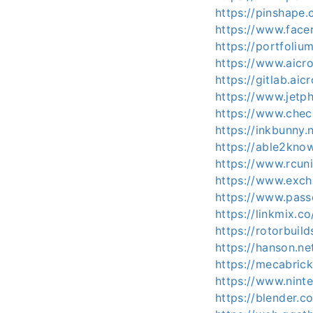
https://pinshap
https://www.face
https://portfoli
https://www.aicr
https://gitlab.a
https://www.jet
https://www.che
https://inkbunny
https://able2kno
https://www.rcu
https://www.exc
https://www.pas
https://linkmix.
https://rotorbuil
https://hanson.n
https://mecabric
https://www.nint
https://blender.