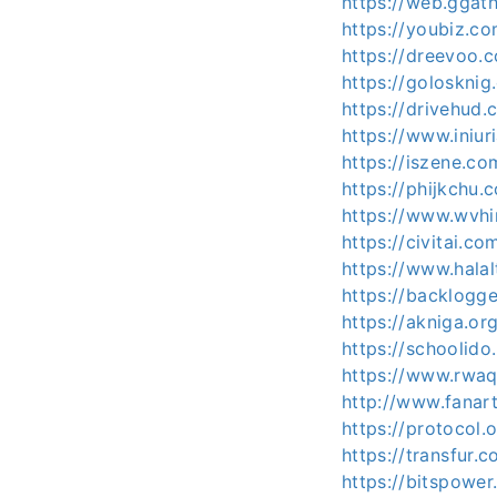
https://web.ggat
https://youbiz.c
https://dreevoo.
https://goloskni
https://drivehud
https://www.iniu
https://iszene.c
https://phijkchu
https://www.wvhi
https://civitai.c
https://www.hala
https://backlogg
https://akniga.o
https://schoolido
https://www.rwaq
http://www.fanart
https://protocol
https://transfur
https://bitspowe