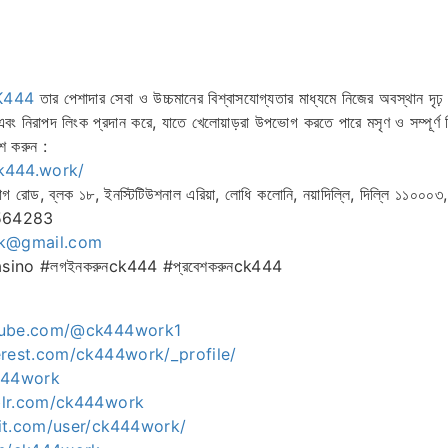
K444
তার পেশাদার সেবা ও উচ্চমানের বিশ্বাসযোগ্যতার মাধ্যমে নিজের অবস্থান দৃঢ় ক
 এবং নিরাপদ লিংক প্রদান করে, যাতে খেলোয়াড়রা উপভোগ করতে পারে মসৃণ ও সম্পূর্ণ
শ করুন :
ck444.work/
গ রোড, ব্লক ১৮, ইনস্টিটিউশনাল এরিয়া, লোধি কলোনি, নয়াদিল্লি, দিল্লি ১১০০০৩
6564283
k@gmail.com
ino #লগইনকরুনck444 #প্রবেশকরুনck444
tube.com/@ck444work1
erest.com/ck444work/_profile/
444work
blr.com/ck444work
it.com/user/ck444work/