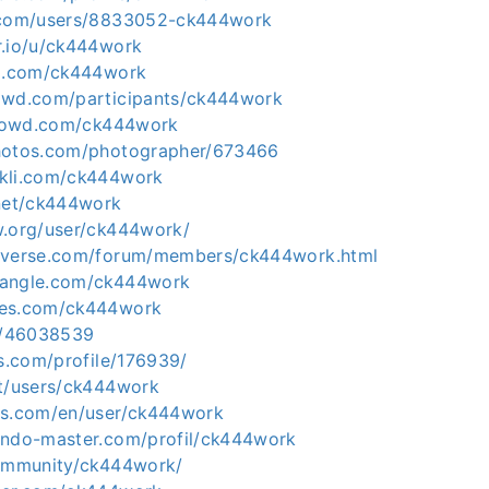
e.com/users/8833052-ck444work
r.io/u/ck444work
um.com/ck444work
owd.com/participants/ck444work
icrowd.com/ck444work
photos.com/photographer/673466
ckli.com/ck444work
.net/ck444work
w.org/user/ck444work/
niverse.com/forum/members/ck444work.html
hangle.com/ck444work
ses.com/ck444work
co/46038539
ds.com/profile/176939/
et/users/ck444work
ks.com/en/user/ck444work
endo-master.com/profil/ck444work
community/ck444work/