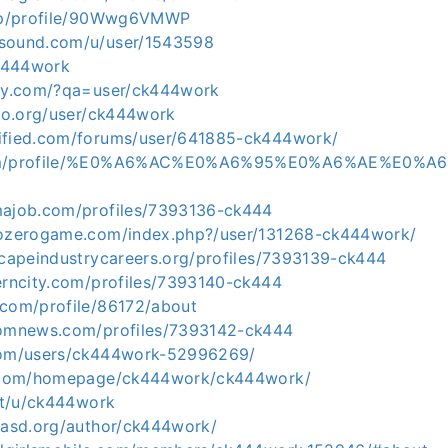
.jp/profile/90Wwg6VMWP
rsound.com/u/user/1543598
ck444work
aky.com/?qa=user/ck444work
sbo.org/user/ck444work
ified.com/forums/user/641885-ck444work/
.com/profile/%E0%A6%AC%E0%A6%95%E0%A6%AE%E0%
majob.com/profiles/7393136-ck444
rozerogame.com/index.php?/user/131268-ck444work/
scapeindustrycareers.org/profiles/7393139-ck444
terncity.com/profiles/7393140-ck444
.com/profile/86172/about
domnews.com/profiles/7393142-ck444
.com/users/ck444work-52996269/
l5.com/homepage/ck444work/ck444work/
.it/u/ck444work
piasd.org/author/ck444work/