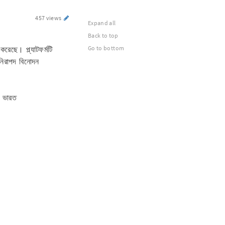
457 views
Expand all
Back to top
রেছে। প্ল্যাটফর্মটি
Go to bottom
 নিরাপদ বিনোদন
, ভারত