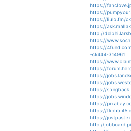
https://fanclove
https://pumpyou
https://liulo.fm/
https://ask.mall
http://delphi.lar
https://www.sosh
https://4fund
-ck444-314961
https://www.clai
https://forum.he
https://jobs.land
https://jobs.wes
https://songback
https://jobs.win
https://pixabay
https://fliphtm
https://justpaste
http://jobboard.