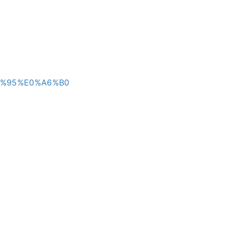
A6%95%E0%A6%B0