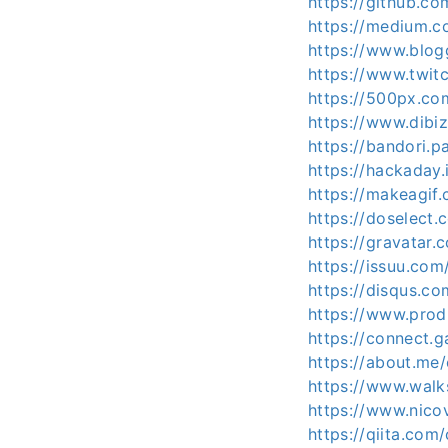
https://github.c
https://medium.
https://www.blo
https://www.twit
https://500px.c
https://www.dibi
https://bandori.
https://hackaday
https://makeagif
https://doselec
https://gravatar
https://issuu.co
https://disqus.c
https://www.pro
https://connect
https://about.me
https://www.wal
https://www.nico
https://qiita.co