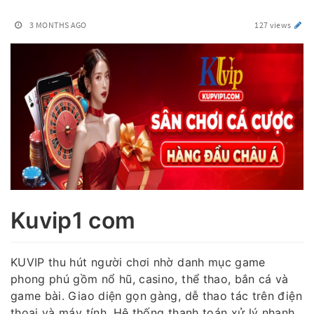
3 MONTHS AGO
127 views
Kuvip1 com
KUVIP thu hút người chơi nhờ danh mục game
phong phú gồm nổ hũ, casino, thể thao, bắn cá và
game bài. Giao diện gọn gàng, dễ thao tác trên điện
thoại và máy tính. Hệ thống thanh toán xử lý nhanh,