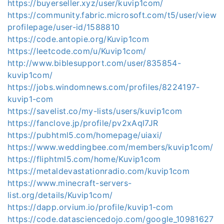
https://buyerseller.xyz/user/kuvip1com/
https://community.fabric.microsoft.com/t5/user/view
profilepage/user-id/1588810
https://code.antopie.org/Kuvip1com
https://leetcode.com/u/Kuvip1com/
http://www.biblesupport.com/user/835854-
kuvip1com/
https://jobs.windomnews.com/profiles/8224197-
kuvip1-com
https://savelist.co/my-lists/users/kuvip1com
https://fanclove.jp/profile/pv2xAql7JR
https://pubhtml5.com/homepage/uiaxi/
https://www.weddingbee.com/members/kuvip1com/
https://fliphtml5.com/home/Kuvip1com
https://metaldevastationradio.com/kuvip1com
https://www.minecraft-servers-
list.org/details/Kuvip1com/
https://dapp.orvium.io/profile/kuvip1-com
https://code.datasciencedojo.com/google_10981627