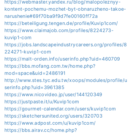
https://webmaster.yandex.ru/blog/malopoleznyy-
kontent-pochemu-mozhet-byt-obnaruzheno-takoe-
narushenie#69f70ba9f9d7fe00160ff72a
https://beteiligung.tengen.de/profile/Kuvip1com/
https://www.claimajob.com/profiles/8224273-
kuvip1-com
https://jobs.landscapeindustrycareers.org/profiles/8
224271-kuvip1-com
https://malt-orden.info/userinfo.php?uid=460709
https://bbs.mofang.com.tw/home.php?
mod=space&uid=2486191
http://www.stes.tyc.edu.tw/xoops/modules/profile/u
serinfo.php?uid=3961385
https://www.nicovideo.jp/user/144120349
https://justpaste.it/u/Kuvip1com
https://gourmet-calendar.com/users/kuvip1com
https://sketchersunited.org/users/320703
https://www.adpost.com/u/kuvip1com/
https://bbs.airav.cc/home.php?