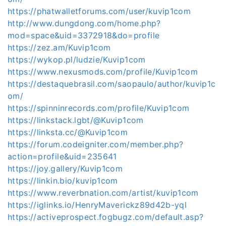
https://phatwalletforums.com/user/kuvip1com
http://www.dungdong.com/home.php?
mod=space&uid=3372918&do=profile
https://zez.am/Kuvip1com
https://wykop.pl/ludzie/Kuvip1com
https://www.nexusmods.com/profile/Kuvip1com
https://destaquebrasil.com/saopaulo/author/kuvip1c
om/
https://spinninrecords.com/profile/Kuvip1com
https://linkstack.lgbt/@Kuvip1com
https://linksta.cc/@Kuvip1com
https://forum.codeigniter.com/member.php?
action=profile&uid=235641
https://joy.gallery/Kuvip1com
https://linkin.bio/kuvip1com
https://www.reverbnation.com/artist/kuvip1com
https://iglinks.io/HenryMaverickz89d42b-yql
https://activeprospect.fogbugz.com/default.asp?