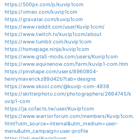
https://500px.com/p/kuvip1com
https://vimeo.com/kuvip1com
https://gravatar.com/kuvip1com
https://www.reddit.com/user/Kuvip1com/
https://www.twitch.tv/kuvip1com/about
https://www.tumblr.com/kuvip1com
https://homepage.ninja/kuvip1com
https://www.gta5-mods.com/users/Kuvip1com
https://www.equinenow.com/farm/kuvip1-com.htm
https://pinshape.com/users/8960804-
henrymaverickz89d42b?tab=designs
https://www.skool.com/@kuvip-com-4938
https://skitterphoto.com/photographers/2664745/k
uvip1-com
https://ja.cofacts.tw/user/Kuvip1com
https://www.warriorforum.com/members/Kuvip1com.
html?utm_source=internal&utm_medium=user-
menu&utm_campaign=user-profile
https://igli.me/Kuvip1com