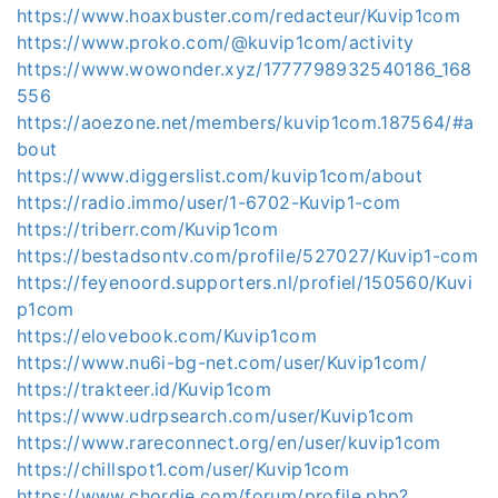
https://www.hoaxbuster.com/redacteur/Kuvip1com
https://www.proko.com/@kuvip1com/activity
https://www.wowonder.xyz/1777798932540186_168
556
https://aoezone.net/members/kuvip1com.187564/#a
bout
https://www.diggerslist.com/kuvip1com/about
https://radio.immo/user/1-6702-Kuvip1-com
https://triberr.com/Kuvip1com
https://bestadsontv.com/profile/527027/Kuvip1-com
https://feyenoord.supporters.nl/profiel/150560/Kuvi
p1com
https://elovebook.com/Kuvip1com
https://www.nu6i-bg-net.com/user/Kuvip1com/
https://trakteer.id/Kuvip1com
https://www.udrpsearch.com/user/Kuvip1com
https://www.rareconnect.org/en/user/kuvip1com
https://chillspot1.com/user/Kuvip1com
https://www.chordie.com/forum/profile.php?