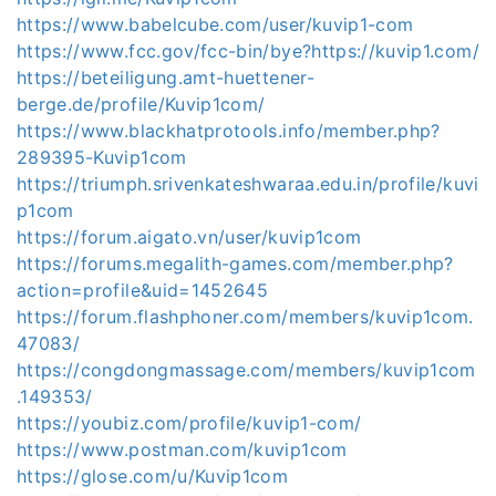
https://www.babelcube.com/user/kuvip1-com
https://www.fcc.gov/fcc-bin/bye?https://kuvip1.com/
https://beteiligung.amt-huettener-
berge.de/profile/Kuvip1com/
https://www.blackhatprotools.info/member.php?
289395-Kuvip1com
https://triumph.srivenkateshwaraa.edu.in/profile/kuvi
p1com
https://forum.aigato.vn/user/kuvip1com
https://forums.megalith-games.com/member.php?
action=profile&uid=1452645
https://forum.flashphoner.com/members/kuvip1com.
47083/
https://congdongmassage.com/members/kuvip1com
.149353/
https://youbiz.com/profile/kuvip1-com/
https://www.postman.com/kuvip1com
https://glose.com/u/Kuvip1com