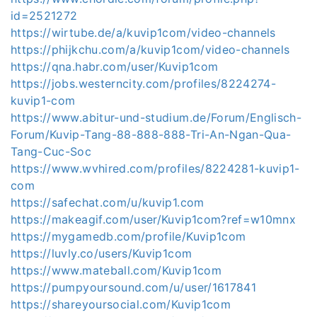
id=2521272
https://wirtube.de/a/kuvip1com/video-channels
https://phijkchu.com/a/kuvip1com/video-channels
https://qna.habr.com/user/Kuvip1com
https://jobs.westerncity.com/profiles/8224274-
kuvip1-com
https://www.abitur-und-studium.de/Forum/Englisch-
Forum/Kuvip-Tang-88-888-888-Tri-An-Ngan-Qua-
Tang-Cuc-Soc
https://www.wvhired.com/profiles/8224281-kuvip1-
com
https://safechat.com/u/kuvip1.com
https://makeagif.com/user/Kuvip1com?ref=w10mnx
https://mygamedb.com/profile/Kuvip1com
https://luvly.co/users/Kuvip1com
https://www.mateball.com/Kuvip1com
https://pumpyoursound.com/u/user/1617841
https://shareyoursocial.com/Kuvip1com