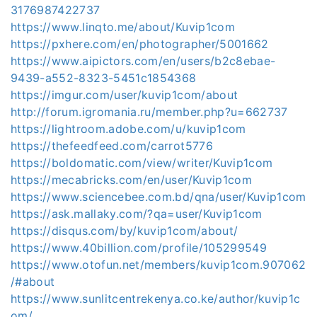
3176987422737
https://www.linqto.me/about/Kuvip1com
https://pxhere.com/en/photographer/5001662
https://www.aipictors.com/en/users/b2c8ebae-
9439-a552-8323-5451c1854368
https://imgur.com/user/kuvip1com/about
http://forum.igromania.ru/member.php?u=662737
https://lightroom.adobe.com/u/kuvip1com
https://thefeedfeed.com/carrot5776
https://boldomatic.com/view/writer/Kuvip1com
https://mecabricks.com/en/user/Kuvip1com
https://www.sciencebee.com.bd/qna/user/Kuvip1com
https://ask.mallaky.com/?qa=user/Kuvip1com
https://disqus.com/by/kuvip1com/about/
https://www.40billion.com/profile/105299549
https://www.otofun.net/members/kuvip1com.907062
/#about
https://www.sunlitcentrekenya.co.ke/author/kuvip1c
om/