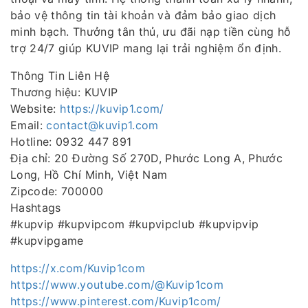
bảo vệ thông tin tài khoản và đảm bảo giao dịch
minh bạch. Thưởng tân thủ, ưu đãi nạp tiền cùng hỗ
trợ 24/7 giúp KUVIP mang lại trải nghiệm ổn định.
Thông Tin Liên Hệ
Thương hiệu: KUVIP
Website:
https://kuvip1.com/
Email:
contact@kuvip1.com
Hotline: 0932 447 891
Địa chỉ: 20 Đường Số 270D, Phước Long A, Phước
Long, Hồ Chí Minh, Việt Nam
Zipcode: 700000
Hashtags
#kupvip #kupvipcom #kupvipclub #kupvipvip
#kupvipgame
https://x.com/Kuvip1com
https://www.youtube.com/@Kuvip1com
https://www.pinterest.com/Kuvip1com/