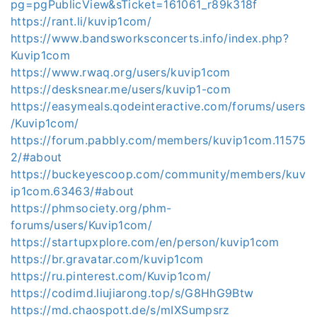
pg=pgPublicView&sTicket=161061_r89k318f
https://rant.li/kuvip1com/
https://www.bandsworksconcerts.info/index.php?
Kuvip1com
https://www.rwaq.org/users/kuvip1com
https://desksnear.me/users/kuvip1-com
https://easymeals.qodeinteractive.com/forums/users
/Kuvip1com/
https://forum.pabbly.com/members/kuvip1com.11575
2/#about
https://buckeyescoop.com/community/members/kuv
ip1com.63463/#about
https://phmsociety.org/phm-
forums/users/Kuvip1com/
https://startupxplore.com/en/person/kuvip1com
https://br.gravatar.com/kuvip1com
https://ru.pinterest.com/Kuvip1com/
https://codimd.liujiarong.top/s/G8HhG9Btw
https://md.chaospott.de/s/mIXSumpsrz