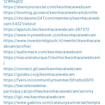
1ZWhsgO2
https://shareyoursocial.com/keonhacaiwebcam
https://booklog.jp/users/keonhacaiwebcam/profile
https://chodaumoi247.com/members/keonhacaiweb
cam.54321/about
https://apptuts.bio/keonhacaiwebcam-267372
https://www.mymeetbook.com/keonhacaiwebcam
https://www.inventoridigiochi.it/membri/keonhacaiw
ebcam/profile/
https://audiomack.com/keonhacaiwebcam
https://macuisineturque.fr/author/keonhacaiwebcam
/
https://connect.gt/user/keonhacaiwebcam
https://guides.co/g/keonhacaiwebcam
https://fyers.in/community/member/Gfnz8oGSF0
https://barcelonadema-
participa.cat/profiles/keonhacaiwebcam/activity
https://igli.me/keonhacaiwebcam
https://www.gabitos.com/catalunyauniversal/templa