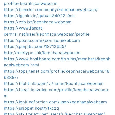
profile=keonhacaiwebcam
https://blender.community/keonhacaiwebcam/
https://iglinks.io/qutuak84922-0cs
https://zzb.bz/keonhacaiwebcam
https://www.fanart-
central.net/user/keonhacaiwebcam/profile
https://pbase.com/keonhacaiwebcam
https://poipiku.com/13712625/
http://teletype.link/keonhacaiwebcam
https://www.hostboard.com/forums/members/keonh
acaiwebcam.html
https://topsitenet.com/profile/keonhacaiwebcam/18
63887/
https://fliphtml5.com/vi/home/keonhacaiwebcam
https://theafricavoice.com/profile/keonhacaiwebca
m
https://lookingforclan.com/user/keonhacaiwebcam
https://snippet.host/yfkczq
https://sfx.thelazy.net/users/u/keonhacaiwebcam/