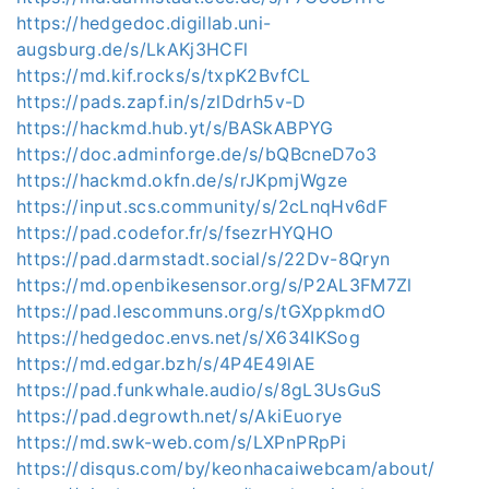
https://hedgedoc.digillab.uni-
augsburg.de/s/LkAKj3HCFl
https://md.kif.rocks/s/txpK2BvfCL
https://pads.zapf.in/s/zlDdrh5v-D
https://hackmd.hub.yt/s/BASkABPYG
https://doc.adminforge.de/s/bQBcneD7o3
https://hackmd.okfn.de/s/rJKpmjWgze
https://input.scs.community/s/2cLnqHv6dF
https://pad.codefor.fr/s/fsezrHYQHO
https://pad.darmstadt.social/s/22Dv-8Qryn
https://md.openbikesensor.org/s/P2AL3FM7Zl
https://pad.lescommuns.org/s/tGXppkmdO
https://hedgedoc.envs.net/s/X634IKSog
https://md.edgar.bzh/s/4P4E49lAE
https://pad.funkwhale.audio/s/8gL3UsGuS
https://pad.degrowth.net/s/AkiEuorye
https://md.swk-web.com/s/LXPnPRpPi
https://disqus.com/by/keonhacaiwebcam/about/