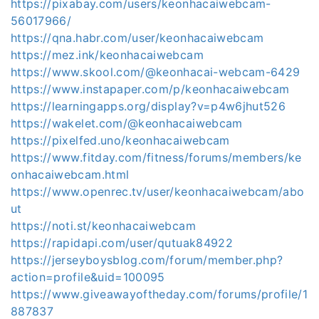
https://pixabay.com/users/keonhacaiwebcam-
56017966/
https://qna.habr.com/user/keonhacaiwebcam
https://mez.ink/keonhacaiwebcam
https://www.skool.com/@keonhacai-webcam-6429
https://www.instapaper.com/p/keonhacaiwebcam
https://learningapps.org/display?v=p4w6jhut526
https://wakelet.com/@keonhacaiwebcam
https://pixelfed.uno/keonhacaiwebcam
https://www.fitday.com/fitness/forums/members/ke
onhacaiwebcam.html
https://www.openrec.tv/user/keonhacaiwebcam/abo
ut
https://noti.st/keonhacaiwebcam
https://rapidapi.com/user/qutuak84922
https://jerseyboysblog.com/forum/member.php?
action=profile&uid=100095
https://www.giveawayoftheday.com/forums/profile/1
887837