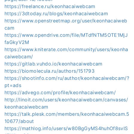
https://freelance.ru/keonhacaiwebcam
https://3dtoday.ru/blogs/keonhacaiwebcam
https://www.openstreetmap.org/user/keonhacaiweb
cam
https://www.opendrive.com/file/MTdfNTM5OTE1MjJ
faGkyV2M
https://www.kniterate.com/community/users/keonha
caiwebcam/
https://gitlab.vuhdo.io/keonhacaiwebcam
https://biomolecula.ru/authors/151793
https://shootinfo.com/ru/author/keonhacaiwebcam/?
pt=ads
https://advego.com/profile/keonhacaiwebcam/
http://linoit.com/users/keonhacaiwebcam/canvases/
keonhacaiwebcam
https://talk.plesk.com/members/keonhacaiwebcam.5
10677/about
https://mathlog.info/users/w80BgGyMS4huhOf8svIS