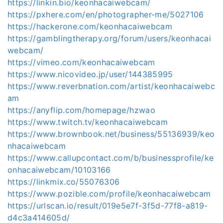
https://linkin.bio/keonhacaiwebcam/
https://pxhere.com/en/photographer-me/5027106
https://hackerone.com/keonhacaiwebcam
https://gamblingtherapy.org/forum/users/keonhacai
webcam/
https://vimeo.com/keonhacaiwebcam
https://www.nicovideo.jp/user/144385995
https://www.reverbnation.com/artist/keonhacaiwebc
am
https://anyflip.com/homepage/hzwao
https://www.twitch.tv/keonhacaiwebcam
https://www.brownbook.net/business/55136939/keo
nhacaiwebcam
https://www.callupcontact.com/b/businessprofile/ke
onhacaiwebcam/10103166
https://linkmix.co/55076306
https://www.pozible.com/profile/keonhacaiwebcam
https://urlscan.io/result/019e5e7f-3f5d-77f8-a819-
d4c3a414605d/