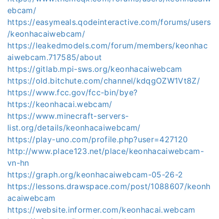
ebcam/
https://easymeals.qodeinteractive.com/forums/users
/keonhacaiwebcam/
https://leakedmodels.com/forum/members/keonhac
aiwebcam.717585/about
https://gitlab.mpi-sws.org/keonhacaiwebcam
https://old.bitchute.com/channel/kdqgOZW1Vt8Z/
https://www.fcc.gov/fcc-bin/bye?
https://keonhacai.webcam/
https://www.minecraft-servers-
list.org/details/keonhacaiwebcam/
https://play-uno.com/profile.php?user=427120
http://www.place123.net/place/keonhacaiwebcam-
vn-hn
https://graph.org/keonhacaiwebcam-05-26-2
https://lessons.drawspace.com/post/1088607/keonh
acaiwebcam
https://website.informer.com/keonhacai.webcam