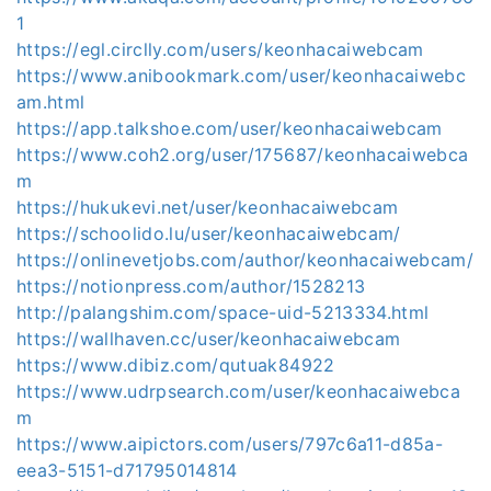
1
https://egl.circlly.com/users/keonhacaiwebcam
https://www.anibookmark.com/user/keonhacaiwebc
am.html
https://app.talkshoe.com/user/keonhacaiwebcam
https://www.coh2.org/user/175687/keonhacaiwebca
m
https://hukukevi.net/user/keonhacaiwebcam
https://schoolido.lu/user/keonhacaiwebcam/
https://onlinevetjobs.com/author/keonhacaiwebcam/
https://notionpress.com/author/1528213
http://palangshim.com/space-uid-5213334.html
https://wallhaven.cc/user/keonhacaiwebcam
https://www.dibiz.com/qutuak84922
https://www.udrpsearch.com/user/keonhacaiwebca
m
https://www.aipictors.com/users/797c6a11-d85a-
eea3-5151-d71795014814