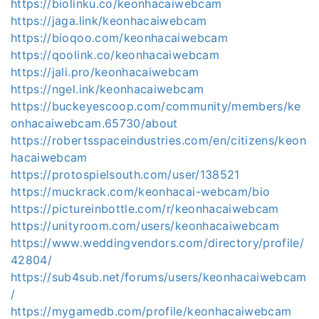
https://biolinku.co/keonhacaiwebcam
https://jaga.link/keonhacaiwebcam
https://bioqoo.com/keonhacaiwebcam
https://qoolink.co/keonhacaiwebcam
https://jali.pro/keonhacaiwebcam
https://ngel.ink/keonhacaiwebcam
https://buckeyescoop.com/community/members/ke
onhacaiwebcam.65730/about
https://robertsspaceindustries.com/en/citizens/keon
hacaiwebcam
https://protospielsouth.com/user/138521
https://muckrack.com/keonhacai-webcam/bio
https://pictureinbottle.com/r/keonhacaiwebcam
https://unityroom.com/users/keonhacaiwebcam
https://www.weddingvendors.com/directory/profile/
42804/
https://sub4sub.net/forums/users/keonhacaiwebcam
/
https://mygamedb.com/profile/keonhacaiwebcam