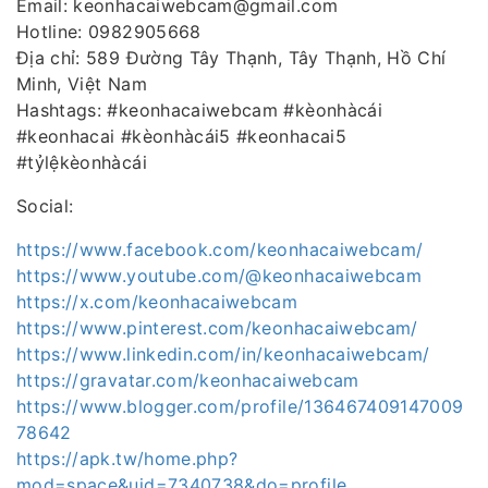
Email: keonhacaiwebcam@gmail.com
Hotline: 0982905668
Địa chỉ: 589 Đường Tây Thạnh, Tây Thạnh, Hồ Chí
Minh, Việt Nam
Hashtags: #keonhacaiwebcam #kèonhàcái
#keonhacai #kèonhàcái5 #keonhacai5
#tỷlệkèonhàcái
Social:
https://www.facebook.com/keonhacaiwebcam/
https://www.youtube.com/@keonhacaiwebcam
https://x.com/keonhacaiwebcam
https://www.pinterest.com/keonhacaiwebcam/
https://www.linkedin.com/in/keonhacaiwebcam/
https://gravatar.com/keonhacaiwebcam
https://www.blogger.com/profile/136467409147009
78642
https://apk.tw/home.php?
mod=space&uid=7340738&do=profile