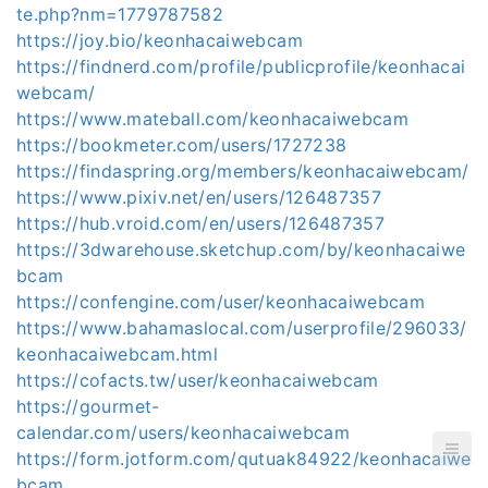
te.php?nm=1779787582
https://joy.bio/keonhacaiwebcam
https://findnerd.com/profile/publicprofile/keonhacai
webcam/
https://www.mateball.com/keonhacaiwebcam
https://bookmeter.com/users/1727238
https://findaspring.org/members/keonhacaiwebcam/
https://www.pixiv.net/en/users/126487357
https://hub.vroid.com/en/users/126487357
https://3dwarehouse.sketchup.com/by/keonhacaiwe
bcam
https://confengine.com/user/keonhacaiwebcam
https://www.bahamaslocal.com/userprofile/296033/
keonhacaiwebcam.html
https://cofacts.tw/user/keonhacaiwebcam
https://gourmet-
calendar.com/users/keonhacaiwebcam
https://form.jotform.com/qutuak84922/keonhacaiwe
bcam