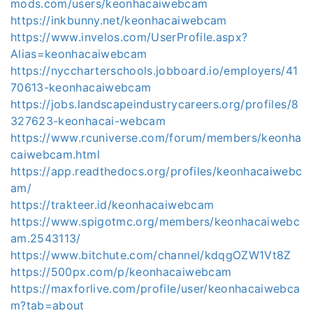
mods.com/users/keonhacaiwebcam
https://inkbunny.net/keonhacaiwebcam
https://www.invelos.com/UserProfile.aspx?
Alias=keonhacaiwebcam
https://nyccharterschools.jobboard.io/employers/41
70613-keonhacaiwebcam
https://jobs.landscapeindustrycareers.org/profiles/8
327623-keonhacai-webcam
https://www.rcuniverse.com/forum/members/keonha
caiwebcam.html
https://app.readthedocs.org/profiles/keonhacaiwebc
am/
https://trakteer.id/keonhacaiwebcam
https://www.spigotmc.org/members/keonhacaiwebc
am.2543113/
https://www.bitchute.com/channel/kdqgOZW1Vt8Z
https://500px.com/p/keonhacaiwebcam
https://maxforlive.com/profile/user/keonhacaiwebca
m?tab=about