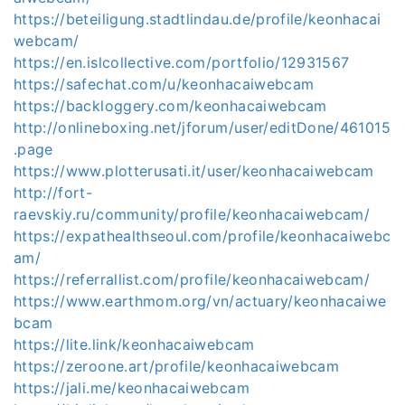
https://beteiligung.stadtlindau.de/profile/keonhacai
webcam/
https://en.islcollective.com/portfolio/12931567
https://safechat.com/u/keonhacaiwebcam
https://backloggery.com/keonhacaiwebcam
http://onlineboxing.net/jforum/user/editDone/461015
.page
https://www.plotterusati.it/user/keonhacaiwebcam
http://fort-
raevskiy.ru/community/profile/keonhacaiwebcam/
https://expathealthseoul.com/profile/keonhacaiwebc
am/
https://referrallist.com/profile/keonhacaiwebcam/
https://www.earthmom.org/vn/actuary/keonhacaiwe
bcam
https://lite.link/keonhacaiwebcam
https://zeroone.art/profile/keonhacaiwebcam
https://jali.me/keonhacaiwebcam