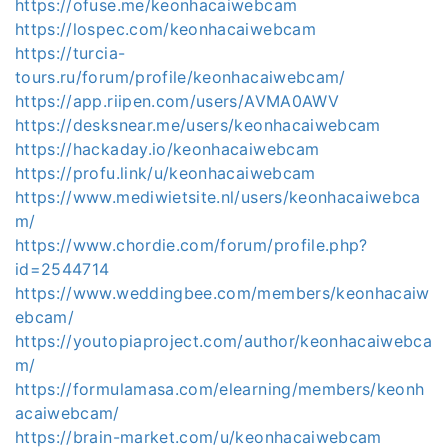
https://ofuse.me/keonhacaiwebcam
https://lospec.com/keonhacaiwebcam
https://turcia-
tours.ru/forum/profile/keonhacaiwebcam/
https://app.riipen.com/users/AVMA0AWV
https://desksnear.me/users/keonhacaiwebcam
https://hackaday.io/keonhacaiwebcam
https://profu.link/u/keonhacaiwebcam
https://www.mediwietsite.nl/users/keonhacaiwebca
m/
https://www.chordie.com/forum/profile.php?
id=2544714
https://www.weddingbee.com/members/keonhacaiw
ebcam/
https://youtopiaproject.com/author/keonhacaiwebca
m/
https://formulamasa.com/elearning/members/keonh
acaiwebcam/
https://brain-market.com/u/keonhacaiwebcam