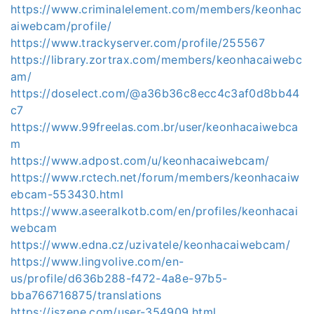
https://www.criminalelement.com/members/keonhac
aiwebcam/profile/
https://www.trackyserver.com/profile/255567
https://library.zortrax.com/members/keonhacaiwebc
am/
https://doselect.com/@a36b36c8ecc4c3af0d8bb44
c7
https://www.99freelas.com.br/user/keonhacaiwebca
m
https://www.adpost.com/u/keonhacaiwebcam/
https://www.rctech.net/forum/members/keonhacaiw
ebcam-553430.html
https://www.aseeralkotb.com/en/profiles/keonhacai
webcam
https://www.edna.cz/uzivatele/keonhacaiwebcam/
https://www.lingvolive.com/en-
us/profile/d636b288-f472-4a8e-97b5-
bba766716875/translations
https://iszene.com/user-354909.html