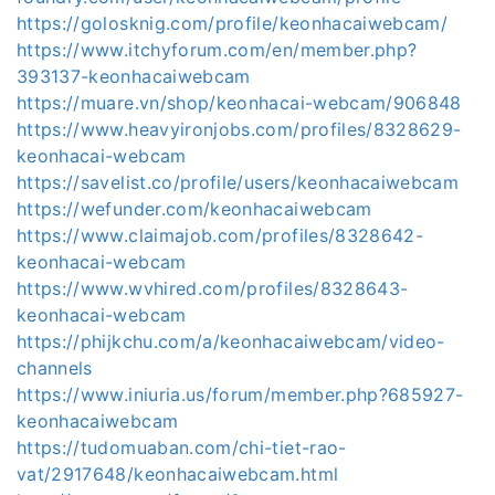
https://golosknig.com/profile/keonhacaiwebcam/
https://www.itchyforum.com/en/member.php?
393137-keonhacaiwebcam
https://muare.vn/shop/keonhacai-webcam/906848
https://www.heavyironjobs.com/profiles/8328629-
keonhacai-webcam
https://savelist.co/profile/users/keonhacaiwebcam
https://wefunder.com/keonhacaiwebcam
https://www.claimajob.com/profiles/8328642-
keonhacai-webcam
https://www.wvhired.com/profiles/8328643-
keonhacai-webcam
https://phijkchu.com/a/keonhacaiwebcam/video-
channels
https://www.iniuria.us/forum/member.php?685927-
keonhacaiwebcam
https://tudomuaban.com/chi-tiet-rao-
vat/2917648/keonhacaiwebcam.html