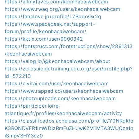
https://allmyfaves.com/keonhacaiwebcam
https://www.rwaq.org/users/keonhacaiwebcam
https://fanclove.jp/profile/L7BodoOx2q
https://www.spacedesk.net/support-
forum/profile/keonhacaiwebcam/
https://kktix.com/user/9000342
https://fontstruct.com/fontstructions/show/2891313
/keonhacaiwebcam
https://velog.io/@keonhacaiwebcam/about
https://zerosuicidetraining.edc.org/user/profile.php?
id=572213
https://civitai.com/user/keonhacaiwebcam
https://www.rappad.co/users/keonhacaiwebcam
https://photouploads.com/keonhacaiwebcam
https://participer.loire-
atlantique.fr/profiles/keonhacaiwebcam/activity
https://classificados.acheiusa.com/profile/Y0NRdklo
K3RQNDVFR1lmWDIzRmFuZHJwK2M1MTA3WUQza1p
iSmpVSHY3cz0