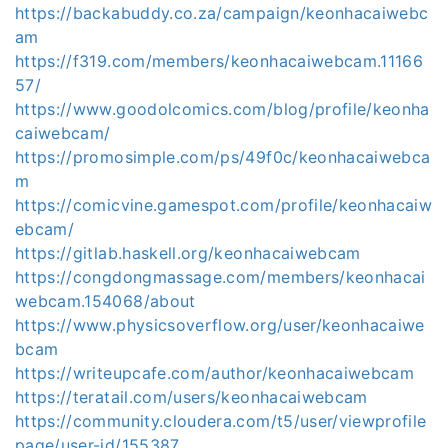
https://backabuddy.co.za/campaign/keonhacaiwebc
am
https://f319.com/members/keonhacaiwebcam.11166
57/
https://www.goodolcomics.com/blog/profile/keonha
caiwebcam/
https://promosimple.com/ps/49f0c/keonhacaiwebca
m
https://comicvine.gamespot.com/profile/keonhacaiw
ebcam/
https://gitlab.haskell.org/keonhacaiwebcam
https://congdongmassage.com/members/keonhacai
webcam.154068/about
https://www.physicsoverflow.org/user/keonhacaiwe
bcam
https://writeupcafe.com/author/keonhacaiwebcam
https://teratail.com/users/keonhacaiwebcam
https://community.cloudera.com/t5/user/viewprofile
page/user-id/155387