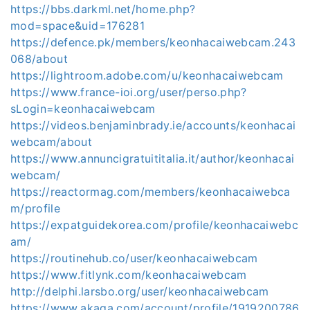
https://bbs.darkml.net/home.php?
mod=space&uid=176281
https://defence.pk/members/keonhacaiwebcam.243
068/about
https://lightroom.adobe.com/u/keonhacaiwebcam
https://www.france-ioi.org/user/perso.php?
sLogin=keonhacaiwebcam
https://videos.benjaminbrady.ie/accounts/keonhacai
webcam/about
https://www.annuncigratuititalia.it/author/keonhacai
webcam/
https://reactormag.com/members/keonhacaiwebca
m/profile
https://expatguidekorea.com/profile/keonhacaiwebc
am/
https://routinehub.co/user/keonhacaiwebcam
https://www.fitlynk.com/keonhacaiwebcam
http://delphi.larsbo.org/user/keonhacaiwebcam
https://www.akaqa.com/account/profile/1919200786