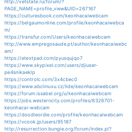
http://vetstate.ru/forum/?
PAGE_NAME=profile_view&UID=267167
https://culturesbook.com/keonhacaiwebcam
https://belgaumonline.com/profile/keonhacaiwebca
m/
https://transfur.com/Users/keonhacaiwebcam
http://www.empregosaude.pt/author/keonhacaiwebc
am/
https://etextpad.com/pyusqujqo7
https://www.skypixel.com/users/djiuser-
pe4snikaeklp
https://controlc.com/3x4cbec0
https://www.abclinuxu.cz/lide/keonhacaiwebcam
https://forum.issabel.org/u/keonhacaiwebcam
https://jobs.westerncity.com/profiles/8328701-
keonhacai-webcam
https://doodleordie.com/profile/keonhacaiwebcam
https://vcook.jp/users/95187
http://resurrection.bungie.org/forum/index.pl?