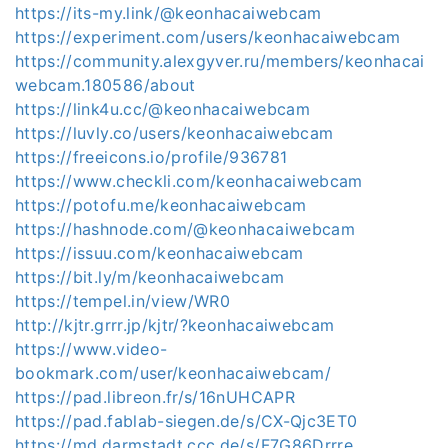
https://its-my.link/@keonhacaiwebcam
https://experiment.com/users/keonhacaiwebcam
https://community.alexgyver.ru/members/keonhacai
webcam.180586/about
https://link4u.cc/@keonhacaiwebcam
https://luvly.co/users/keonhacaiwebcam
https://freeicons.io/profile/936781
https://www.checkli.com/keonhacaiwebcam
https://potofu.me/keonhacaiwebcam
https://hashnode.com/@keonhacaiwebcam
https://issuu.com/keonhacaiwebcam
https://bit.ly/m/keonhacaiwebcam
https://tempel.in/view/WR0
http://kjtr.grrr.jp/kjtr/?keonhacaiwebcam
https://www.video-
bookmark.com/user/keonhacaiwebcam/
https://pad.libreon.fr/s/16nUHCAPR
https://pad.fablab-siegen.de/s/CX-Qjc3ET0
https://md.darmstadt.ccc.de/s/F7G86Drrre