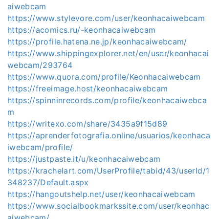
aiwebcam
https://www.stylevore.com/user/keonhacaiwebcam
https://acomics.ru/-keonhacaiwebcam
https://profile.hatena.ne.jp/keonhacaiwebcam/
https://www.shippingexplorer.net/en/user/keonhacai
webcam/293764
https://www.quora.com/profile/Keonhacaiwebcam
https://freeimage.host/keonhacaiwebcam
https://spinninrecords.com/profile/keonhacaiwebca
m
https://writexo.com/share/3435a9f15d89
https://aprenderfotografia.online/usuarios/keonhaca
iwebcam/profile/
https://justpaste.it/u/keonhacaiwebcam
https://krachelart.com/UserProfile/tabid/43/userId/1
348237/Default.aspx
https://hangoutshelp.net/user/keonhacaiwebcam
https://www.socialbookmarkssite.com/user/keonhac
aiwebcam/