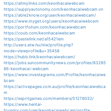
https://allmylinks.com/keonhacaiwebcam
https://supplyautonomy.com/keonhacaiwebcam.vn
https://able2know.org/user/keonhacaiwebcam/
https://www.myget.org/users/keonhacaiwebcam
https://portfolium.com/keonhacaiwebcam
https://coub.com/keonhacaiwebcam
https://pastelink.net/a15421em
http://users.atw.hu/nlw/profile.php?
mode=viewprofile&u=35458
https://hubb.link/keonhacaiwebcam/
https://jobs.suncommunitynews.com/profiles/83285
86-keonhacai-webcam
https://www.investagrams.com/Profile/keonhacaiwe
bcam
https://activepages.com.au/profile/keonhacaiwebca
m
https://espritgames.com/members/51278032/
https://www.hentai-
foundry.com/user/keonhacaiwebcam/profile