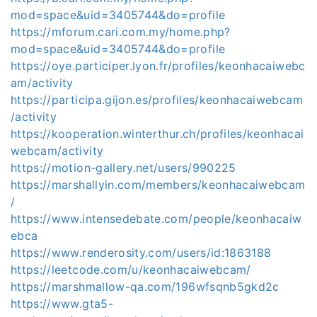
mod=space&uid=3405744&do=profile
https://mforum.cari.com.my/home.php?
mod=space&uid=3405744&do=profile
https://oye.participer.lyon.fr/profiles/keonhacaiwebc
am/activity
https://participa.gijon.es/profiles/keonhacaiwebcam
/activity
https://kooperation.winterthur.ch/profiles/keonhacai
webcam/activity
https://motion-gallery.net/users/990225
https://marshallyin.com/members/keonhacaiwebcam
/
https://www.intensedebate.com/people/keonhacaiw
ebca
https://www.renderosity.com/users/id:1863188
https://leetcode.com/u/keonhacaiwebcam/
https://marshmallow-qa.com/196wfsqnb5gkd2c
https://www.gta5-