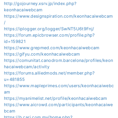
http://gojourney.xsrv.jp/index.php?
keonhacaiwebcam
https://www.designspiration.com/keonhacaiwebcam
/
https://iplogger.org/logger/SwNT5U6t9Fnj/
https://forum.epicbrowser.com/profile.php?
id=159821
https://www.grepmed.com/keonhacaiwebcam
https://gifyu.com/keonhacaiwebcam
https://comunitat.canodrom.barcelona/profiles/keon
hacaiwebcam/activity
https://forums.alliedmods.net/member.php?
u=481855
https://www.mapleprimes.com/users/keonhacaiwebc
am
https://myanimelist.net/profile/keonhacaiwebcam
https://www.aicrowd.com/participants/keonhacaiwe
bcam
https://b.cari.com.my/home.php?