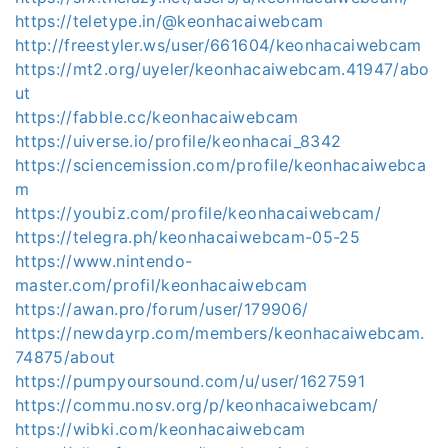
https://teletype.in/@keonhacaiwebcam
http://freestyler.ws/user/661604/keonhacaiwebcam
https://mt2.org/uyeler/keonhacaiwebcam.41947/abo
ut
https://fabble.cc/keonhacaiwebcam
https://uiverse.io/profile/keonhacai_8342
https://sciencemission.com/profile/keonhacaiwebca
m
https://youbiz.com/profile/keonhacaiwebcam/
https://telegra.ph/keonhacaiwebcam-05-25
https://www.nintendo-
master.com/profil/keonhacaiwebcam
https://awan.pro/forum/user/179906/
https://newdayrp.com/members/keonhacaiwebcam.
74875/about
https://pumpyoursound.com/u/user/1627591
https://commu.nosv.org/p/keonhacaiwebcam/
https://wibki.com/keonhacaiwebcam