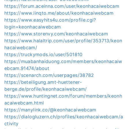
https://forum.aceinna.com/user/keonhacaiwebcam
https://www.linqto.me/about/keonhacaiwebcam
https://www.easyhits4u.com/profile.cgi?
login=keonhacaiwebcam
https://www.storenvy.com/keonhacaiwebcam
https://www.halaltrip.com/user/profile/353713/keon
hacaiwebcam/
https://truckymods.io/user/501810
https://muabanhaiduong.com/members/keonhacaiw
ebcam.91474/about
https://scenarch.com/userpages/38782
https://beteiligung.amt-huettener-
berge.de/profile/keonhacaiwebcam/
https://www.huntingnet.com/forum/members/keonh
acaiwebcam.html
https://manylink.co/@keonhacaiwebcam
https://dialogluzern.ch/profiles/keonhacaiwebcam/a
ctivity