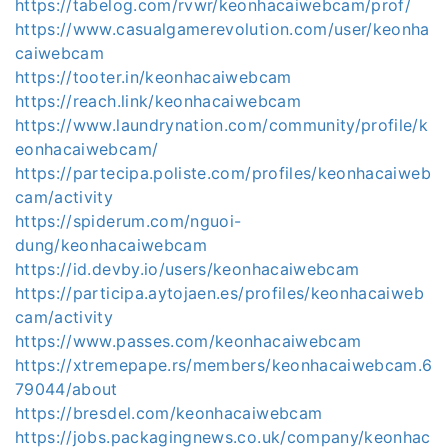
https://tabelog.com/rvwr/keonhacaiwebcam/prof/
https://www.casualgamerevolution.com/user/keonha
caiwebcam
https://tooter.in/keonhacaiwebcam
https://reach.link/keonhacaiwebcam
https://www.laundrynation.com/community/profile/k
eonhacaiwebcam/
https://partecipa.poliste.com/profiles/keonhacaiweb
cam/activity
https://spiderum.com/nguoi-
dung/keonhacaiwebcam
https://id.devby.io/users/keonhacaiwebcam
https://participa.aytojaen.es/profiles/keonhacaiweb
cam/activity
https://www.passes.com/keonhacaiwebcam
https://xtremepape.rs/members/keonhacaiwebcam.6
79044/about
https://bresdel.com/keonhacaiwebcam
https://jobs.packagingnews.co.uk/company/keonhac