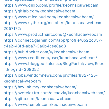
https://www.diigo.com/profile/keonhacaiwebcam
https://gitlab.com/keonhacaiwebcam
https://www.mixcloud.com/keonhacaiwebcam/
https://www.sythe.org/members/keonhacaiwebcam.
2057172/
https://www.producthunt.com/@keonhacaiwebcam
https://connect.garmin.com/app/profile/6522c857-
c4a2-48fd-aba7-3a6b4cee8ad3
https://hub.docker.com/u/keonhacaiwebcam
https://www.reddit.com/user/keonhacaiwebcam/
https://www.bloggportalen.se/BlogPortal/view/Repo
rtBlog?id=308052
https://jobs.windomnews.com/profiles/8327425-
keonhacai-webcam
https://heylink.me/keonhacaiwebcam/
https://svetelektro.com/clenovia/keonhacaiwebcam/
https://qiita.com/keonhacaiwebcam
https://www.tumblr.com/keonhacaiwebcam