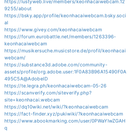
https://lustyweb.live/members/keonhacaiwebcam.12
9255/about
https://bsky.app/profile/keonhacaiwebcam.bsky.soci
al
https://www.givey.com/keonhacaiwebcam
https://forum.eurobattle.net/members/1263396-
keonhacaiwebcam
https://musikersuche.musicstore.de/profil/keonhacai
webcam/
https://substance3d.adobe.com/community-
assets/profile/org.adobe.user:1F0A83B96A15490F0A
495C5A@AdobeID
https://te.legra.ph/keonhacaiwebcam-05-26
https://scanverify.com/siteverify.php?
site=keonhacai.webcam
https://dq10wiki.net/wiki/?keonhacaiwebcam
https://fact-finder.xyz/pukiwiki/?keonhacaiwebcam
https://www.abookmarking.com/user/0PWaYlwZGAH
q