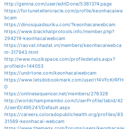
http://genina.com/user/editDone/5381374.page
https://fortunetelleroracle.com/profile/keonhacaiwe
bcam
https://dinosquadsuriku.com/?keonhacaiwebcam
https://www.blackhatprotools.info/member.php?
294219-keonhacaiwebcam
https://raovat.nhadat.vn/members/keonhacaiwebca
m-317943.html
http://www.muzikspace.com/profiledetails.aspx?
profileid=144053
https://undrtone.com/keonhacaiwebcam
https://www.letsdobookmark.com/user/rf4VFcKrRFH
D
https://onlinesequencer.net/members/278328
http://worldchampmambo.com/UserProfile/tabid/42
/UserID/495241/Default.aspx
https://careers.coloradopublichealth.org/profiles/83
31569-keonhacai-webcam
https://www.themeqx.com/forums/users/keonhacaiw