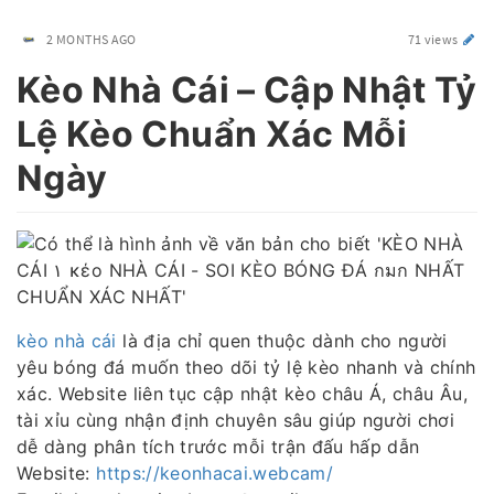
2 MONTHS AGO
71 views
Kèo Nhà Cái – Cập Nhật Tỷ
Lệ Kèo Chuẩn Xác Mỗi
Ngày
kèo nhà cái
là địa chỉ quen thuộc dành cho người
yêu bóng đá muốn theo dõi tỷ lệ kèo nhanh và chính
xác. Website liên tục cập nhật kèo châu Á, châu Âu,
tài xỉu cùng nhận định chuyên sâu giúp người chơi
dễ dàng phân tích trước mỗi trận đấu hấp dẫn
Website:
https://keonhacai.webcam/