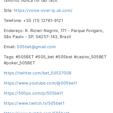
favorito nunca foi tão fácil.
Site:
https://voice-over-ip.uk.com/
Telefone: +55 (11) 12761-9121
Endereço: R. Rizieri Negrini, 171 - Parque Fongaro,
São Paulo - SP, 04257-143, Brazil
Email:
505bet@gmail.com
Tags: #505BET #505_bet #505bet #casino_505BET
#poker_505BET
https://twitter.com/bet_50537008
https://www.youtube.com/@505bet1
https://500px.com/p/505bet1
https://www.twitch.tv/505bet1