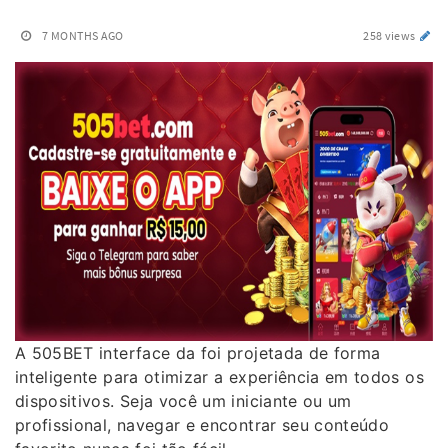
7 MONTHS AGO
258 views
A 505BET interface da foi projetada de forma
inteligente para otimizar a experiência em todos os
dispositivos. Seja você um iniciante ou um
profissional, navegar e encontrar seu conteúdo