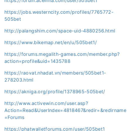
https://forum.aceinna.com/user/505bet1
https://jobs.westerncity.com/profiles/7765772-
505bet
http://palangshim.com/space-uid-4880256.html
https://www.bikemap.net/en/u/505bet1/
https://forums.megalith-games.com/member.php?
action=profile&uid=1435788
https://raovat.nhadat.vn/members/505bet1-
278203.html
https://akniga.org/profile/1378965-505bet/
http://www.activewin.com/user.asp?
Action=Read&UserIndex=4818467&redir=&redirname
=Forums
https://phatwalletforums.com/user/505bet1