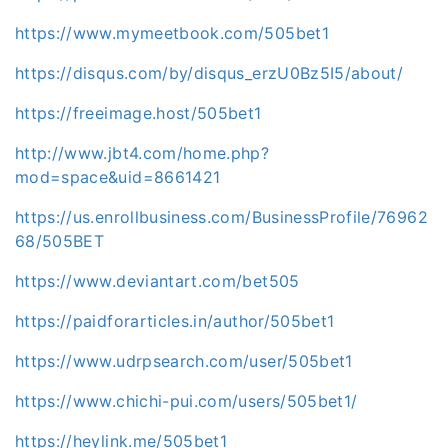
https://www.mymeetbook.com/505bet1
https://disqus.com/by/disqus_erzU0Bz5I5/about/
https://freeimage.host/505bet1
http://www.jbt4.com/home.php?
mod=space&uid=8661421
https://us.enrollbusiness.com/BusinessProfile/76962
68/505BET
https://www.deviantart.com/bet505
https://paidforarticles.in/author/505bet1
https://www.udrpsearch.com/user/505bet1
https://www.chichi-pui.com/users/505bet1/
https://heylink.me/505bet1