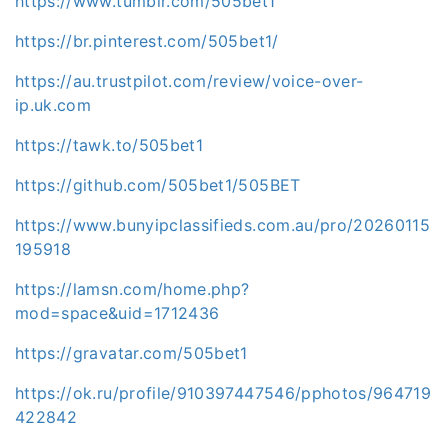
https://www.tumblr.com/505bet1
https://br.pinterest.com/505bet1/
https://au.trustpilot.com/review/voice-over-
ip.uk.com
https://tawk.to/505bet1
https://github.com/505bet1/505BET
https://www.bunyipclassifieds.com.au/pro/20260115
195918
https://lamsn.com/home.php?
mod=space&uid=1712436
https://gravatar.com/505bet1
https://ok.ru/profile/910397447546/pphotos/964719
422842