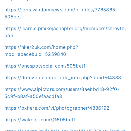
https://jobs.windomnews.com/profiles/7765865-
505bet
https://learn.cipmikejachapter.org/members/shreythj
poi/
https://hker2uk.com/home.php?
mod=space&uid=5259840
https://onespotsocial.com/505bet1
https://dreevoo.com/profile_info.php?pid=964388
https://www.aipictors.com/users/8aebbd18-92f0-
5c9f-b8af-a50efaacdfa3
https://pxhere.com/vi/photographer/4886192
https://wakelet.com/@505bet1