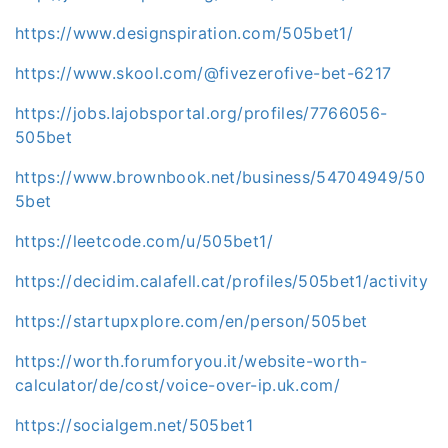
https://www.designspiration.com/505bet1/
https://www.skool.com/@fivezerofive-bet-6217
https://jobs.lajobsportal.org/profiles/7766056-
505bet
https://www.brownbook.net/business/54704949/50
5bet
https://leetcode.com/u/505bet1/
https://decidim.calafell.cat/profiles/505bet1/activity
https://startupxplore.com/en/person/505bet
https://worth.forumforyou.it/website-worth-
calculator/de/cost/voice-over-ip.uk.com/
https://socialgem.net/505bet1