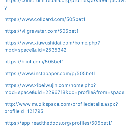
https://construim.fedaia.org/profiles/505bet1/activit
y
https://www.collcard.com/505bet1
https://vi.gravatar.com/505bet1
https://www.xiuwushidai.com/home.php?
mod=space&uid=2535342
https://biiut.com/505bet1
https://www.instapaper.com/p/505bet1
https://www.xibeiwujin.com/home.php?
mod=space&uid=2296718&do=profile&from=space
http://www.muzikspace.com/profiledetails.aspx?
profileid=121795
https://app.readthedocs.org/profiles/505bet1/