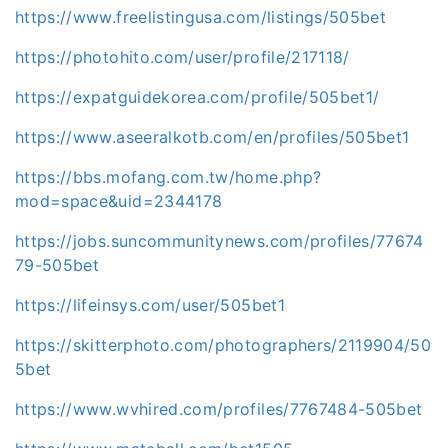
https://www.freelistingusa.com/listings/505bet
https://photohito.com/user/profile/217118/
https://expatguidekorea.com/profile/505bet1/
https://www.aseeralkotb.com/en/profiles/505bet1
https://bbs.mofang.com.tw/home.php?
mod=space&uid=2344178
https://jobs.suncommunitynews.com/profiles/77674
79-505bet
https://lifeinsys.com/user/505bet1
https://skitterphoto.com/photographers/2119904/50
5bet
https://www.wvhired.com/profiles/7767484-505bet