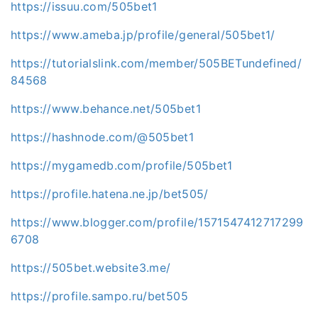
https://issuu.com/505bet1
https://www.ameba.jp/profile/general/505bet1/
https://tutorialslink.com/member/505BETundefined/
84568
https://www.behance.net/505bet1
https://hashnode.com/@505bet1
https://mygamedb.com/profile/505bet1
https://profile.hatena.ne.jp/bet505/
https://www.blogger.com/profile/1571547412717299
6708
https://505bet.website3.me/
https://profile.sampo.ru/bet505