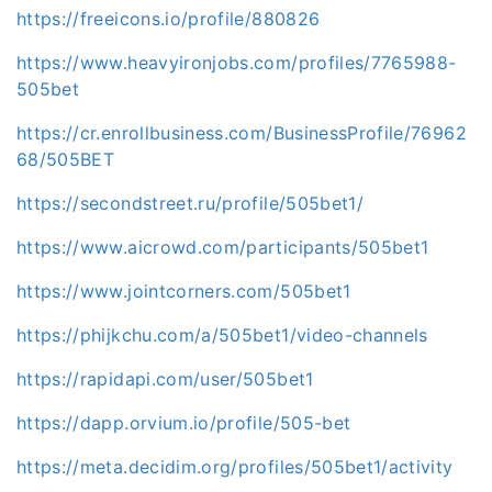
https://freeicons.io/profile/880826
https://www.heavyironjobs.com/profiles/7765988-
505bet
https://cr.enrollbusiness.com/BusinessProfile/76962
68/505BET
https://secondstreet.ru/profile/505bet1/
https://www.aicrowd.com/participants/505bet1
https://www.jointcorners.com/505bet1
https://phijkchu.com/a/505bet1/video-channels
https://rapidapi.com/user/505bet1
https://dapp.orvium.io/profile/505-bet
https://meta.decidim.org/profiles/505bet1/activity