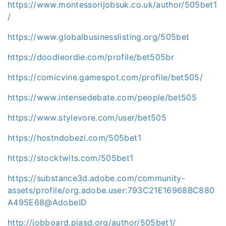
https://www.montessorijobsuk.co.uk/author/505bet1
/
https://www.globalbusinesslisting.org/505bet
https://doodleordie.com/profile/bet505br
https://comicvine.gamespot.com/profile/bet505/
https://www.intensedebate.com/people/bet505
https://www.stylevore.com/user/bet505
https://hostndobezi.com/505bet1
https://stocktwits.com/505bet1
https://substance3d.adobe.com/community-
assets/profile/org.adobe.user:793C21E16968BC880
A495E68@AdobeID
http://jobboard.piasd.org/author/505bet1/