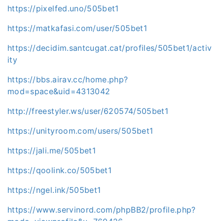
https://pixelfed.uno/505bet1
https://matkafasi.com/user/505bet1
https://decidim.santcugat.cat/profiles/505bet1/activ
ity
https://bbs.airav.cc/home.php?
mod=space&uid=4313042
http://freestyler.ws/user/620574/505bet1
https://unityroom.com/users/505bet1
https://jali.me/505bet1
https://qoolink.co/505bet1
https://ngel.ink/505bet1
https://www.servinord.com/phpBB2/profile.php?