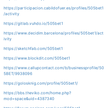
https://participacion.cabildofuer.es/profiles/505bet1
/activity
https://gitlab.vuhdo.io/505bet1
https://www.decidim.barcelona/profiles/505bet1/act
ivity
https://sketchfab.com/505bet1
https://www.blockdit.com/505bet1
https://www.callupcontact.com/b/businessprofile/50
5BET/9938096
https://golosknig.com/profile/505bet1/
https://bbs.theviko.com/home.php?
mod=space&uid=4387340