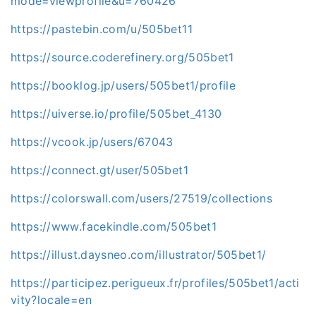
mode=viewprofile&u=760426
https://pastebin.com/u/505bet11
https://source.coderefinery.org/505bet1
https://booklog.jp/users/505bet1/profile
https://uiverse.io/profile/505bet_4130
https://vcook.jp/users/67043
https://connect.gt/user/505bet1
https://colorswall.com/users/27519/collections
https://www.facekindle.com/505bet1
https://illust.daysneo.com/illustrator/505bet1/
https://participez.perigueux.fr/profiles/505bet1/acti
vity?locale=en