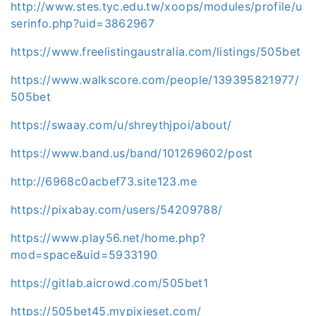
http://www.stes.tyc.edu.tw/xoops/modules/profile/u
serinfo.php?uid=3862967
https://www.freelistingaustralia.com/listings/505bet
https://www.walkscore.com/people/139395821977/
505bet
https://swaay.com/u/shreythjpoi/about/
https://www.band.us/band/101269602/post
http://6968c0acbef73.site123.me
https://pixabay.com/users/54209788/
https://www.play56.net/home.php?
mod=space&uid=5933190
https://gitlab.aicrowd.com/505bet1
https://505bet45.mypixieset.com/