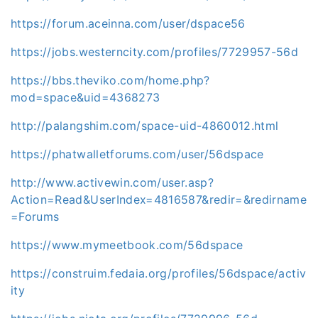
https://forum.aceinna.com/user/dspace56
https://jobs.westerncity.com/profiles/7729957-56d
https://bbs.theviko.com/home.php?
mod=space&uid=4368273
http://palangshim.com/space-uid-4860012.html
https://phatwalletforums.com/user/56dspace
http://www.activewin.com/user.asp?
Action=Read&UserIndex=4816587&redir=&redirname
=Forums
https://www.mymeetbook.com/56dspace
https://construim.fedaia.org/profiles/56dspace/activ
ity