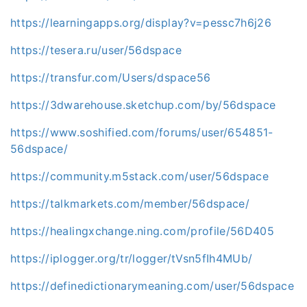
https://learningapps.org/display?v=pessc7h6j26
https://tesera.ru/user/56dspace
https://transfur.com/Users/dspace56
https://3dwarehouse.sketchup.com/by/56dspace
https://www.soshified.com/forums/user/654851-
56dspace/
https://community.m5stack.com/user/56dspace
https://talkmarkets.com/member/56dspace/
https://healingxchange.ning.com/profile/56D405
https://iplogger.org/tr/logger/tVsn5fIh4MUb/
https://definedictionarymeaning.com/user/56dspace