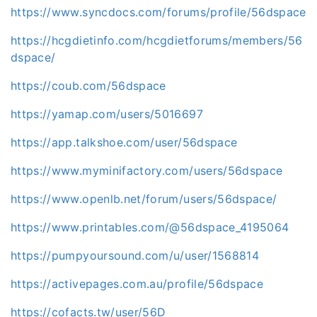
https://www.syncdocs.com/forums/profile/56dspace
https://hcgdietinfo.com/hcgdietforums/members/56
dspace/
https://coub.com/56dspace
https://yamap.com/users/5016697
https://app.talkshoe.com/user/56dspace
https://www.myminifactory.com/users/56dspace
https://www.openlb.net/forum/users/56dspace/
https://www.printables.com/@56dspace_4195064
https://pumpyoursound.com/u/user/1568814
https://activepages.com.au/profile/56dspace
https://cofacts.tw/user/56D