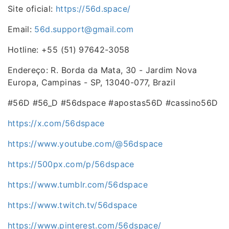
Site oficial:
https://56d.space/
Email:
56d.support@gmail.com
Hotline: +55 (51) 97642-3058
Endereço: R. Borda da Mata, 30 - Jardim Nova
Europa, Campinas - SP, 13040-077, Brazil
#56D #56_D #56dspace #apostas56D #cassino56D
https://x.com/56dspace
https://www.youtube.com/@56dspace
https://500px.com/p/56dspace
https://www.tumblr.com/56dspace
https://www.twitch.tv/56dspace
https://www.pinterest.com/56dspace/