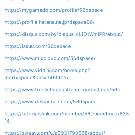
https://mygamedb.com/profile/56dspace
https://profile.hatena.ne.jp/dspace56/
https://disqus.com/by/disqus_cLfDtWmlPR/about/
https://issuu.com/56dspace
https://www.mixcloud.com/56dspace/
https://www.vid419.com/home.php?
mod=space&uid=3465625
https://www.freelistingaustralia.com/listings/56d
https://www.deviantart.com/56dspace
https://tutorialslink.com/member/56Dundefined/835
14
https://swaay.com/u/a0931793668/about/