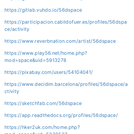
https://gitlab.vuhdo.io/56dspace
https://participacion.cabildofuer.es/profiles/56dspa
ce/activity
https://www.reverbnation.com/artist/56dspace
https://www.play56.net/home.php?
mod=space&uid=5913278
https://pixabay.com/users/54104041/
https://www.decidim.barcelona/profiles/56dspace/a
ctivity
https://sketchfab.com/56dspace
https://app.readthedocs.org/profiles/56dspace/
https://hker2uk.com/home.php?