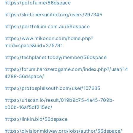
https://potofu.me/56dspace
https://sketchersunited.org/users/297345
https://portfolium.com.au/56dspace
https://www.mikocon.com/home.php?
mod=space&uid=275791
https://techplanet.today/member/56dspace
https://forum.herozerogame.com/index.php?/user/14
4288-56dspace/
https://protospielsouth.com/user/107635
https://urlscan.io/result/019b9c75-4a45-709b-
b00b-16af5cf215ec/
https://linkin.bio/56dspace
https://divisionmidway.org/jobs/author/56dspace/