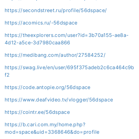
https://secondstreet.ru/profile/56dspace/
https://acomics.ru/-56dspace
https://theexplorers.com/user?id=3b70a155-ae8a-
4d12-a5ce-3d7980caa866
https://medibang.com/author/27584252/
https://swag.live/en/user/695f375adeb2c6ca464c9b
f2
https://code.antopie.org/56dspace
https://www.deafvideo.tv/vlogger/56dspace
https://cointr.ee/56dspace
https://b.cari.com.my/home.php?
mod=space&uid=3368646&do=profile