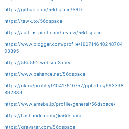
https://github.com/56dspace/56D
https://tawk.to/56dspace
https://au.trustpilot.com/review/56d.space
https://www.blogger.com/profile/180714640248704
03895
https://56d592.website3.me/
https://www.behance.net/56dspace
https://ok.ru/profile/910417510757/pphotos/963398
892389
https://www.ameba.jp/profile/general/56dspace/
https://hashnode.com/@56dspace
https://gravatar.com/56dspace