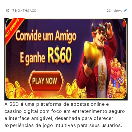
7 MONTHS AGO
234 views
A 56D é uma plataforma de apostas online e
cassino digital com foco em entretenimento seguro
e interface amigável, desenhada para oferecer
experiências de jogo intuitivas para seus usuários.