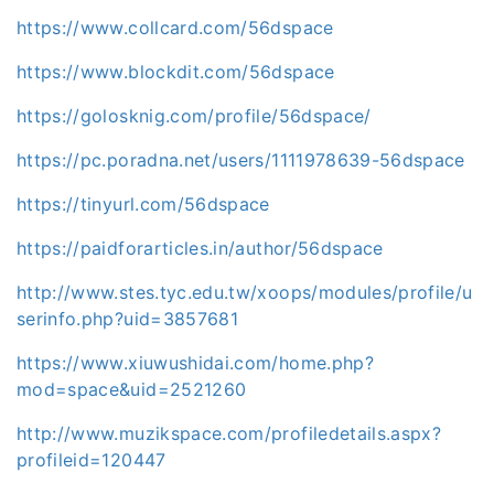
https://www.collcard.com/56dspace
https://www.blockdit.com/56dspace
https://golosknig.com/profile/56dspace/
https://pc.poradna.net/users/1111978639-56dspace
https://tinyurl.com/56dspace
https://paidforarticles.in/author/56dspace
http://www.stes.tyc.edu.tw/xoops/modules/profile/u
serinfo.php?uid=3857681
https://www.xiuwushidai.com/home.php?
mod=space&uid=2521260
http://www.muzikspace.com/profiledetails.aspx?
profileid=120447