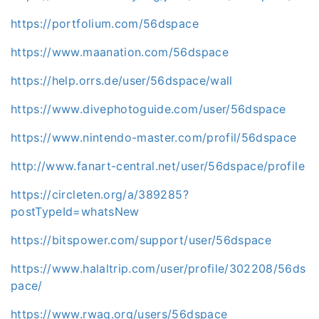
https://portfolium.com/56dspace
https://www.maanation.com/56dspace
https://help.orrs.de/user/56dspace/wall
https://www.divephotoguide.com/user/56dspace
https://www.nintendo-master.com/profil/56dspace
http://www.fanart-central.net/user/56dspace/profile
https://circleten.org/a/389285?
postTypeId=whatsNew
https://bitspower.com/support/user/56dspace
https://www.halaltrip.com/user/profile/302208/56ds
pace/
https://www.rwaq.org/users/56dspace