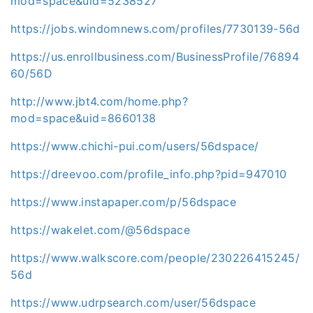
mod=space&uid=5238527
https://jobs.windomnews.com/profiles/7730139-56d
https://us.enrollbusiness.com/BusinessProfile/76894
60/56D
http://www.jbt4.com/home.php?
mod=space&uid=8660138
https://www.chichi-pui.com/users/56dspace/
https://dreevoo.com/profile_info.php?pid=947010
https://www.instapaper.com/p/56dspace
https://wakelet.com/@56dspace
https://www.walkscore.com/people/230226415245/
56d
https://www.udrpsearch.com/user/56dspace