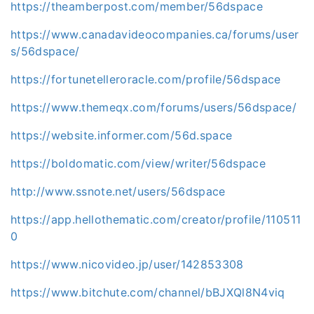
https://theamberpost.com/member/56dspace
https://www.canadavideocompanies.ca/forums/user
s/56dspace/
https://fortunetelleroracle.com/profile/56dspace
https://www.themeqx.com/forums/users/56dspace/
https://website.informer.com/56d.space
https://boldomatic.com/view/writer/56dspace
http://www.ssnote.net/users/56dspace
https://app.hellothematic.com/creator/profile/110511
0
https://www.nicovideo.jp/user/142853308
https://www.bitchute.com/channel/bBJXQl8N4viq