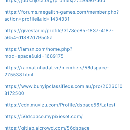
https://jobs.njota.org/profiles/7729996-56d
https://forums.megalith-games.com/member.php?
action=profile&uid=1434331
https://givestar.io/profile/3f73ee85-1837-4187-
a654-d1382d795c5a
https://lamsn.com/home.php?
mod=space&uid=1689175
https://raovat.nhadat.vn/members/56dspace-
275538.html
https://www.bunyipclassifieds.com.au/pro/2026010
8172500
https://cdn.muvizu.com/Profile/dspace56/Latest
https://56dspace.mypixieset.com/
https://gitlab.aicrowd.com/56dspace