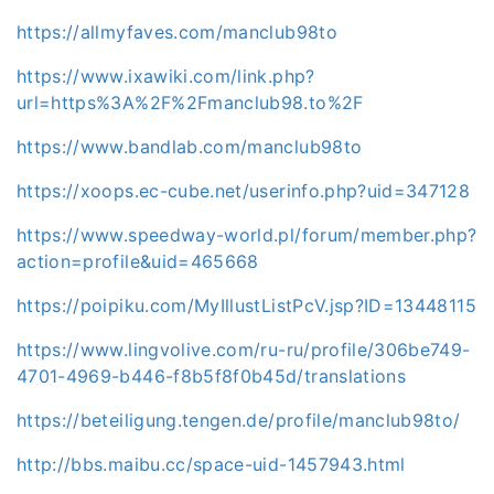
https://allmyfaves.com/manclub98to
https://www.ixawiki.com/link.php?
url=https%3A%2F%2Fmanclub98.to%2F
https://www.bandlab.com/manclub98to
https://xoops.ec-cube.net/userinfo.php?uid=347128
https://www.speedway-world.pl/forum/member.php?
action=profile&uid=465668
https://poipiku.com/MyIllustListPcV.jsp?ID=13448115
https://www.lingvolive.com/ru-ru/profile/306be749-
4701-4969-b446-f8b5f8f0b45d/translations
https://beteiligung.tengen.de/profile/manclub98to/
http://bbs.maibu.cc/space-uid-1457943.html