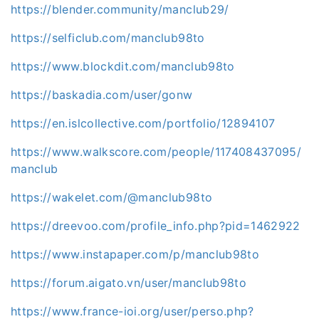
https://blender.community/manclub29/
https://selficlub.com/manclub98to
https://www.blockdit.com/manclub98to
https://baskadia.com/user/gonw
https://en.islcollective.com/portfolio/12894107
https://www.walkscore.com/people/117408437095/
manclub
https://wakelet.com/@manclub98to
https://dreevoo.com/profile_info.php?pid=1462922
https://www.instapaper.com/p/manclub98to
https://forum.aigato.vn/user/manclub98to
https://www.france-ioi.org/user/perso.php?