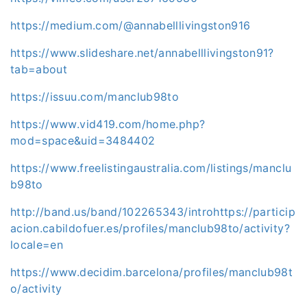
https://medium.com/@annabelllivingston916
https://www.slideshare.net/annabelllivingston91?
tab=about
https://issuu.com/manclub98to
https://www.vid419.com/home.php?
mod=space&uid=3484402
https://www.freelistingaustralia.com/listings/manclu
b98to
http://band.us/band/102265343/introhttps://particip
acion.cabildofuer.es/profiles/manclub98to/activity?
locale=en
https://www.decidim.barcelona/profiles/manclub98t
o/activity