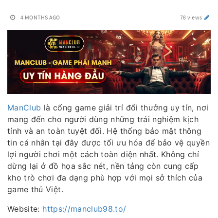
4 MONTHS AGO
78 views
ManClub
là cổng game giải trí đổi thưởng uy tín, nơi
mang đến cho người dùng những trải nghiệm kịch
tính và an toàn tuyệt đối. Hệ thống bảo mật thông
tin cá nhân tại đây được tối ưu hóa để bảo vệ quyền
lợi người chơi một cách toàn diện nhất. Không chỉ
dừng lại ở đồ họa sắc nét, nền tảng còn cung cấp
kho trò chơi đa dạng phù hợp với mọi sở thích của
game thủ Việt.
Website:
https://manclub98.to/