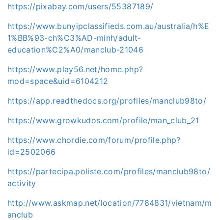
https://pixabay.com/users/55387189/
https://www.bunyipclassifieds.com.au/australia/h%E
1%BB%93-ch%C3%AD-minh/adult-
education%C2%A0/manclub-21046
https://www.play56.net/home.php?
mod=space&uid=6104212
https://app.readthedocs.org/profiles/manclub98to/
https://www.growkudos.com/profile/man_club_21
https://www.chordie.com/forum/profile.php?
id=2502066
https://partecipa.poliste.com/profiles/manclub98to/
activity
http://www.askmap.net/location/7784831/vietnam/m
anclub