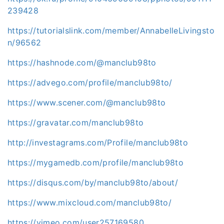
239428
https://tutorialslink.com/member/AnnabelleLivingsto
n/96562
https://hashnode.com/@manclub98to
https://advego.com/profile/manclub98to/
https://www.scener.com/@manclub98to
https://gravatar.com/manclub98to
http://investagrams.com/Profile/manclub98to
https://mygamedb.com/profile/manclub98to
https://disqus.com/by/manclub98to/about/
https://www.mixcloud.com/manclub98to/
https://vimeo.com/user257169580