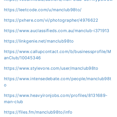
https://leetcode.com/u/manclub98to/
https://pxhere.com/vi/photographer/4976622
https://www.auclassifieds.com.au/manclub-i371913
https://linkgenie.net/manclub98to
https://www.callupcontact.com/b/businessprofile/M
anClub/10045346
https://www.stylevore.com/user/manclub98to
https://www.intensedebate.com/people/manclub98t
o
https://www.heavyironjobs.com/profiles/8131689-
man-club
https://files.fm/manclub98to/info