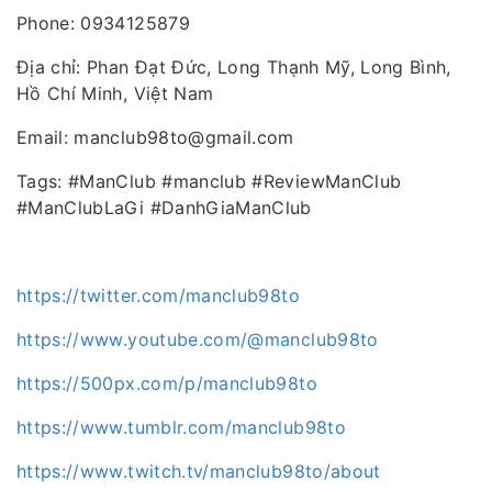
Phone: 0934125879
Địa chỉ: Phan Đạt Đức, Long Thạnh Mỹ, Long Bình,
Hồ Chí Minh, Việt Nam
Email: manclub98to@gmail.com
Tags: #ManClub #manclub #ReviewManClub
#ManClubLaGi #DanhGiaManClub
https://twitter.com/manclub98to
https://www.youtube.com/@manclub98to
https://500px.com/p/manclub98to
https://www.tumblr.com/manclub98to
https://www.twitch.tv/manclub98to/about