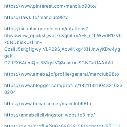
https://www.pinterest.com/manclub98to/
https://tawk.to/manclub98to
https://scholar.google.com/citations?
hl=vi&view_op=list_works&gmla=AEk_c1tiWwdR1zVh
x0NDbisXUrf1m-
CzslIJ5sKgfIgwy_VLP29SjAcwIKkg4XHJnwyKBw4yg
galf-
OZJFX6AieoQbt331gslVQ&user=rSCNGaUAAAAJ
https://www.ameba.jp/profile/general/manclub98to
https://www.blogger.com/profile/1821132604331633
8204
https://www.behance.net/manclub98to
https://annabellelivingston.website3.me/
https://ok.ru/profile/910469039108/pphotos/951111