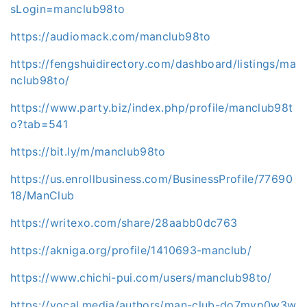
sLogin=manclub98to
https://audiomack.com/manclub98to
https://fengshuidirectory.com/dashboard/listings/ma
nclub98to/
https://www.party.biz/index.php/profile/manclub98t
o?tab=541
https://bit.ly/m/manclub98to
https://us.enrollbusiness.com/BusinessProfile/77690
18/ManClub
https://writexo.com/share/28aabb0dc763
https://akniga.org/profile/1410693-manclub/
https://www.chichi-pui.com/users/manclub98to/
https://vocal.media/authors/man-club-do7myp0w3w