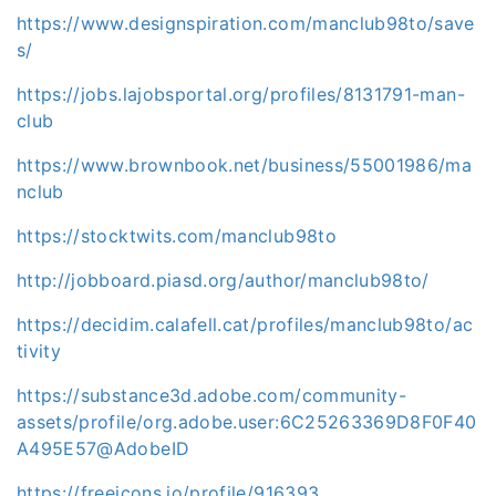
https://www.designspiration.com/manclub98to/save
s/
https://jobs.lajobsportal.org/profiles/8131791-man-
club
https://www.brownbook.net/business/55001986/ma
nclub
https://stocktwits.com/manclub98to
http://jobboard.piasd.org/author/manclub98to/
https://decidim.calafell.cat/profiles/manclub98to/ac
tivity
https://substance3d.adobe.com/community-
assets/profile/org.adobe.user:6C25263369D8F0F40
A495E57@AdobeID
https://freeicons.io/profile/916393