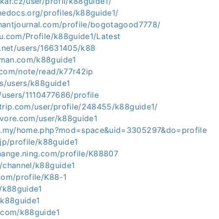
kar.cz/user/profil/k88guide1/
hedocs.org/profiles/k88guide1/
hantjournal.com/profile/bogotagood7778/
u.com/Profile/k88guide1/Latest
0.net/users/16631405/k88
tman.com/k88guide1
.com/note/read/k77r42ip
is/users/k88guide1
g/users/1110477686/profile
ltrip.com/user/profile/248455/k88guide1/
evore.com/user/k88guide1
com.my/home.php?mod=space&uid=3305297&do=profile
.jp/profile/k88guide1
change.ning.com/profile/K88807
m/channel/k88guide1
com/profile/K88-1
r/k88guide1
/k88guide1
s.com/k88guide1