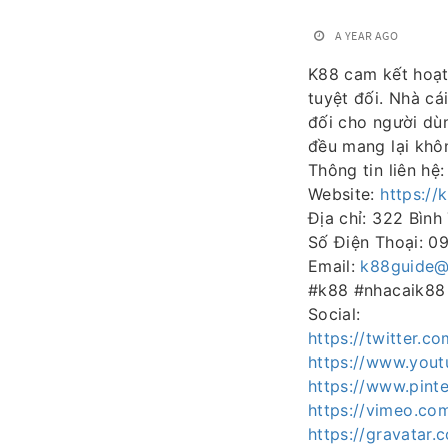
A YEAR AGO
K88 cam kết hoạt
tuyệt đối. Nhà cá
đối cho người dùn
đều mang lại khôn
Thông tin liên hệ:
Website:
https://
Địa chỉ: 322 Bình
Số Điện Thoại: 
Email:
k88guide@
#k88 #nhacaik88
Social:
https://twitter.c
https://www.you
https://www.pint
https://vimeo.co
https://gravatar