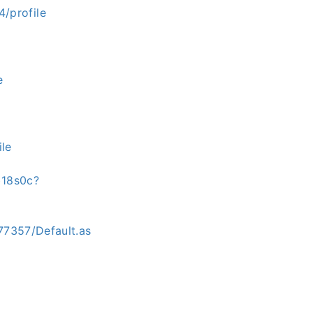
/profile
e
le
b18s0c?
77357/Default.as