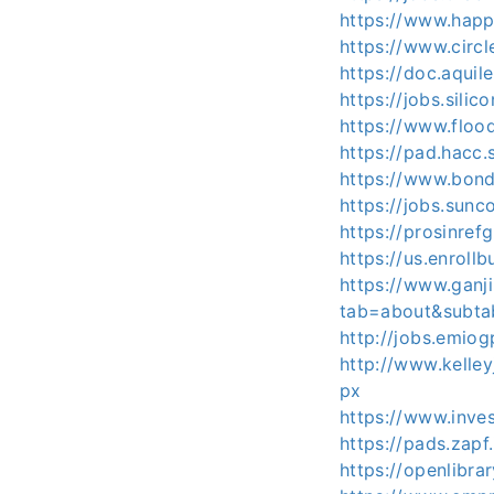
https://www.hap
https://www.circ
https://doc.aquile
https://jobs.sili
https://www.floo
https://pad.hacc
https://www.bon
https://jobs.sun
https://prosinre
https://us.enroll
https://www.ganj
tab=about&subta
http://jobs.emio
http://www.kelle
px
https://www.inve
https://pads.zap
https://openlibra