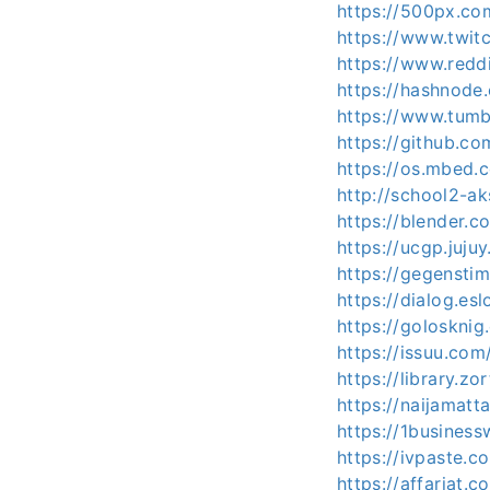
https://500px.co
https://www.twit
https://www.redd
https://hashnod
https://www.tumb
https://github.c
https://os.mbed.
http://school2-a
https://blender.
https://ucgp.jujuy
https://gegensti
https://dialog.es
https://golosknig
https://issuu.co
https://library.
https://naijamat
https://1busines
https://ivpaste.
https://affariat.