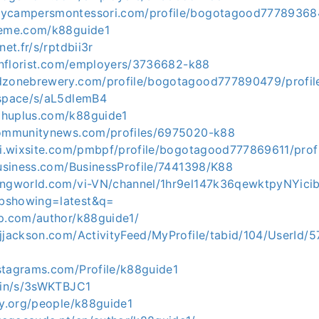
pycampersmontessori.com/profile/bogotagood777893684
leme.com/k88guide1
net.fr/s/rptdbii3r
conflorist.com/employers/3736682-k88
dzonebrewery.com/profile/bogotagood777890479/profil
.space/s/aL5dlemB4
dhuplus.com/k88guide1
communitynews.com/profiles/6975020-k88
fgi.wixsite.com/pmbpf/profile/bogotagood777869611/profi
business.com/BusinessProfile/7441398/K88
ingworld.com/vi-VN/channel/1hr9el147k36qewktpyNYici
bshowing=latest&q=
gp.com/author/k88guide1/
yjjackson.com/ActivityFeed/MyProfile/tabid/104/UserId/5
stagrams.com/Profile/k88guide1
f.in/s/3sWKTBJC1
ry.org/people/k88guide1