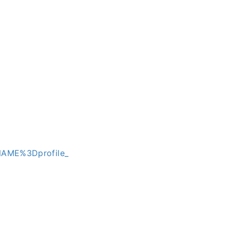
AME%3Dprofile_