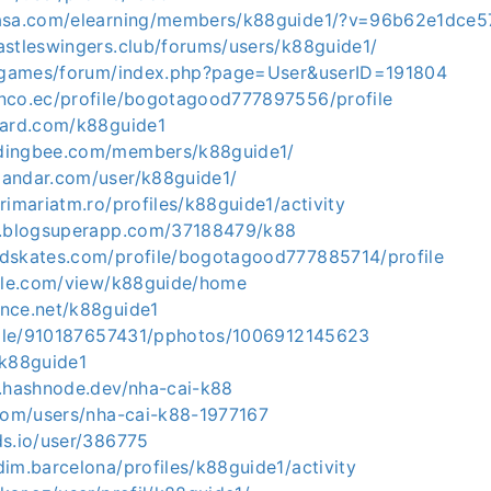
masa.com/elearning/members/k88guide1/?v=96b62e1dce5
astleswingers.club/forums/users/k88guide1/
y.games/forum/index.php?page=User&userID=191804
nco.ec/profile/bogotagood777897556/profile
card.com/k88guide1
dingbee.com/members/k88guide1/
andar.com/user/k88guide1/
rimariatm.ro/profiles/k88guide1/activity
1.blogsuperapp.com/37188479/k88
dskates.com/profile/bogotagood777885714/profile
ogle.com/view/k88guide/home
nce.net/k88guide1
ofile/910187657431/pphotos/1006912145623
/k88guide1
1.hashnode.dev/nha-cai-k88
.com/users/nha-cai-k88-1977167
ds.io/user/386775
im.barcelona/profiles/k88guide1/activity