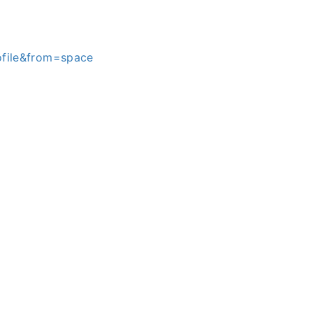
file&from=space