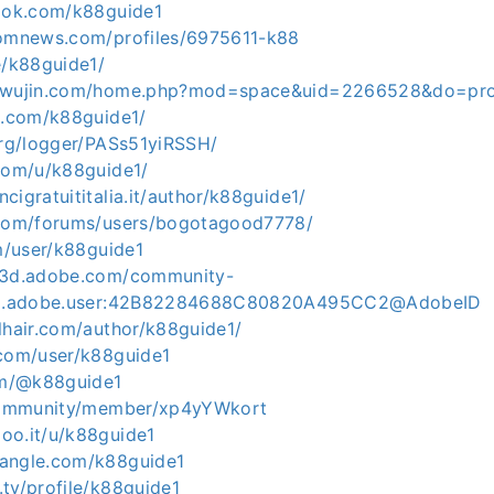
book.com/k88guide1
domnews.com/profiles/6975611-k88
e/k88guide1/
eiwujin.com/home.php?mod=space&uid=2266528&do=pro
xd.com/k88guide1/
org/logger/PASs51yiRSSH/
.com/u/k88guide1/
cigratuititalia.it/author/k88guide1/
.com/forums/users/bogotagood7778/
om/user/k88guide1
ce3d.adobe.com/community-
org.adobe.user:42B82284688C80820A495CC2@AdobeID
lhair.com/author/k88guide1/
.com/user/k88guide1
com/@k88guide1
/community/member/xp4yYWkort
oo.it/u/k88guide1
hangle.com/k88guide1
tv/profile/k88guide1