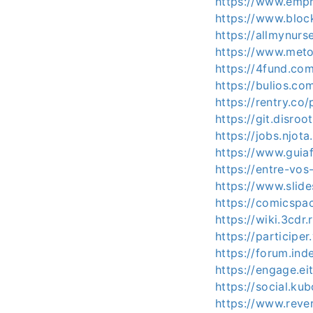
https://www.empr
https://www.bloc
https://allmynur
https://www.meto
https://4fund.co
https://bulios.c
https://rentry.co
https://git.disro
https://jobs.njot
https://www.guiaf
https://entre-vos
https://www.slid
https://comicspac
https://wiki.3cdr
https://participer
https://forum.in
https://engage.ei
https://social.ku
https://www.reve