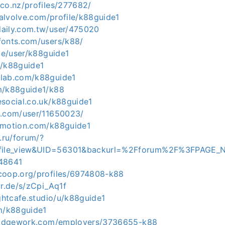
.co.nz/profiles/277682/
realvolve.com/profile/k88guide1
aily.com.tw/user/475020
fonts.com/users/k88/
.de/user/k88guide1
m/k88guide1
dlab.com/k88guide1
m/k88guide1/k88
esocial.co.uk/k88guide1
s.com/user/11650023/
ymotion.com/k88guide1
r.ru/forum/?
ile_view&UID=56301&backurl=%2Fforum%2F%3FPAGE_N
48641
coop.org/profiles/6974808-k88
cr.de/s/zCpi_Aq1f
ightcafe.studio/u/k88guide1
om/k88guide1
bridgework.com/employers/3736655-k88