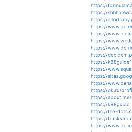
https://formula
https://shhhnewc
https://allods.m
https://www.gere
https://www.coll
https://www.wed
https://www.derm
https://decidem.p
https://k88guide
https://www.squa
https://sites.go
https://www.beha
https://ok.ru/pr
https://about.me
https://k88guide
https://the-dots
https://truckymo
https://www.decid