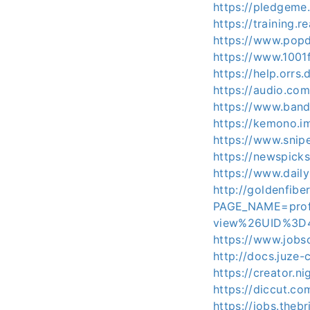
https://pledgeme
https://training.
https://www.popd
https://www.1001
https://help.orrs
https://audio.co
https://www.ban
https://kemono.i
https://www.snip
https://newspick
https://www.dail
http://goldenfibe
PAGE_NAME=prof
view%26UID%3D
https://www.jobs
http://docs.juze-
https://creator.n
https://diccut.c
https://jobs.the