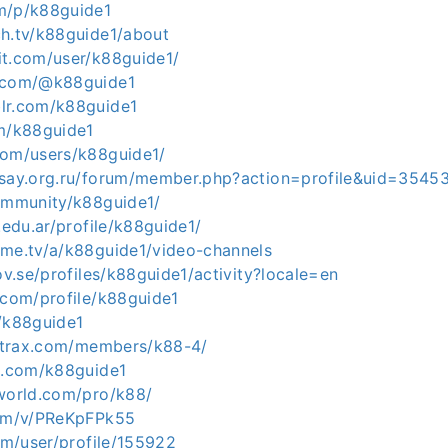
m/p/k88guide1
ch.tv/k88guide1/about
it.com/user/k88guide1/
e.com/@k88guide1
lr.com/k88guide1
om/k88guide1
com/users/k88guide1/
ksay.org.ru/forum/member.php?action=profile&uid=3545
community/k88guide1/
.edu.ar/profile/k88guide1/
mme.tv/a/k88guide1/video-channels
lov.se/profiles/k88guide1/activity?locale=en
.com/profile/k88guide1
m/k88guide1
zortrax.com/members/k88-4/
ta.com/k88guide1
sworld.com/pro/k88/
com/v/PReKpFPk55
com/user/profile/155922