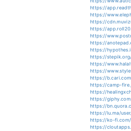
https://www.autic
https://app.readt
https://www.elep
https://cdn.muviz
https://app.roll2
https://www.pos
https://anotepad
https://hypothes.
https://stepik.or
https://www.hala
https://www.styl
https://b.cari.
https://camp-fire
https://healingx
https://giphy.co
https://bn.quora.
https://lu.ma/use
https://ko-fi.com
https://cloutapp