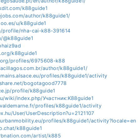
egosaude.pt/en/author/k88guide1/
kdit.com/k88guide1
sejobs.com/author/k88guide1/
oo.es/u/k88guide1
m/profile/nha-cai-k88-391614
om/@k88guide1
/phaiz9ad
ot.org/k88guide1
a.org/profiles/6975608-k88
acillagos.com.br/author/k88guide1/
-mains.alsace.eu/profiles/k88guide1/activity
eshare.net/bogotagood7778
e.jp/profile/k88guide1
.ru/wiki/index.php/Участник:K88guide1
.valdemarne.fr/profiles/k88guide1/activity
dex.hu/User/UserDescription?u=2121107
turbanmobility.eu/profiles/k88guide1/activity?locale=en
bo.chat/k88guide1
rbnation.com/artist/k885