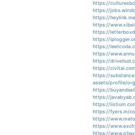
https://cultures
https://jobs.win
https://heylink.m
https://www.xib
https://letterbo
https://iplogger.
https://leetcode
https://www.annun
https://drivehud
https://civitai.c
https://substan
assets/profile/
https://buyandsel
https://javabyab
https://listium.
https://fyers.in
https://www.meto
https://www.exc
https://www.ohay.