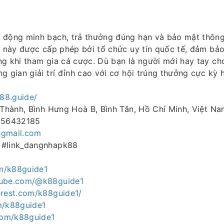
 động minh bạch, trả thưởng đúng hạn và bảo mật thông 
i này được cấp phép bởi tổ chức uy tín quốc tế, đảm bả
g khi tham gia cá cược. Dù bạn là người mới hay tay chơ
g gian giải trí đỉnh cao với cơ hội trúng thưởng cực kỳ 
k88.guide/
 Thành, Bình Hưng Hoà B, Bình Tân, Hồ Chí Minh, Việt N
0956432185
gmail.com
 #link_dangnhapk88
om/k88guide1
tube.com/@k88guide1
erest.com/k88guide1/
m/k88guide1
.com/k88guide1