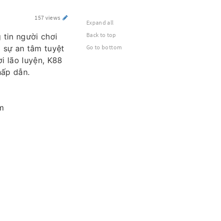
157 views
Expand all
Back to top
tin người chơi
o sự an tâm tuyệt
Go to bottom
i lão luyện, K88
hấp dẫn.
am