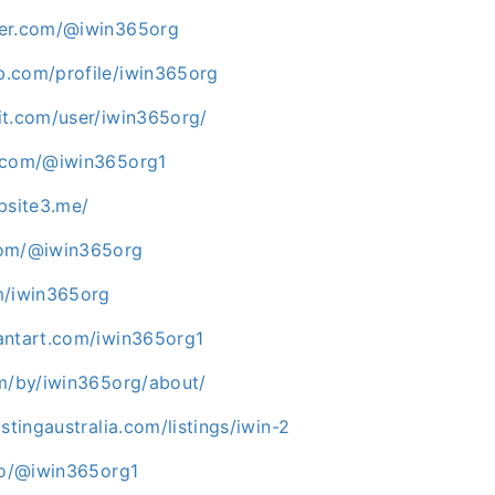
ner.com/@iwin365org
.com/profile/iwin365org
it.com/user/iwin365org/
e.com/@iwin365org1
bsite3.me/
com/@iwin365org
m/iwin365org
antart.com/iwin365org1
om/by/iwin365org/about/
stingaustralia.com/listings/iwin-2
.co/@iwin365org1