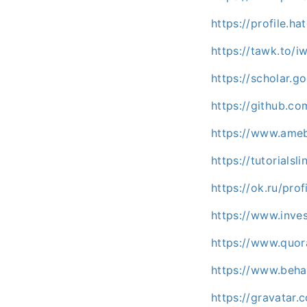
https://profile.ha
https://tawk.to/i
https://scholar.
https://github.c
https://www.ameb
https://tutorial
https://ok.ru/pr
https://www.inve
https://www.quor
https://www.beha
https://gravatar