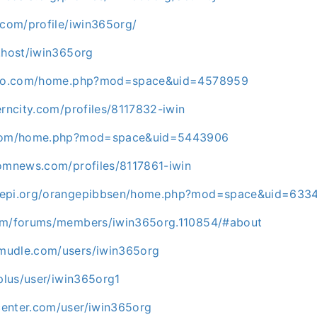
.com/profile/iwin365org/
.host/iwin365org
viko.com/home.php?mod=space&uid=4578959
erncity.com/profiles/8117832-iwin
.com/home.php?mod=space&uid=5443906
domnews.com/profiles/8117861-iwin
gepi.org/orangepibbsen/home.php?mod=space&uid=633
com/forums/members/iwin365org.110854/#about
mudle.com/users/iwin365org
.plus/user/iwin365org1
enter.com/user/iwin365org