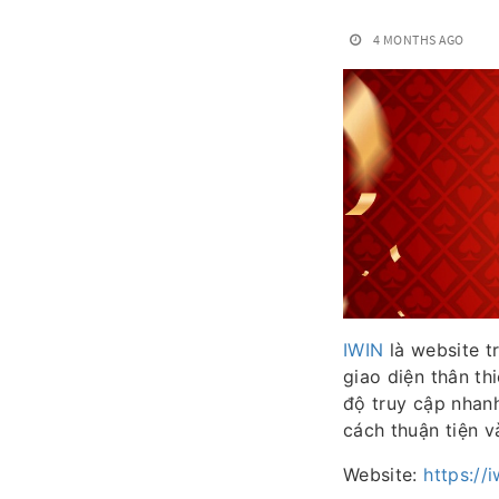
4 MONTHS AGO
IWIN
là website t
giao diện thân th
độ truy cập nhan
cách thuận tiện v
Website:
https://