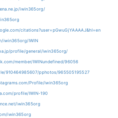
tena.ne.jp/iwin365org/
win365org
google.com/citations?user=pGwuGjYAAAAJ&hl=en
om/iwin365org/IWIN
a.jp/profile/general/iwin365org/
slink.com/member/IWINundefined/96056
ofile/910464985607/pphotos/965505195527
stagrams.com/Profile/iwin365org
a.com/profile/IWIN-190
nce.net/iwin365org
.com/iwin365org