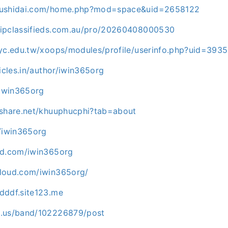
wushidai.com/home.php?mod=space&uid=2658122
yipclassifieds.com.au/pro/20260408000530
tyc.edu.tw/xoops/modules/profile/userinfo.php?uid=393
ticles.in/author/iwin365org
/iwin365org
eshare.net/khuuphucphi?tab=about
m/iwin365org
ud.com/iwin365org
loud.com/iwin365org/
dddf.site123.me
d.us/band/102226879/post