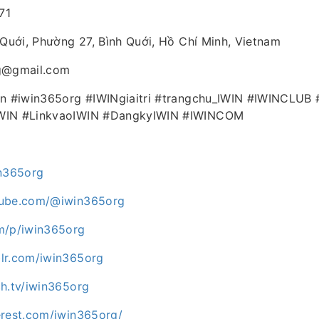
71
 Quới, Phường 27, Bình Quới, Hồ Chí Minh, Vietnam
rg@gmail.com
in #iwin365org #IWINgiaitri #trangchu_IWIN #IWINCLUB
WIN #LinkvaoIWIN #DangkyIWIN #IWINCOM
in365org
tube.com/@iwin365org
m/p/iwin365org
lr.com/iwin365org
ch.tv/iwin365org
erest.com/iwin365org/