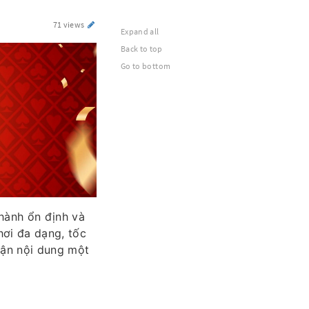
71 views
Expand all
Back to top
Go to bottom
 hành ổn định và
hơi đa dạng, tốc
cận nội dung một