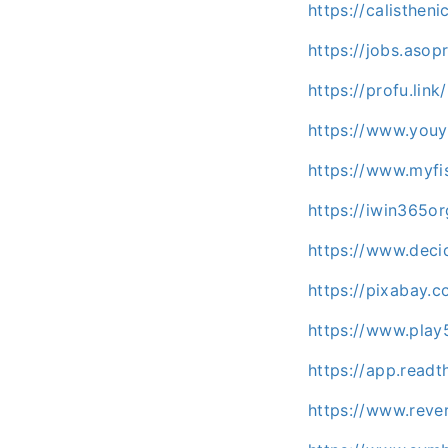
https://calisthe
https://jobs.asop
https://profu.lin
https://www.youy
https://www.myfi
https://iwin365or
https://www.decid
https://pixabay.
https://www.pla
https://app.readt
https://www.reve