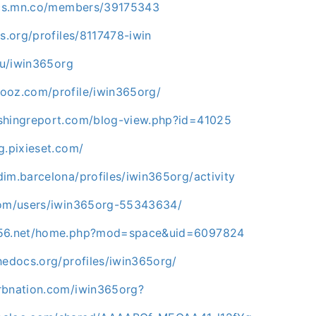
nics.mn.co/members/39175343
rs.org/profiles/8117478-iwin
k/u/iwin365org
ooz.com/profile/iwin365org/
shingreport.com/blog-view.php?id=41025
g.pixieset.com/
im.barcelona/profiles/iwin365org/activity
com/users/iwin365org-55343634/
y56.net/home.php?mod=space&uid=6097824
hedocs.org/profiles/iwin365org/
rbnation.com/iwin365org?