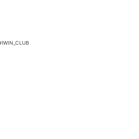
 #IWIN_CLUB