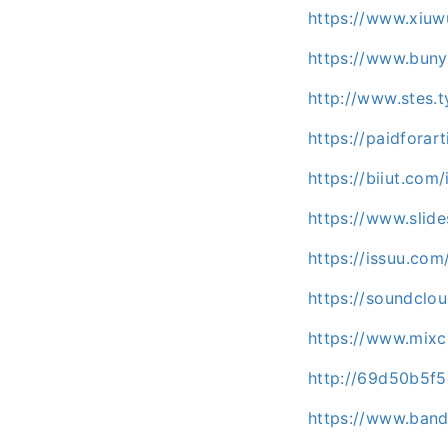
https://www.xiu
https://www.bun
http://www.stes.
https://paidforar
https://biiut.com
https://www.slid
https://issuu.co
https://soundclo
https://www.mixc
http://69d50b5f5
https://www.ban