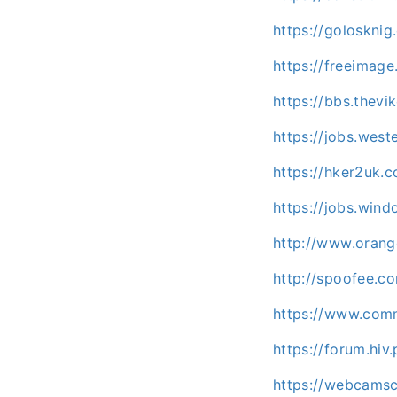
https://golosknig
https://freeimage
https://bbs.the
https://jobs.west
https://hker2uk
https://jobs.win
http://www.oran
http://spoofee.
https://www.com
https://forum.hiv
https://webcamsc