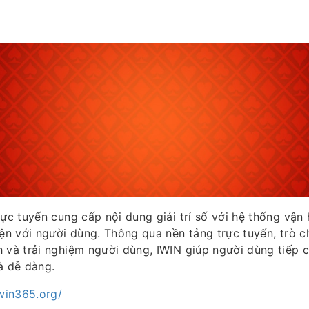
rực tuyến cung cấp nội dung giải trí số với hệ thống vận
iện với người dùng. Thông qua nền tảng trực tuyến, trò c
h và trải nghiệm người dùng, IWIN giúp người dùng tiếp 
à dễ dàng.
iwin365.org/