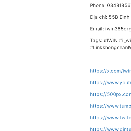
Phone: 03481856
Địa chỉ: 55B Bình
Email: iwin365o
Tags: #IWIN #i_w
#LinkkhongchanI
https://x.com/iw
https://www.you
https://500px.co
https://www.tumb
https://www.twit
https://www.pint