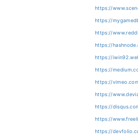
https://www.sce
https://mygamedb
https://www.redd
https://hashnod
https://iwin92.we
https://medium.
https://vimeo.co
https://www.devi
https://disqus.c
https://www.freeli
https://devfolio