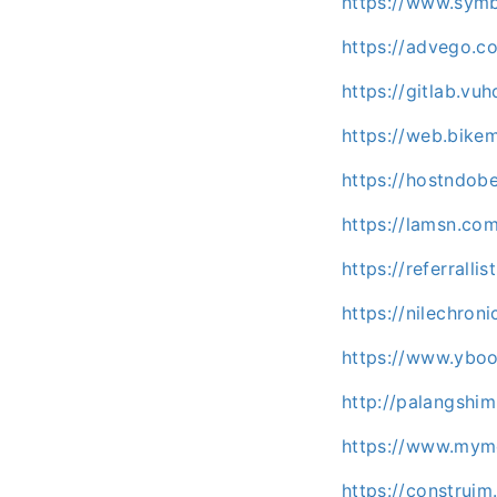
https://www.sym
https://advego.c
https://gitlab.vu
https://web.bike
https://hostndo
https://lamsn.c
https://referralli
https://nilechron
https://www.ybo
http://palangshi
https://www.mym
https://construim