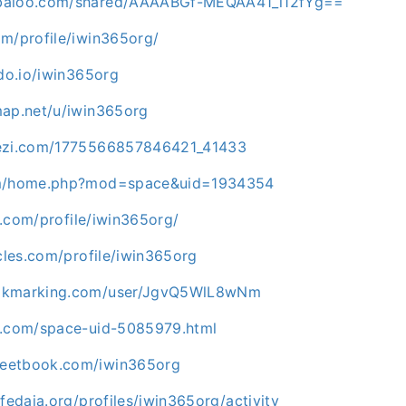
baloo.com/shared/AAAABGf-MEQAA41_l12fYg==
om/profile/iwin365org/
hdo.io/iwin365org
map.net/u/iwin365org
bezi.com/1775566857846421_41433
om/home.php?mod=space&uid=1934354
st.com/profile/iwin365org/
icles.com/profile/iwin365org
okmarking.com/user/JgvQ5WlL8wNm
m.com/space-uid-5085979.html
eetbook.com/iwin365org
.fedaia.org/profiles/iwin365org/activity