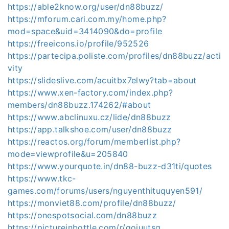
https://able2know.org/user/dn88buzz/
https://mforum.cari.com.my/home.php?
mod=space&uid=3414090&do=profile
https://freeicons.io/profile/952526
https://partecipa.poliste.com/profiles/dn88buzz/acti
vity
https://slideslive.com/acuitbx7elwy?tab=about
https://www.xen-factory.com/index.php?
members/dn88buzz.174262/#about
https://www.abclinuxu.cz/lide/dn88buzz
https://app.talkshoe.com/user/dn88buzz
https://reactos.org/forum/memberlist.php?
mode=viewprofile&u=205840
https://www.yourquote.in/dn88-buzz-d31ti/quotes
https://www.tkc-
games.com/forums/users/nguyenthituquyen591/
https://monviet88.com/profile/dn88buzz/
https://onespotsocial.com/dn88buzz
https://pictureinbottle.com/r/goiuutsg