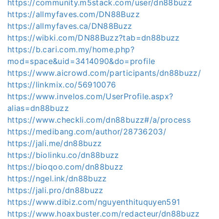
https://community.m5stack.com/user/dn88buzz
https://allmyfaves.com/DN88Buzz
https://allmyfaves.ca/DN88Buzz
https://wibki.com/DN88Buzz?tab=dn88buzz
https://b.cari.com.my/home.php?
mod=space&uid=3414090&do=profile
https://www.aicrowd.com/participants/dn88buzz/
https://linkmix.co/56910076
https://www.invelos.com/UserProfile.aspx?
alias=dn88buzz
https://www.checkli.com/dn88buzz#/a/process
https://medibang.com/author/28736203/
https://jali.me/dn88buzz
https://biolinku.co/dn88buzz
https://bioqoo.com/dn88buzz
https://ngel.ink/dn88buzz
https://jali.pro/dn88buzz
https://www.dibiz.com/nguyenthituquyen591
https://www.hoaxbuster.com/redacteur/dn88buzz