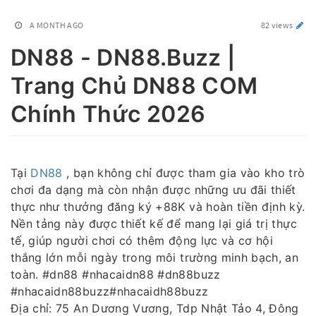
A MONTH AGO
82 views
DN88 - DN88.Buzz |
Trang Chủ DN88 COM
Chính Thức 2026
Tại
DN88
, bạn không chỉ được tham gia vào kho trò
chơi đa dạng mà còn nhận được những ưu đãi thiết
thực như thưởng đăng ký +88K và hoàn tiền định kỳ.
Nền tảng này được thiết kế để mang lại giá trị thực
tế, giúp người chơi có thêm động lực và cơ hội
thắng lớn mỗi ngày trong môi trường minh bạch, an
toàn. #dn88 #nhacaidn88 #dn88buzz
#nhacaidn88buzz#nhacaidh88buzz
Địa chỉ: 75 An Dương Vương, Tdp Nhật Tảo 4, Đông