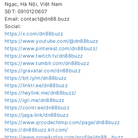
Ngạc, Hà Nội, Việt Nam
SĐT: 0910120607
Email: contact@dn88.buzz
Social:
https://x.com/dn88buzz
https://www.youtube.com/@dn88buzz
https://www.pinterest.com/dn88buzz/
https://www.twitch.tv/dn88buzz
https://www.tumblr.com/dn88buzz
https://gravatar.com/dn88buzz
https://bit.ly/m/dn88buzz
https://linktr.ee/dn88buzz
https://heylink.me/dn88buzz/
https://igli.me/dn88buzz
https://cointr.ee/dn88buzz
https://jaga.link/dn88buzz
https://www.qrcodechimp.com/page/dn88buzz
https://dn88buzz.kit.com/
https://www.growkudos.com/profile/dn88__buzz