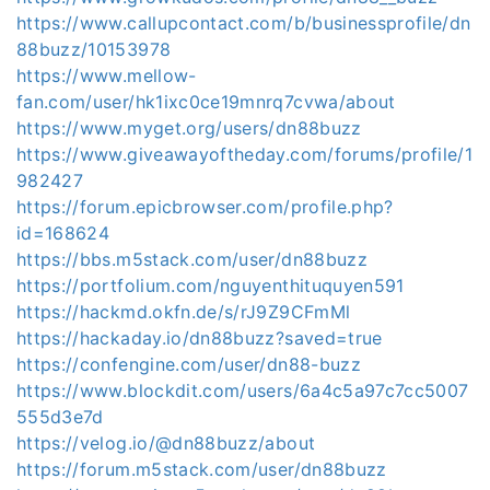
https://www.callupcontact.com/b/businessprofile/dn
88buzz/10153978
https://www.mellow-
fan.com/user/hk1ixc0ce19mnrq7cvwa/about
https://www.myget.org/users/dn88buzz
https://www.giveawayoftheday.com/forums/profile/1
982427
https://forum.epicbrowser.com/profile.php?
id=168624
https://bbs.m5stack.com/user/dn88buzz
https://portfolium.com/nguyenthituquyen591
https://hackmd.okfn.de/s/rJ9Z9CFmMl
https://hackaday.io/dn88buzz?saved=true
https://confengine.com/user/dn88-buzz
https://www.blockdit.com/users/6a4c5a97c7cc5007
555d3e7d
https://velog.io/@dn88buzz/about
https://forum.m5stack.com/user/dn88buzz