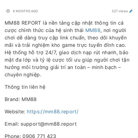
8 MONTHS AGO
327 views
MM88 REPORT là nền tảng cập nhật thông tin cá
cược chính thức của hệ sinh thái
MM88
, nơi người
chơi dễ dàng truy cập link chuẩn, theo dõi khuyến
mãi và trải nghiệm kho game trực tuyến đỉnh cao.
Hệ thống hỗ trợ 24/7, giao dịch nạp rút nhanh, bảo
mật đa lớp và tỷ lệ cược tối ưu giúp người chơi tận
hưởng môi trường giải trí an toàn – minh bạch –
chuyên nghiệp.
Thông tin liên hệ
Brand: MM88
Website:
https://mm88.report/
Email: support@mm88.report
Phone: 0906 771 423