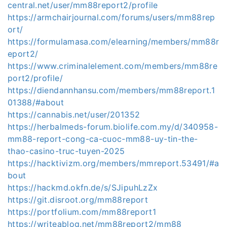
central.net/user/mm88report2/profile
https://armchairjournal.com/forums/users/mm88rep
ort/
https://formulamasa.com/elearning/members/mm88r
eport2/
https://www.criminalelement.com/members/mm88re
port2/profile/
https://diendannhansu.com/members/mm88report.1
01388/#about
https://cannabis.net/user/201352
https://herbalmeds-forum.biolife.com.my/d/340958-
mm88-report-cong-ca-cuoc-mm88-uy-tin-the-
thao-casino-truc-tuyen-2025
https://hacktivizm.org/members/mmreport.53491/#a
bout
https://hackmd.okfn.de/s/SJipuhLzZx
https://git.disroot.org/mm88report
https://portfolium.com/mm88report1
https://writeablog.net/mm88report2/mm88