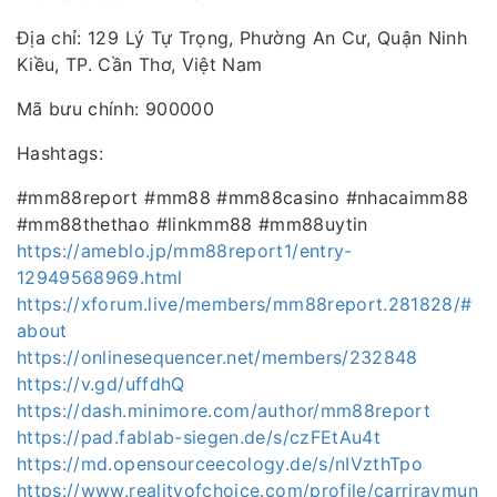
Địa chỉ: 129 Lý Tự Trọng, Phường An Cư, Quận Ninh
Kiều, TP. Cần Thơ, Việt Nam
Mã bưu chính: 900000
Hashtags:
#mm88report #mm88 #mm88casino #nhacaimm88
#mm88thethao #linkmm88 #mm88uytin
https://ameblo.jp/mm88report1/entry-
12949568969.html
https://xforum.live/members/mm88report.281828/#
about
https://onlinesequencer.net/members/232848
https://v.gd/uffdhQ
https://dash.minimore.com/author/mm88report
https://pad.fablab-siegen.de/s/czFEtAu4t
https://md.opensourceecology.de/s/nIVzthTpo
https://www.realityofchoice.com/profile/carriraymun