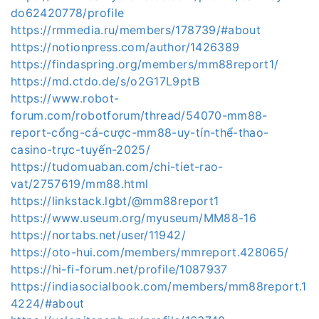
do62420778/profile
https://rmmedia.ru/members/178739/#about
https://notionpress.com/author/1426389
https://findaspring.org/members/mm88report1/
https://md.ctdo.de/s/o2G17L9ptB
https://www.robot-
forum.com/robotforum/thread/54070-mm88-
report-cổng-cá-cược-mm88-uy-tín-thể-thao-
casino-trực-tuyến-2025/
https://tudomuaban.com/chi-tiet-rao-
vat/2757619/mm88.html
https://linkstack.lgbt/@mm88report1
https://www.useum.org/myuseum/MM88-16
https://nortabs.net/user/11942/
https://oto-hui.com/members/mmreport.428065/
https://hi-fi-forum.net/profile/1087937
https://indiasocialbook.com/members/mm88report.1
4224/#about