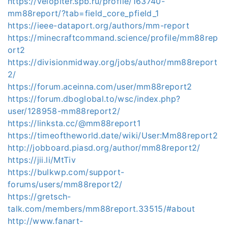
https://velopiter.spb.ru/profile/163740-
mm88report/?tab=field_core_pfield_1
https://ieee-dataport.org/authors/mm-report
https://minecraftcommand.science/profile/mm88rep
ort2
https://divisionmidway.org/jobs/author/mm88report
2/
https://forum.aceinna.com/user/mm88report2
https://forum.dboglobal.to/wsc/index.php?
user/128958-mm88report2/
https://linksta.cc/@mm88report1
https://timeoftheworld.date/wiki/User:Mm88report2
http://jobboard.piasd.org/author/mm88report2/
https://jii.li/MtTiv
https://bulkwp.com/support-
forums/users/mm88report2/
https://gretsch-
talk.com/members/mm88report.33515/#about
http://www.fanart-