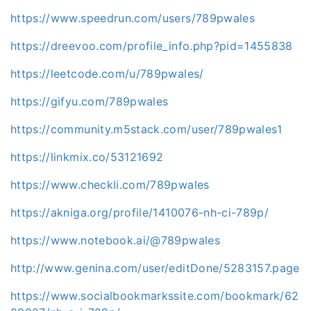
https://www.speedrun.com/users/789pwales
https://dreevoo.com/profile_info.php?pid=1455838
https://leetcode.com/u/789pwales/
https://gifyu.com/789pwales
https://community.m5stack.com/user/789pwales1
https://linkmix.co/53121692
https://www.checkli.com/789pwales
https://akniga.org/profile/1410076-nh-ci-789p/
https://www.notebook.ai/@789pwales
http://www.genina.com/user/editDone/5283157.page
https://www.socialbookmarkssite.com/bookmark/62