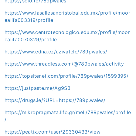
https://solo.to/789pwales
https://www.lasallesancristobal.edu.mx/profile/moor
ealifa003319/profile
https://www.centrotecnologico.edu.mx/profile/moor
ealifa0070329/profile
https://www.edna.cz/uzivatele/789pwales/
https://www.threadless.com/@789pwales/activity
https://topsitenet.com/profile/789pwales/1599395/
https://justpaste.me/Ag9S3
https://drugs.ie/?URL=https://789p.wales/
https://mikropragmata.lifo.gr/meli/789pwales/profile
/
https://peatix.com/user/29330433/view