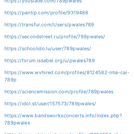
https://youslade.com/789pwales
https://pantip.com/profile/9319486
https://transfur.com/Users/pwales789
https://secondstreet.ru/profile/789pwales/
https://schoolido.lu/user/789pwales/
https://forum.issabel.org/u/pwales789
https://www.wvhired.com/profiles/8124582-nha-cai-
789p
https://sciencemission.com/profile/789pwales
https://idol.st/user/157573/789pwales/
https://www.bandsworksconcerts.info/index.php?
789pwales