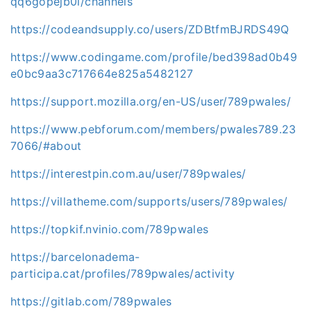
qq6gopejb0i/channels
https://codeandsupply.co/users/ZDBtfmBJRDS49Q
https://www.codingame.com/profile/bed398ad0b49
e0bc9aa3c717664e825a5482127
https://support.mozilla.org/en-US/user/789pwales/
https://www.pebforum.com/members/pwales789.23
7066/#about
https://interestpin.com.au/user/789pwales/
https://villatheme.com/supports/users/789pwales/
https://topkif.nvinio.com/789pwales
https://barcelonadema-
participa.cat/profiles/789pwales/activity
https://gitlab.com/789pwales