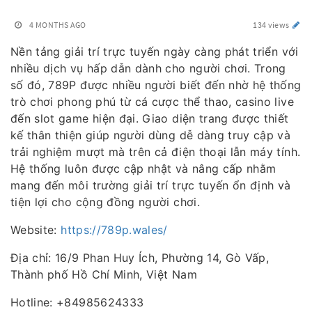
4 MONTHS AGO
134 views
Nền tảng giải trí trực tuyến ngày càng phát triển với
nhiều dịch vụ hấp dẫn dành cho người chơi. Trong
số đó, 789P được nhiều người biết đến nhờ hệ thống
trò chơi phong phú từ cá cược thể thao, casino live
đến slot game hiện đại. Giao diện trang được thiết
kế thân thiện giúp người dùng dễ dàng truy cập và
trải nghiệm mượt mà trên cả điện thoại lẫn máy tính.
Hệ thống luôn được cập nhật và nâng cấp nhằm
mang đến môi trường giải trí trực tuyến ổn định và
tiện lợi cho cộng đồng người chơi.
Website:
https://789p.wales/
Địa chỉ: 16/9 Phan Huy Ích, Phường 14, Gò Vấp,
Thành phố Hồ Chí Minh, Việt Nam
Hotline: +84985624333