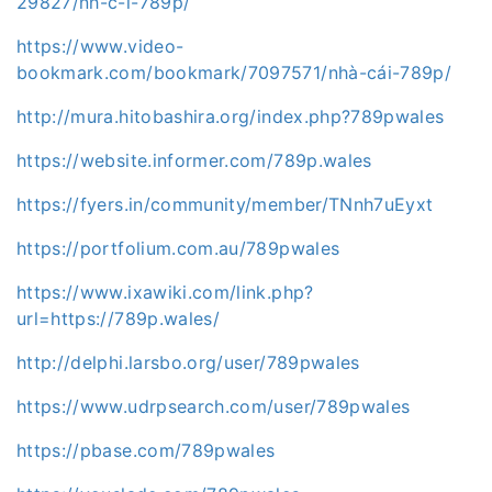
29827/nh-c-i-789p/
https://www.video-
bookmark.com/bookmark/7097571/nhà-cái-789p/
http://mura.hitobashira.org/index.php?789pwales
https://website.informer.com/789p.wales
https://fyers.in/community/member/TNnh7uEyxt
https://portfolium.com.au/789pwales
https://www.ixawiki.com/link.php?
url=https://789p.wales/
http://delphi.larsbo.org/user/789pwales
https://www.udrpsearch.com/user/789pwales
https://pbase.com/789pwales