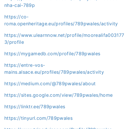
nha-cai-789p
https://co-
roma.openheritage.eu/profiles/789pwales/activity
https://www.ulearnnow.net/profile/moorealifa003177
3/profile
https://mygamedb.com/profile/789pwales
https://entre-vos-
mains.alsace.eu/profiles/789pwales/activity
https://medium.com/@789pwales/about
https://sites.google.com/view/789pwales/home
https://linktr.ee/789pwales
https://tinyurl.com/789pwales