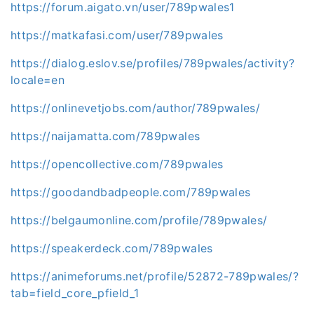
https://forum.aigato.vn/user/789pwales1
https://matkafasi.com/user/789pwales
https://dialog.eslov.se/profiles/789pwales/activity?
locale=en
https://onlinevetjobs.com/author/789pwales/
https://naijamatta.com/789pwales
https://opencollective.com/789pwales
https://goodandbadpeople.com/789pwales
https://belgaumonline.com/profile/789pwales/
https://speakerdeck.com/789pwales
https://animeforums.net/profile/52872-789pwales/?
tab=field_core_pfield_1