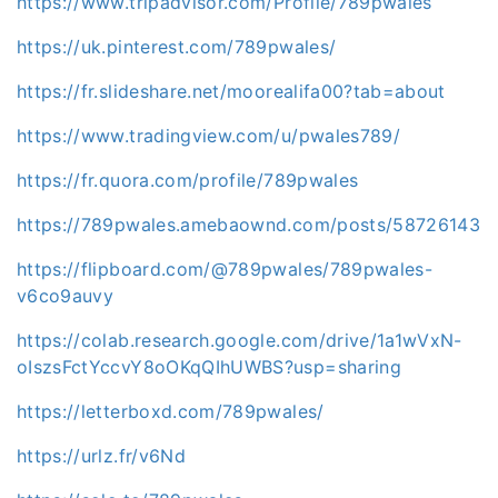
https://www.tripadvisor.com/Profile/789pwales
https://uk.pinterest.com/789pwales/
https://fr.slideshare.net/moorealifa00?tab=about
https://www.tradingview.com/u/pwales789/
https://fr.quora.com/profile/789pwales
https://789pwales.amebaownd.com/posts/58726143
https://flipboard.com/@789pwales/789pwales-
v6co9auvy
https://colab.research.google.com/drive/1a1wVxN-
oIszsFctYccvY8oOKqQIhUWBS?usp=sharing
https://letterboxd.com/789pwales/
https://urlz.fr/v6Nd