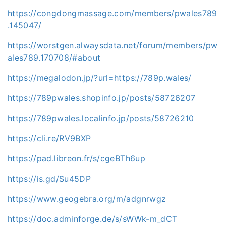
https://congdongmassage.com/members/pwales789
.145047/
https://worstgen.alwaysdata.net/forum/members/pw
ales789.170708/#about
https://megalodon.jp/?url=https://789p.wales/
https://789pwales.shopinfo.jp/posts/58726207
https://789pwales.localinfo.jp/posts/58726210
https://cli.re/RV9BXP
https://pad.libreon.fr/s/cgeBTh6up
https://is.gd/Su45DP
https://www.geogebra.org/m/adgnrwgz
https://doc.adminforge.de/s/sWWk-m_dCT