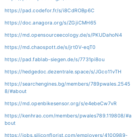
https://pad.codefor.fr/s/i8CdROBp6C
https://doc.anagora.org/s/ZGjiCMH65
https://md.opensourceecology.de/s/PKUDahoN4
https://md.chaospott.de/s/jrt0V-eqT0
https://pad.fablab-siegen.de/s/7731pi8ou
https://hedgedoc.dezentrale.space/s/JGco11vTH
https://searchengines.bg/members/789pwales.2545
8/#about
https://md.openbikesensor.org/s/e4ebeCw7vR
https://kenhrao.com/members/pwales789.119808/#a
bout
https://jobs.siliconflorist.com/employers/4100989-