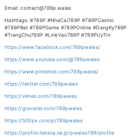
Email: contact@789p.wales
Hashtags: #789P #NhaCai789P #789PCasino
#789PBet #789PGame #789POnline #DangKy789P
#TrangChu789P #LinkVao789P #789PUyTin
https://www.facebook.com/789pwales/
https://www.youtube.com/@789pwales
https://www.pinterest.com/789pwales/
https://twitter.com/789pwales
https://vimeo.com/789pwales
https://gravatar.com/789pwales
https://500px.com/p/789pwales
https://profile.hatena.ne.jp/pwales789/profile