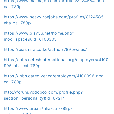
https://www.claimajob.com/profiles/8124584-nha-
cai-789p
https://www.heavyironjobs.com/profiles/8124585-
nha-cai-789p
https://www.play56.net/home.php?
mod=space&uid=6100305
https://biashara.co.ke/author/789pwales/
https://jobs.nefeshinternational.org/employers/4100
995-nha-cai-789p
https://jobs.caregiver.ca/employers/4100996-nha-
cai-789p
http://forum.vodobox.com/profile.php?
section=personality&id=67214
https://www.are.na/nha-cai-789p-