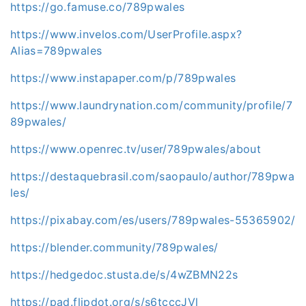
https://go.famuse.co/789pwales
https://www.invelos.com/UserProfile.aspx?
Alias=789pwales
https://www.instapaper.com/p/789pwales
https://www.laundrynation.com/community/profile/7
89pwales/
https://www.openrec.tv/user/789pwales/about
https://destaquebrasil.com/saopaulo/author/789pwa
les/
https://pixabay.com/es/users/789pwales-55365902/
https://blender.community/789pwales/
https://hedgedoc.stusta.de/s/4wZBMN22s
https://pad.flipdot.org/s/s6tcccJVl