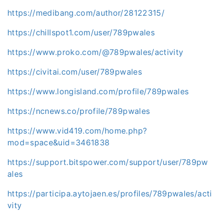
https://medibang.com/author/28122315/
https://chillspot1.com/user/789pwales
https://www.proko.com/@789pwales/activity
https://civitai.com/user/789pwales
https://www.longisland.com/profile/789pwales
https://ncnews.co/profile/789pwales
https://www.vid419.com/home.php?
mod=space&uid=3461838
https://support.bitspower.com/support/user/789pw
ales
https://participa.aytojaen.es/profiles/789pwales/acti
vity