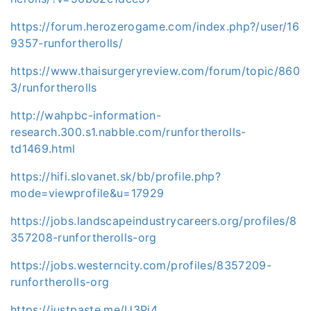
https://forum.herozerogame.com/index.php?/user/16
9357-runfortherolls/
https://www.thaisurgeryreview.com/forum/topic/860
3/runfortherolls
http://wahpbc-information-
research.300.s1.nabble.com/runfortherolls-
td1469.html
https://hifi.slovanet.sk/bb/profile.php?
mode=viewprofile&u=17929
https://jobs.landscapeindustrycareers.org/profiles/8
357208-runfortherolls-org
https://jobs.westerncity.com/profiles/8357209-
runfortherolls-org
https://justpaste.me/U3Pj4