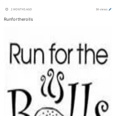
2 MONTHS AGO
36 views
Runfortherolls