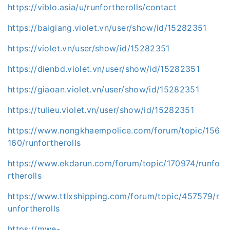
https://viblo.asia/u/runfortherolls/contact
https://baigiang.violet.vn/user/show/id/15282351
https://violet.vn/user/show/id/15282351
https://dienbd.violet.vn/user/show/id/15282351
https://giaoan.violet.vn/user/show/id/15282351
https://tulieu.violet.vn/user/show/id/15282351
https://www.nongkhaempolice.com/forum/topic/156
160/runfortherolls
https://www.ekdarun.com/forum/topic/170974/runfo
rtherolls
https://www.ttlxshipping.com/forum/topic/457579/r
unfortherolls
https://mwe-