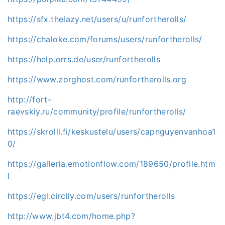
https://sfx.thelazy.net/users/u/runfortherolls/
https://chaloke.com/forums/users/runfortherolls/
https://help.orrs.de/user/runfortherolls
https://www.zorghost.com/runfortherolls.org
http://fort-
raevskiy.ru/community/profile/runfortherolls/
https://skrolli.fi/keskustelu/users/capnguyenvanhoa1
0/
https://galleria.emotionflow.com/189650/profile.htm
l
https://egl.circlly.com/users/runfortherolls
http://www.jbt4.com/home.php?