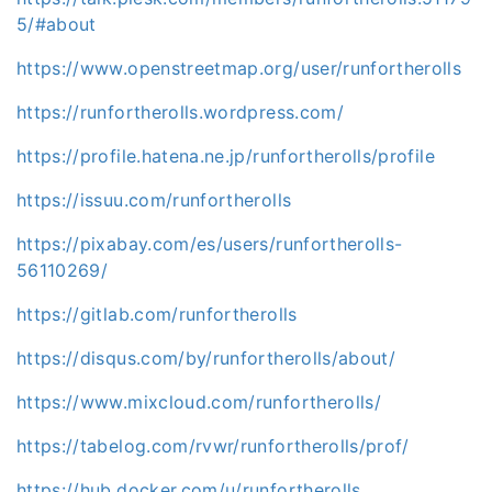
5/#about
https://www.openstreetmap.org/user/runfortherolls
https://runfortherolls.wordpress.com/
https://profile.hatena.ne.jp/runfortherolls/profile
https://issuu.com/runfortherolls
https://pixabay.com/es/users/runfortherolls-
56110269/
https://gitlab.com/runfortherolls
https://disqus.com/by/runfortherolls/about/
https://www.mixcloud.com/runfortherolls/
https://tabelog.com/rvwr/runfortherolls/prof/
https://hub.docker.com/u/runfortherolls