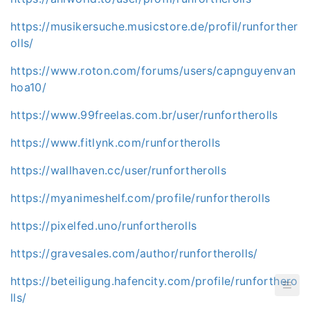
https://musikersuche.musicstore.de/profil/runforther
olls/
https://www.roton.com/forums/users/capnguyenvan
hoa10/
https://www.99freelas.com.br/user/runfortherolls
https://www.fitlynk.com/runfortherolls
https://wallhaven.cc/user/runfortherolls
https://myanimeshelf.com/profile/runfortherolls
https://pixelfed.uno/runfortherolls
https://gravesales.com/author/runfortherolls/
https://beteiligung.hafencity.com/profile/runforthero
lls/