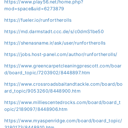
https://www.play56.net/home.php?
mod=space&uid=6273879
https://fueler.io/runfortherolls
https://md.darmstadt.ccc.de/s/c0dmS1be50
https://shenasname.ir/ask/user/runfortherolls
https://jobs.host-panel.com/author/runfortherolls/
https://www.greencarpetcleaningprescott.com/boar
d/board_topic/7203902/8448897.htm
https://www.crossroadsbaitandtackle.com/board/bo
ard_topic/9053260/8448900.htm
https://www.milliescentedrocks.com/board/board_t
opic/2189097/8448906.htm
https://www.myaspenridge.com/board/board_topic/
3180173/8448910.htm