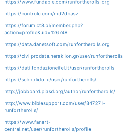
https://www.fundable.com/runfortherolls-org
https://controlc.com/md2dbasz
https://forum.ct8.pl/member.php?
action=profile&uid=126748
https://data.danetsoft.com/runfortherolls.org
https://civilprodata.heraklion.gr/user/runfortherolls
https://dati.fondazioneifel.it/user/runfortherolls
https://schoolido.lu/user/runfortherolls/
http://jobboard.piasd.org/author/runfortherolls/
http://www.biblesupport.com/user/847271-
runfortherolls/
https://www.fanart-
central.net/user/runfortherolls/profile