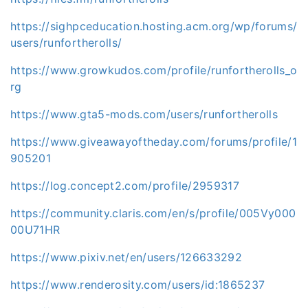
https://sighpceducation.hosting.acm.org/wp/forums/
users/runfortherolls/
https://www.growkudos.com/profile/runfortherolls_o
rg
https://www.gta5-mods.com/users/runfortherolls
https://www.giveawayoftheday.com/forums/profile/1
905201
https://log.concept2.com/profile/2959317
https://community.claris.com/en/s/profile/005Vy000
00U71HR
https://www.pixiv.net/en/users/126633292
https://www.renderosity.com/users/id:1865237