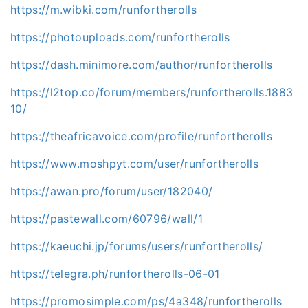
https://m.wibki.com/runfortherolls
https://photouploads.com/runfortherolls
https://dash.minimore.com/author/runfortherolls
https://l2top.co/forum/members/runfortherolls.1883
10/
https://theafricavoice.com/profile/runfortherolls
https://www.moshpyt.com/user/runfortherolls
https://awan.pro/forum/user/182040/
https://pastewall.com/60796/wall/1
https://kaeuchi.jp/forums/users/runfortherolls/
https://telegra.ph/runfortherolls-06-01
https://promosimple.com/ps/4a348/runfortherolls