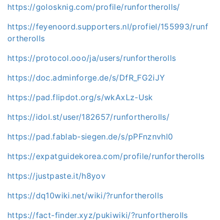
https://golosknig.com/profile/runfortherolls/
https://feyenoord.supporters.nl/profiel/155993/runf
ortherolls
https://protocol.ooo/ja/users/runfortherolls
https://doc.adminforge.de/s/DfR_FG2iJY
https://pad.flipdot.org/s/wkAxLz-Usk
https://idol.st/user/182657/runfortherolls/
https://pad.fablab-siegen.de/s/pPFnznvhl0
https://expatguidekorea.com/profile/runfortherolls
https://justpaste.it/h8yov
https://dq10wiki.net/wiki/?runfortherolls
https://fact-finder.xyz/pukiwiki/?runfortherolls