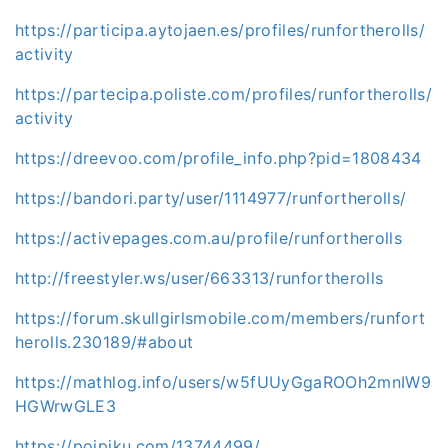
https://participa.aytojaen.es/profiles/runfortherolls/
activity
https://partecipa.poliste.com/profiles/runfortherolls/
activity
https://dreevoo.com/profile_info.php?pid=1808434
https://bandori.party/user/1114977/runfortherolls/
https://activepages.com.au/profile/runfortherolls
http://freestyler.ws/user/663313/runfortherolls
https://forum.skullgirlsmobile.com/members/runfort
herolls.230189/#about
https://mathlog.info/users/w5fUUyGgaROOh2mnIW9
HGWrwGLE3
https://poipiku.com/13744499/