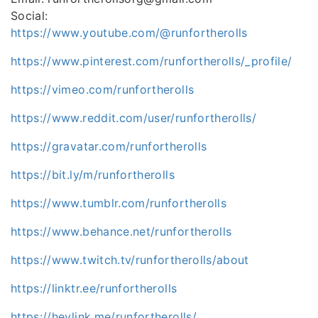
Social:
https://www.youtube.com/@runfortherolls
https://www.pinterest.com/runfortherolls/_profile/
https://vimeo.com/runfortherolls
https://www.reddit.com/user/runfortherolls/
https://gravatar.com/runfortherolls
https://bit.ly/m/runfortherolls
https://www.tumblr.com/runfortherolls
https://www.behance.net/runfortherolls
https://www.twitch.tv/runfortherolls/about
https://linktr.ee/runfortherolls
https://heylink.me/runfortherolls/