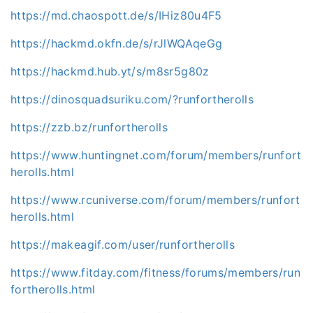
https://md.chaospott.de/s/IHiz80u4F5
https://hackmd.okfn.de/s/rJlWQAqeGg
https://hackmd.hub.yt/s/m8sr5g80z
https://dinosquadsuriku.com/?runfortherolls
https://zzb.bz/runfortherolls
https://www.huntingnet.com/forum/members/runfort
herolls.html
https://www.rcuniverse.com/forum/members/runfort
herolls.html
https://makeagif.com/user/runfortherolls
https://www.fitday.com/fitness/forums/members/run
fortherolls.html