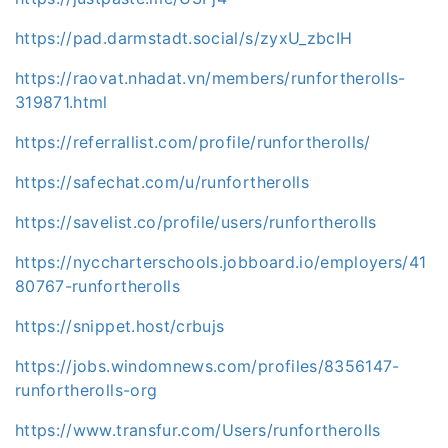
https://pad.darmstadt.social/s/zyxU_zbcIH
https://raovat.nhadat.vn/members/runfortherolls-
319871.html
https://referrallist.com/profile/runfortherolls/
https://safechat.com/u/runfortherolls
https://savelist.co/profile/users/runfortherolls
https://nyccharterschools.jobboard.io/employers/41
80767-runfortherolls
https://snippet.host/crbujs
https://jobs.windomnews.com/profiles/8356147-
runfortherolls-org
https://www.transfur.com/Users/runfortherolls