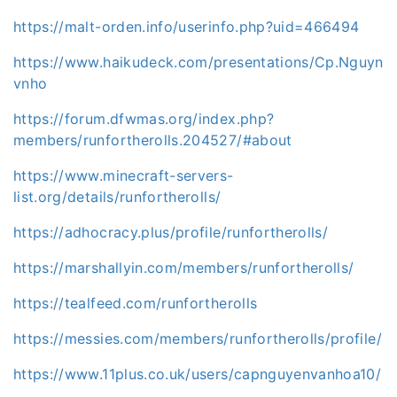
https://malt-orden.info/userinfo.php?uid=466494
https://www.haikudeck.com/presentations/Cp.Nguyn
vnho
https://forum.dfwmas.org/index.php?
members/runfortherolls.204527/#about
https://www.minecraft-servers-
list.org/details/runfortherolls/
https://adhocracy.plus/profile/runfortherolls/
https://marshallyin.com/members/runfortherolls/
https://tealfeed.com/runfortherolls
https://messies.com/members/runfortherolls/profile/
https://www.11plus.co.uk/users/capnguyenvanhoa10/