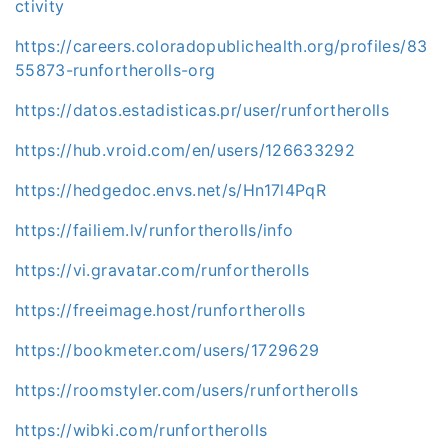
ctivity
https://careers.coloradopublichealth.org/profiles/83
55873-runfortherolls-org
https://datos.estadisticas.pr/user/runfortherolls
https://hub.vroid.com/en/users/126633292
https://hedgedoc.envs.net/s/Hn17l4PqR
https://failiem.lv/runfortherolls/info
https://vi.gravatar.com/runfortherolls
https://freeimage.host/runfortherolls
https://bookmeter.com/users/1729629
https://roomstyler.com/users/runfortherolls
https://wibki.com/runfortherolls