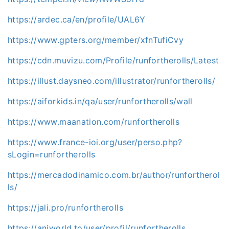
https://ardec.ca/en/profile/UAL6Y
https://www.gpters.org/member/xfnTufiCvy
https://cdn.muvizu.com/Profile/runfortherolls/Latest
https://illust.daysneo.com/illustrator/runfortherolls/
https://aiforkids.in/qa/user/runfortherolls/wall
https://www.maanation.com/runfortherolls
https://www.france-ioi.org/user/perso.php?
sLogin=runfortherolls
https://mercadodinamico.com.br/author/runfortherol
ls/
https://jali.pro/runfortherolls
https://aniworld.to/user/profil/runfortherolls