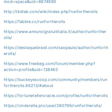
mod=space&uid=8674690
http://tkdlab.com/wiki/index.php?runfortherolls
https://fabble.cc/runfortherolls
https://www.annuncigratuititalia.it/author/runforther
olls/
https://destaquebrasil.com/saopaulo/author/runforth
erolls/
https://www.freebeg.com/forum/member.php?
action=profile&uid=138463
https://buckeyescoop.com/community/members/run
fortherolls.66213/#about
https://fortunetelleroracle.com/profile/runfortherolls
https://cinderella.pro/user/280796/runfortherolls/