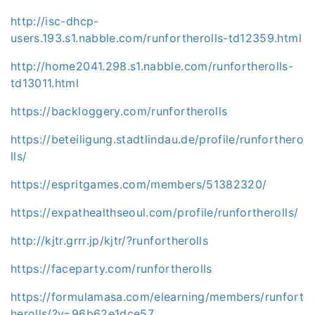
http://isc-dhcp-
users.193.s1.nabble.com/runfortherolls-td12359.html
http://home2041.298.s1.nabble.com/runfortherolls-
td13011.html
https://backloggery.com/runfortherolls
https://beteiligung.stadtlindau.de/profile/runforthero
lls/
https://espritgames.com/members/51382320/
https://expathealthseoul.com/profile/runfortherolls/
http://kjtr.grrr.jp/kjtr/?runfortherolls
https://faceparty.com/runfortherolls
https://formulamasa.com/elearning/members/runfort
herolls/?v=96b62e1dce57