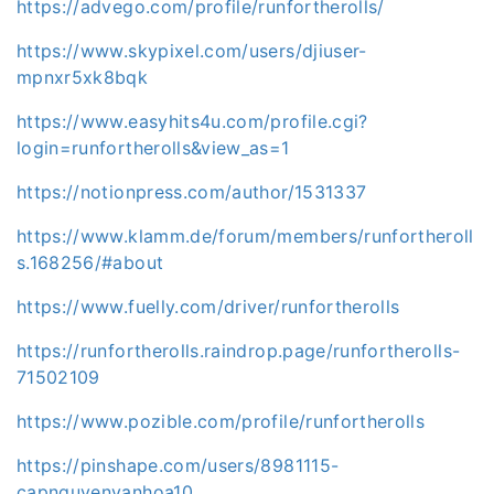
https://advego.com/profile/runfortherolls/
https://www.skypixel.com/users/djiuser-
mpnxr5xk8bqk
https://www.easyhits4u.com/profile.cgi?
login=runfortherolls&view_as=1
https://notionpress.com/author/1531337
https://www.klamm.de/forum/members/runfortheroll
s.168256/#about
https://www.fuelly.com/driver/runfortherolls
https://runfortherolls.raindrop.page/runfortherolls-
71502109
https://www.pozible.com/profile/runfortherolls
https://pinshape.com/users/8981115-
capnguyenvanhoa10