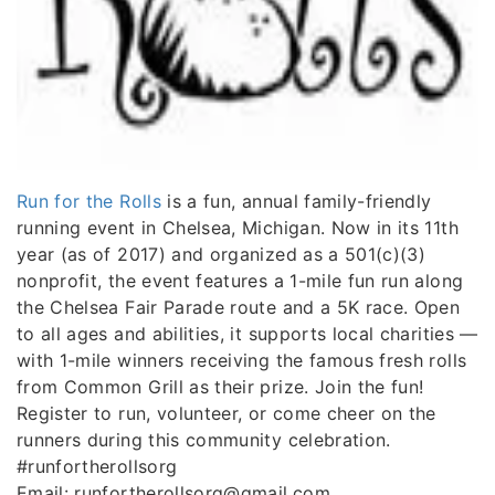
Run for the Rolls
is a fun, annual family-friendly
running event in Chelsea, Michigan. Now in its 11th
year (as of 2017) and organized as a 501(c)(3)
nonprofit, the event features a 1-mile fun run along
the Chelsea Fair Parade route and a 5K race. Open
to all ages and abilities, it supports local charities —
with 1-mile winners receiving the famous fresh rolls
from Common Grill as their prize. Join the fun!
Register to run, volunteer, or come cheer on the
runners during this community celebration.
#runfortherollsorg
Email: runfortherollsorg@gmail.com