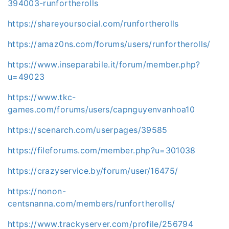
394003-runfortherolls
https://shareyoursocial.com/runfortherolls
https://amaz0ns.com/forums/users/runfortherolls/
https://www.inseparabile.it/forum/member.php?
u=49023
https://www.tkc-
games.com/forums/users/capnguyenvanhoa10
https://scenarch.com/userpages/39585
https://fileforums.com/member.php?u=301038
https://crazyservice.by/forum/user/16475/
https://nonon-
centsnanna.com/members/runfortherolls/
https://www.trackyserver.com/profile/256794