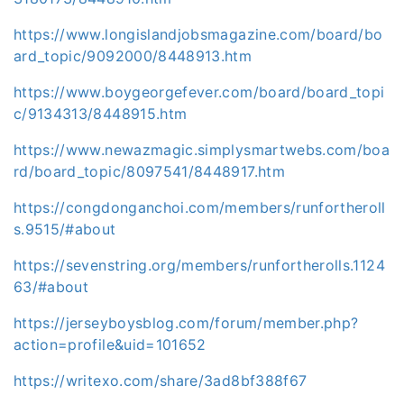
https://www.longislandjobsmagazine.com/board/bo
ard_topic/9092000/8448913.htm
https://www.boygeorgefever.com/board/board_topi
c/9134313/8448915.htm
https://www.newazmagic.simplysmartwebs.com/boa
rd/board_topic/8097541/8448917.htm
https://congdonganchoi.com/members/runfortheroll
s.9515/#about
https://sevenstring.org/members/runfortherolls.1124
63/#about
https://jerseyboysblog.com/forum/member.php?
action=profile&uid=101652
https://writexo.com/share/3ad8bf388f67