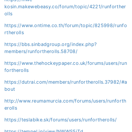
kosin.makewebeasy.co/forum/topic/4221/runforther
olls
https://www.ontime.co.th/forum/topic/825998/runfo
rtherolls
https://bbs.sinbadgroup.org/index.php?
members/runfortherolls.58708/
https://www.thehockeypaper.co.uk/forums/users/run
fortherolls
https://dutrai.com/members/runfortherolls.37982/#a
bout
http://www.reumamurcia.com/forums/users/runforth
erolls
https://teslabike.sk/forums/users/runfortherolls/
https://tempel.in/view/NWWS5iTd