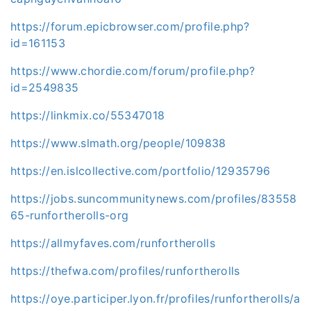
https://forum.epicbrowser.com/profile.php?
id=161153
https://www.chordie.com/forum/profile.php?
id=2549835
https://linkmix.co/55347018
https://www.slmath.org/people/109838
https://en.islcollective.com/portfolio/12935796
https://jobs.suncommunitynews.com/profiles/83558
65-runfortherolls-org
https://allmyfaves.com/runfortherolls
https://thefwa.com/profiles/runfortherolls
https://oye.participer.lyon.fr/profiles/runfortherolls/a