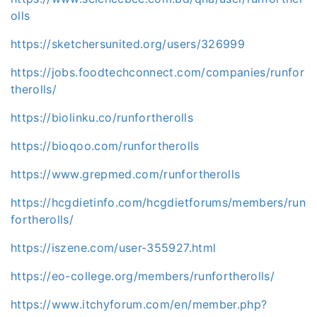
olls
https://sketchersunited.org/users/326999
https://jobs.foodtechconnect.com/companies/runfor
therolls/
https://biolinku.co/runfortherolls
https://bioqoo.com/runfortherolls
https://www.grepmed.com/runfortherolls
https://hcgdietinfo.com/hcgdietforums/members/run
fortherolls/
https://iszene.com/user-355927.html
https://eo-college.org/members/runfortherolls/
https://www.itchyforum.com/en/member.php?