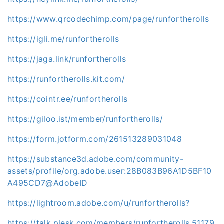
https://www.qrcodechimp.com/page/runfortherolls
https://igli.me/runfortherolls
https://jaga.link/runfortherolls
https://runfortherolls.kit.com/
https://cointr.ee/runfortherolls
https://giloo.ist/member/runfortherolls/
https://form.jotform.com/261513289031048
https://substance3d.adobe.com/community-
assets/profile/org.adobe.user:28B083B96A1D5BF10
A495CD7@AdobeID
https://lightroom.adobe.com/u/runfortherolls?
https://talk.plesk.com/members/runfortherolls.51179