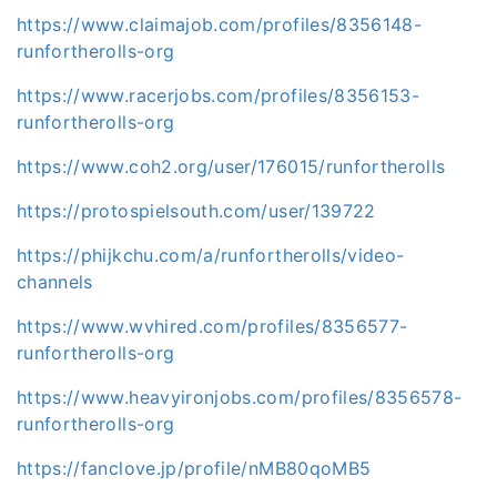
https://www.claimajob.com/profiles/8356148-
runfortherolls-org
https://www.racerjobs.com/profiles/8356153-
runfortherolls-org
https://www.coh2.org/user/176015/runfortherolls
https://protospielsouth.com/user/139722
https://phijkchu.com/a/runfortherolls/video-
channels
https://www.wvhired.com/profiles/8356577-
runfortherolls-org
https://www.heavyironjobs.com/profiles/8356578-
runfortherolls-org
https://fanclove.jp/profile/nMB80qoMB5