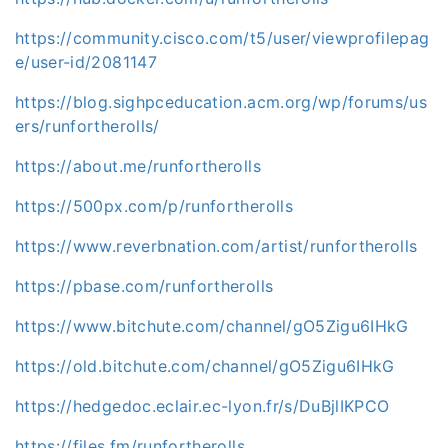
https://community.cisco.com/t5/user/viewprofilepag
e/user-id/2081147
https://blog.sighpceducation.acm.org/wp/forums/us
ers/runfortherolls/
https://about.me/runfortherolls
https://500px.com/p/runfortherolls
https://www.reverbnation.com/artist/runfortherolls
https://pbase.com/runfortherolls
https://www.bitchute.com/channel/gO5Zigu6IHkG
https://old.bitchute.com/channel/gO5Zigu6IHkG
https://hedgedoc.eclair.ec-lyon.fr/s/DuBjlIKPCO
https://files.fm/runfortherolls