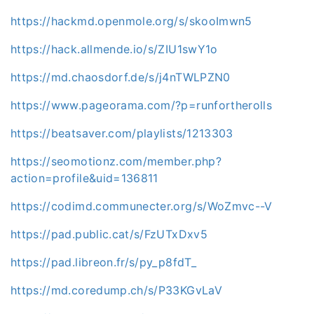
https://hackmd.openmole.org/s/skooImwn5
https://hack.allmende.io/s/ZIU1swY1o
https://md.chaosdorf.de/s/j4nTWLPZN0
https://www.pageorama.com/?p=runfortherolls
https://beatsaver.com/playlists/1213303
https://seomotionz.com/member.php?
action=profile&uid=136811
https://codimd.communecter.org/s/WoZmvc--V
https://pad.public.cat/s/FzUTxDxv5
https://pad.libreon.fr/s/py_p8fdT_
https://md.coredump.ch/s/P33KGvLaV