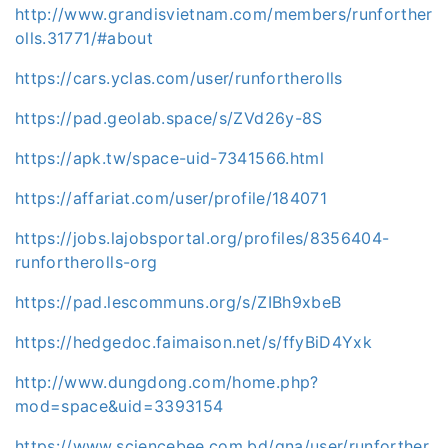
http://www.grandisvietnam.com/members/runforther
olls.31771/#about
https://cars.yclas.com/user/runfortherolls
https://pad.geolab.space/s/ZVd26y-8S
https://apk.tw/space-uid-7341566.html
https://affariat.com/user/profile/184071
https://jobs.lajobsportal.org/profiles/8356404-
runfortherolls-org
https://pad.lescommuns.org/s/ZIBh9xbeB
https://hedgedoc.faimaison.net/s/ffyBiD4Yxk
http://www.dungdong.com/home.php?
mod=space&uid=3393154
https://www.sciencebee.com.bd/qna/user/runforther