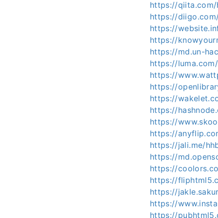
https://qiita.com
https://diigo.co
https://website.
https://knowyou
https://md.un-ha
https://luma.com
https://www.wat
https://openlibr
https://wakelet
https://hashnod
https://www.sko
https://anyflip.
https://jali.me/h
https://md.opens
https://coolors.
https://fliphtml
https://jakle.sak
https://www.inst
https://pubhtml