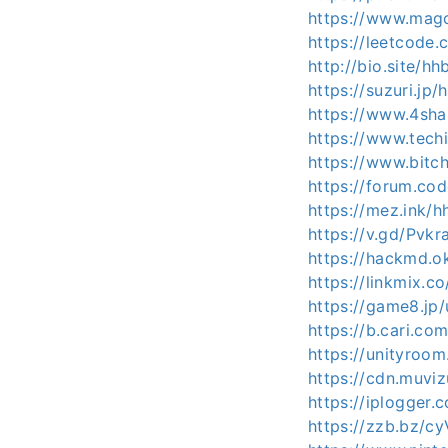
https://www.mag
https://leetcode
http://bio.site/h
https://suzuri.jp
https://www.4sh
https://www.tech
https://www.bit
https://forum.co
https://mez.ink/
https://v.gd/Pvkr
https://hackmd.o
https://linkmix.c
https://game8.jp
https://b.cari.
https://unityroo
https://cdn.muvi
https://iplogger
https://zzb.bz/c