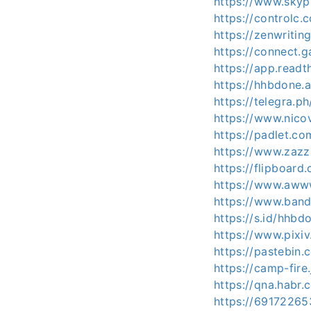
https://www.skyp
https://controlc
https://zenwriti
https://connect.
https://app.readt
https://hhbdone
https://telegra.
https://www.nico
https://padlet.
https://www.zaz
https://flipboa
https://www.aww
https://www.ban
https://s.id/hhbd
https://www.pixi
https://pastebin
https://camp-fire
https://qna.habr
https://69172265