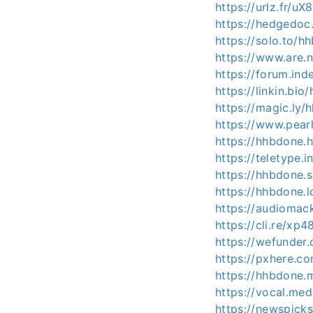
https://urlz.fr/uX
https://hedgedoc.
https://solo.to/h
https://www.are
https://forum.in
https://linkin.bio
https://magic.ly/
https://www.pear
https://hhbdone.
https://teletype
https://hhbdone.
https://hhbdone.l
https://audioma
https://cli.re/xp
https://wefunder
https://pxhere.
https://hhbdone.
https://vocal.me
https://newspick