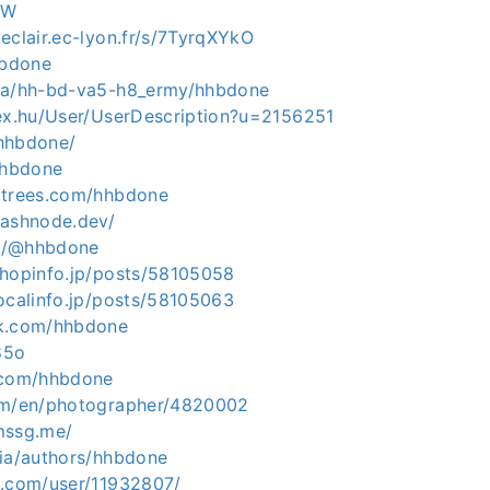
8W
eclair.ec-lyon.fr/s/7TyrqXYkO
hbdone
.na/hh-bd-va5-h8_ermy/hhbdone
dex.hu/User/UserDescription?u=2156251
/hhbdone/
hhbdone
ltrees.com/hhbdone
hashnode.dev/
.in/@hhbdone
shopinfo.jp/posts/58105058
ocalinfo.jp/posts/58105063
ck.com/hhbdone
485o
.com/hhbdone
com/en/photographer/4820002
mssg.me/
dia/authors/hhbdone
s.com/user/11932807/