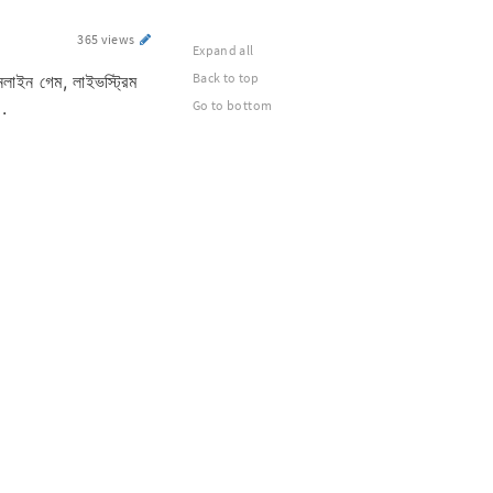
365 views
Expand all
Back to top
লাইন গেম, লাইভস্ট্রিম
।.
Go to bottom