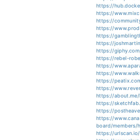
https://hub.dock
https://www.mix
https://communit
https://www.pro
https://gambling
https://joshmart
https://giphy.co
https://rebel-r
https://www.apa
https://www.wal
https://peatix.c
https://www.reve
https://about.me
https://sketchfa
https://postheave
https://www.cana
board/members/h
https://urlscan.