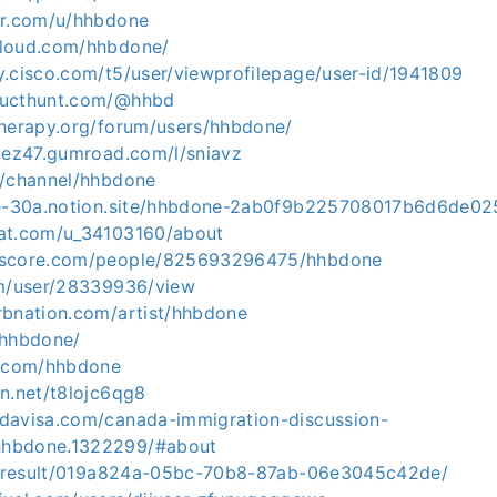
er.com/u/hhbdone
cloud.com/hhbdone/
y.cisco.com/t5/user/viewprofilepage/user-id/1941809
ducthunt.com/@hhbd
therapy.org/forum/users/hhbdone/
inez47.gumroad.com/l/sniavz
m/channel/hhbdone
obe-30a.notion.site/hhbdone-2ab0f9b225708017b6d6de0
rat.com/u_34103160/about
kscore.com/people/825693296475/hhbdone
om/user/28339936/view
rbnation.com/artist/hhbdone
/hhbdone/
b.com/hhbdone
n.net/t8lojc6qg8
davisa.com/canada-immigration-discussion-
hbdone.1322299/#about
io/result/019a824a-05bc-70b8-87ab-06e3045c42de/