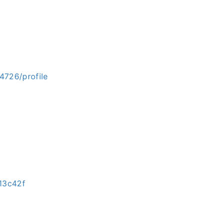
4726/profile
13c42f