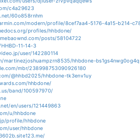
ixel.com/users/djiuser-zfvpvqaqqews
.com/c4a29623
ng.net/60o858rnhm
garmin.com/modern/profile/8cef7aa4-5176-4a15-b214-c
hedocs.org/profiles/hhbdone/
.amebaownd.com/posts/58104722
ph/HHBD-11-14-3
video.jp/user/142280114
com/martinezjoshuampzrn8535/hhbdone-bs1gs4nwg0og4
zle.com/mbr/238998753090926180
rd.com/@hhbd2025/hhbdone-tk3env1uy
wards.com/hhbdone/
d.us/band/100597970/
one
v.net/en/users/121449863
.com/u/hhbdone
.jp/profile/hhbdone
.com/user/hhbdone
3602b.site123.me/