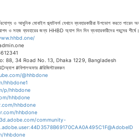
োগ্য ও আধুনিক মোবাইল প্ল্যাটফর্ম যেখানে ব্যবহারকারীরা উপভোগ করতে পারেন অন
াপদ ও সহজ ব্যবহারের জন্য HHBD অ্যাপ দিন দিন ব্যবহারকারীদের পছন্দের শীর্ষে
/www.hhbd.one/
admin.one
3612341
o: 88, 34 Road No. 13, Dhaka 1229, Bangladesh
প #বিশালঅফার #রিজিস্টারকরুন
tube.com/@hhbdone
om/hhbdone1
om/p/hhbdone
.com/hhbdone
ar.com/hhbdone
tar.com/hhbdone
ce3d.adobe.com/community-
org.adobe.user:44D3578B69170CAA0A495C1F@AdobeID
om/hhbdone