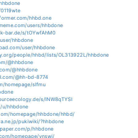
/hhbdone
m/0119wte
informer.com/hhbd.one
rmeme.com/users/hhbdone
ck-bar.de/s/tOYwfAhM0
/user/hhbdone
tpad.com/user/hhbdone
ary.org/people/hhbd/lists/OL313922L/hhbdone
.com/@hhbdone
e.com/@hhbdone
ol.com/@hh-bd-8774
com/homepage/slfmu
hbdone
ourceecology.de/s/lNW8qTYSI
co/u/hhbdone
5.com/homepage/hhbdone/hhbd/
ura.ne.jp/pukiwiki/?hhbdone
apaper.com/p/hhbdone
5.com/homepage/ynswi/