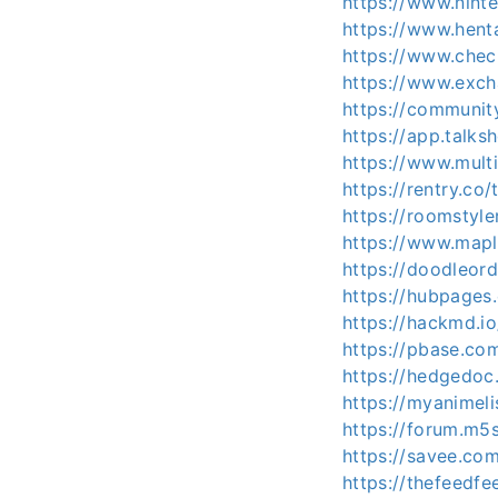
https://www.nint
https://www.hent
https://www.chec
https://www.exc
https://communi
https://app.talk
https://www.mult
https://rentry.co
https://roomstyl
https://www.map
https://doodleor
https://hubpage
https://hackmd.
https://pbase.co
https://hedgedoc
https://myanimeli
https://forum.m5
https://savee.co
https://thefeedf