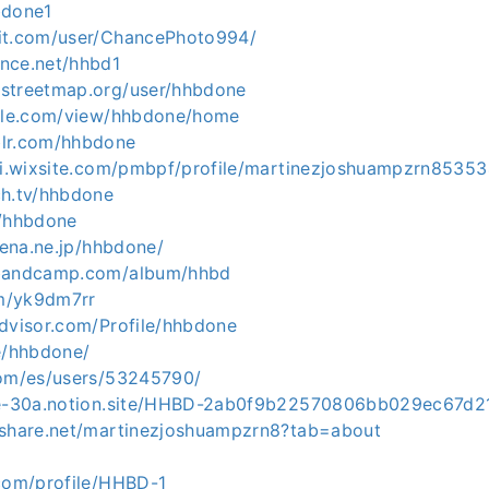
bdone1
it.com/user/ChancePhoto994/
nce.net/hhbd1
streetmap.org/user/hhbdone
ogle.com/view/hhbdone/home
blr.com/hhbdone
fgi.wixsite.com/pmbpf/profile/martinezjoshuampzrn85353
ch.tv/hhbdone
m/hhbdone
atena.ne.jp/hhbdone/
.bandcamp.com/album/hhbd
om/yk9dm7rr
advisor.com/Profile/hhbdone
me/hhbdone/
com/es/users/53245790/
obe-30a.notion.site/HHBD-2ab0f9b22570806bb029ec67d2
eshare.net/martinezjoshuampzrn8?tab=about
J
.com/profile/HHBD-1