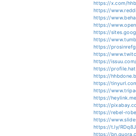
https://x.com/hh
https://www.redd
https://www.beha
https://www.open
https://sites.go
https://www.tum
https://prosinre
https://www.twit
https://issuu.co
https://profile.h
https://hhbdone
https://tinyurl.c
https://www.trip
https://heylink.
https://pixabay.
https://rebel-r
https://www.slid
https://t.ly/RDq8
https://bn.quora