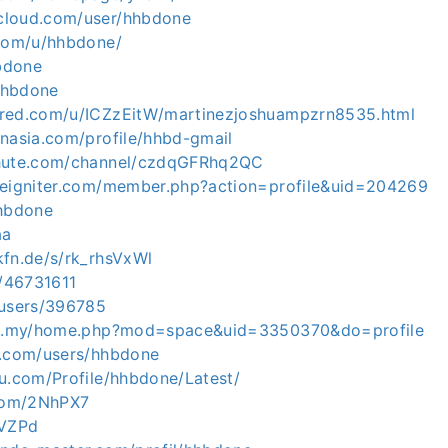
cloud.com/user/hhbdone
.com/u/hhbdone/
hbdone
/hhbdone
ared.com/u/ICZzEitW/martinezjoshuampzrn8535.html
inasia.com/profile/hhbd-gmail
chute.com/channel/czdqGFRhq2QC
deigniter.com/member.php?action=profile&uid=204269
hhbdone
aa
kfn.de/s/rk_rhsVxWl
o/46731611
/users/396785
com.my/home.php?mod=space&uid=3350370&do=profile
m.com/users/hhbdone
zu.com/Profile/hhbdone/Latest/
.com/2NhPX7
yVZPd