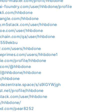
endo-master.com/profil/hhbdone
ai-foundry.com/user/hhbdone/profile
kli.com/hhbdone
hangle.com/hhbdone
ty.m5stack.com/user/hhbdone
shoe.com/user/hhbdone
ichain.com/qa/user/hhbdone
/t559ekbu
er.com/users/hhbdone
leprimes.com/users/hhbdone1
die.com/profile/hhbdone
s.com/@hhbdone
io/@hhbdone/hhbdone
m/hhbdone
.dezentrale.space/s/s9lGYWjgh
st.net/profile/hhbdone
stack.com/user/hhbdone
m/hhbdone/
eed.com/pear8252