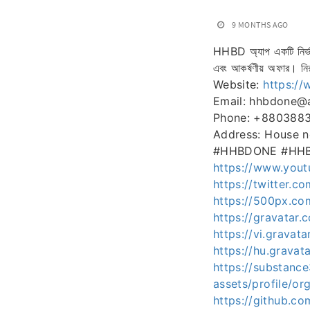
9 MONTHS AGO
HHBD অ্যাপ একটি নির্ভরয
এবং আকর্ষণীয় অফার। নির
Website:
https:/
Email: hhbdone@
Phone: +880388
Address: House n
#HHBDONE #HHBDঅ্যা
https://www.you
https://twitter.c
https://500px.c
https://gravatar
https://vi.gravat
https://hu.grava
https://substan
assets/profile/
https://github.c