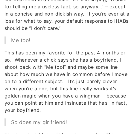
for telling me a useless fact, so anyway…” – except
in a concise and non-dickish way. If you’re ever at a
loss for what to say, your default response to IHABs
should be “I don’t care.”
Me too!
This has been my favorite for the past 4 months or
so. Whenever a chick says she has a boyfriend, I
shoot back with “Me too!” and maybe some line
about how much we have in common before I move
on to a different subject. It’s just barely clever
when you’re alone, but this line really works it’s
golden magic when you have a wingman – because
you can point at him and insinuate that he’s, in fact,
your boyfriend.
So does my girlfriend!