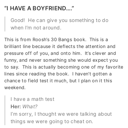
“I HAVE A BOYFRIEND….”
Good! He can give you something to do
when I’m not around.
This is from Roosh’s 30 Bangs book. This is a
brilliant line because it deflects the attention and
pressure off of you, and onto him. It’s clever and
funny, and never something she would expect you
to say. This is actually becoming one of my favorite
lines since reading the book. I haven’t gotten a
chance to field test it much, but I plan on it this
weekend.
I have a math test
Her:
What?
I’m sorry, I thought we were talking about
things we were going to cheat on.