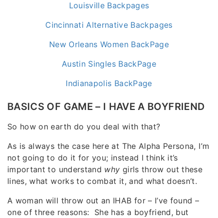
Louisville Backpages
Cincinnati Alternative Backpages
New Orleans Women BackPage
Austin Singles BackPage
Indianapolis BackPage
BASICS OF GAME – I HAVE A BOYFRIEND
So how on earth do you deal with that?
As is always the case here at The Alpha Persona, I’m
not going to do it for you; instead I think it’s
important to understand
why
girls throw out these
lines, what works to combat it, and what doesn’t.
A woman will throw out an IHAB for – I’ve found –
one of three reasons: She has a boyfriend, but