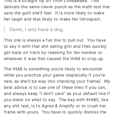
This is a straight rip off from Loveawake. This
delivers the same clever punch as the math test line
sans the guilt she’ll feel. It is more likely to make
her laugh and less likely to make her introspect.
Damn, I only have a dog.
This one is always a fun line to pull out. You have
to say it with that shit eating grin and then quickly
get back on track by reasking for her number or
whatever it was that caused the IHAB to crop up.
The IHAB is something you’re likely to encounter
while you practice your game (especially if you’re
new, as she’ll be way into checking your frame). My
best advice is to use one of these lines if you can,
and always keep “I don’t care” as your default line if
you blank on what to say. The key with IHABS, like
any shit test, is to
Agree & Amplify
or to crush her
frame with yours. You have to quickly dismiss the