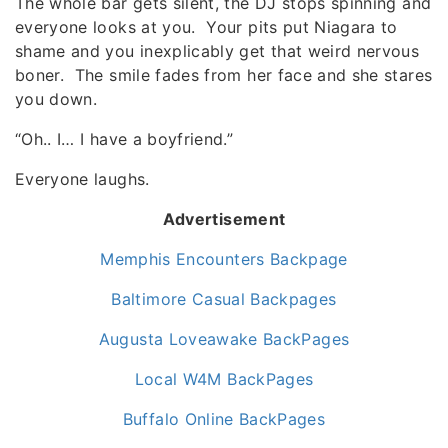
The whole bar gets silent, the DJ stops spinning and
everyone looks at you. Your pits put Niagara to
shame and you inexplicably get that weird nervous
boner. The smile fades from her face and she stares
you down.
“Oh.. I… I have a boyfriend.”
Everyone laughs.
Advertisement
Memphis Encounters Backpage
Baltimore Casual Backpages
Augusta Loveawake BackPages
Local W4M BackPages
Buffalo Online BackPages