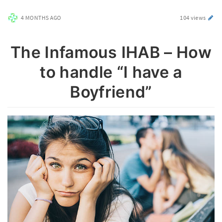
4 MONTHS AGO
104 views
The Infamous IHAB – How
to handle “I have a
Boyfriend”