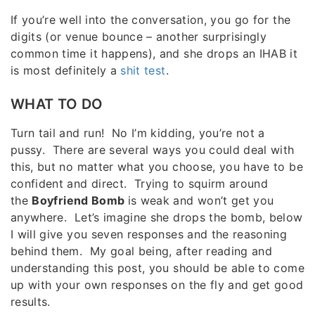
If you’re well into the conversation, you go for the
digits (or venue bounce – another surprisingly
common time it happens), and she drops an IHAB it
is most definitely a
shit test
.
WHAT TO DO
Turn tail and run! No I’m kidding, you’re not a
pussy. There are several ways you could deal with
this, but no matter what you choose, you have to be
confident and direct. Trying to squirm around
the
Boyfriend Bomb
is weak and won’t get you
anywhere. Let’s imagine she drops the bomb, below
I will give you seven responses and the reasoning
behind them. My goal being, after reading and
understanding this post, you should be able to come
up with your own responses on the fly and get good
results.