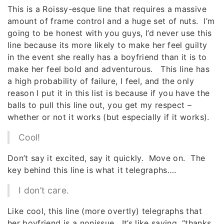
This is a Roissy-esque line that requires a massive
amount of frame control and a huge set of nuts. I’m
going to be honest with you guys, I’d never use this
line because its more likely to make her feel guilty
in the event she really has a boyfriend than it is to
make her feel bold and adventurous. This line has
a high probability of failure, I feel, and the only
reason I put it in this list is because if you have the
balls to pull this line out, you get my respect –
whether or not it works (but especially if it works).
Cool!
Don’t say it excited, say it quickly. Move on. The
key behind this line is what it telegraphs….
I don’t care.
Like cool, this line (more overtly) telegraphs that
her boyfriend is a nonissue. It’s like saying, “thanks