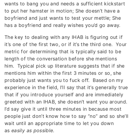
wants to bang you and needs a sufficient kickstart
to put her hamster in motion; She doesn’t have a
boyfriend and just wants to test your mettle; She
has a boyfriend and really wishes you’d go away.
The key to dealing with any IHAB is figuring out if
it’s one of the first two, or if it’s the third one. Your
metric for determining that is typically said to be
length of the conversation before she mentions
him. Typical pick up literature suggests that if she
mentions him within the first 3 minutes or so, she
probably just wants you to fuck off. Based on my
experience in the field, I’ll say that it’s generally true
that if you introduce yourself and are immediately
greeted with an IHAB, she doesn’t want you around.
I’d say give it until three minutes in because most
people just don’t know how to say “no” and so she’ll
wait until an appropriate time to let you down
as
easily as possible
.