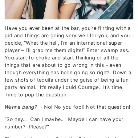
Have you ever been at the bar, you’re flirting with a
girl and things are going very well for you, and you
decide, “What the hell, I’m an international super
player – I’ll grab me them digits!” Enter swamp ass.
You start to choke and start thinking of all the
things that are about to go wrong in this – even
though everything has been going so right! Down a
few shots of tequila under the guise of being a fun
party animal. It’s really liquid Courage. It’s time.
Time to pop the question.
Wanna bang?
- No! No you fool! Not that question!
“So hey… Can I maybe… Maybe I can have your
number? Please?”