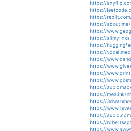
https://anyflip
https://leetcode.
https://replit.co
https://about.me/
https://www.geo
https://allmylink
https://huggingfa
https://vocal.me
https://www.band
https://www.give
https://www.prin
https://www.post
https://audiomac
https://mez.ink/n
https://3dwareho
https://www.reve
https://audio.com
https://robertssp
https://www.aww