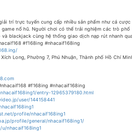
giải trí trực tuyến cung cấp nhiều sản phẩm như cá cược 
t game nổ hũ. Người chơi có thể trải nghiệm các trò phổ
e và blackjack cùng hệ thống giao dịch nạp rút nhanh qu
hacaif168 #f168ing #nhacaif168ing
168.ing/
n Xích Long, Phường 7, Phú Nhuận, Thành phố Hồ Chí Min
8.com
#nhacaif168 #f168ing #nhacaif168ing
p/nhacaif168ing1/entry-12965379180.html
video.jp/user/144158441
/nhacaif168ing1
st.net/profile/nhacaif168ing1
.jp/profile/general/nhacaif168ing1/
o/u/nhacaif168ing1