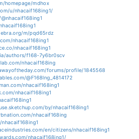
.com/homepage/mdhox
com/u/nhacaif168ing1/
m/@nhacaif168ing1
nhacaif168ing1
gebra.org/m/pqd65rdz
s.com/nhacaif168ing1
ce.co/nhacaif168ing1
dia/authors/f168-7y6br0scv
lab.com/nhacaif168ing
awayoftheday.com/forums/profile/1845568
tables.com/@F168Ing_4814172
man.com/nhacaif168ing1
k.com/nhacaif168ing1
hacaif168ing1
use.sketchup.com/by/nhacaif168ing1
rbnation.com/nhacaif168ing
/nhacaif168ing1
aceindustries.com/en/citizens/nhacaif168ing1
wards.com/nhacaif168ing1/