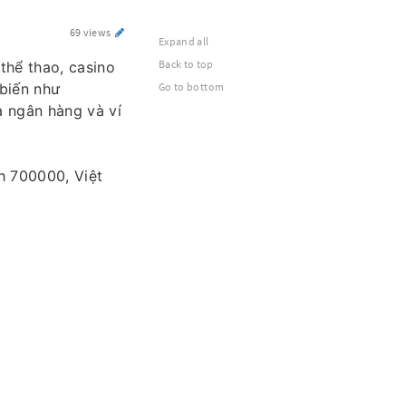
69 views
Expand all
Back to top
thể thao, casino
 biến như
Go to bottom
a ngân hàng và ví
h 700000, Việt