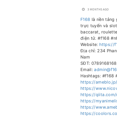
3 MONTHS AGO
F168
là nền tảng 
trực tuyến và slo
baccarat, roulett
điện tử. #f168 #n
Website:
https://f
Địa chỉ: 234 Pha
Nam
SĐT: 0789168168
Email:
admin@f16
Hashtags: #f168 
https://ameblo.j
https://www.nico
https://qiita.com
https://myanimeli
https://www.ameba
https://coolors.c