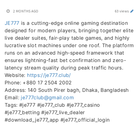
2 MONTHS AGO
63 views
JE777
is a cutting-edge online gaming destination
designed for modern players, bringing together elite
live dealer suites, fair-play table games, and highly
lucrative slot machines under one roof. The platform
runs on an advanced high-speed framework that
ensures lightning-fast bet confirmation and zero-
latency stream quality during peak traffic hours.
Website:
https://je777.club/
Phone: +880 17 2504 2002
Address: 140 South Pirer bagh, Dhaka, Bangladesh
Email:
je777club@gmail.com
Tags: #je777 #je777_club #je777_casino
#je777_betting #je777_live_dealer
#download_je777_app #je777_official_login