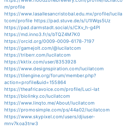
m/profile
https://www.lasallesancristobal.edu.mx/profile/lucila
tcom/profile
https://pad.stuve.de/s/U1IWqs5Uz
https://pad.darmstadt.social/s/CXv_h-g4Pl
https://md.inno3.fr/s/bTQZ4M7K0
https://orcid.org/0009-0009-6178-7197
https://gamejolt.com/@lucilatcom
https://triberr.com/lucilatcom
https://kktix.com/user/8353928
https://www.designspiration.com/lucilatcom
https://tilengine.org/forum/member.php?
action=profile&uid=155864
https://theafricavoice.com/profile/Luci-lat
https://biolinky.co/lucilatcom
https://www.linqto.me/About/lucilatcom
https://promosimple.com/ps/44a02/lucilatcom
https://www.skypixel.com/users/djiuser-
mnv7koa3trw3