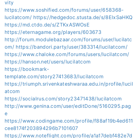
vity
https://www.soshified.com/forums/user/658368-
lucilatcom/
https://hedgedoc.stusta.de/s/8ElxSaHKQ
https://md.ctdo.de/s/ZTKxASWOsE
https://eternagame.org/players/603673
http://forum.modulebazaar.com/forums/user/lucilatc
om/
https://bandori.party/user/383314/lucilatcom/
https://www.chaloke.com/forums/users/lucilatcom/
https://hanson.net/users/lucilatcom
https://bookmark-
template.com/story27413683/lucilatcom
https://triumph.srivenkateshwaraa.edu.in/profile/lucil
atcom
https://socialrus.com/story23471438/lucilatcom
http://www.genina.com/user/editDone/5160295.pag
e
https://www.codingame.com/profile/f88af19b4ed611
cee8174f203894296b7101607
https://www.noteflight.com/profile/a1a17debf482e7d