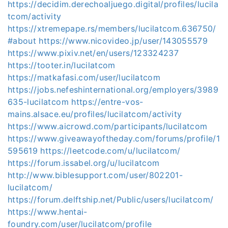
https://decidim.derechoaljuego.digital/profiles/lucila
tcom/activity
https://xtremepape.rs/members/lucilatcom.636750/
#about
https://www.nicovideo.jp/user/143055579
https://www.pixiv.net/en/users/123324237
https://tooter.in/lucilatcom
https://matkafasi.com/user/lucilatcom
https://jobs.nefeshinternational.org/employers/3989
635-lucilatcom
https://entre-vos-
mains.alsace.eu/profiles/lucilatcom/activity
https://www.aicrowd.com/participants/lucilatcom
https://www.giveawayoftheday.com/forums/profile/1
595619
https://leetcode.com/u/lucilatcom/
https://forum.issabel.org/u/lucilatcom
http://www.biblesupport.com/user/802201-
lucilatcom/
https://forum.delftship.net/Public/users/lucilatcom/
https://www.hentai-
foundry.com/user/lucilatcom/profile