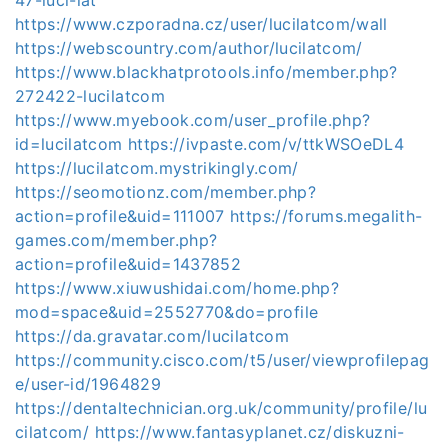
https://www.czporadna.cz/user/lucilatcom/wall
https://webscountry.com/author/lucilatcom/
https://www.blackhatprotools.info/member.php?
272422-lucilatcom
https://www.myebook.com/user_profile.php?
id=lucilatcom
https://ivpaste.com/v/ttkWSOeDL4
https://lucilatcom.mystrikingly.com/
https://seomotionz.com/member.php?
action=profile&uid=111007
https://forums.megalith-
games.com/member.php?
action=profile&uid=1437852
https://www.xiuwushidai.com/home.php?
mod=space&uid=2552770&do=profile
https://da.gravatar.com/lucilatcom
https://community.cisco.com/t5/user/viewprofilepag
e/user-id/1964829
https://dentaltechnician.org.uk/community/profile/lu
cilatcom/
https://www.fantasyplanet.cz/diskuzni-