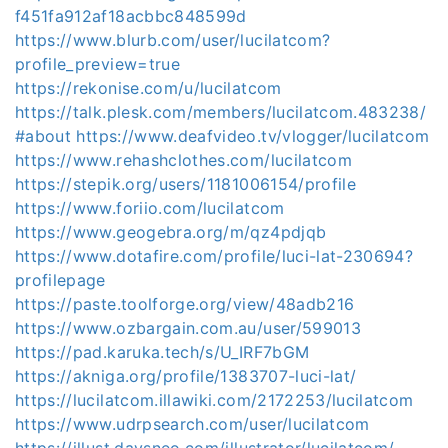
f451fa912af18acbbc848599d
https://www.blurb.com/user/lucilatcom?
profile_preview=true
https://rekonise.com/u/lucilatcom
https://talk.plesk.com/members/lucilatcom.483238/
#about
https://www.deafvideo.tv/vlogger/lucilatcom
https://www.rehashclothes.com/lucilatcom
https://stepik.org/users/1181006154/profile
https://www.foriio.com/lucilatcom
https://www.geogebra.org/m/qz4pdjqb
https://www.dotafire.com/profile/luci-lat-230694?
profilepage
https://paste.toolforge.org/view/48adb216
https://www.ozbargain.com.au/user/599013
https://pad.karuka.tech/s/U_IRF7bGM
https://akniga.org/profile/1383707-luci-lat/
https://lucilatcom.illawiki.com/2172253/lucilatcom
https://www.udrpsearch.com/user/lucilatcom
https://illust.daysneo.com/illustrator/lucilatcom/