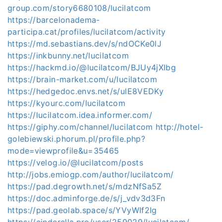
group.com/story6680108/lucilatcom
https://barcelonadema-
participa.cat/profiles/lucilatcom/activity
https://md.sebastians.dev/s/ndOCKe0lJ
https://inkbunny.net/lucilatcom
https://hackmd.io/@lucilatcom/BJUy4jXIbg
https://brain-market.com/u/lucilatcom
https://hedgedoc.envs.net/s/ulE8VEDKy
https://kyourc.com/lucilatcom
https://lucilatcom.idea.informer.com/
https://giphy.com/channel/lucilatcom
http://hotel-
golebiewski.phorum.pl/profile.php?
mode=viewprofile&u=35465
https://velog.io/@lucilatcom/posts
http://jobs.emiogp.com/author/lucilatcom/
https://pad.degrowth.net/s/mdzNfSa5Z
https://doc.adminforge.de/s/j_vdv3d3Fn
https://pad.geolab.space/s/YVyWIf2Ig
https://cinderella.pro/user/259029/lucilatcom/