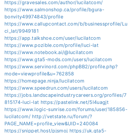
https://gravesales.com/author/lucilatcom/
https://www.salmonshop.ca/profile/bgura-
bonvity49974843/profile
https://www.callupcontact.com/b/businessprofile/Lu
ci_lat/9949181
https://app.talkshoe.com/user/lucilatcom
https://www.pozible.com/profile/luci-lat
https://www.notebook.ai/@lucilatcom
https://www.gta5-mods.com/users/lucilatcom
https://www.servinord.com/phpBB2/profile.php?
mode=viewprofile&u=762858
https://homepage.ninja/lucilatcom
https://www.speedrun.com/users/lucilatcom
https://jobs.landscapeindustrycareers.org/profiles/7
815174-luci-lat
https://pastelink.net/5l4uagjt
https://www.logic-sunrise.com/forums/user/185856-
lucilatcom/
http://vetstate.ru/forum/?
PAGE_NAME=profile_view&UID=240084
https://snippet.host/pjsmoj
https://uk.gta5-