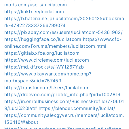
mods.com/users/lucilatcom
https://linktr.ee/lucilatcom
https://b.hatena.ne.jp/lucilatcom/20260125#bookma
rk-4782273337366799074
https://pixabay.com/es/users/lucilatcom-54361962/
https://huggingface.co/lucilatcom
https://www.cfd-
online.com/Forums/members/lucilatcom.html
https://gitlab.xfce.org/lucilatcom
https://www.circleme.com/lucilatcom
https://md.kif.rocks/s/-WY1267Yzb
https://www.okaywan.com/home.php?
mod=space&uid=757459
https://transfur.com/Users/lucilatcom
https://dreevoo.com/profile_info.php?pid=1002819
https://in.enrollbusiness.com/BusinessProfile/770601
9/Luci%20lat#
https://blender.community/lucilat/
https://community.alexgyver.ru/members/lucilatcom.
156416/#about
https://www.syncdocs.com/forums/profile/lucilatco