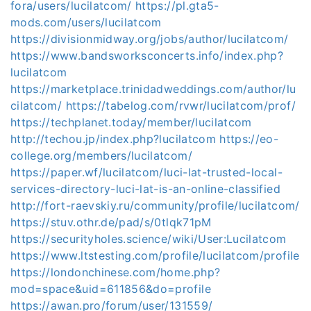
fora/users/lucilatcom/
https://pl.gta5-
mods.com/users/lucilatcom
https://divisionmidway.org/jobs/author/lucilatcom/
https://www.bandsworksconcerts.info/index.php?
lucilatcom
https://marketplace.trinidadweddings.com/author/lu
cilatcom/
https://tabelog.com/rvwr/lucilatcom/prof/
https://techplanet.today/member/lucilatcom
http://techou.jp/index.php?lucilatcom
https://eo-
college.org/members/lucilatcom/
https://paper.wf/lucilatcom/luci-lat-trusted-local-
services-directory-luci-lat-is-an-online-classified
http://fort-raevskiy.ru/community/profile/lucilatcom/
https://stuv.othr.de/pad/s/0tlqk71pM
https://securityholes.science/wiki/User:Lucilatcom
https://www.ltstesting.com/profile/lucilatcom/profile
https://londonchinese.com/home.php?
mod=space&uid=611856&do=profile
https://awan.pro/forum/user/131559/