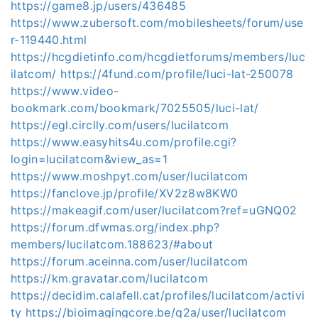
https://game8.jp/users/436485
https://www.zubersoft.com/mobilesheets/forum/use
r-119440.html
https://hcgdietinfo.com/hcgdietforums/members/luc
ilatcom/
https://4fund.com/profile/luci-lat-250078
https://www.video-
bookmark.com/bookmark/7025505/luci-lat/
https://egl.circlly.com/users/lucilatcom
https://www.easyhits4u.com/profile.cgi?
login=lucilatcom&view_as=1
https://www.moshpyt.com/user/lucilatcom
https://fanclove.jp/profile/XV2z8w8KW0
https://makeagif.com/user/lucilatcom?ref=uGNQ02
https://forum.dfwmas.org/index.php?
members/lucilatcom.188623/#about
https://forum.aceinna.com/user/lucilatcom
https://km.gravatar.com/lucilatcom
https://decidim.calafell.cat/profiles/lucilatcom/activi
ty
https://bioimagingcore.be/q2a/user/lucilatcom