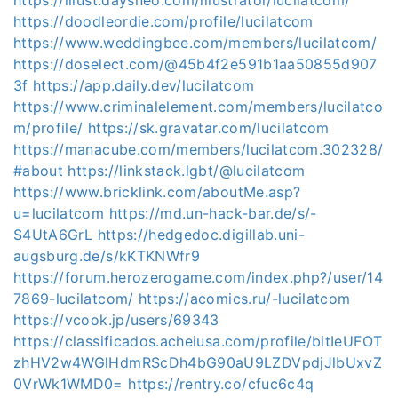
https://doodleordie.com/profile/lucilatcom
https://www.weddingbee.com/members/lucilatcom/
https://doselect.com/@45b4f2e591b1aa50855d907
3f
https://app.daily.dev/lucilatcom
https://www.criminalelement.com/members/lucilatco
m/profile/
https://sk.gravatar.com/lucilatcom
https://manacube.com/members/lucilatcom.302328/
#about
https://linkstack.lgbt/@lucilatcom
https://www.bricklink.com/aboutMe.asp?
u=lucilatcom
https://md.un-hack-bar.de/s/-
S4UtA6GrL
https://hedgedoc.digillab.uni-
augsburg.de/s/kKTKNWfr9
https://forum.herozerogame.com/index.php?/user/14
7869-lucilatcom/
https://acomics.ru/-lucilatcom
https://vcook.jp/users/69343
https://classificados.acheiusa.com/profile/bitIeUFOT
zhHV2w4WGlHdmRScDh4bG90aU9LZDVpdjJlbUxvZ
0VrWk1WMD0=
https://rentry.co/cfuc6c4q