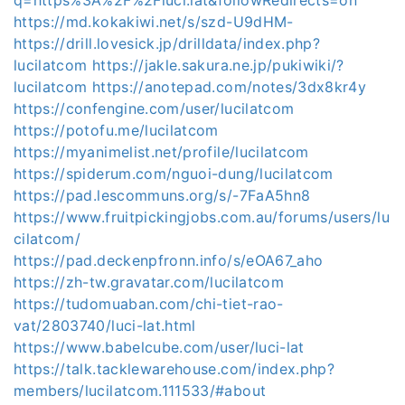
https://md.kokakiwi.net/s/szd-U9dHM-
https://drill.lovesick.jp/drilldata/index.php?
lucilatcom
https://jakle.sakura.ne.jp/pukiwiki/?
lucilatcom
https://anotepad.com/notes/3dx8kr4y
https://confengine.com/user/lucilatcom
https://potofu.me/lucilatcom
https://myanimelist.net/profile/lucilatcom
https://spiderum.com/nguoi-dung/lucilatcom
https://pad.lescommuns.org/s/-7FaA5hn8
https://www.fruitpickingjobs.com.au/forums/users/lu
cilatcom/
https://pad.deckenpfronn.info/s/eOA67_aho
https://zh-tw.gravatar.com/lucilatcom
https://tudomuaban.com/chi-tiet-rao-
vat/2803740/luci-lat.html
https://www.babelcube.com/user/luci-lat
https://talk.tacklewarehouse.com/index.php?
members/lucilatcom.111533/#about