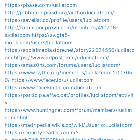
https://pbase.com/lucilatcom
http://jobboard.piasd.org/author/lucilatcom/
https://savelist.co/profile/users/lucilatcom
http://forum.cncprovn.com/members/410706-
lucilatcom
https://sv.gta5-
mods.com/users/lucilatcom
https://socialmediastore.net/story22024550/lucilatc
om
https://www.adpost.com/u/lucilatcom/
https://amaz0ns.com/forums/users/lucilatcom/
https://www.sythe.org/members/lucilatcom.200305
0/
https://www.facer.io/u/lucilatcom
https://www.facekindle.com/lucilatcom
https://participa.affac.cat/profiles/lucilatcom/activit
y
https://www.huntingnet.com/forum/members/lucilat
com.html
https://madripedia.wikis.cc/wiki/Usuario:Lucilatcom
https://securityheaders.com/?
q=https%3A%2F%2Fluci.lat&followRedirects=on