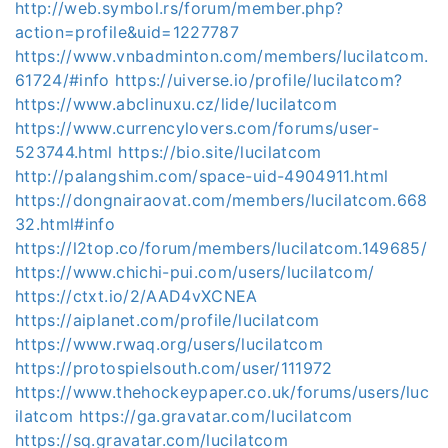
http://web.symbol.rs/forum/member.php?
action=profile&uid=1227787
https://www.vnbadminton.com/members/lucilatcom.
61724/#info
https://uiverse.io/profile/lucilatcom?
https://www.abclinuxu.cz/lide/lucilatcom
https://www.currencylovers.com/forums/user-
523744.html
https://bio.site/lucilatcom
http://palangshim.com/space-uid-4904911.html
https://dongnairaovat.com/members/lucilatcom.668
32.html#info
https://l2top.co/forum/members/lucilatcom.149685/
https://www.chichi-pui.com/users/lucilatcom/
https://ctxt.io/2/AAD4vXCNEA
https://aiplanet.com/profile/lucilatcom
https://www.rwaq.org/users/lucilatcom
https://protospielsouth.com/user/111972
https://www.thehockeypaper.co.uk/forums/users/luc
ilatcom
https://ga.gravatar.com/lucilatcom
https://sq.gravatar.com/lucilatcom