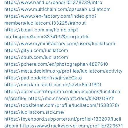
https://www.band.us/band/101378739/intro
https://www.multichain.com/qa/user/lucilatcom
https://www.xen-factory.com/index.php?
members/lucilatcom.133225/#about
https://b.cari.com.my/home.php?
mod=space&uid=3374137&do=profile
https://www.myminifactory.com/users/lucilatcom
https://gifyu.com/lucilatcom
https://coub.com/lucilatcom
https://pxhere.com/en/photographer/4897610
https://meta.decidim.org/profiles/lucilatcom/activity
https://pad.codefor.fr/s/jifvacGkto
https://md.darmstadt.ccc.de/s/vhr6mJ1BDl
https://aprenderfotografia.online/usuarios/lucilatco
m/profile/
https://md.chaospott.de/s/l5KGzDBYh
https://topsitenet.com/profile/lucilatcom/1538378/
https://lucilatcom.stck.me/
https://feyenoord.supporters.nl/profiel/133209/lucil
atcom
https://www.trackyserver.com/profile/223571