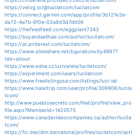
https://velog.io/@lucilatcom/lucilatcom
https://connect.garmin.com/app/profile/3b121e2e-
da72-4a7b-9f0e-02a9d3d7dd06
https://thefeedfeed.com/eggplant7343
https://buyandsellhair.com/author/lucilatcom/
https://at.pinterest.com/lucilatcom/
https://www.slideshare.net/bgurabonvity4997?
tab=about
https://www.edna.cz/uzivatele/lucilatcom/
https://experiment.com/users/lucilatcom
https://www.freelistingusa.com/listings/luci-lat
https://www.halaltrip.com/user/profile/309906/lucila
tcom/
http://www.pueblosecreto.com/Net/profile/view_pro
file.aspx?MemberId=1420575
https://www.canadavideocompanies.ca/author/lucila
tcom/
https://fic.decidim.barcelona/profiles/lucilatcom/acti