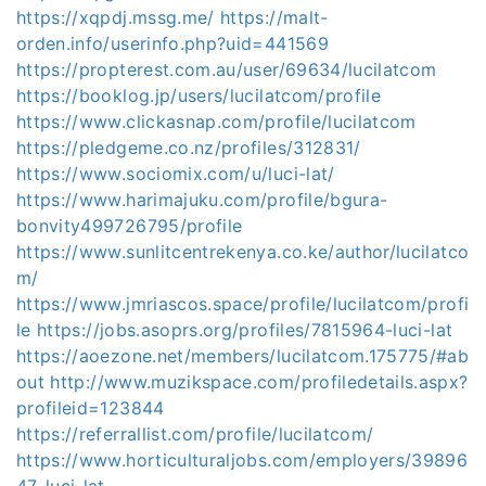
https://xqpdj.mssg.me/
https://malt-
orden.info/userinfo.php?uid=441569
https://propterest.com.au/user/69634/lucilatcom
https://booklog.jp/users/lucilatcom/profile
https://www.clickasnap.com/profile/lucilatcom
https://pledgeme.co.nz/profiles/312831/
https://www.sociomix.com/u/luci-lat/
https://www.harimajuku.com/profile/bgura-
bonvity499726795/profile
https://www.sunlitcentrekenya.co.ke/author/lucilatco
m/
https://www.jmriascos.space/profile/lucilatcom/profi
le
https://jobs.asoprs.org/profiles/7815964-luci-lat
https://aoezone.net/members/lucilatcom.175775/#ab
out
http://www.muzikspace.com/profiledetails.aspx?
profileid=123844
https://referrallist.com/profile/lucilatcom/
https://www.horticulturaljobs.com/employers/39896
47-luci-lat