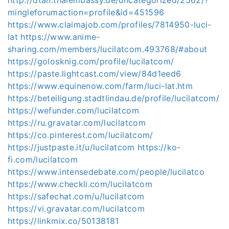
mingleforumaction=profile&id=451596
https://www.claimajob.com/profiles/7814950-luci-
lat
https://www.anime-
sharing.com/members/lucilatcom.493768/#about
https://golosknig.com/profile/lucilatcom/
https://paste.lightcast.com/view/84d1eed6
https://www.equinenow.com/farm/luci-lat.htm
https://beteiligung.stadtlindau.de/profile/lucilatcom/
https://wefunder.com/lucilatcom
https://ru.gravatar.com/lucilatcom
https://co.pinterest.com/lucilatcom/
https://justpaste.it/u/lucilatcom
https://ko-
fi.com/lucilatcom
https://www.intensedebate.com/people/lucilatco
https://www.checkli.com/lucilatcom
https://safechat.com/u/lucilatcom
https://vi.gravatar.com/lucilatcom
https://linkmix.co/50138181