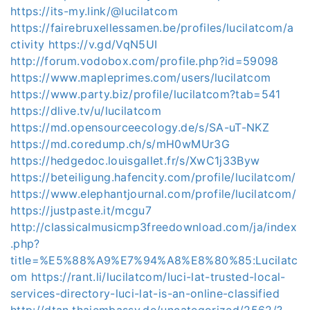
https://its-my.link/@lucilatcom
https://fairebruxellessamen.be/profiles/lucilatcom/a
ctivity
https://v.gd/VqN5UI
http://forum.vodobox.com/profile.php?id=59098
https://www.mapleprimes.com/users/lucilatcom
https://www.party.biz/profile/lucilatcom?tab=541
https://dlive.tv/u/lucilatcom
https://md.opensourceecology.de/s/SA-uT-NKZ
https://md.coredump.ch/s/mH0wMUr3G
https://hedgedoc.louisgallet.fr/s/XwC1j33Byw
https://beteiligung.hafencity.com/profile/lucilatcom/
https://www.elephantjournal.com/profile/lucilatcom/
https://justpaste.it/mcgu7
http://classicalmusicmp3freedownload.com/ja/index
.php?
title=%E5%88%A9%E7%94%A8%E8%80%85:Lucilatc
om
https://rant.li/lucilatcom/luci-lat-trusted-local-
services-directory-luci-lat-is-an-online-classified
http://dtan.thaiembassy.de/uncategorized/2562/?