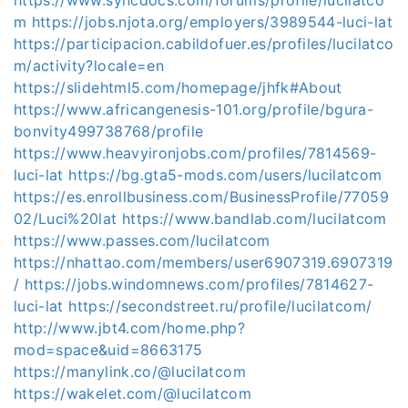
m
https://jobs.njota.org/employers/3989544-luci-lat
https://participacion.cabildofuer.es/profiles/lucilatco
m/activity?locale=en
https://slidehtml5.com/homepage/jhfk#About
https://www.africangenesis-101.org/profile/bgura-
bonvity499738768/profile
https://www.heavyironjobs.com/profiles/7814569-
luci-lat
https://bg.gta5-mods.com/users/lucilatcom
https://es.enrollbusiness.com/BusinessProfile/77059
02/Luci%20lat
https://www.bandlab.com/lucilatcom
https://www.passes.com/lucilatcom
https://nhattao.com/members/user6907319.6907319
/
https://jobs.windomnews.com/profiles/7814627-
luci-lat
https://secondstreet.ru/profile/lucilatcom/
http://www.jbt4.com/home.php?
mod=space&uid=8663175
https://manylink.co/@lucilatcom
https://wakelet.com/@lucilatcom