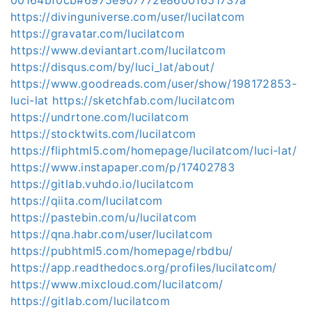
https://divinguniverse.com/user/lucilatcom
https://gravatar.com/lucilatcom
https://www.deviantart.com/lucilatcom
https://disqus.com/by/luci_lat/about/
https://www.goodreads.com/user/show/198172853-
luci-lat
https://sketchfab.com/lucilatcom
https://undrtone.com/lucilatcom
https://stocktwits.com/lucilatcom
https://fliphtml5.com/homepage/lucilatcom/luci-lat/
https://www.instapaper.com/p/17402783
https://gitlab.vuhdo.io/lucilatcom
https://qiita.com/lucilatcom
https://pastebin.com/u/lucilatcom
https://qna.habr.com/user/lucilatcom
https://pubhtml5.com/homepage/rbdbu/
https://app.readthedocs.org/profiles/lucilatcom/
https://www.mixcloud.com/lucilatcom/
https://gitlab.com/lucilatcom