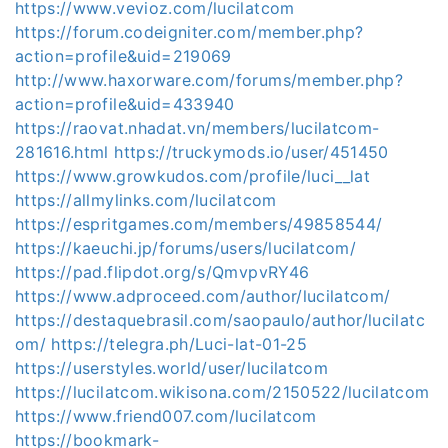
https://www.vevioz.com/lucilatcom
https://forum.codeigniter.com/member.php?
action=profile&uid=219069
http://www.haxorware.com/forums/member.php?
action=profile&uid=433940
https://raovat.nhadat.vn/members/lucilatcom-
281616.html
https://truckymods.io/user/451450
https://www.growkudos.com/profile/luci__lat
https://allmylinks.com/lucilatcom
https://espritgames.com/members/49858544/
https://kaeuchi.jp/forums/users/lucilatcom/
https://pad.flipdot.org/s/QmvpvRY46
https://www.adproceed.com/author/lucilatcom/
https://destaquebrasil.com/saopaulo/author/lucilatc
om/
https://telegra.ph/Luci-lat-01-25
https://userstyles.world/user/lucilatcom
https://lucilatcom.wikisona.com/2150522/lucilatcom
https://www.friend007.com/lucilatcom
https://bookmark-