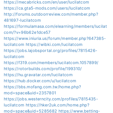
https://mecabricks.com/en/user/lucilatcom
https://ca.gta5-mods.com/users/lucilatcom
http://forums.outdoorreview.com/member.php?
481697-lucilatcom
https://formulamasa.com/elearning/members/lucilat
com/?v=96b62e1dce57
https://www.iniuria.us/forum/member.php?647385-
lucilatcom
https://wibki.com/lucilatcom
https://jobs.lajobsportal.org/profiles/7815426-
lucilatcom
https://f319.com/members/lucilatcom.1057899/
https://rotorbuilds.com/profile/199310/
https://hu.gravatar.com/lucilatcom
https://hub.docker.com/u/lucilatcom
https://bbs.mofang.com.tw/home.php?
mod=space&uid=2357801
https://jobs.westerncity.com/profiles/7815435-
lucilatcom
https://hker2uk.com/home.php?
mod=space&uid=5285682
https://www.betting-