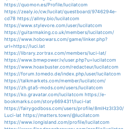
https://quomon.es/Profile/lucilatcom
https://zealy.io/cw/lucilat/questboard/9746294e-
cd78
https://allmy.bio/lucilatcom
https://www.stylevore.com/user/lucilatcom
https://guitarmaking.co.uk/members/lucilatcom/
https://www.hobowars.com/game/linker.php?
url=https://luci.lat
https://library.zortrax.com/members/luci-lat/
https://www.bmwpower.lv/user.php?u=lucilatcom
https://www.hoaxbuster.com/redacteur/lucilatcom
https://forum.tomedo.de/index.php/user/lucilatcom
https://talkmarkets.com/member/lucilatcom/
https://zh.gta5-mods.com/users/lucilatcom
https://ko.gravatar.com/lucilatcom
https://e-
bookmarks.com/story6694311/luci-lat
https://fairygodboss.com/users/profile/8mIHz3l330/
Luci-lat
https://matters.town/@lucilatcom
https://www.longisland.com/profile/lucilatcom
https://www.floodzonebrewery.com/profile/lucilatco