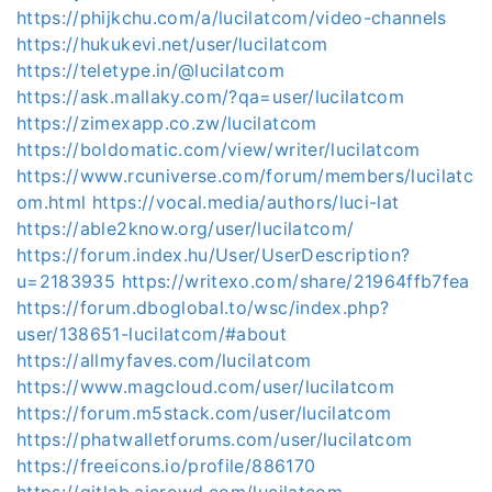
https://phijkchu.com/a/lucilatcom/video-channels
https://hukukevi.net/user/lucilatcom
https://teletype.in/@lucilatcom
https://ask.mallaky.com/?qa=user/lucilatcom
https://zimexapp.co.zw/lucilatcom
https://boldomatic.com/view/writer/lucilatcom
https://www.rcuniverse.com/forum/members/lucilatc
om.html
https://vocal.media/authors/luci-lat
https://able2know.org/user/lucilatcom/
https://forum.index.hu/User/UserDescription?
u=2183935
https://writexo.com/share/21964ffb7fea
https://forum.dboglobal.to/wsc/index.php?
user/138651-lucilatcom/#about
https://allmyfaves.com/lucilatcom
https://www.magcloud.com/user/lucilatcom
https://forum.m5stack.com/user/lucilatcom
https://phatwalletforums.com/user/lucilatcom
https://freeicons.io/profile/886170
https://gitlab.aicrowd.com/lucilatcom