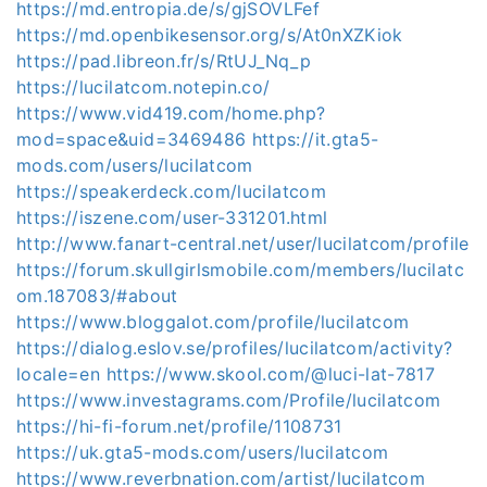
https://md.entropia.de/s/gjSOVLFef
https://md.openbikesensor.org/s/At0nXZKiok
https://pad.libreon.fr/s/RtUJ_Nq_p
https://lucilatcom.notepin.co/
https://www.vid419.com/home.php?
mod=space&uid=3469486
https://it.gta5-
mods.com/users/lucilatcom
https://speakerdeck.com/lucilatcom
https://iszene.com/user-331201.html
http://www.fanart-central.net/user/lucilatcom/profile
https://forum.skullgirlsmobile.com/members/lucilatc
om.187083/#about
https://www.bloggalot.com/profile/lucilatcom
https://dialog.eslov.se/profiles/lucilatcom/activity?
locale=en
https://www.skool.com/@luci-lat-7817
https://www.investagrams.com/Profile/lucilatcom
https://hi-fi-forum.net/profile/1108731
https://uk.gta5-mods.com/users/lucilatcom
https://www.reverbnation.com/artist/lucilatcom