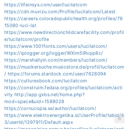
https://lifeinsys.com/user/lucilatcom
https://cdn.muvizu.com/Profile/lucilatcom/Latest
https://careers.coloradopublichealth.org/profiles/78
15080-luci-lat
https://www.newdirectionchildcarefacility.com/profil
e/lucilatcom/profile
https://www.1001fonts.com/users/lucilatcom/
https://iplogger.org/logger/WXim5lRvpp8c/
https://marshallyin.com/members/lucilatcom/
https://musikersuche.musicstore.de/profil/lucilatcom
/
https://forums.stardock.com/user/7628094
https://culturesbook.com/lucilatcom
https://construim.fedaia.org/profiles/lucilatcom/acti
vity
http://app.gxbs.net/home.php?
mod=space&uid=1588028
https://cornucopia.se/author/lucilatcom/
https://www.elektroenergetika.si/UserProfile/tabid/4
3/userId/1397911/Default.aspx
https://monopinion.namur.be/profiles/lucilatcom/acti