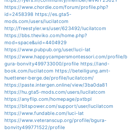
https://www.chordie.com/forum/profile.php?
id=2458398
https://es.gta5-
mods.com/users/lucilatcom
http://freestyler.ws/user/623492/lucilatcom
https://bbs.theviko.com/home.php?
mod=space&uid=4404929
https://www.pubpub.org/user/luci-lat
https://www.happycampersmontessori.com/profile/b
gura-bonvity499733000/profile
https://land-
book.com/lucilatcom
https://beteiligung.amt-
huettener-berge.de/profile/lucilatcom/
https://paste.intergen.online/view/3ba0da81
https://hu.gta5-mods.com/users/lucilatcom
https://anyflip.com/homepage/pxtbpl
https://bitspower.com/support/user/lucilatcom
https://www.fundable.com/luci-lat
https://www.veteranscup.org/profile/bgura-
bonvity499771522/profile