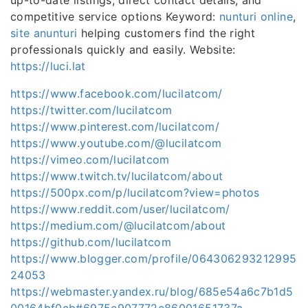
competitive service options Keyword:
nunturi online
,
site anunturi
helping customers find the right
professionals quickly and easily. Website:
https://luci.lat
https://www.facebook.com/lucilatcom/
https://twitter.com/lucilatcom
https://www.pinterest.com/lucilatcom/
https://www.youtube.com/@lucilatcom
https://vimeo.com/lucilatcom
https://www.twitch.tv/lucilatcom/about
https://500px.com/p/lucilatcom?view=photos
https://www.reddit.com/user/lucilatcom/
https://medium.com/@lucilatcom/about
https://github.com/lucilatcom
https://www.blogger.com/profile/064306293212995
24053
https://webmaster.yandex.ru/blog/685e54a6c7b1d5
00164bf0cb#6975e907772e86001651737a