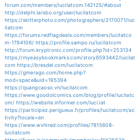
forum.com/members/lucilatcom.142125/#about
http://delphi.larsbo.org/user/lucilatcom
https://skitterphoto.com/photographers/2170071/luc
ilatcom
https://forums.redflagdeals.com/members/lucilatco
m-1794106/
https://profile.sampo.ru/lucilatcom
http://forum.kryptronic.com/profile.php?id=253134
https://myeasybookmarks.com/story6593442/lucilat
com
https://bresdel.com/lucilatcom
https://gmerago.com/home.php?
mod=space&uid=195394
https://quangcaoso.vn/lucilatcom
https://www.goodolcomics.com/blog/profile/lucilatc
om/
https://website.informer.com/luci.lat
https://participez.perigueux.fr/profiles/lucilatcom/ac
tivity?locale=en
https://www.wvhired.com/profiles/7815608-
lucilatcom
https://fyers.in/community/member/wvRiY2562Y