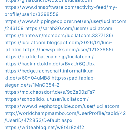
https://www.dnnsoftware.com/activity-feed/my-
profile/userid/3298559
https://www.shippingexplorer.net/en/user/lucilatcom
/246109
https://sarah30.com/users/lucilatcom
https://tinhte.vn/members/lucilatcom.3377136/
https://lucilatcom.blogspot.com/2026/01/luci-
lat.html
https://newspicks.com/user/12133655/
https://profile.hatena.ne.jp/lucilatcom/
https://hackmd.okfn.de/s/ByxUr6QUbx
https://hedge.fachschaft.informatik.uni-
kl.de/s/60Y04uMB8
https://pad.fablab-
siegen.de/s/1MnC354-2
https://md.chaosdorf.de/s/9cZs00zFs7
https://schoolido.lu/user/lucilatcom/
https://www.divephotoguide.com/user/lucilatcom
http://worldchampmambo.com/UserProfile/tabid/42
/UserID/472853/Default.aspx
https://writeablog.net/w8t4r8z4f2