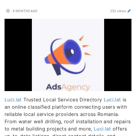
6 MONTHS AGO
251 views
Luci.lat
Trusted Local Services Directory
Luci.lat
is
an online classified platform connecting users with
reliable local service providers across Romania.
From water well drilling, roof installation and repairs
to metal building projects and more,
Luci.lat
offers
up-to-date listings, direct contact details, and