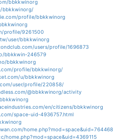
.com/bbkkwinorg
me/bbkkwinorg/
die.com/profile/bbkkwinorg
o/bbkkwinorg
m/profile/9261500
s.tw/user/bbkkwinorg
condclub.com/users/profile/1696873
bio/bbkkwin-246579
uno/bbkkwinorg
st.com/profile/bbkkwinorg/
rket.com/u/bbkkwinorg
.com/user/profile/220858/
adless.com/@bbkkwinorg/activity
/bbkkwinorg
paceindustries.com/en/citizens/bbkkwinorg
m.com/space-uid-4936757.html
bkkwinorg
aywan.com/home.php?mod=space&uid=764468
av.cc/home.php?mod=space&uid=4369115