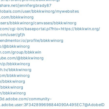
share.net/jennifergbrady87
yglobals.com/user/bbkkwinorg/mywebsites
ta.com/bbkkwinorg
m/users/bbkkwinorg/canvases/bbkkwinorg
.com/cgi-bin/baseportal.pl?htx=https://bbkkwin.org/
com/user/gfjh
tendmentor.io/profile/bbkkwinorg
.co/@bbkkwinorg
on.com/group/bbkkwin
tube.com/@bbkkwinorg
om/p/bbkkwinorg
ch.tv/bbkkwinorg
.com/bbkkwinorg
m/bbkkwinorg
m/bbkkwinorg
om/bbkkwinorg
ce3d.adobe.com/community-
org.adobe.user:3F342899698844090A495EC7@AdobeID