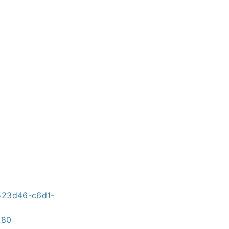
e523d46-c6d1-
880