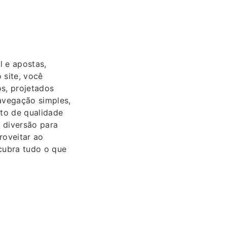
l e apostas,
 site, você
os, projetados
avegação simples,
to de qualidade
 diversão para
roveitar ao
ubra tudo o que