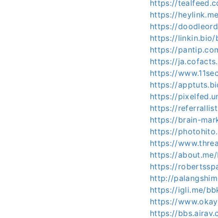
https://tealfeed
https://heylink.
https://doodleor
https://linkin.bi
https://pantip.co
https://ja.cofact
https://www.11se
https://apptuts.
https://pixelfed.
https://referralli
https://brain-ma
https://photohito
https://www.thre
https://about.me
https://robertss
http://palangshi
https://igli.me/b
https://www.ok
https://bbs.air