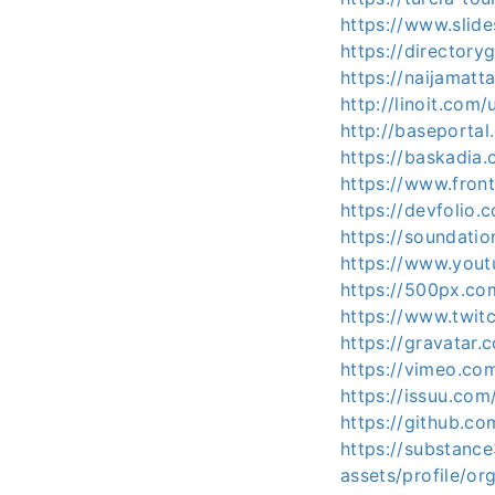
https://www.slide
https://director
https://naijamat
http://linoit.co
http://baseportal
https://baskadia.
https://www.fron
https://devfolio
https://soundati
https://www.you
https://500px.c
https://www.twit
https://gravatar
https://vimeo.co
https://issuu.co
https://github.c
https://substan
assets/profile/