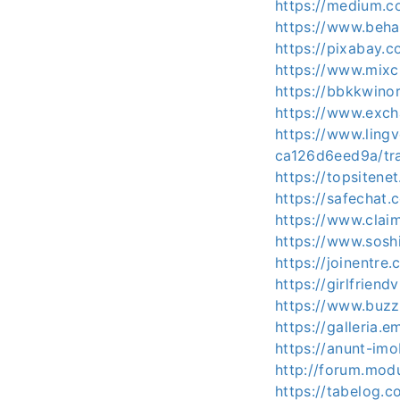
https://medium.
https://www.beha
https://pixabay.
https://www.mix
https://bbkkwin
https://www.exc
https://www.ling
ca126d6eed9a/tra
https://topsiten
https://safechat
https://www.clai
https://www.sosh
https://joinentre
https://girlfrie
https://www.buzz
https://galleria.
https://anunt-imo
http://forum.mod
https://tabelog.