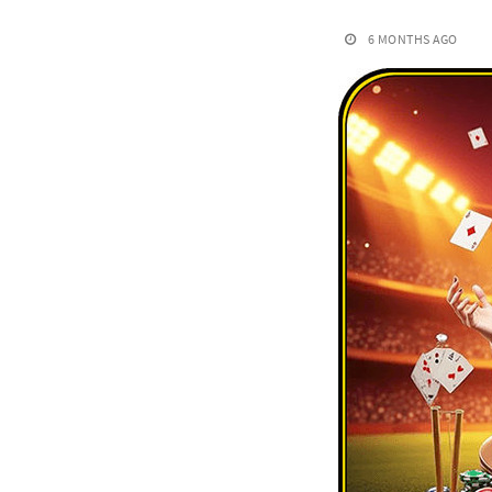
6 MONTHS AGO