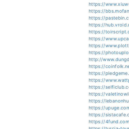
https://www.xiu
https://bbs.mof
https://pastebin
https://hub.vroi
https://toirscrip
https://www.upca
https://www.plott
https://photoupl
http://www.dung
https://coinfolk.
https://pledgeme.
https://www.wat
https://selficlub
https://valetinow
https://lebanonh
https://upuge.co
https://sistacafe
https://4fund.co
https://turcia-to