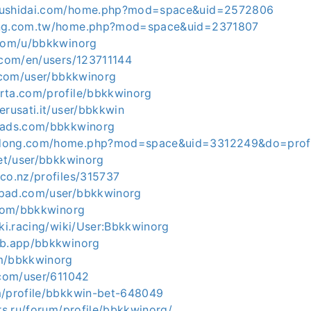
wushidai.com/home.php?mod=space&uid=2572806
ang.com.tw/home.php?mod=space&uid=2371807
.com/u/bbkkwinorg
d.com/en/users/123711144
t.com/user/bbkkwinorg
rta.com/profile/bbkkwinorg
erusati.it/user/bbkkwin
oads.com/bbkkwinorg
dong.com/home.php?mod=space&uid=3312249&do=profi
net/user/bbkkwinorg
co.nz/profiles/315737
tpad.com/user/bbkkwinorg
.com/bbkkwinorg
iki.racing/wiki/User:Bbkkwinorg
ub.app/bbkkwinorg
m/bbkkwinorg
.com/user/611042
m/profile/bbkkwin-bet-648049
urs.ru/forum/profile/bbkkwinorg/