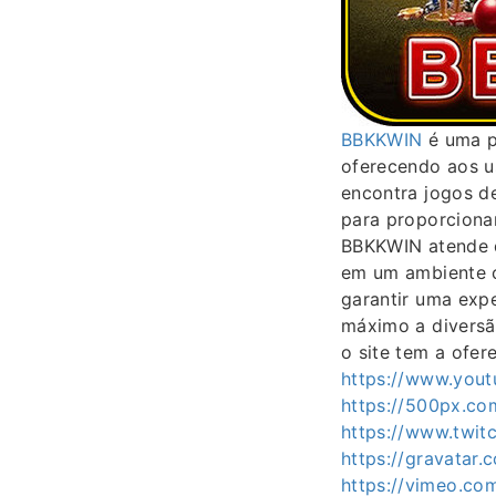
BBKKWIN
é uma pl
oferecendo aos us
encontra jogos de
para proporciona
BBKKWIN atende d
em um ambiente c
garantir uma expe
máximo a diversã
o site tem a ofere
https://www.you
https://500px.c
https://www.twit
https://gravatar
https://vimeo.co