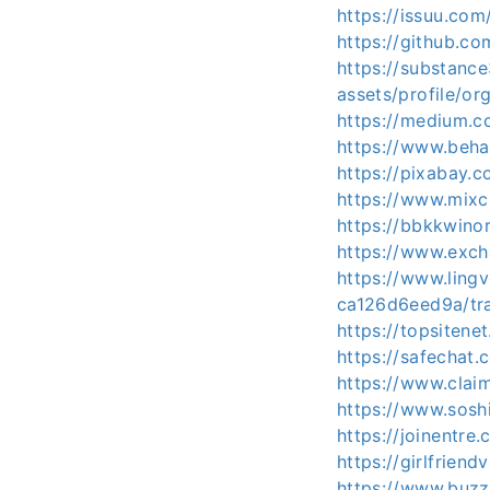
https://issuu.co
https://github.c
https://substan
assets/profile/
https://medium.
https://www.beha
https://pixabay.
https://www.mix
https://bbkkwin
https://www.exc
https://www.ling
ca126d6eed9a/tra
https://topsiten
https://safechat
https://www.clai
https://www.sosh
https://joinentre
https://girlfrie
https://www.buzz