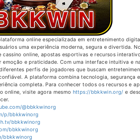
ataforma online especializada em entretenimento digita
uários uma experiência moderna, segura e divertida. No
 cassino online, apostas esportivas e recursos interativ
r emoção e praticidade. Com uma interface intuitiva e n
iferentes perfis de jogadores que buscam entretenimen
onfiável. A plataforma combina tecnologia, segurança e
riência completa. Para conhecer todos os recursos e ap
o online, visite agora mesmo
https://bbkkwin.org/
e desc
cer.
tube.com/@bbkkwinorg
om/p/bbkkwinorg
ch.tv/bbkkwinorg
.com/bbkkwinorg
m/bbkkwinorg