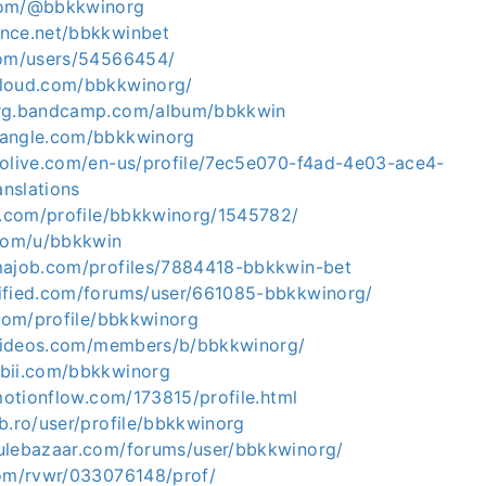
com/@bbkkwinorg
nce.net/bbkkwinbet
com/users/54566454/
cloud.com/bbkkwinorg/
org.bandcamp.com/album/bbkkwin
hangle.com/bbkkwinorg
volive.com/en-us/profile/7ec5e070-f4ad-4e03-ace4-
nslations
et.com/profile/bbkkwinorg/1545782/
.com/u/bbkkwin
majob.com/profiles/7884418-bbkkwin-bet
ified.com/forums/user/661085-bbkkwinorg/
.com/profile/bbkkwinorg
ndvideos.com/members/b/bbkkwinorg/
bii.com/bbkkwinorg
emotionflow.com/173815/profile.html
b.ro/user/profile/bbkkwinorg
ulebazaar.com/forums/user/bbkkwinorg/
com/rvwr/033076148/prof/