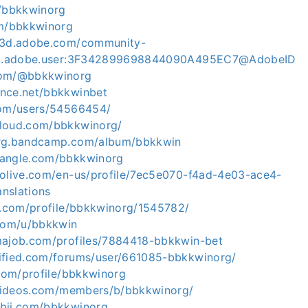
m/bbkkwinorg
om/bbkkwinorg
ce3d.adobe.com/community-
org.adobe.user:3F342899698844090A495EC7@AdobeID
com/@bbkkwinorg
nce.net/bbkkwinbet
com/users/54566454/
cloud.com/bbkkwinorg/
org.bandcamp.com/album/bbkkwin
hangle.com/bbkkwinorg
volive.com/en-us/profile/7ec5e070-f4ad-4e03-ace4-
nslations
et.com/profile/bbkkwinorg/1545782/
.com/u/bbkkwin
majob.com/profiles/7884418-bbkkwin-bet
ified.com/forums/user/661085-bbkkwinorg/
.com/profile/bbkkwinorg
ndvideos.com/members/b/bbkkwinorg/
bii.com/bbkkwinorg