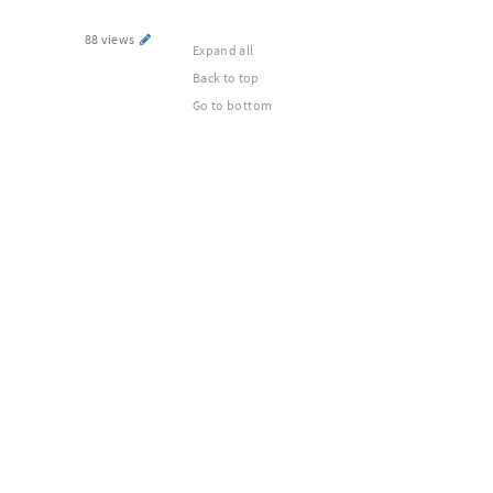
88 views
Expand all
Back to top
Go to bottom