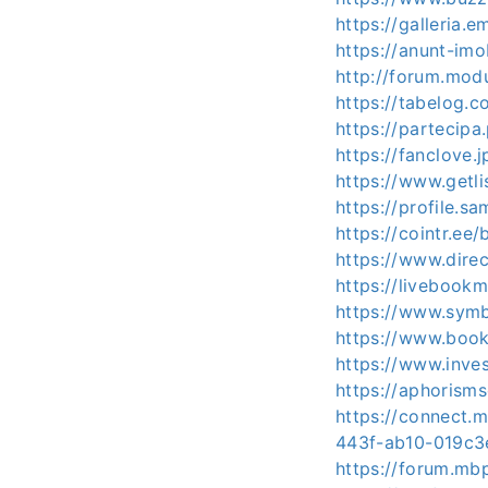
https://galleria.
https://anunt-imo
http://forum.mod
https://tabelog.
https://partecipa
https://fanclove
https://www.getl
https://profile.s
https://cointr.ee
https://www.dire
https://livebook
https://www.sym
https://www.boo
https://www.inv
https://aphorism
https://connect
443f-ab10-019c
https://forum.mb