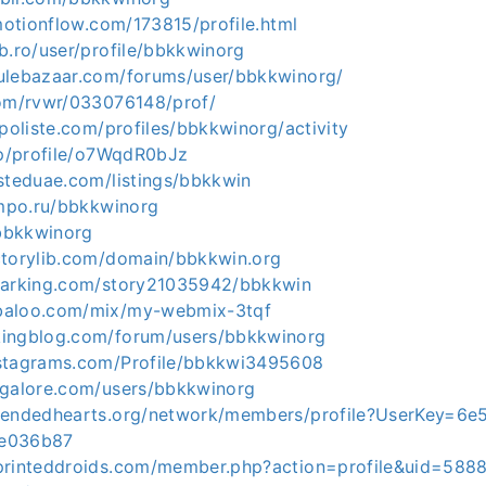
emotionflow.com/173815/profile.html
b.ro/user/profile/bbkkwinorg
ulebazaar.com/forums/user/bbkkwinorg/
com/rvwr/033076148/prof/
.poliste.com/profiles/bbkkwinorg/activity
.jp/profile/o7WqdR0bJz
isteduae.com/listings/bbkkwin
ampo.ru/bbkkwinorg
/bbkkwinorg
ctorylib.com/domain/bbkkwin.org
marking.com/story21035942/bbkkwin
baloo.com/mix/my-webmix-3tqf
kingblog.com/forum/users/bbkkwinorg
estagrams.com/Profile/bbkkwi3495608
sgalore.com/users/bbkkwinorg
.mendedhearts.org/network/members/profile?UserKey=6
3e036b87
printeddroids.com/member.php?action=profile&uid=588