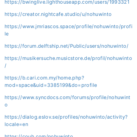
https://bwinglive.lighthouseapp.com/users/1993321
https://creator.nightcafe.studio/u/nohuwinto
https://www.jmriascos.space/profile/nohuwinto/profi
le
https://forum.delftship.net/Public/users/nohuwinto/
https://musikersuche.musicstore.de/profil/nohuwinto
/
https://b.cari.com.my/home.php?
mod=space&uid=3385199&do=profile
https://www.syncdocs.com/forums/profile/nohuwint
o
https://dialog.eslov.se/profiles/nohuwinto/activity?
locale=en
https://coub.com/nohuwinto