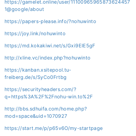
https://gamelet.online/user/11100965965873624457
1@google/about
https://papers-please.info/?nohuwinto
https://joy.link/nohuwinto
https://md.kokakiwi.net/s/Gxi9EIE5gF
http://xline.vc/index.php?nohuwinto
https://kanban.xsitepool.tu-
freiberg.de/s/SyCo0Frtbg
https://securityheaders.com/?
q=https%3A%2F%2Fnohu-win.to%2F
http://bbs.sdhuifa.com/home.php?
mod=space&uid=1070927
https://start.me/p/p65v6O/my-startpage