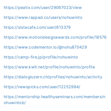
https://peatix.com/user/29067023/view
https://www.rappad.co/users/nohuwinto
https://sistacafe.com/user/613379
https://www.motiondesignawards.com/profile/18576
https://www.codementor.io/@nohu870429
https://camp-fire.jp/profile/nohuwinto
https://www.kwlt.net/profile/nohuwinto/profile
https://dialogluzern.ch/profiles/nohuwinto/activity
https://newspicks.com/user/12252984/
https://mentorship.healthyseminars.com/members/n
ohuwintob/