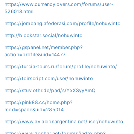
https://www.currencylovers.com/forums/user-
526013.html
https://jombang.afederasi.com/profile/nohuwinto
http://blockstar.social/nohuwinto
https://gspanel.net/member.php?
action=profile&uid=14477
https://turcia-tours.ru/forum/profile/nohuwinto/
https://toirscript.com/user/nohuwinto
https://stuv.othr.de/pad/s/YxXSyyAmQ
https://pink88.cc/home.php?
mod=space&uid=285014
https://www.aviacionargentina.net/user/nohuwinto
https://www.zophar.net/forums/index.php?