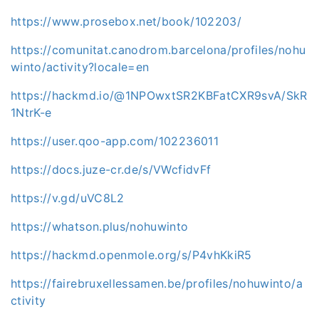
https://www.prosebox.net/book/102203/
https://comunitat.canodrom.barcelona/profiles/nohu
winto/activity?locale=en
https://hackmd.io/@1NPOwxtSR2KBFatCXR9svA/SkR
1NtrK-e
https://user.qoo-app.com/102236011
https://docs.juze-cr.de/s/VWcfidvFf
https://v.gd/uVC8L2
https://whatson.plus/nohuwinto
https://hackmd.openmole.org/s/P4vhKkiR5
https://fairebruxellessamen.be/profiles/nohuwinto/a
ctivity