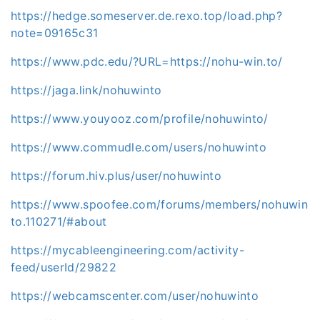
https://hedge.someserver.de.rexo.top/load.php?
note=09165c31
https://www.pdc.edu/?URL=https://nohu-win.to/
https://jaga.link/nohuwinto
https://www.youyooz.com/profile/nohuwinto/
https://www.commudle.com/users/nohuwinto
https://forum.hiv.plus/user/nohuwinto
https://www.spoofee.com/forums/members/nohuwin
to.110271/#about
https://mycableengineering.com/activity-
feed/userId/29822
https://webcamscenter.com/user/nohuwinto