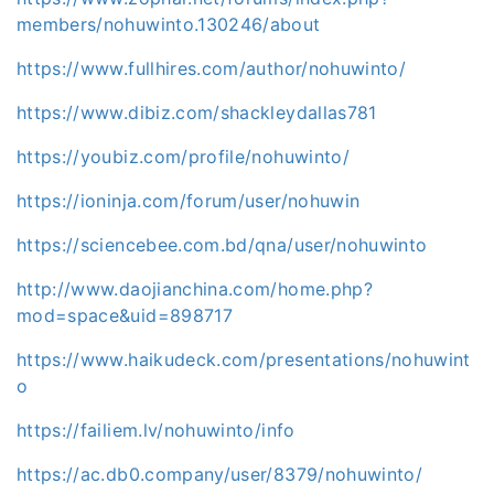
members/nohuwinto.130246/about
https://www.fullhires.com/author/nohuwinto/
https://www.dibiz.com/shackleydallas781
https://youbiz.com/profile/nohuwinto/
https://ioninja.com/forum/user/nohuwin
https://sciencebee.com.bd/qna/user/nohuwinto
http://www.daojianchina.com/home.php?
mod=space&uid=898717
https://www.haikudeck.com/presentations/nohuwint
o
https://failiem.lv/nohuwinto/info
https://ac.db0.company/user/8379/nohuwinto/