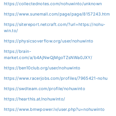
https://collectednotes.com/nohuwinto/unknown
https://www.sunemall.com/page/page/8157243.htm
https://sitereport.netcraft.com/?url=https://nohu-
win.to/
https://physicsoverflow.org/user/nohuwinto
https://brain-
market.com/a/b4AjNwQjMgoTZsNWa0JXY/
https://ben10club.org/user/nohuwinto
https://www.racerjobs.com/profiles/7965421-nohu
https://swdteam.com/profile/nohuwinto
https://hearthis.at/nohuwinto/
https://www.bmwpower.lv/user.php?u=nohuwinto