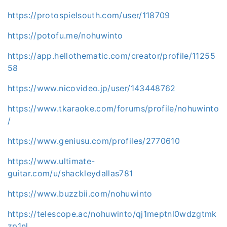
https://protospielsouth.com/user/118709
https://potofu.me/nohuwinto
https://app.hellothematic.com/creator/profile/11255
58
https://www.nicovideo.jp/user/143448762
https://www.tkaraoke.com/forums/profile/nohuwinto
/
https://www.geniusu.com/profiles/2770610
https://www.ultimate-
guitar.com/u/shackleydallas781
https://www.buzzbii.com/nohuwinto
https://telescope.ac/nohuwinto/qj1meptnl0wdzgtmk
zp1nl