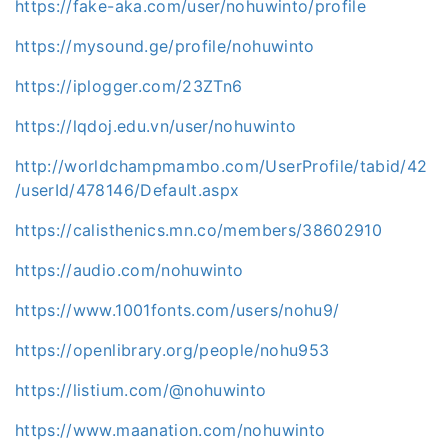
https://fake-aka.com/user/nohuwinto/profile
https://mysound.ge/profile/nohuwinto
https://iplogger.com/23ZTn6
https://lqdoj.edu.vn/user/nohuwinto
http://worldchampmambo.com/UserProfile/tabid/42
/userId/478146/Default.aspx
https://calisthenics.mn.co/members/38602910
https://audio.com/nohuwinto
https://www.1001fonts.com/users/nohu9/
https://openlibrary.org/people/nohu953
https://listium.com/@nohuwinto
https://www.maanation.com/nohuwinto