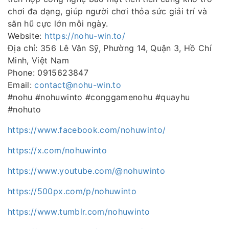
chơi đa dạng, giúp người chơi thỏa sức giải trí và
săn hũ cực lớn mỗi ngày.
Website:
https://nohu-win.to/
Địa chỉ: 356 Lê Văn Sỹ, Phường 14, Quận 3, Hồ Chí
Minh, Việt Nam
Phone: 0915623847
Email:
contact@nohu-win.to
#nohu #nohuwinto #conggamenohu #quayhu
#nohuto
https://www.facebook.com/nohuwinto/
https://x.com/nohuwinto
https://www.youtube.com/@nohuwinto
https://500px.com/p/nohuwinto
https://www.tumblr.com/nohuwinto