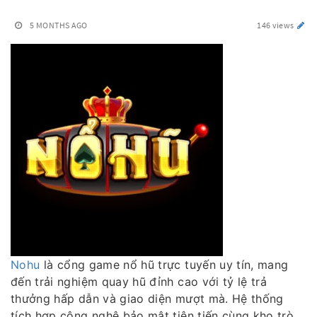
5 MONTHS AGO
146 views
Nohu
là cổng game nổ hũ trực tuyến uy tín, mang
đến trải nghiệm quay hũ đỉnh cao với tỷ lệ trả
thưởng hấp dẫn và giao diện mượt mà. Hệ thống
tích hợp công nghệ bảo mật tiên tiến cùng kho trò