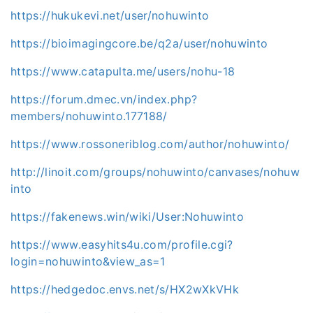
https://hukukevi.net/user/nohuwinto
https://bioimagingcore.be/q2a/user/nohuwinto
https://www.catapulta.me/users/nohu-18
https://forum.dmec.vn/index.php?
members/nohuwinto.177188/
https://www.rossoneriblog.com/author/nohuwinto/
http://linoit.com/groups/nohuwinto/canvases/nohuw
into
https://fakenews.win/wiki/User:Nohuwinto
https://www.easyhits4u.com/profile.cgi?
login=nohuwinto&view_as=1
https://hedgedoc.envs.net/s/HX2wXkVHk