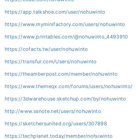
https://app.talkshoe.com/user/nohuwinto
https://www.myminifactory.com/users/nohuwinto
https://www.printables.com/@nohuwinto_4493910
https://cofacts.tw/user/nohuwinto
https://transfur.com/Users/nohuwinto
https://theamberpost.com/member/nohuwinto
https://www.themeqx.com/forums/users/nohuwinto/
https://3dwarehouse.sketchup.com/by/nohuwinto
http://www.ssnote.net/users/nohuwinto
https://sketchersunited.org/users/307898
https://techplanet.today/member/nohuwinto