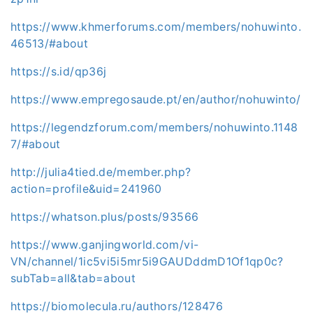
https://www.khmerforums.com/members/nohuwinto.
46513/#about
https://s.id/qp36j
https://www.empregosaude.pt/en/author/nohuwinto/
https://legendzforum.com/members/nohuwinto.1148
7/#about
http://julia4tied.de/member.php?
action=profile&uid=241960
https://whatson.plus/posts/93566
https://www.ganjingworld.com/vi-
VN/channel/1ic5vi5i5mr5i9GAUDddmD1Of1qp0c?
subTab=all&tab=about
https://biomolecula.ru/authors/128476