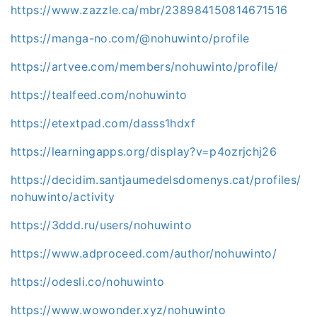
https://www.zazzle.ca/mbr/238984150814671516
https://manga-no.com/@nohuwinto/profile
https://artvee.com/members/nohuwinto/profile/
https://tealfeed.com/nohuwinto
https://etextpad.com/dasss1hdxf
https://learningapps.org/display?v=p4ozrjchj26
https://decidim.santjaumedelsdomenys.cat/profiles/
nohuwinto/activity
https://3ddd.ru/users/nohuwinto
https://www.adproceed.com/author/nohuwinto/
https://odesli.co/nohuwinto
https://www.wowonder.xyz/nohuwinto