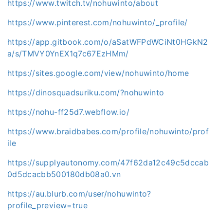
https://www.twitch.tv/nohuwinto/about
https://www.pinterest.com/nohuwinto/_profile/
https://app.gitbook.com/o/aSatWFPdWCiNt0HGkN2
a/s/TMVY0YnEX1q7c67EzHMm/
https://sites.google.com/view/nohuwinto/home
https://dinosquadsuriku.com/?nohuwinto
https://nohu-ff25d7.webflow.io/
https://www.braidbabes.com/profile/nohuwinto/prof
ile
https://supplyautonomy.com/47f62da12c49c5dccab
0d5dcacbb500180db08a0.vn
https://au.blurb.com/user/nohuwinto?
profile_preview=true