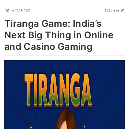
A YEAR AGO
162 views
Tiranga Game: India’s
Next Big Thing in Online
and Casino Gaming