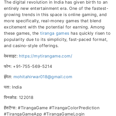
The digital revolution in India has given birth to an
entirely new entertainment era. One of the fastest-
growing trends in this space is online gaming, and
more specifically, real-money games that blend
excitement with the potential for earning. Among
these games, the
tiranga games
has quickly risen to
popularity due to its simplicity, fast-paced format,
and casino-style offerings.
वेबसाइट:
https://mytirangame.com/
फोन: +91-755-569-5214
ईमेल:
mohitahirwar018@gmail.com
पता: India
पिनकोड: 122018
हैशटैग्स: #TirangaGame #TirangaColorPrediction
#TirangaGameApp #TirangaGameLogin