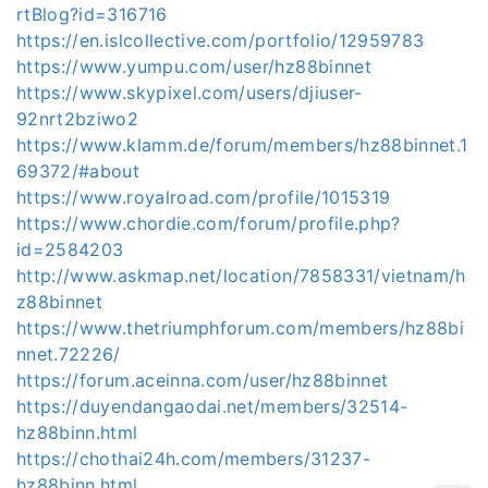
rtBlog?id=316716
https://en.islcollective.com/portfolio/12959783
https://www.yumpu.com/user/hz88binnet
https://www.skypixel.com/users/djiuser-
92nrt2bziwo2
https://www.klamm.de/forum/members/hz88binnet.1
69372/#about
https://www.royalroad.com/profile/1015319
https://www.chordie.com/forum/profile.php?
id=2584203
http://www.askmap.net/location/7858331/vietnam/h
z88binnet
https://www.thetriumphforum.com/members/hz88bi
nnet.72226/
https://forum.aceinna.com/user/hz88binnet
https://duyendangaodai.net/members/32514-
hz88binn.html
https://chothai24h.com/members/31237-
hz88binn.html