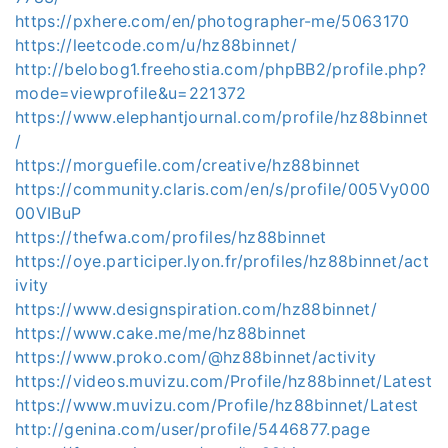
https://pxhere.com/en/photographer-me/5063170
https://leetcode.com/u/hz88binnet/
http://belobog1.freehostia.com/phpBB2/profile.php?
mode=viewprofile&u=221372
https://www.elephantjournal.com/profile/hz88binnet
/
https://morguefile.com/creative/hz88binnet
https://community.claris.com/en/s/profile/005Vy000
00VIBuP
https://thefwa.com/profiles/hz88binnet
https://oye.participer.lyon.fr/profiles/hz88binnet/act
ivity
https://www.designspiration.com/hz88binnet/
https://www.cake.me/me/hz88binnet
https://www.proko.com/@hz88binnet/activity
https://videos.muvizu.com/Profile/hz88binnet/Latest
https://www.muvizu.com/Profile/hz88binnet/Latest
http://genina.com/user/profile/5446877.page