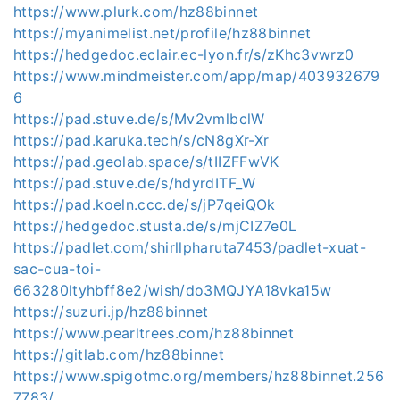
https://www.plurk.com/hz88binnet
https://myanimelist.net/profile/hz88binnet
https://hedgedoc.eclair.ec-lyon.fr/s/zKhc3vwrz0
https://www.mindmeister.com/app/map/403932679
6
https://pad.stuve.de/s/Mv2vmlbclW
https://pad.karuka.tech/s/cN8gXr-Xr
https://pad.geolab.space/s/tIIZFFwVK
https://pad.stuve.de/s/hdyrdITF_W
https://pad.koeln.ccc.de/s/jP7qeiQOk
https://hedgedoc.stusta.de/s/mjCIZ7e0L
https://padlet.com/shirllpharuta7453/padlet-xuat-
sac-cua-toi-
663280ltyhbff8e2/wish/do3MQJYA18vka15w
https://suzuri.jp/hz88binnet
https://www.pearltrees.com/hz88binnet
https://gitlab.com/hz88binnet
https://www.spigotmc.org/members/hz88binnet.256
7783/