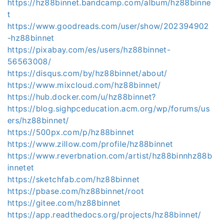
https://hz88binnet.bandcamp.com/album/hz88binne
t
https://www.goodreads.com/user/show/202394902
-hz88binnet
https://pixabay.com/es/users/hz88binnet-
56563008/
https://disqus.com/by/hz88binnet/about/
https://www.mixcloud.com/hz88binnet/
https://hub.docker.com/u/hz88binnet?
https://blog.sighpceducation.acm.org/wp/forums/us
ers/hz88binnet/
https://500px.com/p/hz88binnet
https://www.zillow.com/profile/hz88binnet
https://www.reverbnation.com/artist/hz88binnhz88b
innetet
https://sketchfab.com/hz88binnet
https://pbase.com/hz88binnet/root
https://gitee.com/hz88binnet
https://app.readthedocs.org/projects/hz88binnet/