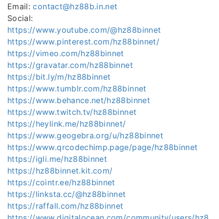
Email:
contact@hz88b.in.net
Social:
https://www.youtube.com/@hz88binnet
https://www.pinterest.com/hz88binnet/
https://vimeo.com/hz88binnet
https://gravatar.com/hz88binnet
https://bit.ly/m/hz88binnet
https://www.tumblr.com/hz88binnet
https://www.behance.net/hz88binnet
https://www.twitch.tv/hz88binnet
https://heylink.me/hz88binnet/
https://www.geogebra.org/u/hz88binnet
https://www.qrcodechimp.page/page/hz88binnet
https://igli.me/hz88binnet
https://hz88binnet.kit.com/
https://cointr.ee/hz88binnet
https://linksta.cc/@hz88binnet
https://raffall.com/hz88binnet
https://www.digitalocean.com/community/users/hz8