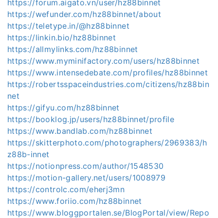
https://forum.aigato.vn/user/hz88binnet
https://wefunder.com/hz88binnet/about
https://teletype.in/@hz88binnet
https://linkin.bio/hz88binnet
https://allmylinks.com/hz88binnet
https://www.myminifactory.com/users/hz88binnet
https://www.intensedebate.com/profiles/hz88binnet
https://robertsspaceindustries.com/citizens/hz88bin
net
https://gifyu.com/hz88binnet
https://booklog.jp/users/hz88binnet/profile
https://www.bandlab.com/hz88binnet
https://skitterphoto.com/photographers/2969383/h
z88b-innet
https://notionpress.com/author/1548530
https://motion-gallery.net/users/1008979
https://controlc.com/eherj3mn
https://www.foriio.com/hz88binnet
https://www.bloggportalen.se/BlogPortal/view/Repo