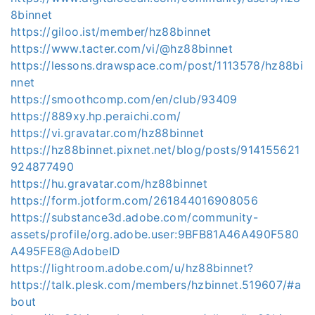
8binnet
https://giloo.ist/member/hz88binnet
https://www.tacter.com/vi/@hz88binnet
https://lessons.drawspace.com/post/1113578/hz88bi
nnet
https://smoothcomp.com/en/club/93409
https://889xy.hp.peraichi.com/
https://vi.gravatar.com/hz88binnet
https://hz88binnet.pixnet.net/blog/posts/914155621
924877490
https://hu.gravatar.com/hz88binnet
https://form.jotform.com/261844016908056
https://substance3d.adobe.com/community-
assets/profile/org.adobe.user:9BFB81A46A490F580
A495FE8@AdobeID
https://lightroom.adobe.com/u/hz88binnet?
https://talk.plesk.com/members/hzbinnet.519607/#a
bout