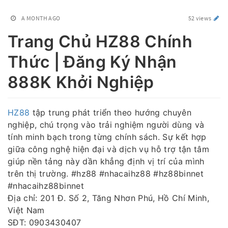
A MONTH AGO
52 views
Trang Chủ HZ88 Chính
Thức | Đăng Ký Nhận
888K Khởi Nghiệp
HZ88
tập trung phát triển theo hướng chuyên
nghiệp, chú trọng vào trải nghiệm người dùng và
tính minh bạch trong từng chính sách. Sự kết hợp
giữa công nghệ hiện đại và dịch vụ hỗ trợ tận tâm
giúp nền tảng này dần khẳng định vị trí của mình
trên thị trường. #hz88 #nhacaihz88 #hz88binnet
#nhacaihz88binnet
Địa chỉ: 201 Đ. Số 2, Tăng Nhơn Phú, Hồ Chí Minh,
Việt Nam
SĐT: 0903430407