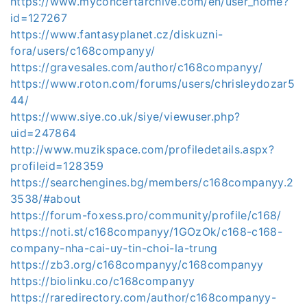
https://www.myconcertarchive.com/en/user_home?
id=127267
https://www.fantasyplanet.cz/diskuzni-
fora/users/c168companyy/
https://gravesales.com/author/c168companyy/
https://www.roton.com/forums/users/chrisleydozar5
44/
https://www.siye.co.uk/siye/viewuser.php?
uid=247864
http://www.muzikspace.com/profiledetails.aspx?
profileid=128359
https://searchengines.bg/members/c168companyy.2
3538/#about
https://forum-foxess.pro/community/profile/c168/
https://noti.st/c168companyy/1GOzOk/c168-c168-
company-nha-cai-uy-tin-choi-la-trung
https://zb3.org/c168companyy/c168companyy
https://biolinku.co/c168companyy
https://raredirectory.com/author/c168companyy-