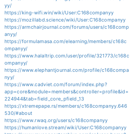
yy/
https://king-wifi.win/wiki/User:C168companyy
https://mozillabd.science/wiki/User:C168companyy
https://armchairjournal.com/forums/users/c168comp
anyy/
https://formulamasa.com/elearning/members/c168c
ompanyy/
https://www.halaltrip.com/user/profile/321773/c168c
ompanyy/
https://www.elephantjournal.com/profile/c168compa
nyy/
https://www.cadviet.com/forum/index.php?
app=core&module=members&controller=profile&id=
224944&tab=field_core_pfield_13
https://xtremepape.rs/members/c168companyy.646
530/#about
https://www.rwaq.org/users/c168companyy
https://humanlove.stream/wiki/User:C168companyy