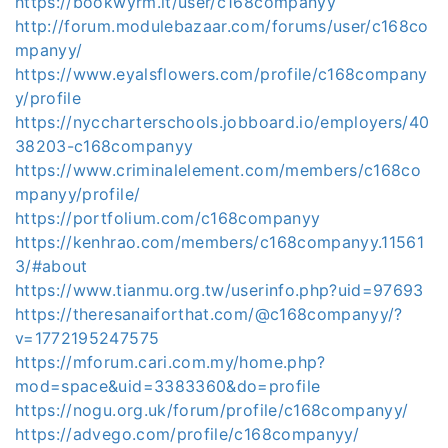
https://bookwyrm.it/user/c168companyy
http://forum.modulebazaar.com/forums/user/c168co
mpanyy/
https://www.eyalsflowers.com/profile/c168company
y/profile
https://nyccharterschools.jobboard.io/employers/40
38203-c168companyy
https://www.criminalelement.com/members/c168co
mpanyy/profile/
https://portfolium.com/c168companyy
https://kenhrao.com/members/c168companyy.11561
3/#about
https://www.tianmu.org.tw/userinfo.php?uid=97693
https://theresanaiforthat.com/@c168companyy/?
v=1772195247575
https://mforum.cari.com.my/home.php?
mod=space&uid=3383360&do=profile
https://nogu.org.uk/forum/profile/c168companyy/
https://advego.com/profile/c168companyy/