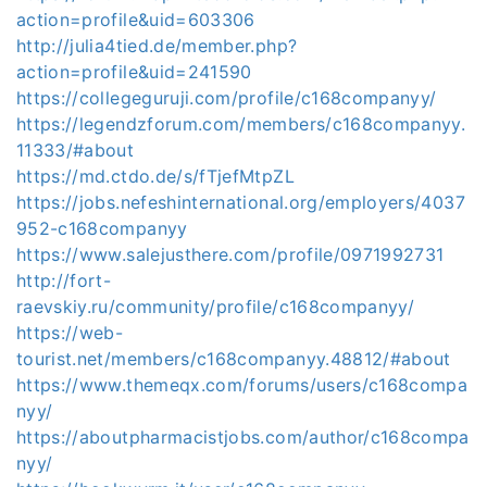
action=profile&uid=603306
http://julia4tied.de/member.php?
action=profile&uid=241590
https://collegeguruji.com/profile/c168companyy/
https://legendzforum.com/members/c168companyy.
11333/#about
https://md.ctdo.de/s/fTjefMtpZL
https://jobs.nefeshinternational.org/employers/4037
952-c168companyy
https://www.salejusthere.com/profile/0971992731
http://fort-
raevskiy.ru/community/profile/c168companyy/
https://web-
tourist.net/members/c168companyy.48812/#about
https://www.themeqx.com/forums/users/c168compa
nyy/
https://aboutpharmacistjobs.com/author/c168compa
nyy/