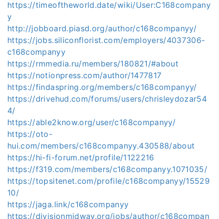
https://timeoftheworld.date/wiki/User:C168company
y
http://jobboard.piasd.org/author/c168companyy/
https://jobs.siliconflorist.com/employers/4037306-
c168companyy
https://rmmedia.ru/members/180821/#about
https://notionpress.com/author/1477817
https://findaspring.org/members/c168companyy/
https://drivehud.com/forums/users/chrisleydozar54
4/
https://able2know.org/user/c168companyy/
https://oto-
hui.com/members/c168companyy.430588/about
https://hi-fi-forum.net/profile/1122216
https://f319.com/members/c168companyy.1071035/
https://topsitenet.com/profile/c168companyy/15529
10/
https://jaga.link/c168companyy
https://divisionmidway.org/jobs/author/c168compan