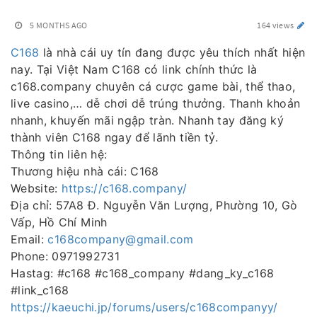
5 MONTHS AGO
164 views
C168
là nhà cái uy tín đang được yêu thích nhất hiện
nay. Tại Việt Nam C168 có link chính thức là
c168.company chuyên cá cược game bài, thể thao,
live casino,… dễ chơi dễ trúng thưởng. Thanh khoản
nhanh, khuyến mãi ngập tràn. Nhanh tay đăng ký
thành viên C168 ngay để lãnh tiền tỷ.
Thông tin liên hệ:
Thương hiệu nhà cái: C168
Website:
https://c168.company/
Địa chỉ: 57A8 Đ. Nguyễn Văn Lượng, Phường 10, Gò
Vấp, Hồ Chí Minh
Email:
c168company@gmail.com
Phone: 0971992731
Hastag: #c168 #c168_company #dang_ky_c168
#link_c168
https://kaeuchi.jp/forums/users/c168companyy/