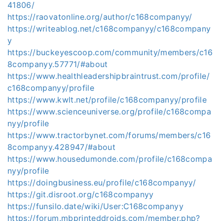
41806/
https://raovatonline.org/author/c168companyy/
https://writeablog.net/c168companyy/c168company
y
https://buckeyescoop.com/community/members/c16
8companyy.57771/#about
https://www.healthleadershipbraintrust.com/profile/
c168companyy/profile
https://www.kwlt.net/profile/c168companyy/profile
https://www.scienceuniverse.org/profile/c168compa
nyy/profile
https://www.tractorbynet.com/forums/members/c16
8companyy.428947/#about
https://www.housedumonde.com/profile/c168compa
nyy/profile
https://doingbusiness.eu/profile/c168companyy/
https://git.disroot.org/c168companyy
https://funsilo.date/wiki/User:C168companyy
https://forum.mbprinteddroids.com/member.php?