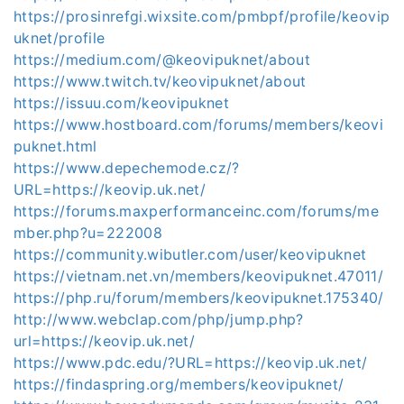
https://prosinrefgi.wixsite.com/pmbpf/profile/keovip
uknet/profile
https://medium.com/@keovipuknet/about
https://www.twitch.tv/keovipuknet/about
https://issuu.com/keovipuknet
https://www.hostboard.com/forums/members/keovi
puknet.html
https://www.depechemode.cz/?
URL=https://keovip.uk.net/
https://forums.maxperformanceinc.com/forums/me
mber.php?u=222008
https://community.wibutler.com/user/keovipuknet
https://vietnam.net.vn/members/keovipuknet.47011/
https://php.ru/forum/members/keovipuknet.175340/
http://www.webclap.com/php/jump.php?
url=https://keovip.uk.net/
https://www.pdc.edu/?URL=https://keovip.uk.net/
https://findaspring.org/members/keovipuknet/