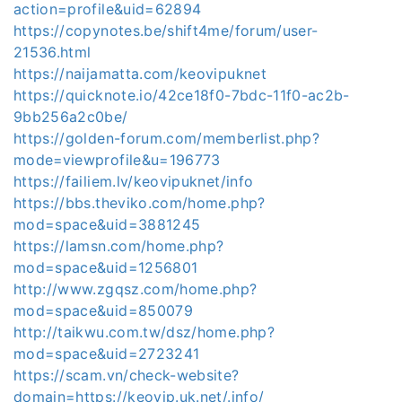
action=profile&uid=62894
https://copynotes.be/shift4me/forum/user-
21536.html
https://naijamatta.com/keovipuknet
https://quicknote.io/42ce18f0-7bdc-11f0-ac2b-
9bb256a2c0be/
https://golden-forum.com/memberlist.php?
mode=viewprofile&u=196773
https://failiem.lv/keovipuknet/info
https://bbs.theviko.com/home.php?
mod=space&uid=3881245
https://lamsn.com/home.php?
mod=space&uid=1256801
http://www.zgqsz.com/home.php?
mod=space&uid=850079
http://taikwu.com.tw/dsz/home.php?
mod=space&uid=2723241
https://scam.vn/check-website?
domain=https://keovip.uk.net/.info/