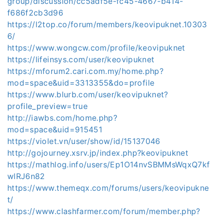
group/discussion/cc5adf5e-fc45-4667-b414-
f686f2cb3d96
https://l2top.co/forum/members/keovipuknet.10303
6/
https://www.wongcw.com/profile/keovipuknet
https://lifeinsys.com/user/keovipuknet
https://mforum2.cari.com.my/home.php?
mod=space&uid=3313355&do=profile
https://www.blurb.com/user/keovipuknet?
profile_preview=true
http://iawbs.com/home.php?
mod=space&uid=915451
https://violet.vn/user/show/id/15137046
http://gojourney.xsrv.jp/index.php?keovipuknet
https://mathlog.info/users/Ep1O14nvSBMMsWqxQ7kf
wlRJ6n82
https://www.themeqx.com/forums/users/keovipukne
t/
https://www.clashfarmer.com/forum/member.php?