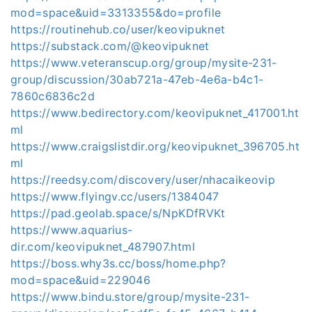
mod=space&uid=3313355&do=profile
https://routinehub.co/user/keovipuknet
https://substack.com/@keovipuknet
https://www.veteranscup.org/group/mysite-231-
group/discussion/30ab721a-47eb-4e6a-b4c1-
7860c6836c2d
https://www.bedirectory.com/keovipuknet_417001.ht
ml
https://www.craigslistdir.org/keovipuknet_396705.ht
ml
https://reedsy.com/discovery/user/nhacaikeovip
https://www.flyingv.cc/users/1384047
https://pad.geolab.space/s/NpKDfRVKt
https://www.aquarius-
dir.com/keovipuknet_487907.html
https://boss.why3s.cc/boss/home.php?
mod=space&uid=229046
https://www.bindu.store/group/mysite-231-