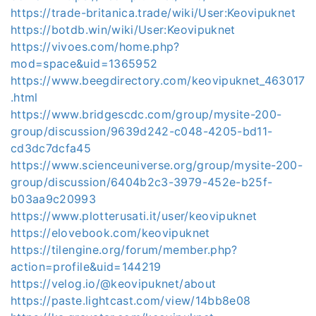
https://trade-britanica.trade/wiki/User:Keovipuknet
https://botdb.win/wiki/User:Keovipuknet
https://vivoes.com/home.php?
mod=space&uid=1365952
https://www.beegdirectory.com/keovipuknet_463017
.html
https://www.bridgescdc.com/group/mysite-200-
group/discussion/9639d242-c048-4205-bd11-
cd3dc7dcfa45
https://www.scienceuniverse.org/group/mysite-200-
group/discussion/6404b2c3-3979-452e-b25f-
b03aa9c20993
https://www.plotterusati.it/user/keovipuknet
https://elovebook.com/keovipuknet
https://tilengine.org/forum/member.php?
action=profile&uid=144219
https://velog.io/@keovipuknet/about
https://paste.lightcast.com/view/14bb8e08