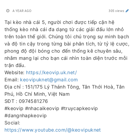
A YEAR AGO
305 views
Tại kèo nhà cái 5, người chơi được tiếp cận hệ
thống kèo nhà cái đa dạng từ các giải đấu lớn nhỏ
trên toàn thế giới. Chúng tôi chú trọng sự minh bạch
và độ tin cậy trong từng bài phân tích, từ tỷ lệ cược,
phong độ đội bóng cho đến thống kê chuyên sâu,
nhằm mang lại cho bạn cái nhìn toàn diện trước mỗi
trận đấu.
Website:
https://keovip.uk.net/
Email:
keovipuknet@gmail.com
Địa chỉ : 151/175 Lý Thánh Tông, Tân Thới Hoà, Tân
Phú, Hồ Chí Minh, Việt Nam
SĐT : 0974581276
#keovip #nhacaikeovip #truycapkeovip
#dangnhapkeovip
Social:
https://www.youtube.com/@keovipuknet