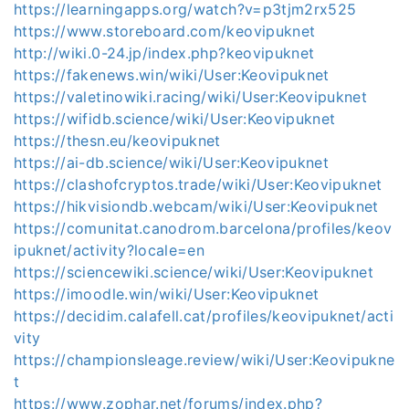
https://learningapps.org/watch?v=p3tjm2rx525
https://www.storeboard.com/keovipuknet
http://wiki.0-24.jp/index.php?keovipuknet
https://fakenews.win/wiki/User:Keovipuknet
https://valetinowiki.racing/wiki/User:Keovipuknet
https://wifidb.science/wiki/User:Keovipuknet
https://thesn.eu/keovipuknet
https://ai-db.science/wiki/User:Keovipuknet
https://clashofcryptos.trade/wiki/User:Keovipuknet
https://hikvisiondb.webcam/wiki/User:Keovipuknet
https://comunitat.canodrom.barcelona/profiles/keov
ipuknet/activity?locale=en
https://sciencewiki.science/wiki/User:Keovipuknet
https://imoodle.win/wiki/User:Keovipuknet
https://decidim.calafell.cat/profiles/keovipuknet/acti
vity
https://championsleage.review/wiki/User:Keovipukne
t
https://www.zophar.net/forums/index.php?