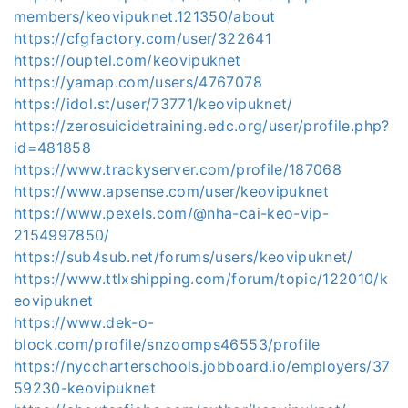
members/keovipuknet.121350/about
https://cfgfactory.com/user/322641
https://ouptel.com/keovipuknet
https://yamap.com/users/4767078
https://idol.st/user/73771/keovipuknet/
https://zerosuicidetraining.edc.org/user/profile.php?
id=481858
https://www.trackyserver.com/profile/187068
https://www.apsense.com/user/keovipuknet
https://www.pexels.com/@nha-cai-keo-vip-
2154997850/
https://sub4sub.net/forums/users/keovipuknet/
https://www.ttlxshipping.com/forum/topic/122010/k
eovipuknet
https://www.dek-o-
block.com/profile/snzoomps46553/profile
https://nyccharterschools.jobboard.io/employers/37
59230-keovipuknet