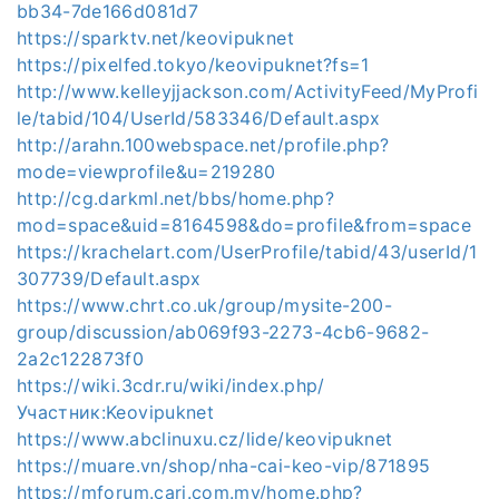
bb34-7de166d081d7
https://sparktv.net/keovipuknet
https://pixelfed.tokyo/keovipuknet?fs=1
http://www.kelleyjjackson.com/ActivityFeed/MyProfi
le/tabid/104/UserId/583346/Default.aspx
http://arahn.100webspace.net/profile.php?
mode=viewprofile&u=219280
http://cg.darkml.net/bbs/home.php?
mod=space&uid=8164598&do=profile&from=space
https://krachelart.com/UserProfile/tabid/43/userId/1
307739/Default.aspx
https://www.chrt.co.uk/group/mysite-200-
group/discussion/ab069f93-2273-4cb6-9682-
2a2c122873f0
https://wiki.3cdr.ru/wiki/index.php/
Участник:Keovipuknet
https://www.abclinuxu.cz/lide/keovipuknet
https://muare.vn/shop/nha-cai-keo-vip/871895
https://mforum.cari.com.my/home.php?