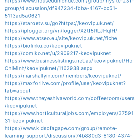
https://www.housedumonde.com/group/mysite-231-
group/discussion/df947234-fbba-4167-bc51-
5113ad5a0621
https://staroetv.su/go?https://keovip.uk.net/
https://iplogger.org/vn/logger/X2tf5RLJHqIH/
https://www.atseo.eu/site/keovip.uk.net/fiche
https://biolinku.co/keovipuknet
https://comiko.net/u/2909217-keovipuknet
https://www.businesslistings.net.au/keovipuknet/Ho
ChiMinh/keovipuknet/1162938.aspx
https://marshallyin.com/members/keovipuknet/
https://maxforlive.com/profile/user/keovipuknet?
tab=about
https://www.theyeshivaworld.com/coffeeroom/users
/keovipuknet
https://www.horticulturaljobs.com/employers/37591
31-keovipuknet
https://www.kidsofagape.com/group/remote-
learning-support/discussion/74b880d3-6180-4374-