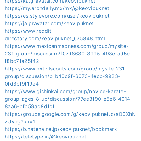
https://ka.gravatar.com/keovipuknet
https://my.archdaily.mx/mx/@keovipuknet
https://es.stylevore.com/user/keovipuknet
https://ja.gravatar.com/keovipuknet
https://www.reddit-
directory.com/keovipuknet_675848.html
https://www.mexicanmadness.com/group/mysite-
231-group/discussion/f07d8680-8995-498e-ad5e-
f8bc71a25f42
https://www.nxtlvlscouts.com/group/mysite-231-
group/discussion/b1b40c9f-6073-4ecb-9923-
0fd3bf9f19e4
https://www.gishinkai.com/group/novice-karate-
group-ages-8-up/discussion/77ee3190-e5e6-4014-
8aa6-bfb59ad8d1cf
https://groups.google.com/g/keovipuknet/c/aO0XhN
zUvhg?pli=1
https://b.hatena.ne.jp/keovipuknet/bookmark
https://teletype.in/@keovipuknet