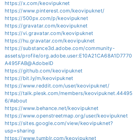
https://x.com/keovipuknet
https://www.pinterest.com/keovipuknet/
https://500px.com/p/keovipuknet
https://gravatar.com/keovipuknet
https://vi.gravatar.com/keovipuknet
https://hu.gravatar.com/keovipuknet
https://substance3d.adobe.com/community-
assets/profile/org.adobe.user:E10A21CA68A1D7770
A495FAB@AdobeID
https://github.com/keovipuknet
https://bit.ly/m/keovipuknet
https://www.reddit.com/user/keovipuknet/
https://talk.plesk.com/members/keovipuknet.44495
6/#about
https://www.behance.net/keovipuknet
https://www.openstreetmap.org/user/keovipuknet
https://sites.google.com/view/keovipuknet?
usp=sharing
https://www.tumblr.com/keovipuknet