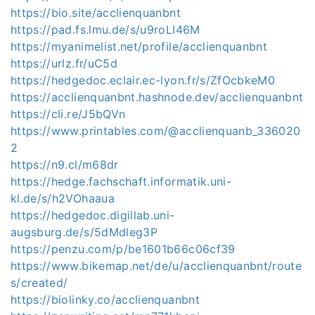
https://bio.site/acclienquanbnt
https://pad.fs.lmu.de/s/u9roLI46M
https://myanimelist.net/profile/acclienquanbnt
https://urlz.fr/uC5d
https://hedgedoc.eclair.ec-lyon.fr/s/ZfOcbkeM0
https://acclienquanbnt.hashnode.dev/acclienquanbnt
https://cli.re/J5bQVn
https://www.printables.com/@acclienquanb_336020
2
https://n9.cl/m68dr
https://hedge.fachschaft.informatik.uni-
kl.de/s/h2VOhaaua
https://hedgedoc.digillab.uni-
augsburg.de/s/5dMdleg3P
https://penzu.com/p/be1601b66c06cf39
https://www.bikemap.net/de/u/acclienquanbnt/route
s/created/
https://biolinky.co/acclienquanbnt