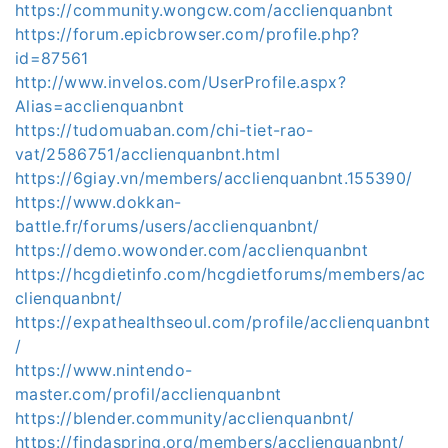
https://community.wongcw.com/acclienquanbnt
https://forum.epicbrowser.com/profile.php?
id=87561
http://www.invelos.com/UserProfile.aspx?
Alias=acclienquanbnt
https://tudomuaban.com/chi-tiet-rao-
vat/2586751/acclienquanbnt.html
https://6giay.vn/members/acclienquanbnt.155390/
https://www.dokkan-
battle.fr/forums/users/acclienquanbnt/
https://demo.wowonder.com/acclienquanbnt
https://hcgdietinfo.com/hcgdietforums/members/ac
clienquanbnt/
https://expathealthseoul.com/profile/acclienquanbnt
/
https://www.nintendo-
master.com/profil/acclienquanbnt
https://blender.community/acclienquanbnt/
https://findaspring.org/members/acclienquanbnt/