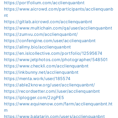
https://portfolium.com/acclienquanbnt
https://www.aicrowd.com/participants/acclienquanb
nt
https://gitlab.aicrowd.com/acclienquanbnt
https://www.multichain.com/qa/user/acclienquanbnt
https://zumvu.com/acclienquanbnt/
https://confengine.com/user/acclienquanbnt
https://allmy.bio/acclienquanbnt
https://en.islcollective.com/portfolio/12595674
https://www.jetphotos.com/photographer/548501
https://www.checkli.com/acclienquanbnt
https://inkbunny.net/acclienquanbnt
https://menta.work/user/185574
https://able2know.org/user/acclienquanbnt/
https://recordsetter.com//user/acclienquanbnt
https://iplogger.com/2zgPE5
https://www.equinenow.com/farm/acclienquanbnt.ht
m
https://www.balatarin.com/users/acclienquanbnt