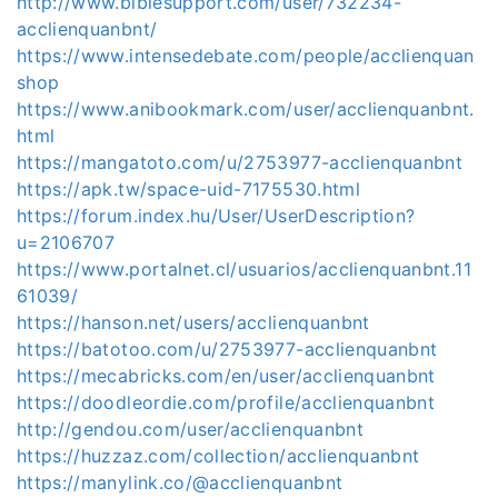
http://www.biblesupport.com/user/732234-
acclienquanbnt/
https://www.intensedebate.com/people/acclienquan
shop
https://www.anibookmark.com/user/acclienquanbnt.
html
https://mangatoto.com/u/2753977-acclienquanbnt
https://apk.tw/space-uid-7175530.html
https://forum.index.hu/User/UserDescription?
u=2106707
https://www.portalnet.cl/usuarios/acclienquanbnt.11
61039/
https://hanson.net/users/acclienquanbnt
https://batotoo.com/u/2753977-acclienquanbnt
https://mecabricks.com/en/user/acclienquanbnt
https://doodleordie.com/profile/acclienquanbnt
http://gendou.com/user/acclienquanbnt
https://huzzaz.com/collection/acclienquanbnt
https://manylink.co/@acclienquanbnt