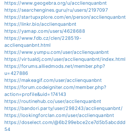
https://www.geogebra.org/u/acclienquanbnt
https://searchengines.guru/ru/users/2197097
https://startupxplore.com/en/person/acclienquanbnt
https://linkr.bio/acclienquanbnt
https://yamap.com/users/4628688
https://www.fdb.cz/clen/228519-
acclienquanbnt.html
https://www.yumpu.com/user/acclienquanbnt
https://virtualdj.com/user/acclienquanbnt/index.html
https://forums.alliedmods.net/member.php?
u=427886
https://makeagif.com/user/acclienquanbnt
https://forum.codeigniter.com/member.php?
action=profile&uid=174143
https://routinehub.co/user/acclienquanbnt
https://bandori.party/user/298243/acclienquanbnt/
https://lookingforclan.com/user/acclienquanbnt
https://doselect.com/@6b299ebce2ce7d5b5abcddd
54