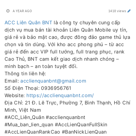
A YEAR AGO
1418 views
ACC Liên Quân BNT
là công ty chuyên cung cấp
dịch vụ mua bán tài khoản Liên Quân Mobile uy tín,
giá rẻ và bảo mật cao, được đông đảo game thủ lựa
chọn và tin dùng. Với kho acc phong phú – từ acc
giá rẻ đến acc VIP full tướng, full trang phục, rank
Cao Thủ, BNT cam kết giao dịch nhanh chóng –
minh bạch – an toàn tuyệt đối.
Thông tin liên hệ:
Email:
acclienquanbnt@gmail.com
Số Điện Thoại: 0936956761
Website:
https://acclienquanbnt.com/
Địa Chỉ: 21 Đ. Lê Trực, Phường 7, Bình Thạnh, Hồ Chí
Minh, Việt Nam
#ACC_Liên_Quân #acclienquanbnt
#Mua_ban_lien_quan #AccLienQuanFullSkin
#AccLienQuanRankCao #BanNickLienQuan