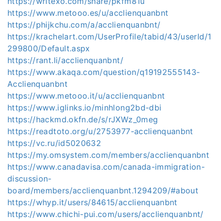
https://writexo.com/share/pkfm81u
https://www.metooo.es/u/acclienquanbnt
https://phijkchu.com/a/acclienquanbnt/
https://krachelart.com/UserProfile/tabid/43/userId/1
299800/Default.aspx
https://rant.li/acclienquanbnt/
https://www.akaqa.com/question/q19192555143-
Acclienquanbnt
https://www.metooo.it/u/acclienquanbnt
https://www.iglinks.io/minhlong2bd-dbi
https://hackmd.okfn.de/s/rJXWz_0meg
https://readtoto.org/u/2753977-acclienquanbnt
https://vc.ru/id5020632
https://my.omsystem.com/members/acclienquanbnt
https://www.canadavisa.com/canada-immigration-
discussion-
board/members/acclienquanbnt.1294209/#about
https://whyp.it/users/84615/acclienquanbnt
https://www.chichi-pui.com/users/acclienquanbnt/