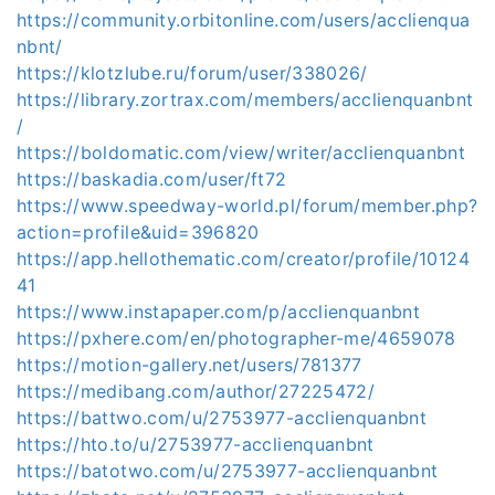
https://community.orbitonline.com/users/acclienqua
nbnt/
https://klotzlube.ru/forum/user/338026/
https://library.zortrax.com/members/acclienquanbnt
/
https://boldomatic.com/view/writer/acclienquanbnt
https://baskadia.com/user/ft72
https://www.speedway-world.pl/forum/member.php?
action=profile&uid=396820
https://app.hellothematic.com/creator/profile/10124
41
https://www.instapaper.com/p/acclienquanbnt
https://pxhere.com/en/photographer-me/4659078
https://motion-gallery.net/users/781377
https://medibang.com/author/27225472/
https://battwo.com/u/2753977-acclienquanbnt
https://hto.to/u/2753977-acclienquanbnt
https://batotwo.com/u/2753977-acclienquanbnt