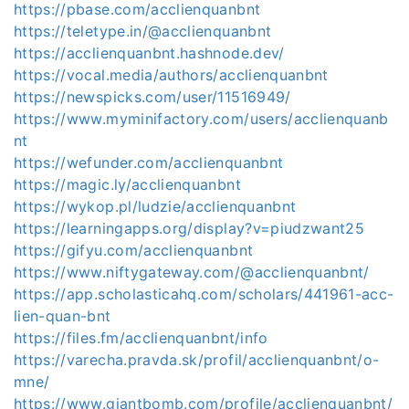
https://pbase.com/acclienquanbnt
https://teletype.in/@acclienquanbnt
https://acclienquanbnt.hashnode.dev/
https://vocal.media/authors/acclienquanbnt
https://newspicks.com/user/11516949/
https://www.myminifactory.com/users/acclienquanb
nt
https://wefunder.com/acclienquanbnt
https://magic.ly/acclienquanbnt
https://wykop.pl/ludzie/acclienquanbnt
https://learningapps.org/display?v=piudzwant25
https://gifyu.com/acclienquanbnt
https://www.niftygateway.com/@acclienquanbnt/
https://app.scholasticahq.com/scholars/441961-acc-
lien-quan-bnt
https://files.fm/acclienquanbnt/info
https://varecha.pravda.sk/profil/acclienquanbnt/o-
mne/
https://www.giantbomb.com/profile/acclienquanbnt/