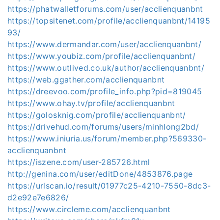
https://phatwalletforums.com/user/acclienquanbnt
https://topsitenet.com/profile/acclienquanbnt/14195
93/
https://www.dermandar.com/user/acclienquanbnt/
https://www.youbiz.com/profile/acclienquanbnt/
https://www.outlived.co.uk/author/acclienquanbnt/
https://web.ggather.com/acclienquanbnt
https://dreevoo.com/profile_info.php?pid=819045
https://www.ohay.tv/profile/acclienquanbnt
https://golosknig.com/profile/acclienquanbnt/
https://drivehud.com/forums/users/minhlong2bd/
https://www.iniuria.us/forum/member.php?569330-
acclienquanbnt
https://iszene.com/user-285726.html
http://genina.com/user/editDone/4853876.page
https://urlscan.io/result/01977c25-4210-7550-8dc3-
d2e92e7e6826/
https://www.circleme.com/acclienquanbnt