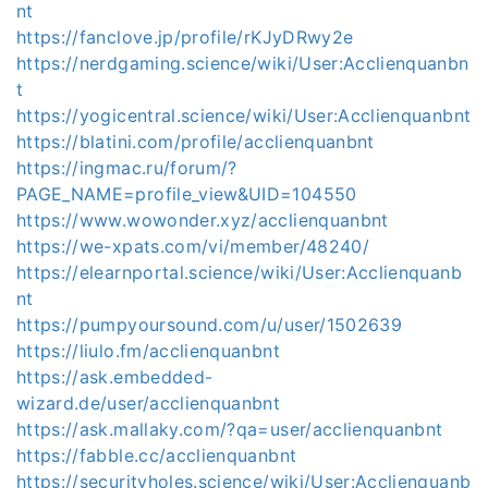
nt
https://fanclove.jp/profile/rKJyDRwy2e
https://nerdgaming.science/wiki/User:Acclienquanbn
t
https://yogicentral.science/wiki/User:Acclienquanbnt
https://blatini.com/profile/acclienquanbnt
https://ingmac.ru/forum/?
PAGE_NAME=profile_view&UID=104550
https://www.wowonder.xyz/acclienquanbnt
https://we-xpats.com/vi/member/48240/
https://elearnportal.science/wiki/User:Acclienquanb
nt
https://pumpyoursound.com/u/user/1502639
https://liulo.fm/acclienquanbnt
https://ask.embedded-
wizard.de/user/acclienquanbnt
https://ask.mallaky.com/?qa=user/acclienquanbnt
https://fabble.cc/acclienquanbnt
https://securityholes.science/wiki/User:Acclienquanb