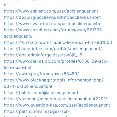
nt
https://www.asklent.com/user/acclienquanbnt
https://zb3.org/acclienquanbnt/acclienquanbnt
https://www.swap-bot.com/user:acclienquanbnt
https://www.soshified.com/forums/user/621795-
acclienquanb/
https://4fund.com/profile/acc-lien-quan-bnt-961000
https://blueprintue.com/profile/acclienquanbnt/
https://doc.adminforge.de/s/sw8j6_J5i
https://www.claimajob.com/profiles/6766159-acc-
lien-quan-bnt
https://awan.pro/forum/user/63489/
https://www.blackhatprotools.info/member.php?
237476-acclienquanbnt
https://bulios.com/@acclienquanbnt
https://vozer.net/members/acclienquanbnt.42201/
https://www.question-ksa.com/user/acclienquanbnt
https://participons.mauges-sur-