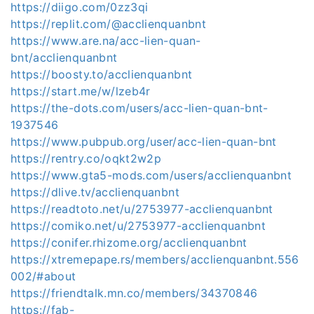
https://diigo.com/0zz3qi
https://replit.com/@acclienquanbnt
https://www.are.na/acc-lien-quan-
bnt/acclienquanbnt
https://boosty.to/acclienquanbnt
https://start.me/w/lzeb4r
https://the-dots.com/users/acc-lien-quan-bnt-
1937546
https://www.pubpub.org/user/acc-lien-quan-bnt
https://rentry.co/oqkt2w2p
https://www.gta5-mods.com/users/acclienquanbnt
https://dlive.tv/acclienquanbnt
https://readtoto.net/u/2753977-acclienquanbnt
https://comiko.net/u/2753977-acclienquanbnt
https://conifer.rhizome.org/acclienquanbnt
https://xtremepape.rs/members/acclienquanbnt.556
002/#about
https://friendtalk.mn.co/members/34370846
https://fab-