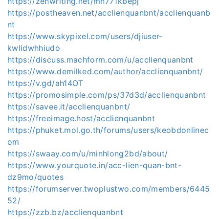
https://zenwriting.net/mn771kbepj
https://postheaven.net/acclienquanbnt/acclienquanb
nt
https://www.skypixel.com/users/djiuser-
kwlidwhhiudo
https://discuss.machform.com/u/acclienquanbnt
https://www.demilked.com/author/acclienquanbnt/
https://v.gd/ah14OT
https://promosimple.com/ps/37d3d/acclienquanbnt
https://savee.it/acclienquanbnt/
https://freeimage.host/acclienquanbnt
https://phuket.mol.go.th/forums/users/keobdonlinec
om
https://swaay.com/u/minhlong2bd/about/
https://www.yourquote.in/acc-lien-quan-bnt-
dz9mo/quotes
https://forumserver.twoplustwo.com/members/6445
52/
https://zzb.bz/acclienquanbnt