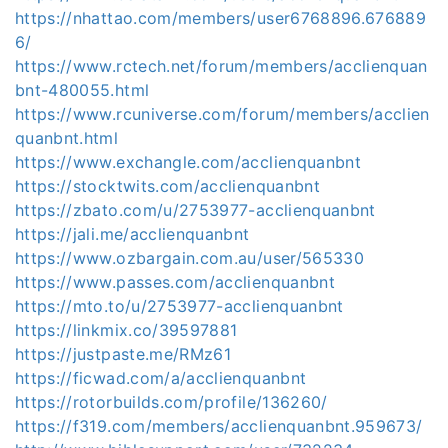
https://nhattao.com/members/user6768896.676889
6/
https://www.rctech.net/forum/members/acclienquan
bnt-480055.html
https://www.rcuniverse.com/forum/members/acclien
quanbnt.html
https://www.exchangle.com/acclienquanbnt
https://stocktwits.com/acclienquanbnt
https://zbato.com/u/2753977-acclienquanbnt
https://jali.me/acclienquanbnt
https://www.ozbargain.com.au/user/565330
https://www.passes.com/acclienquanbnt
https://mto.to/u/2753977-acclienquanbnt
https://linkmix.co/39597881
https://justpaste.me/RMz61
https://ficwad.com/a/acclienquanbnt
https://rotorbuilds.com/profile/136260/
https://f319.com/members/acclienquanbnt.959673/