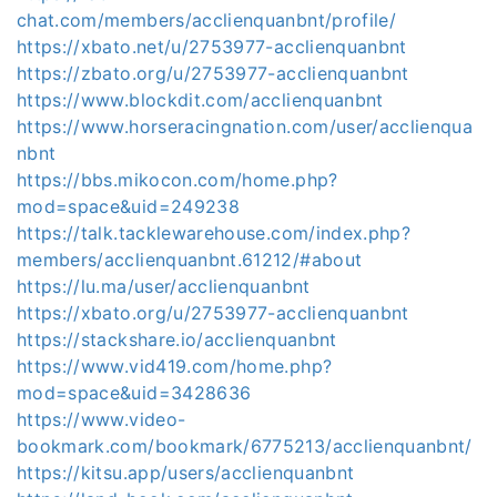
chat.com/members/acclienquanbnt/profile/
https://xbato.net/u/2753977-acclienquanbnt
https://zbato.org/u/2753977-acclienquanbnt
https://www.blockdit.com/acclienquanbnt
https://www.horseracingnation.com/user/acclienqua
nbnt
https://bbs.mikocon.com/home.php?
mod=space&uid=249238
https://talk.tacklewarehouse.com/index.php?
members/acclienquanbnt.61212/#about
https://lu.ma/user/acclienquanbnt
https://xbato.org/u/2753977-acclienquanbnt
https://stackshare.io/acclienquanbnt
https://www.vid419.com/home.php?
mod=space&uid=3428636
https://www.video-
bookmark.com/bookmark/6775213/acclienquanbnt/
https://kitsu.app/users/acclienquanbnt