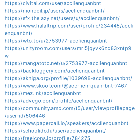
https://civitai.com/user/acclienquanbnt
https://monocil.jp/users/acclienquanbnt/
https://sfx.thelazy.net/users/u/acclienquanbnt/
https://www.halaltrip.com/user/profile/234445/accli
enquanbnt/
https://wto.to/u/2753977-acclienquanbnt
https://unityroom.com/users/mrl5jqyvk6zd83xntp9
w
https://mangatoto.net/u/2753977-acclienquanbnt
https://backloggery.com/acclienquanbnt
https://akniga.org/profile/1039698-acclienquanbnt/
https://www.skool.com/@acc-lien-quan-bnt-7467
https://mez.ink/acclienquanbnt
https://advego.com/profile/acclienquanbnt/
https://community.amd.com/t5/user/viewprofilepage
/user-id/506446
https://www.papercall.io/speakers/acclienquanbnt
https://schoolido.lu/user/acclienquanbnt/
https://freeicons.io/profile/784275