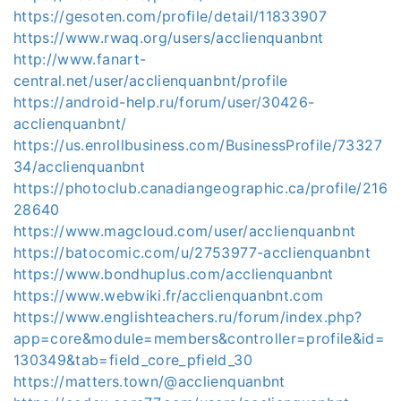
https://gesoten.com/profile/detail/11833907
https://www.rwaq.org/users/acclienquanbnt
http://www.fanart-
central.net/user/acclienquanbnt/profile
https://android-help.ru/forum/user/30426-
acclienquanbnt/
https://us.enrollbusiness.com/BusinessProfile/73327
34/acclienquanbnt
https://photoclub.canadiangeographic.ca/profile/216
28640
https://www.magcloud.com/user/acclienquanbnt
https://batocomic.com/u/2753977-acclienquanbnt
https://www.bondhuplus.com/acclienquanbnt
https://www.webwiki.fr/acclienquanbnt.com
https://www.englishteachers.ru/forum/index.php?
app=core&module=members&controller=profile&id=
130349&tab=field_core_pfield_30
https://matters.town/@acclienquanbnt