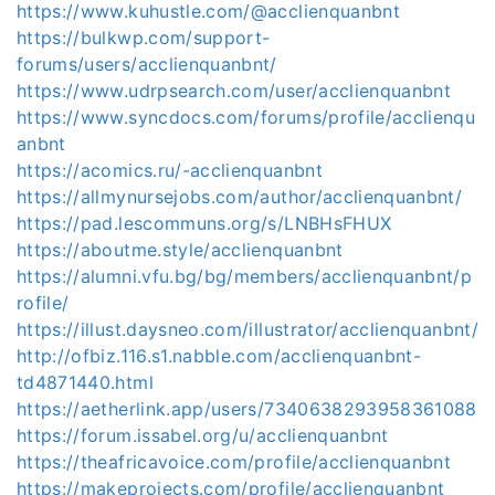
https://www.kuhustle.com/@acclienquanbnt
https://bulkwp.com/support-
forums/users/acclienquanbnt/
https://www.udrpsearch.com/user/acclienquanbnt
https://www.syncdocs.com/forums/profile/acclienqu
anbnt
https://acomics.ru/-acclienquanbnt
https://allmynursejobs.com/author/acclienquanbnt/
https://pad.lescommuns.org/s/LNBHsFHUX
https://aboutme.style/acclienquanbnt
https://alumni.vfu.bg/bg/members/acclienquanbnt/p
rofile/
https://illust.daysneo.com/illustrator/acclienquanbnt/
http://ofbiz.116.s1.nabble.com/acclienquanbnt-
td4871440.html
https://aetherlink.app/users/7340638293958361088
https://forum.issabel.org/u/acclienquanbnt
https://theafricavoice.com/profile/acclienquanbnt
https://makeprojects.com/profile/acclienquanbnt