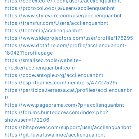
https://codex.core77.com/users/acclienquanbnt
https://protocol.ooo/ja/users/acclienquanbnt
https://www.stylevore.com/user/acclienquanbnt
https://transfur.com/Users/acclienquanbnt
https://tooter.in/acclienquanbnt
https://www.sideprojectors.com/user/profile/176295
https://www.dotafire.com/profile/acclienquanbnt-
180421?profilepage
https://smallseo.tools/website-
checker/acclienquanbnt.com
https://code.antopie.org/acclienquanbnt
https://espritgames.com/members/47727529/
https://participa.terrassa.cat/profiles/acclienquanbn
t/
https://www.pageorama.com/?p=acclienquanbnt
https://forums.huntedcow.com/index.php?
showuser=172206
https://bitspower.com/support/user/acclienquanbnt
https://git.fuwafuwa.moe/acclienquanbnt