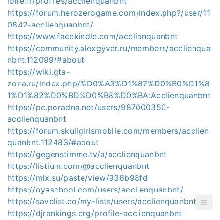
loire.fr/profiles/acclienquanbnt
https://forum.herozerogame.com/index.php?/user/11
0842-acclienquanbnt/
https://www.facekindle.com/acclienquanbnt
https://community.alexgyver.ru/members/acclienqua
nbnt.112099/#about
https://wiki.gta-
zona.ru/index.php/%D0%A3%D1%87%D0%B0%D1%8
1%D1%82%D0%BD%D0%B8%D0%BA:Acclienquanbnt
https://pc.poradna.net/users/987000350-
acclienquanbnt
https://forum.skullgirlsmobile.com/members/acclien
quanbnt.112483/#about
https://gegenstimme.tv/a/acclienquanbnt
https://listium.com/@acclienquanbnt
https://mlx.su/paste/view/936b98fd
https://oyaschool.com/users/acclienquanbnt/
https://savelist.co/my-lists/users/acclienquanbnt
https://djrankings.org/profile-acclienquanbnt