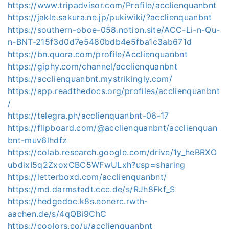
https://www.tripadvisor.com/Profile/acclienquanbnt
https://jakle.sakura.ne.jp/pukiwiki/?acclienquanbnt
https://southern-oboe-058.notion.site/ACC-Li-n-Qu-
n-BNT-215f3d0d7e5480bdb4e5fba1c3ab671d
https://bn.quora.com/profile/Acclienquanbnt
https://giphy.com/channel/acclienquanbnt
https://acclienquanbnt.mystrikingly.com/
https://app.readthedocs.org/profiles/acclienquanbnt
/
https://telegra.ph/acclienquanbnt-06-17
https://flipboard.com/@acclienquanbnt/acclienquan
bnt-muv6lhdfz
https://colab.research.google.com/drive/1y_heBRXO
ubdixI5q2ZxoxCBC5WFwULxh?usp=sharing
https://letterboxd.com/acclienquanbnt/
https://md.darmstadt.ccc.de/s/RJh8Fkf_S
https://hedgedoc.k8s.eonerc.rwth-
aachen.de/s/4qQBi9ChC
https://coolors.co/u/acclienquanbnt