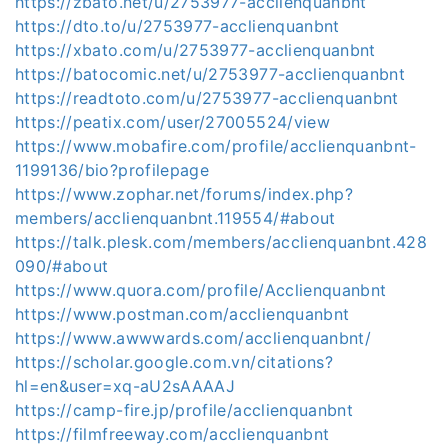
https://zbato.net/u/2753977-acclienquanbnt
https://dto.to/u/2753977-acclienquanbnt
https://xbato.com/u/2753977-acclienquanbnt
https://batocomic.net/u/2753977-acclienquanbnt
https://readtoto.com/u/2753977-acclienquanbnt
https://peatix.com/user/27005524/view
https://www.mobafire.com/profile/acclienquanbnt-
1199136/bio?profilepage
https://www.zophar.net/forums/index.php?
members/acclienquanbnt.119554/#about
https://talk.plesk.com/members/acclienquanbnt.428
090/#about
https://www.quora.com/profile/Acclienquanbnt
https://www.postman.com/acclienquanbnt
https://www.awwwards.com/acclienquanbnt/
https://scholar.google.com.vn/citations?
hl=en&user=xq-aU2sAAAAJ
https://camp-fire.jp/profile/acclienquanbnt
https://filmfreeway.com/acclienquanbnt