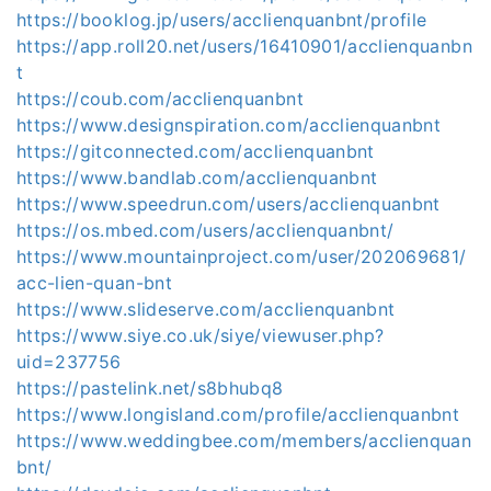
https://booklog.jp/users/acclienquanbnt/profile
https://app.roll20.net/users/16410901/acclienquanbn
t
https://coub.com/acclienquanbnt
https://www.designspiration.com/acclienquanbnt
https://gitconnected.com/acclienquanbnt
https://www.bandlab.com/acclienquanbnt
https://www.speedrun.com/users/acclienquanbnt
https://os.mbed.com/users/acclienquanbnt/
https://www.mountainproject.com/user/202069681/
acc-lien-quan-bnt
https://www.slideserve.com/acclienquanbnt
https://www.siye.co.uk/siye/viewuser.php?
uid=237756
https://pastelink.net/s8bhubq8
https://www.longisland.com/profile/acclienquanbnt
https://www.weddingbee.com/members/acclienquan
bnt/