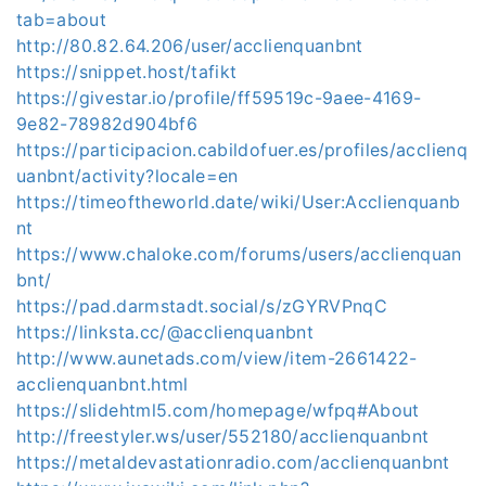
tab=about
http://80.82.64.206/user/acclienquanbnt
https://snippet.host/tafikt
https://givestar.io/profile/ff59519c-9aee-4169-
9e82-78982d904bf6
https://participacion.cabildofuer.es/profiles/acclienq
uanbnt/activity?locale=en
https://timeoftheworld.date/wiki/User:Acclienquanb
nt
https://www.chaloke.com/forums/users/acclienquan
bnt/
https://pad.darmstadt.social/s/zGYRVPnqC
https://linksta.cc/@acclienquanbnt
http://www.aunetads.com/view/item-2661422-
acclienquanbnt.html
https://slidehtml5.com/homepage/wfpq#About
http://freestyler.ws/user/552180/acclienquanbnt
https://metaldevastationradio.com/acclienquanbnt