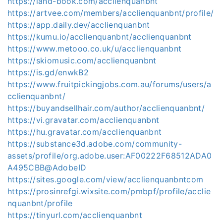
https://land-book.com/acclienquanbnt
https://artvee.com/members/acclienquanbnt/profile/
https://app.daily.dev/acclienquanbnt
https://kumu.io/acclienquanbnt/acclienquanbnt
https://www.metooo.co.uk/u/acclienquanbnt
https://skiomusic.com/acclienquanbnt
https://is.gd/enwkB2
https://www.fruitpickingjobs.com.au/forums/users/a
cclienquanbnt/
https://buyandsellhair.com/author/acclienquanbnt/
https://vi.gravatar.com/acclienquanbnt
https://hu.gravatar.com/acclienquanbnt
https://substance3d.adobe.com/community-
assets/profile/org.adobe.user:AF00222F68512ADA0
A495CBB@AdobeID
https://sites.google.com/view/acclienquanbntcom
https://prosinrefgi.wixsite.com/pmbpf/profile/acclie
nquanbnt/profile
https://tinyurl.com/acclienquanbnt