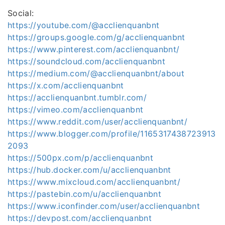
Social:
https://youtube.com/@acclienquanbnt
https://groups.google.com/g/acclienquanbnt
https://www.pinterest.com/acclienquanbnt/
https://soundcloud.com/acclienquanbnt
https://medium.com/@acclienquanbnt/about
https://x.com/acclienquanbnt
https://acclienquanbnt.tumblr.com/
https://vimeo.com/acclienquanbnt
https://www.reddit.com/user/acclienquanbnt/
https://www.blogger.com/profile/1165317438723913
2093
https://500px.com/p/acclienquanbnt
https://hub.docker.com/u/acclienquanbnt
https://www.mixcloud.com/acclienquanbnt/
https://pastebin.com/u/acclienquanbnt
https://www.iconfinder.com/user/acclienquanbnt
https://devpost.com/acclienquanbnt