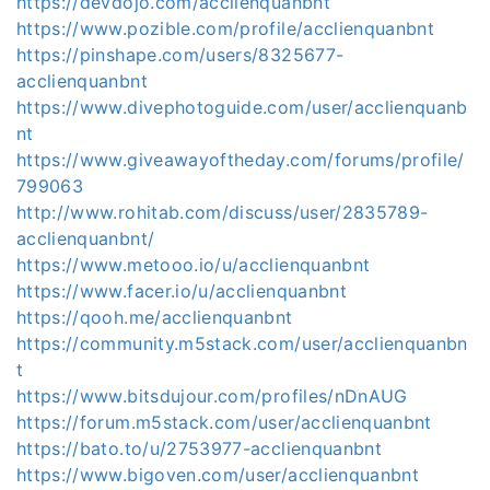
https://devdojo.com/acclienquanbnt
https://www.pozible.com/profile/acclienquanbnt
https://pinshape.com/users/8325677-
acclienquanbnt
https://www.divephotoguide.com/user/acclienquanb
nt
https://www.giveawayoftheday.com/forums/profile/
799063
http://www.rohitab.com/discuss/user/2835789-
acclienquanbnt/
https://www.metooo.io/u/acclienquanbnt
https://www.facer.io/u/acclienquanbnt
https://qooh.me/acclienquanbnt
https://community.m5stack.com/user/acclienquanbn
t
https://www.bitsdujour.com/profiles/nDnAUG
https://forum.m5stack.com/user/acclienquanbnt
https://bato.to/u/2753977-acclienquanbnt
https://www.bigoven.com/user/acclienquanbnt