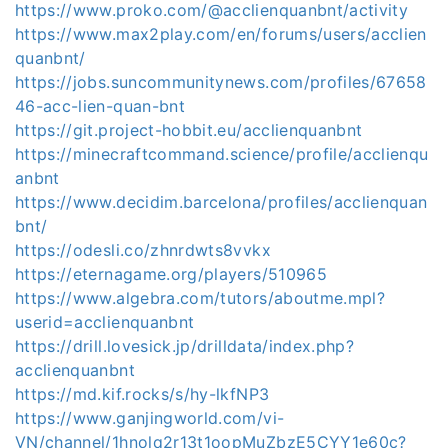
https://www.proko.com/@acclienquanbnt/activity
https://www.max2play.com/en/forums/users/acclien
quanbnt/
https://jobs.suncommunitynews.com/profiles/67658
46-acc-lien-quan-bnt
https://git.project-hobbit.eu/acclienquanbnt
https://minecraftcommand.science/profile/acclienqu
anbnt
https://www.decidim.barcelona/profiles/acclienquan
bnt/
https://odesli.co/zhnrdwts8vvkx
https://eternagame.org/players/510965
https://www.algebra.com/tutors/aboutme.mpl?
userid=acclienquanbnt
https://drill.lovesick.jp/drilldata/index.php?
acclienquanbnt
https://md.kif.rocks/s/hy-lkfNP3
https://www.ganjingworld.com/vi-
VN/channel/1hnolq2r13t1oopMuZbzE5CYY1e60c?