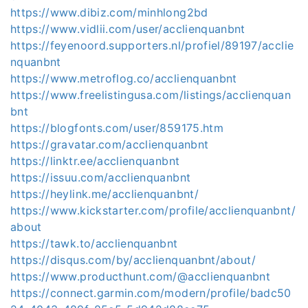
https://www.dibiz.com/minhlong2bd
https://www.vidlii.com/user/acclienquanbnt
https://feyenoord.supporters.nl/profiel/89197/acclie
nquanbnt
https://www.metroflog.co/acclienquanbnt
https://www.freelistingusa.com/listings/acclienquan
bnt
https://blogfonts.com/user/859175.htm
https://gravatar.com/acclienquanbnt
https://linktr.ee/acclienquanbnt
https://issuu.com/acclienquanbnt
https://heylink.me/acclienquanbnt/
https://www.kickstarter.com/profile/acclienquanbnt/
about
https://tawk.to/acclienquanbnt
https://disqus.com/by/acclienquanbnt/about/
https://www.producthunt.com/@acclienquanbnt
https://connect.garmin.com/modern/profile/badc50