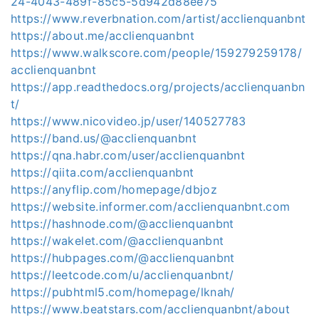
24-4043-489f-85c5-5d942d88ee75
https://www.reverbnation.com/artist/acclienquanbnt
https://about.me/acclienquanbnt
https://www.walkscore.com/people/159279259178/
acclienquanbnt
https://app.readthedocs.org/projects/acclienquanbn
t/
https://www.nicovideo.jp/user/140527783
https://band.us/@acclienquanbnt
https://qna.habr.com/user/acclienquanbnt
https://qiita.com/acclienquanbnt
https://anyflip.com/homepage/dbjoz
https://website.informer.com/acclienquanbnt.com
https://hashnode.com/@acclienquanbnt
https://wakelet.com/@acclienquanbnt
https://hubpages.com/@acclienquanbnt
https://leetcode.com/u/acclienquanbnt/
https://pubhtml5.com/homepage/lknah/
https://www.beatstars.com/acclienquanbnt/about