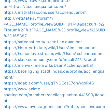
https://www.ixawiki.com/link.php?
url=https://acclienquanbnt.com/
https://matkafasi.com/user/acclienquanbnt
http://vetstate.ru/forum/?
PAGE_NAME=profile_view&UID=191748&backurl=%2
Fforum%2F%3FPAGE_NAME%3Dprofile_view%26UID
%3D165887
https://safechat.com/u/acc.lien.quan.bnt
https://historydb.date/wiki/User:Acclienquanbnt
https://humanlove.stream/wiki/User:Acclienquanbnt
https://slackcommunity.com/u/mca924/#/about
https://menwiki.men/wiki/User:Acclienquanbnt
https://beteiligung.stadtlindau.de/profile/acclienqua
nbnt/
https://edabit.com/user/gTNGEcsE7ghWgoR4S
https://www.anime-
sharing.com/members/acclienquanbnt.441593/#abo
ut
https://www.investagrams.com/Profile/acclienquanb