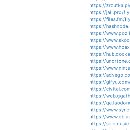
https://zrzutka.p
https://jali.pro/f
https://files.fm/f
https://hashnode
https://www.pozib
https://www.skoo
https://www.hoax
https://hub.dock
https://undrtone
https://www.nint
https://advego.co
https://gifyu.com
https://civitai.co
https://web.ggat
https://qa.laodo
https://www.sync
https://www.eblu
https://skiomusic