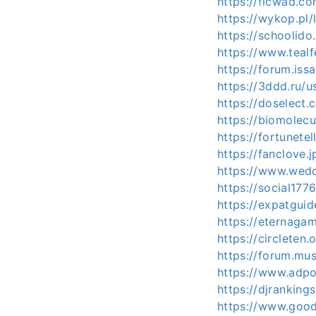
https://ficwad.co
https://wykop.pl/
https://schoolido.
https://www.teal
https://forum.iss
https://3ddd.ru/
https://doselec
https://biomolec
https://fortunete
https://fanclove
https://www.wed
https://social177
https://expatguid
https://eternaga
https://circlete
https://forum.mus
https://www.adp
https://djrankings
https://www.goo