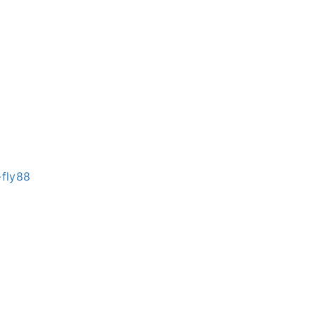
fly88