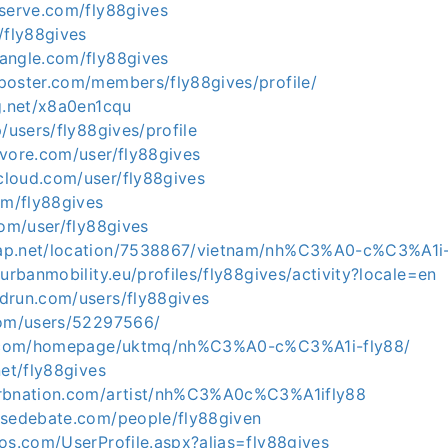
eserve.com/fly88gives
/fly88gives
angle.com/fly88gives
poster.com/members/fly88gives/profile/
g.net/x8a0en1cqu
p/users/fly88gives/profile
evore.com/user/fly88gives
loud.com/user/fly88gives
om/fly88gives
com/user/fly88gives
ap.net/location/7538867/vietnam/nh%C3%A0-c%C3%A1i-
turbanmobility.eu/profiles/fly88gives/activity?locale=en
drun.com/users/fly88gives
com/users/52297566/
l5.com/homepage/uktmq/nh%C3%A0-c%C3%A1i-fly88/
net/fly88gives
erbnation.com/artist/nh%C3%A0c%C3%A1ifly88
nsedebate.com/people/fly88given
os.com/UserProfile.aspx?alias=fly88gives