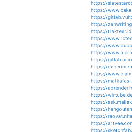
https://slatestar
https://www.cake
https://gitlab.vuh
https://zenwritin
https://trakteer.i
https://www.rcte
https://www.pubp
https://www.aicr
https://gitlab.ai
https://experime
https://www.clai
https://matkafasi
https://aprenderf
https://wirtube.d
https://ask.malla
https://hangoutsh
https://raovat.n
https://artvee.c
https://sketchfab