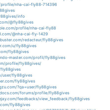
l/profile/nha-cai-fly88-714396
ly88gives
ly88gives/info
.com/@fly88gives
le.com/profile/nha-cai-fly88
l.com/@nha-cai-fly-1429
buster.com/redacteur/fly88gives
er.com/u/fly88gives
.com/fly88gives
endo-master.com/profil/fly88gives
m/profile/fly88gives/
/fly88gives
m/user/fly88gives
her.com/fly88gives
ngzu.com/?qa=user/fly88gives
docs.com/forums/profile/fly88gives
ejay.com/feedbacks/view_feedback/fly88gives
.com/fly88gives