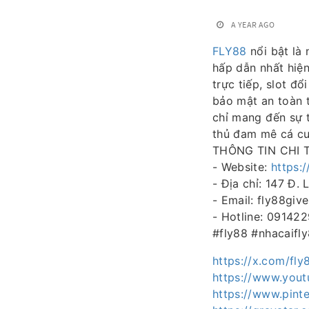
A YEAR AGO
FLY88
nổi bật là 
hấp dẫn nhất hiện
trực tiếp, slot đ
bảo mật an toàn 
chỉ mang đến sự t
thủ đam mê cá c
THÔNG TIN CHI T
- Website:
https:/
- Địa chỉ: 147 Đ.
- Email: fly88gi
- Hotline: 09142
#fly88 #nhacaifl
https://x.com/fly
https://www.you
https://www.pint