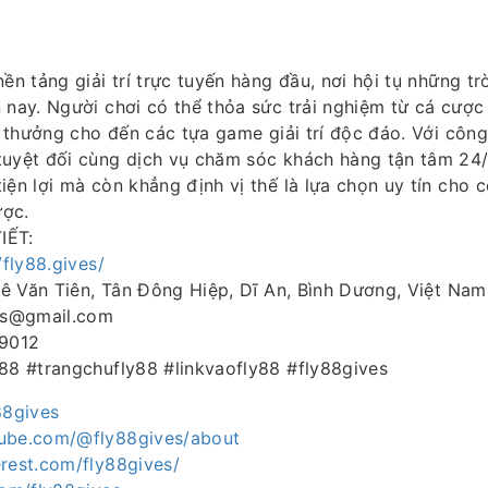
nền tảng giải trí trực tuyến hàng đầu, nơi hội tụ những t
 nay. Người chơi có thể thỏa sức trải nghiệm từ cá cược 
ổi thưởng cho đến các tựa game giải trí độc đáo. Với công
tuyệt đối cùng dịch vụ chăm sóc khách hàng tận tâm 24
iện lợi mà còn khẳng định vị thế là lựa chọn uy tín cho
ược.
IẾT:
/fly88.gives/
 Lê Văn Tiên, Tân Đông Hiệp, Dĩ An, Bình Dương, Việt Nam
ves@gmail.com
29012
y88 #trangchufly88 #linkvaofly88 #fly88gives
88gives
tube.com/@fly88gives/about
erest.com/fly88gives/