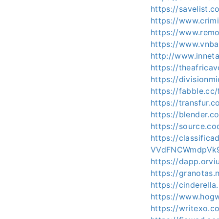
https://savelist.c
https://www.crim
https://www.remo
https://www.vnb
http://www.inne
https://theafrica
https://divisionm
https://fabble.cc
https://transfur.
https://blender.c
https://source.co
https://classif
VVdFNCWmdpVk
https://dapp.orvi
https://granotas
https://cinderell
https://www.hog
https://writexo.c