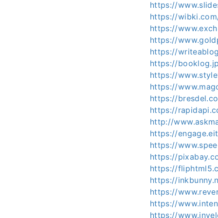
https://www.slid
https://wibki.com
https://www.exch
https://www.gold
https://writeablo
https://booklog.j
https://www.styl
https://www.magc
https://bresdel.c
https://rapidapi.
http://www.askm
https://engage.ei
https://www.spee
https://pixabay.
https://fliphtm
https://inkbunny.
https://www.rev
https://www.inte
https://www.invel