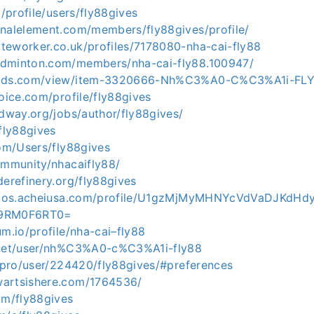
o/profile/users/fly88gives
inalelement.com/members/fly88gives/profile/
teworker.co.uk/profiles/7178080-nha-cai-fly88
adminton.com/members/nha-cai-fly88.100947/
tads.com/view/item-3320666-Nh%C3%A0-C%C3%A1i-FLY
voice.com/profile/fly88gives
idway.org/jobs/author/fly88gives/
/fly88gives
com/Users/fly88gives
ommunity/nhacaifly88/
derefinery.org/fly88gives
icados.acheiusa.com/profile/U1gzMjMyMHNYcVdVaDJKdH
9RM0F6RT0=
um.io/profile/nha-cai–fly88
.net/user/nh%C3%A0-c%C3%A1i-fly88
a.pro/user/224420/fly88gives/#preferences
wartsishere.com/1764536/
om/fly88gives