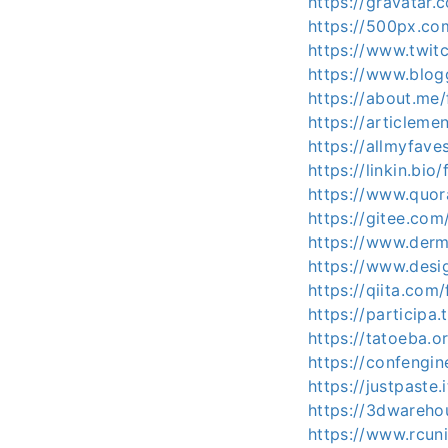
https://gravatar.
https://500px.co
https://www.twitc
https://www.blo
https://about.me/
https://articleme
https://allmyfave
https://linkin.bio
https://www.quo
https://gitee.co
https://www.derm
https://www.desi
https://qiita.com
https://participa.
https://tatoeba.o
https://confengin
https://justpaste.
https://3dwareho
https://www.rcun