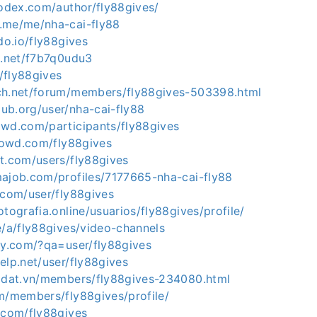
codex.com/author/fly88gives/
.me/me/nha-cai-fly88
do.io/fly88gives
g.net/f7b7q0udu3
d/fly88gives
ch.net/forum/members/fly88gives-503398.html
ub.org/user/nha-cai-fly88
owd.com/participants/fly88gives
crowd.com/fly88gives
nt.com/users/fly88gives
majob.com/profiles/7177665-nha-cai-fly88
.com/user/fly88gives
otografia.online/usuarios/fly88gives/profile/
e/a/fly88gives/video-channels
ky.com/?qa=user/fly88gives
elp.net/user/fly88gives
hadat.vn/members/fly88gives-234080.html
om/members/fly88gives/profile/
.com/fly88gives