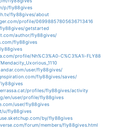
com/fly88gives
m/p/fly88gives
h.tv/fly88gives/about
gger.com/profile/06998857805636713416
fly88gives/getstarted
nt.com/author/fly88gives/
s.com/fly88gives
/fly88gives
ra.com/profile/Nh%C3%A0-C%C3%A1i-FLY88
m/Mendacity_Uxorious_1110
andar.com/user/fly88gives/
gnspiration.com/fly88gives/saves/
/fly88gives
terrassa.cat/profiles/fly88gives/activity
rg/en/user/profile/fly88gives
e.com/user/fly88gives
it/u/fly88gives
use.sketchup.com/by/fly88gives
iverse.com/forum/members/fly88gives.html