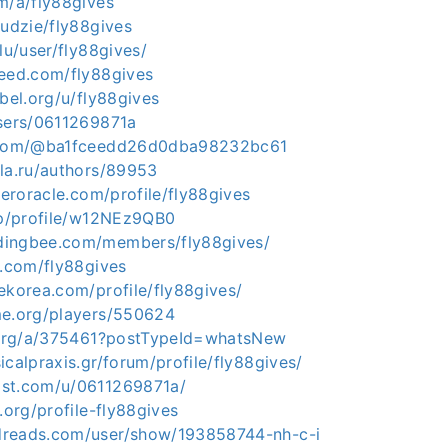
m/a/fly88gives
ludzie/fly88gives
lu/user/fly88gives/
feed.com/fly88gives
abel.org/u/fly88gives
users/0611269871a
t.com/@ba1fceedd26d0dba98232bc61
ula.ru/authors/89953
lleroracle.com/profile/fly88gives
.jp/profile/w12NEz9QB0
dingbee.com/members/fly88gives/
6.com/fly88gives
ekorea.com/profile/fly88gives/
me.org/players/550624
n.org/a/375461?postTypeId=whatsNew
icalpraxis.gr/forum/profile/fly88gives/
ost.com/u/0611269871a/
.org/profile-fly88gives
dreads.com/user/show/193858744-nh-c-i