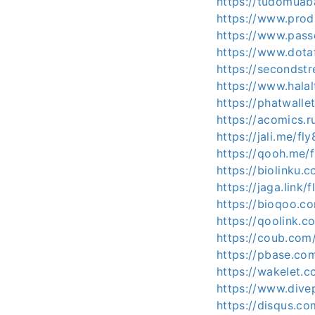
https://tudomuab
https://www.prod
https://www.pass
https://www.dota
https://secondstre
https://www.halal
https://phatwalle
https://acomics.r
https://jali.me/fl
https://qooh.me/
https://biolinku.c
https://jaga.link/
https://bioqoo.c
https://qoolink.c
https://coub.com
https://pbase.co
https://wakelet.
https://www.dive
https://disqus.co