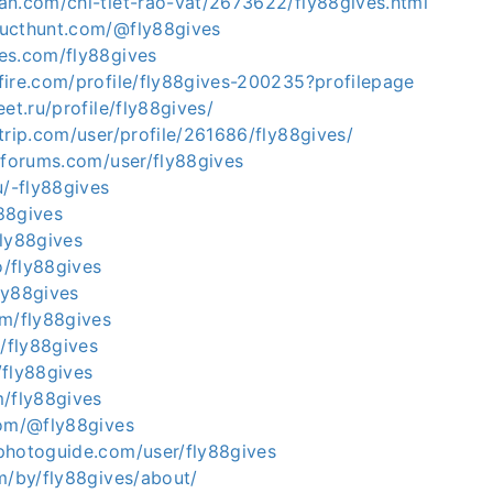
an.com/chi-tiet-rao-vat/2673622/fly88gives.html
ucthunt.com/@fly88gives
es.com/fly88gives
fire.com/profile/fly88gives-200235?profilepage
et.ru/profile/fly88gives/
trip.com/user/profile/261686/fly88gives/
tforums.com/user/fly88gives
u/-fly88gives
y88gives
fly88gives
o/fly88gives
fly88gives
om/fly88gives
o/fly88gives
/fly88gives
m/fly88gives
com/@fly88gives
photoguide.com/user/fly88gives
m/by/fly88gives/about/