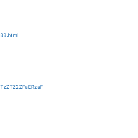
88.html
dyTzZTZ2ZFaERzaF