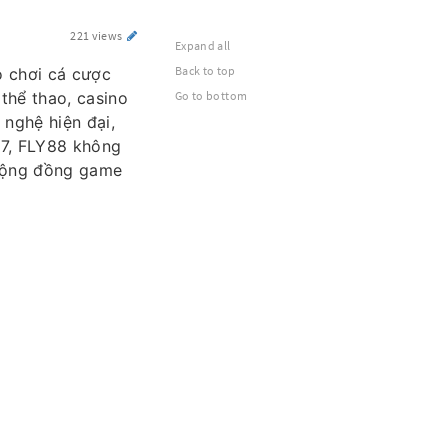
221 views
Expand all
Back to top
rò chơi cá cược
thể thao, casino
Go to bottom
 nghệ hiện đại,
/7, FLY88 không
 cộng đồng game