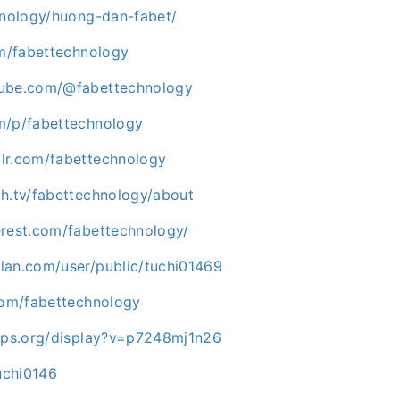
chnology/huong-dan-fabet/
om/fabettechnology
tube.com/@fabettechnology
m/p/fabettechnology
lr.com/fabettechnology
ch.tv/fabettechnology/about
erest.com/fabettechnology/
lan.com/user/public/tuchi01469
.com/fabettechnology
apps.org/display?v=p7248mj1n26
tuchi0146