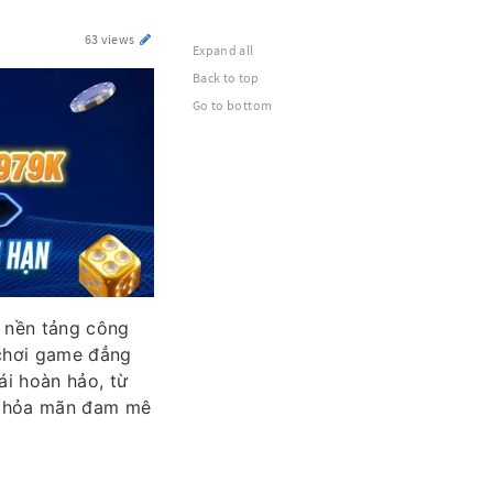
63 views
Expand all
Back to top
Go to bottom
i nền tảng công
 chơi game đẳng
ái hoàn hảo, từ
à thỏa mãn đam mê