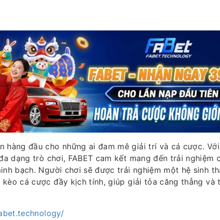
n hàng đầu cho những ai đam mê giải trí và cá cược. Vớ
à đa dạng trò chơi, FABET cam kết mang đến trải nghiệm
inh bạch. Người chơi sẽ được trải nghiệm một hệ sinh th
 kèo cá cược đầy kịch tính, giúp giải tỏa căng thẳng v
fabet.technology/