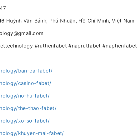
947
/16 Huỳnh Văn Bánh, Phú Nhuận, Hồ Chí Minh, Việt Nam
nology@gmail.com
bettechnology #ruttienfabet #naprutfabet #naptienfabet
hnology/ban-ca-fabet/
hnology/casino-fabet/
hnology/no-hu-fabet/
hnology/the-thao-fabet/
hnology/xo-so-fabet/
hnology/khuyen-mai-fabet/