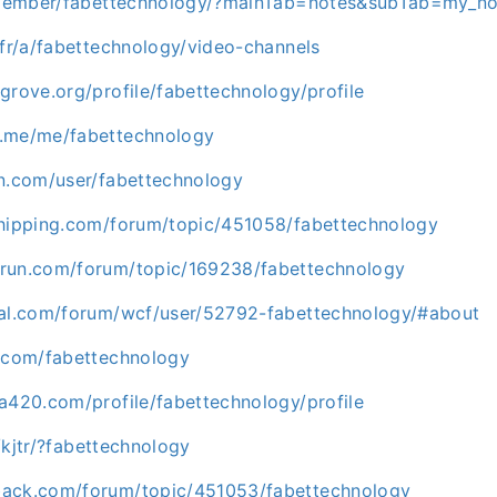
t/member/fabettechnology/?mainTab=notes&subTab=my_no
.fr/a/fabettechnology/video-channels
grove.org/profile/fabettechnology/profile
e.me/me/fabettechnology
on.com/user/fabettechnology
shipping.com/forum/topic/451058/fabettechnology
run.com/forum/topic/169238/fabettechnology
tal.com/forum/wcf/user/52792-fabettechnology/#about
s.com/fabettechnology
a420.com/profile/fabettechnology/profile
jp/kjtr/?fabettechnology
back.com/forum/topic/451053/fabettechnology