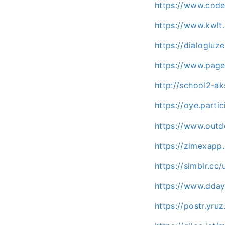
https://www.cod
https://www.kwlt.
https://dialogluz
https://www.pag
http://school2-a
https://oye.partic
https://www.out
https://zimexapp
https://simblr.cc
https://www.dday.
https://postr.yru