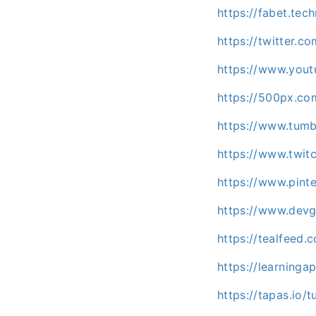
https://fabet.te
https://twitter.c
https://www.you
https://500px.co
https://www.tumb
https://www.twit
https://www.pint
https://www.devg
https://tealfeed
https://learning
https://tapas.io/