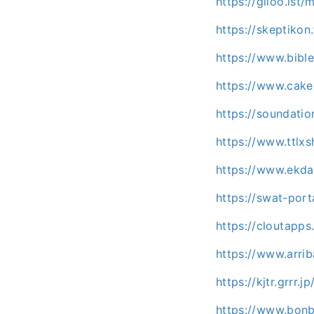
https://giloo.is
https://skeptikon
https://www.bible
https://www.cak
https://soundati
https://www.ttlx
https://www.ekda
https://swat-por
https://cloutapp
https://www.arrib
https://kjtr.grrr.
https://www.bon