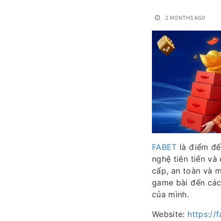
2 MONTHS AGO
FABET
là điểm đế
nghệ tiên tiến v
cấp, an toàn và m
game bài đến các
của mình.
Website:
https://