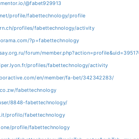
ementor.io/@fabet929913
net/profile/fabettechnology/profile
ern.ch/profiles/fabettechnology/activity
eorama.com/?p=fabettechnology
ksay.org.ru/forum/member.php?action=profile&uid=39517
iper.lyon.fr/profiles/fabettechnology/activity
dooractive.com/en/member/fa-bet/342342283/
.co.zw/fabettechnology
/user/8848-fabettechnology/
it/profilo/fabettechnology
z.one/profile/fabettechnology