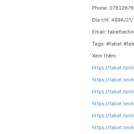
Phone: 0762267
Địa chỉ: 489A/21
Email: fabettech
Tags: #fabet #fa
Xem thêm:
https://fabet.tec
https://fabet.tec
https://fabet.tec
https://fabet.tec
https://fabet.tec
https://fabet.tec