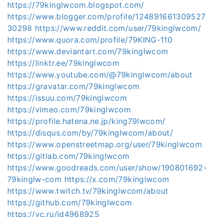
https://79kinglwcom.blogspot.com/
https://www.blogger.com/profile/124891661309527
30298
https://www.reddit.com/user/79kinglwcom/
https://www.quora.com/profile/79KING-110
https://www.deviantart.com/79kinglwcom
https://linktr.ee/79kinglwcom
https://www.youtube.com/@79kinglwcom/about
https://gravatar.com/79kinglwcom
https://issuu.com/79kinglwcom
https://vimeo.com/79kinglwcom
https://profile.hatena.ne.jp/king79lwcom/
https://disqus.com/by/79kinglwcom/about/
https://www.openstreetmap.org/user/79kinglwcom
https://gitlab.com/79kinglwcom
https://www.goodreads.com/user/show/190801692-
79kinglw-com
https://x.com/79kinglwcom
https://www.twitch.tv/79kinglwcom/about
https://github.com/79kinglwcom
https://vc.ru/id4968925