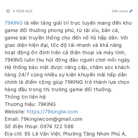
A YEAR AGO
384 views
79KING
là nền tảng giải trí trực tuyến mang đến kho
game đổi thưởng phong phú, từ tài xỉu, bắn cá,
game bài truyền thống cho đến nổ hũ hấp dẫn. Với
giao diện hiện đại, tốc độ tải nhanh và khả năng
hoạt động ổn định trên cả điện thoại và máy tính,
79KING luôn thu hút đông đảo người chơi mỗi ngày.
Hệ thống bảo mật được nâng cấp, chăm sóc khách
hàng 24/7 cùng nhiều sự kiện khuyến mãi hấp dẫn
chính là điểm cộng giúp 79KING trở thành lựa chọn
hàng đầu trong thị trường game đổi thưởng.
Thông tin liên hệ:
Thương hiệu: 79KING
Website:
https://79kinglw.com
Email: 79kinglwcom@gmail.com
Số điện thoại: 0974 122 586
Địa chỉ: 95 Lê Văn Việt, Phường Tăng Nhơn Phú A,