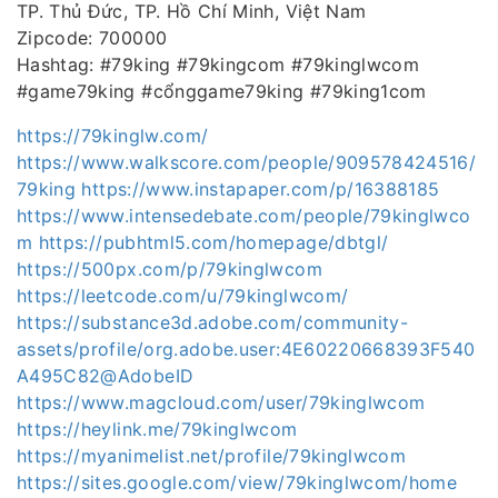
TP. Thủ Đức, TP. Hồ Chí Minh, Việt Nam
Zipcode: 700000
Hashtag: #79king #79kingcom #79kinglwcom
#game79king #cổnggame79king #79king1com
https://79kinglw.com/
https://www.walkscore.com/people/909578424516/
79king
https://www.instapaper.com/p/16388185
https://www.intensedebate.com/people/79kinglwco
m
https://pubhtml5.com/homepage/dbtgl/
https://500px.com/p/79kinglwcom
https://leetcode.com/u/79kinglwcom/
https://substance3d.adobe.com/community-
assets/profile/org.adobe.user:4E60220668393F540
A495C82@AdobeID
https://www.magcloud.com/user/79kinglwcom
https://heylink.me/79kinglwcom
https://myanimelist.net/profile/79kinglwcom
https://sites.google.com/view/79kinglwcom/home