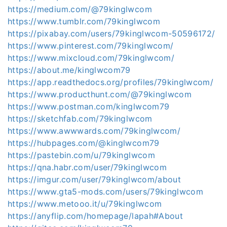
https://medium.com/@79kinglwcom
https://www.tumblr.com/79kinglwcom
https://pixabay.com/users/79kinglwcom-50596172/
https://www.pinterest.com/79kinglwcom/
https://www.mixcloud.com/79kinglwcom/
https://about.me/kinglwcom79
https://app.readthedocs.org/profiles/79kinglwcom/
https://www.producthunt.com/@79kinglwcom
https://www.postman.com/kinglwcom79
https://sketchfab.com/79kinglwcom
https://www.awwwards.com/79kinglwcom/
https://hubpages.com/@kinglwcom79
https://pastebin.com/u/79kinglwcom
https://qna.habr.com/user/79kinglwcom
https://imgur.com/user/79kinglwcom/about
https://www.gta5-mods.com/users/79kinglwcom
https://www.metooo.it/u/79kinglwcom
https://anyflip.com/homepage/lapah#About