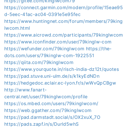
https://gitee.com/kinglwcom79
https://connect.garmin.com/modern/profile/15eae95
d-5eec-41ac-ac04-0391e5e95fec
https://www.huntingnet.com/forum/members/79king
lwcom.html
https://www.aicrowd.com/participants/79kinglwcom
https://www.iconfinder.com/user/79kinglw-com
https://wefunder.com/79kinglwcom
https://the-
dots.com/users/79kinglw-com-1922551
https://qiita.com/79kinglwcom
https://www.yourquote.in/risch-india-dz12t/quotes
https://pad.stuve.uni-ulm.de/s/k1kyEdNDn
https://hedgedoc.eclair.ec-lyon.fr/s/wWvQpCBgw
http://www.fanart-
central.net/user/79kinglwcom/profile
https://os.mbed.com/users/79kinglwcom/
https://web.ggather.com/79kinglwcom
https://pad.darmstadt.social/s/OX2xuX_7O
https://pads.zapf.in/s/Durld5whS