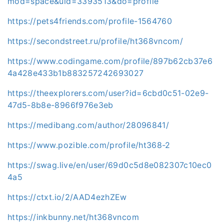
mod=space&uid=3393513&do=profile
https://pets4friends.com/profile-1564760
https://secondstreet.ru/profile/ht368vncom/
https://www.codingame.com/profile/897b62cb37e6
4a428e433b1b883257242693027
https://theexplorers.com/user?id=6cbd0c51-02e9-
47d5-8b8e-8966f976e3eb
https://medibang.com/author/28096841/
https://www.pozible.com/profile/ht368-2
https://swag.live/en/user/69d0c5d8e082307c10ec0
4a5
https://ctxt.io/2/AAD4ezhZEw
https://inkbunny.net/ht368vncom