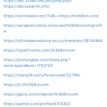
https://dec.2chan.net/bin/jump.php?
https://decoubertin.info/
https://notclosed.com/?URL=https://ht368vn.com/
https://sexadultcomics.com/user/ht368vncom/profil
e
https://infiniteabundance.mn.co/members/39134464
https://topkif.nvinio.com/ht368vncom
https://jinritongbai.com/home.php?
mod=space&uid=1763703
https://chanylib.ru/ru/forum/user/22796/
https://jii.li/ht368vncom
https://giphy.com/channel/ht368vncom
https://pantip.com/profile/9314302