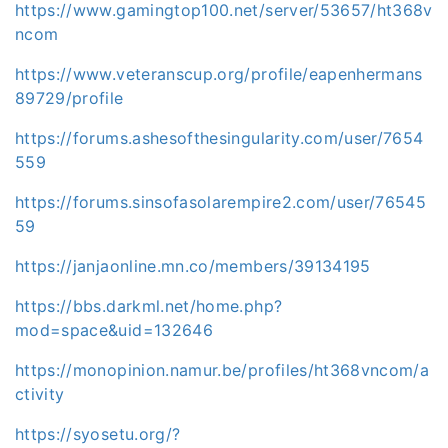
https://www.gamingtop100.net/server/53657/ht368v
ncom
https://www.veteranscup.org/profile/eapenhermans
89729/profile
https://forums.ashesofthesingularity.com/user/7654
559
https://forums.sinsofasolarempire2.com/user/76545
59
https://janjaonline.mn.co/members/39134195
https://bbs.darkml.net/home.php?
mod=space&uid=132646
https://monopinion.namur.be/profiles/ht368vncom/a
ctivity
https://syosetu.org/?