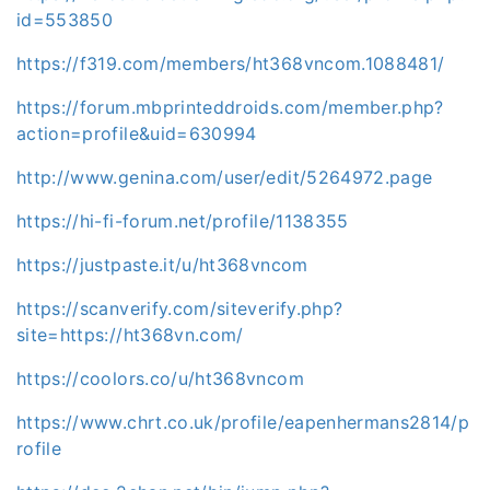
id=553850
https://f319.com/members/ht368vncom.1088481/
https://forum.mbprinteddroids.com/member.php?
action=profile&uid=630994
http://www.genina.com/user/edit/5264972.page
https://hi-fi-forum.net/profile/1138355
https://justpaste.it/u/ht368vncom
https://scanverify.com/siteverify.php?
site=https://ht368vn.com/
https://coolors.co/u/ht368vncom
https://www.chrt.co.uk/profile/eapenhermans2814/p
rofile