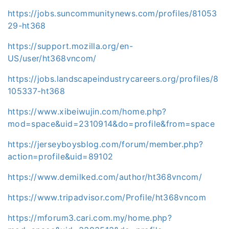
https://jobs.suncommunitynews.com/profiles/81053
29-ht368
https://support.mozilla.org/en-
US/user/ht368vncom/
https://jobs.landscapeindustrycareers.org/profiles/8
105337-ht368
https://www.xibeiwujin.com/home.php?
mod=space&uid=2310914&do=profile&from=space
https://jerseyboysblog.com/forum/member.php?
action=profile&uid=89102
https://www.demilked.com/author/ht368vncom/
https://www.tripadvisor.com/Profile/ht368vncom
https://mforum3.cari.com.my/home.php?