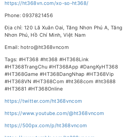
https://ht368vn.com/xo-so-ht368/
Phone: 0937821456
Địa chỉ: 120 Lã Xuân Oai, Tăng Nhơn Phú A, Tăng
Nhơn Phú, Hồ Chí Minh, Việt Nam
Email: hotro@ht368vncom
Tags: #HT368 #ht368 #HT368Link
#HT368TrangChu #HT368App #DangKyHT368
#HT368Game #HT368DangNhap #HT368Vip
#HT368VN #HT368Com #ht368com #ht3688
#HT3681 #HT368Online
https://twitter.com/ht368vncom
https://www.youtube.com/@ht368vncom
https://500px.com/p/ht368vncom