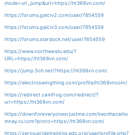
mode=url_jump&url=https://ht368vn.com/
https://forums.galciv2.com/user/7654559
https://forums.galciv3.com/user/7654559
https://forums.stardock.net/user/7654559
https://www.northwestu.edu/?
URL=https://ht368vn.com/
https://jump.5ch.net/?https://ht368vn.com/
https://electroswingthing.com/profile/ht368vncom/
https://redirect.camfrog.com/redirect/?
url=https://ht368vn.com/
https://downforeveryoneorjustme.com/keonhacaiho
mnay.ru.com?proto=https://ht368vn.com/
https://zerosuicidetraining.edc.org/user/profile.php?