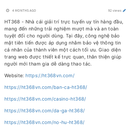
4 MONTHS AGO
92 views
HT368 - Nhà cái giải trí trực tuyến uy tín hàng đầu,
mang đến những trải nghiệm mượt mà và an toàn
tuyệt đối cho người dùng. Tại đây, công nghệ bảo
mật tiên tiến được áp dụng nhằm bảo vệ thông tin
cá nhân của thành viên một cách tối ưu. Giao diện
trang web được thiết kế trực quan, thân thiện giúp
người mới tham gia dễ dàng thao tác.
Website:
https://ht368vn.com/
https://ht368vn.com/ban-ca-ht368/
https://ht368vn.com/casino-ht368/
https://ht368vn.com/da-ga-ht368/
https://ht368vn.com/no-hu-ht368/