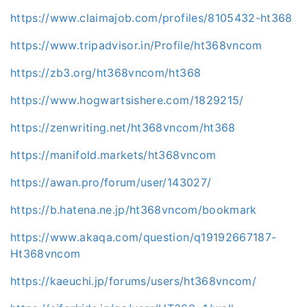
https://www.claimajob.com/profiles/8105432-ht368
https://www.tripadvisor.in/Profile/ht368vncom
https://zb3.org/ht368vncom/ht368
https://www.hogwartsishere.com/1829215/
https://zenwriting.net/ht368vncom/ht368
https://manifold.markets/ht368vncom
https://awan.pro/forum/user/143027/
https://b.hatena.ne.jp/ht368vncom/bookmark
https://www.akaqa.com/question/q19192667187-
Ht368vncom
https://kaeuchi.jp/forums/users/ht368vncom/