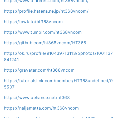
https://www.pinterest.com/ht368vncom/
https://profile.hatena.ne.jp/ht368vncom/
https://tawk.to/ht368vncom
https://www.tumblr.com/ht368vncom
https://github.com/ht368vncom/HT368
https://ok.ru/profile/910439713113/pphotos/1001137
841241
https://gravatar.com/ht368vncom
https://tutorialslink.com/member/HT368undefined/9
5507
https://www.behance.net/ht368
https://naijamatta.com/ht368vncom