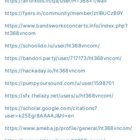
https://aiforkids.in/qa/user/HT368+1/wall
https://fyers.in/community/member/ztIBUCzB9Y
https://www.bandsworksconcerts.info/index.php?
ht368vncom
https://schoolido.lu/user/ht368vncom/
https://bandori.party/user/717173/ht368vncom/
https://hackaday.io/ht368vncom
https://pumpyoursound.com/u/user/1598701
https://sfx.thelazy.net/users/u/ht368vncom/
https://scholar.google.com/citations?
user=k25Egr8AAAAJ&hl=en
https://www.ameba.jp/profile/general/ht368vncom/