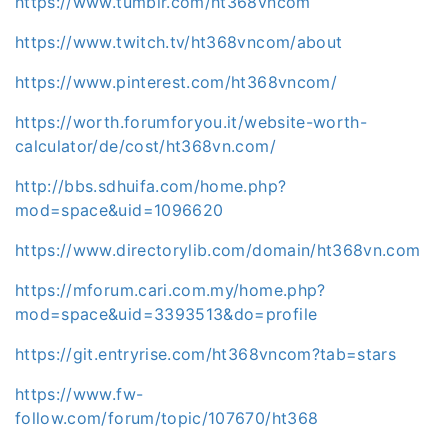
https://www.tumblr.com/ht368vncom
https://www.twitch.tv/ht368vncom/about
https://www.pinterest.com/ht368vncom/
https://worth.forumforyou.it/website-worth-
calculator/de/cost/ht368vn.com/
http://bbs.sdhuifa.com/home.php?
mod=space&uid=1096620
https://www.directorylib.com/domain/ht368vn.com
https://mforum.cari.com.my/home.php?
mod=space&uid=3393513&do=profile
https://git.entryrise.com/ht368vncom?tab=stars
https://www.fw-
follow.com/forum/topic/107670/ht368