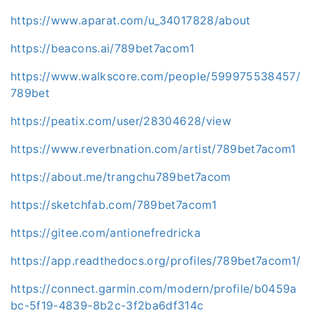
https://www.aparat.com/u_34017828/about
https://beacons.ai/789bet7acom1
https://www.walkscore.com/people/599975538457/
789bet
https://peatix.com/user/28304628/view
https://www.reverbnation.com/artist/789bet7acom1
https://about.me/trangchu789bet7acom
https://sketchfab.com/789bet7acom1
https://gitee.com/antionefredricka
https://app.readthedocs.org/profiles/789bet7acom1/
https://connect.garmin.com/modern/profile/b0459a
bc-5f19-4839-8b2c-3f2ba6df314c