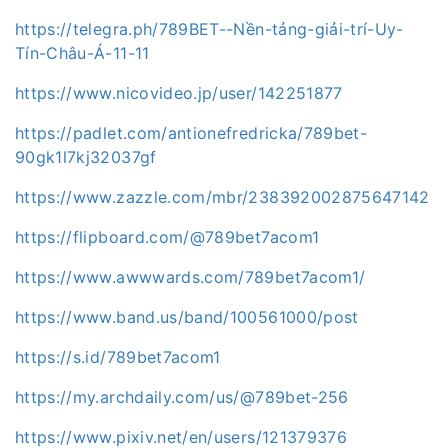
https://telegra.ph/789BET--Nền-tảng-giải-trí-Uy-
Tín-Châu-Á-11-11
https://www.nicovideo.jp/user/142251877
https://padlet.com/antionefredricka/789bet-
90gk1l7kj32037gf
https://www.zazzle.com/mbr/238392002875647142
https://flipboard.com/@789bet7acom1
https://www.awwwards.com/789bet7acom1/
https://www.band.us/band/100561000/post
https://s.id/789bet7acom1
https://my.archdaily.com/us/@789bet-256
https://www.pixiv.net/en/users/121379376