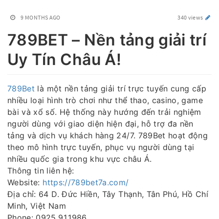
9 MONTHS AGO
340 views
789BET – Nền tảng giải trí
Uy Tín Châu Á!
789Bet
là một nền tảng giải trí trực tuyến cung cấp
nhiều loại hình trò chơi như thể thao, casino, game
bài và xổ số. Hệ thống này hướng đến trải nghiệm
người dùng với giao diện hiện đại, hỗ trợ đa nền
tảng và dịch vụ khách hàng 24/7. 789Bet hoạt động
theo mô hình trực tuyến, phục vụ người dùng tại
nhiều quốc gia trong khu vực châu Á.
Thông tin liên hệ:
Website:
https://789bet7a.com/
Địa chỉ: 64 D. Đức Hiền, Tây Thạnh, Tân Phú, Hồ Chí
Minh, Việt Nam
Phone: 0925.91.1986