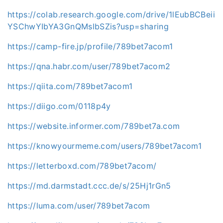
https://colab.research.google.com/drive/1lEubBCBeii
YSChwYIbYA3GnQMslbSZis?usp=sharing
https://camp-fire.jp/profile/789bet7acom1
https://qna.habr.com/user/789bet7acom2
https://qiita.com/789bet7acom1
https://diigo.com/0118p4y
https://website.informer.com/789bet7a.com
https://knowyourmeme.com/users/789bet7acom1
https://letterboxd.com/789bet7acom/
https://md.darmstadt.ccc.de/s/25Hj1rGn5
https://luma.com/user/789bet7acom