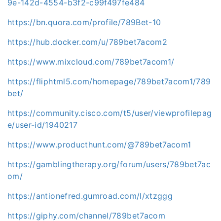
9e-142d-4554-b3f2-c99f497fe484
https://bn.quora.com/profile/789Bet-10
https://hub.docker.com/u/789bet7acom2
https://www.mixcloud.com/789bet7acom1/
https://fliphtml5.com/homepage/789bet7acom1/789
bet/
https://community.cisco.com/t5/user/viewprofilepag
e/user-id/1940217
https://www.producthunt.com/@789bet7acom1
https://gamblingtherapy.org/forum/users/789bet7ac
om/
https://antionefred.gumroad.com/l/xtzggg
https://giphy.com/channel/789bet7acom