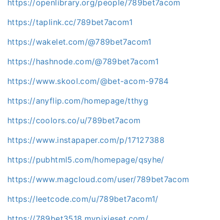
https://openlibrary.org/people/789bet7acom
https://taplink.cc/789bet7acom1
https://wakelet.com/@789bet7acom1
https://hashnode.com/@789bet7acom1
https://www.skool.com/@bet-acom-9784
https://anyflip.com/homepage/tthyg
https://coolors.co/u/789bet7acom
https://www.instapaper.com/p/17127388
https://pubhtml5.com/homepage/qsyhe/
https://www.magcloud.com/user/789bet7acom
https://leetcode.com/u/789bet7acom1/
https://789bet3518.mypixieset.com/