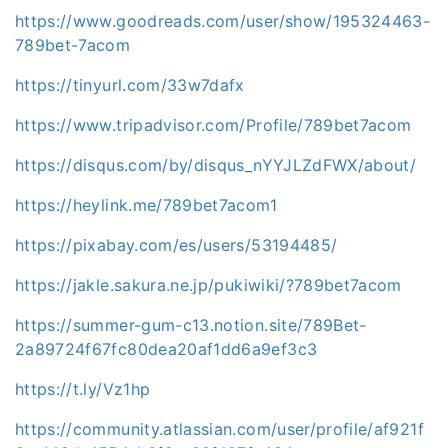
https://www.goodreads.com/user/show/195324463-
789bet-7acom
https://tinyurl.com/33w7dafx
https://www.tripadvisor.com/Profile/789bet7acom
https://disqus.com/by/disqus_nYYJLZdFWX/about/
https://heylink.me/789bet7acom1
https://pixabay.com/es/users/53194485/
https://jakle.sakura.ne.jp/pukiwiki/?789bet7acom
https://summer-gum-c13.notion.site/789Bet-
2a89724f67fc80dea20af1dd6a9ef3c3
https://t.ly/Vz1hp
https://community.atlassian.com/user/profile/af921f