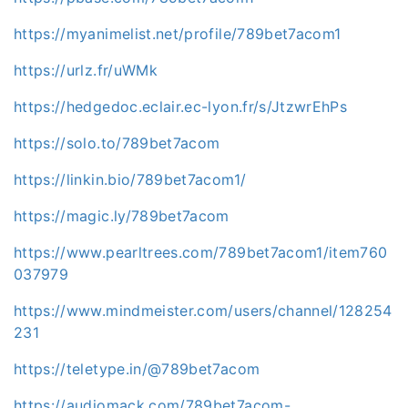
https://myanimelist.net/profile/789bet7acom1
https://urlz.fr/uWMk
https://hedgedoc.eclair.ec-lyon.fr/s/JtzwrEhPs
https://solo.to/789bet7acom
https://linkin.bio/789bet7acom1/
https://magic.ly/789bet7acom
https://www.pearltrees.com/789bet7acom1/item760
037979
https://www.mindmeister.com/users/channel/128254
231
https://teletype.in/@789bet7acom
https://audiomack.com/789bet7acom-