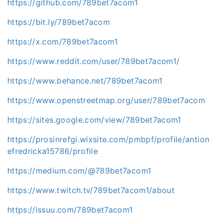
https://github.com/789bet7acom1
https://bit.ly/789bet7acom
https://x.com/789bet7acom1
https://www.reddit.com/user/789bet7acom1/
https://www.behance.net/789bet7acom1
https://www.openstreetmap.org/user/789bet7acom
https://sites.google.com/view/789bet7acom1
https://prosinrefgi.wixsite.com/pmbpf/profile/antion
efredricka15786/profile
https://medium.com/@789bet7acom1
https://www.twitch.tv/789bet7acom1/about
https://issuu.com/789bet7acom1