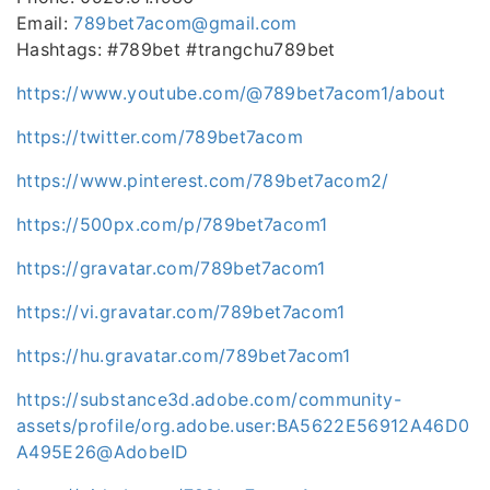
Email:
789bet7acom@gmail.com
Hashtags: #789bet #trangchu789bet
https://www.youtube.com/@789bet7acom1/about
https://twitter.com/789bet7acom
https://www.pinterest.com/789bet7acom2/
https://500px.com/p/789bet7acom1
https://gravatar.com/789bet7acom1
https://vi.gravatar.com/789bet7acom1
https://hu.gravatar.com/789bet7acom1
https://substance3d.adobe.com/community-
assets/profile/org.adobe.user:BA5622E56912A46D0
A495E26@AdobeID