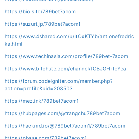
https://bio.site/789bet7acom
https://suzuri.jp/789bet7acom1
https://www.4shared.com/u/ltOxKTYb/antionefredric
ka.html
https://www.techinasia.com/profile/789bet-7acom
https://www.bitchute.com/channel/fCBJGHrfeYea
https://forum.codeigniter.com/member.php?
action=profile&uid=203503
https://mez.ink/789bet7acom1
https://hubpages.com/@trangchu789bet7acom
https://hackmd.io/@789bet7acom1/789bet7acom
https://pbase.com/789bet7acom1