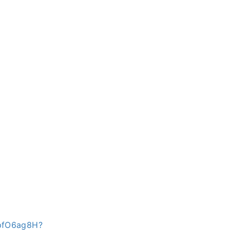
lpfO6ag8H?