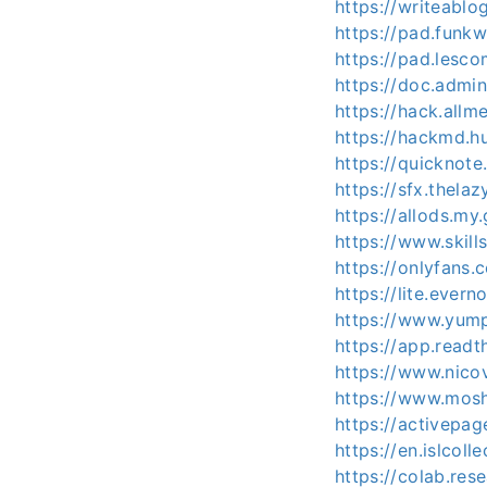
https://writeablo
https://pad.funk
https://pad.lesc
https://doc.admi
https://hack.allm
https://hackmd.h
https://quicknot
https://sfx.thelaz
https://allods.
https://www.skill
https://onlyfans.
https://lite.eve
https://www.yump
https://app.readt
https://www.nico
https://www.mosh
https://activepag
https://en.islcol
https://colab.r