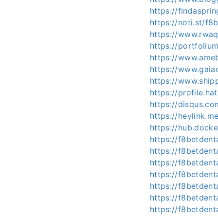
https://findaspri
https://noti.st/f8
https://www.rwaq
https://portfoliu
https://www.ameba
https://www.gaia
https://www.ship
https://profile.ha
https://disqus.co
https://heylink.m
https://hub.dock
https://f8betde
https://f8betdent
https://f8betdent
https://f8betden
https://f8betdent
https://f8betden
https://f8betdent