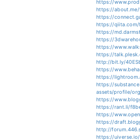
https://www.prod
https://about.me/
https://connect.
https://qiita.com
https://md.darms
https://3dwareho
https://www.wal
https://talk.ple
http://bit.ly/40E
https://www.beha
https://lightroo
https://substan
assets/profile/
https://www.blo
https://rant.li/f8
https://www.open
https://draft.bl
http://forum.446
https://uiverse.i