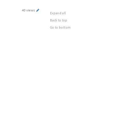
40 views
Expand all
Back to top
Go to bottom