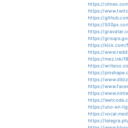
https://vimeo.co
https://www.twitc
https://github.co
https://500px.co
https://gravatar.
https://groups.g
https://kick.com/
https://www.redd
https://mez.ink/f
https://writexo.
https://pinshape
https://www.dibi
https://www.face
https://www.ninte
https://leetcode.
https://uno-en-l
https://vocal.me
https://telegra.p
https://www.blog