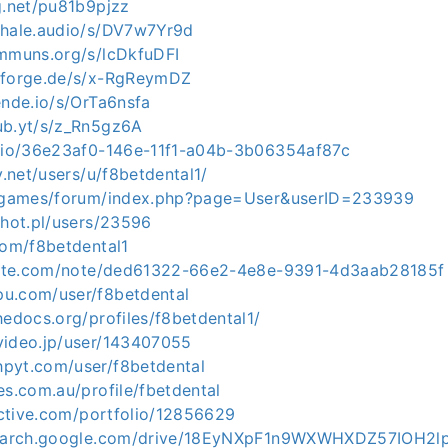
g.net/pu81b9pjzz
whale.audio/s/DV7w7Yr9d
ommuns.org/s/lcDkfuDFI
nforge.de/s/x-RgReymDZ
ende.io/s/OrTa6nsfa
ub.yt/s/z_Rn5gz6A
e.io/36e23af0-146e-11f1-a04b-3b06354af87c
y.net/users/u/f8betdental1/
my.games/forum/index.php?page=User&userID=233939
shot.pl/users/23596
com/f8betdental1
rnote.com/note/ded61322-66e2-4e8e-9391-4d3aab28185f
u.com/user/f8betdental
hedocs.org/profiles/f8betdental1/
video.jp/user/143407055
pyt.com/user/f8betdental
es.com.au/profile/fbetdental
lective.com/portfolio/12856629
esearch.google.com/drive/18EyNXpF1n9WXWHXDZ57IOH2