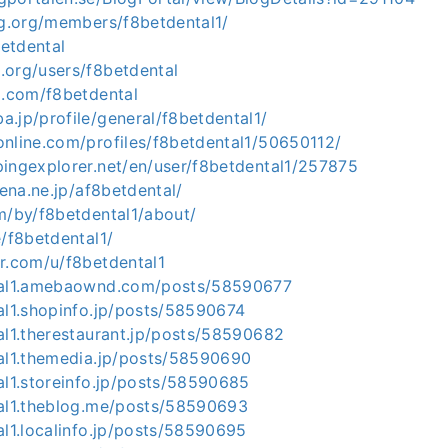
ng.org/members/f8betdental1/
betdental
.org/users/f8betdental
m.com/f8betdental
.jp/profile/general/f8betdental1/
online.com/profiles/f8betdental1/50650112/
pingexplorer.net/en/user/f8betdental1/257875
tena.ne.jp/af8betdental/
m/by/f8betdental1/about/
e/f8betdental1/
er.com/u/f8betdental1
ntal1.amebaownd.com/posts/58590677
al1.shopinfo.jp/posts/58590674
al1.therestaurant.jp/posts/58590682
tal1.themedia.jp/posts/58590690
al1.storeinfo.jp/posts/58590685
tal1.theblog.me/posts/58590693
al1.localinfo.jp/posts/58590695