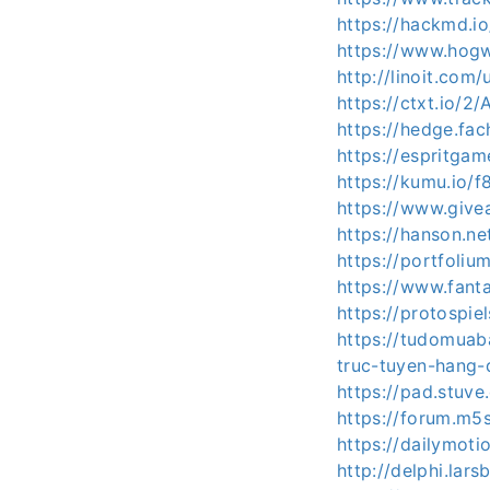
https://hackmd.i
https://www.hogw
http://linoit.com
https://ctxt.io/
https://hedge.fa
https://espritg
https://kumu.io/f
https://www.give
https://hanson.ne
https://portfoliu
https://www.fanta
https://protospie
https://tudomuab
truc-tuyen-hang-
https://pad.stuv
https://forum.m5
https://dailymoti
http://delphi.lar