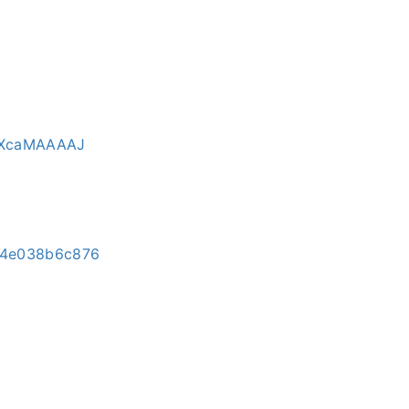
yaXcaMAAAAJ
-f4e038b6c876