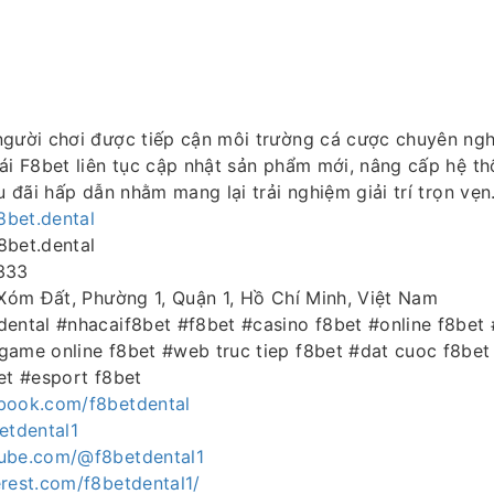
 người chơi được tiếp cận môi trường cá cược chuyên ng
cái F8bet liên tục cập nhật sản phẩm mới, nâng cấp hệ t
u đãi hấp dẫn nhằm mang lại trải nghiệm giải trí trọn vẹn
f8bet.dental
8bet.dental
333
 Xóm Đất, Phường 1, Quận 1, Hồ Chí Minh, Việt Nam
dental #nhacaif8bet #f8bet #casino f8bet #online f8bet 
game online f8bet #web truc tiep f8bet #dat cuoc f8bet
et #esport f8bet
book.com/f8betdental
etdental1
tube.com/@f8betdental1
erest.com/f8betdental1/