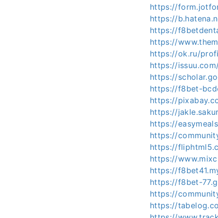
https://form.jo
https://b.hatena.
https://f8betden
https://www.them
https://ok.ru/pr
https://issuu.com
https://scholar.
https://f8bet-bcd
https://pixabay.
https://jakle.saku
https://easymeal
https://communit
https://fliphtml
https://www.mixc
https://f8bet41.m
https://f8bet-77.
https://communit
https://tabelog.
https://www.trac