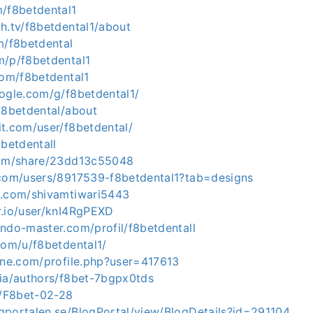
m/f8betdental1
h.tv/f8betdental1/about
m/f8betdental
m/p/f8betdental1
com/f8betdental1
oogle.com/g/f8betdental1/
f8betdental/about
it.com/user/f8betdental/
8betdentall
com/share/23dd13c55048
.com/users/8917539-f8betdental1?tab=designs
z.com/shivamtiwari5443
r.io/user/knI4RgPEXD
ndo-master.com/profil/f8betdentall
com/u/f8betdental1/
igne.com/profile.php?user=417613
dia/authors/f8bet-7bgpx0tds
h/F8bet-02-28
gportalen.se/BlogPortal/view/BlogDetails?id=291104