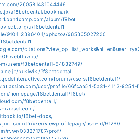
tform.com/260581431044449
ne.jp/af8betdental/bookmark
tal1.bandcamp.com/album/f8bet
oviedb.org/u/f8betdental1
ofile/910412896404/pphotos/985865027220
/f8betdental1
google.com/citations?view_op=list_works&hl=en&user=r
e06.webflow.io/
com/users/f8betdental1-54832749/
ra.ne.jp/pukiwiki/?f8betdental
s.qodeinteractive.com/forums/users/f8betdental1/
y.atlassian.com/user/profile/66fcae54-5a81-4142-8254
5.com/homepage/f8betdental1/f8bet/
loud.com/f8betdental1/
ypixieset.com/
gitbook.io/f8bet-docs/
y.jmp.com/t5/user/viewprofilepage/user-id/91290
com/rvwr/033271787/prof/
kyserver.com/profile/231736