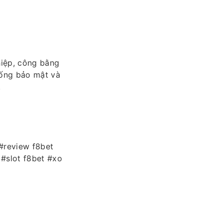
hiệp, công bằng
hống bảo mật và
.
#review f8bet
 #slot f8bet #xo