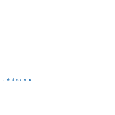
an-choi-ca-cuoc-