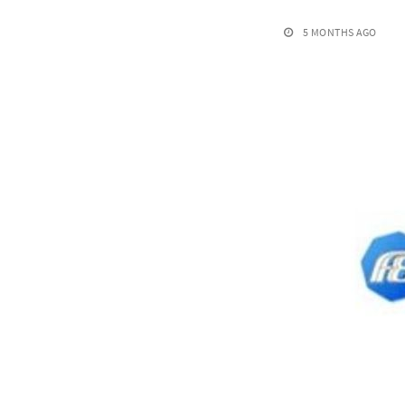
5 MONTHS AGO