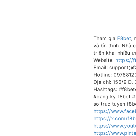
Tham gia
F8bet
,
và ổn định. Nhà 
triển khai nhiều ư
Website:
https://
Email: support@f
Hotline: 0978812
Địa chỉ: 156/9 Đ.
Hashtags: #f8bet
#dang ky f8bet #
so truc tuyen f8b
https://www.face
https://x.com/f8b
https://www.you
https://www.pint