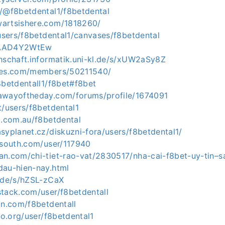
o/@f8betdental1/f8betdental
artsishere.com/1818260/
/users/f8betdental1/canvases/f8betdental
2/AAD4Y2WtEw
chschaft.informatik.uni-kl.de/s/xUW2aSy8Z
ames.com/members/50211540/
8betdentall1/f8bet#f8bet
awayoftheday.com/forums/profile/1674091
t/users/f8betdental1
m.com.au/f8betdental
syplanet.cz/diskuzni-fora/users/f8betdental1/
lsouth.com/user/117940
an.com/chi-tiet-rao-vat/2830517/nha-cai-f8bet-uy-tin–s
dau-hien-nay.html
e.de/s/hZSL-zCaX
stack.com/user/f8betdentall
on.com/f8betdentall
sbo.org/user/f8betdental1