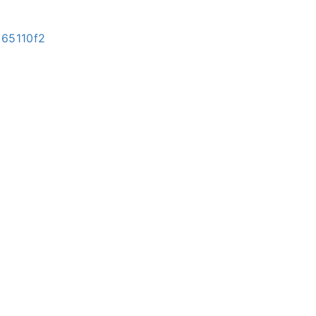
265110f2