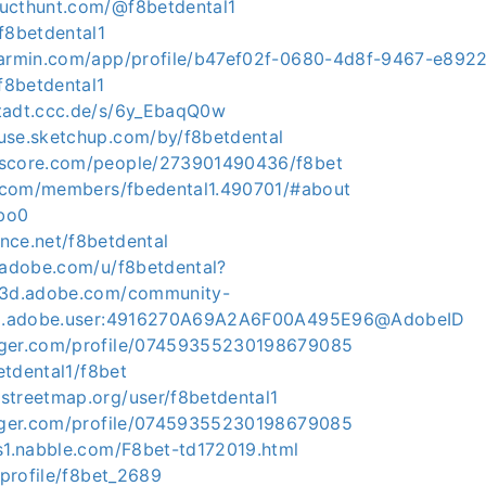
ucthunt.com/@f8betdental1
f8betdental1
garmin.com/app/profile/b47ef02f-0680-4d8f-9467-e892
/f8betdental1
tadt.ccc.de/s/6y_EbaqQ0w
use.sketchup.com/by/f8betdental
kscore.com/people/273901490436/f8bet
sk.com/members/fbedental1.490701/#about
Sbo0
nce.net/f8betdental
m.adobe.com/u/f8betdental?
ce3d.adobe.com/community-
org.adobe.user:4916270A69A2A6F00A495E96@AdobeID
gger.com/profile/07459355230198679085
betdental1/f8bet
streetmap.org/user/f8betdental1
ogger.com/profile/07459355230198679085
.s1.nabble.com/F8bet-td172019.html
o/profile/f8bet_2689