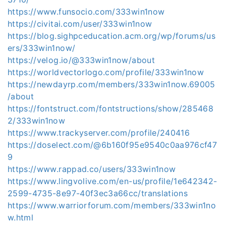
https://www.funsocio.com/333win1now
https://civitai.com/user/333win1now
https://blog.sighpceducation.acm.org/wp/forums/us
ers/333win1now/
https://velog.io/@333win1now/about
https://worldvectorlogo.com/profile/333win1now
https://newdayrp.com/members/333win1now.69005
/about
https://fontstruct.com/fontstructions/show/285468
2/333win1now
https://www.trackyserver.com/profile/240416
https://doselect.com/@6b160f95e9540c0aa976cf47
9
https://www.rappad.co/users/333win1now
https://www.lingvolive.com/en-us/profile/1e642342-
2599-4735-8e97-40f3ec3a66cc/translations
https://www.warriorforum.com/members/333win1no
w.html