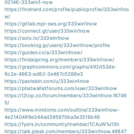
00146-333win1-now
https://findnerd.com/profile/publicprofile/333win1no
w/
https://gitlab.mpi-sws.org/333win1now
https://connect.gt/user/333win1now
https://solo.to/333win1now
https://booklog.jp/users/333win1now/profile
https://guides.co/a/333win1now/
https://findaspring.org/members/333win1now/
https://graphcommons.com/graphs/492d53de-
6c2e-4663-ad82-3e467c0288e3
https://pastebin.com/u/333win1now
https://phatwalletforums.com/user/333win1now
https://l2top.co/forum/members/333win1now.16746
5/
https://www.mindomo.com/outline/333win1now-
4e2140499e344ad395970ba3e3518b46
https://fyers.in/community/member/1CAuW1u15h
https://talk.plesk.com/members/333win1now.49847