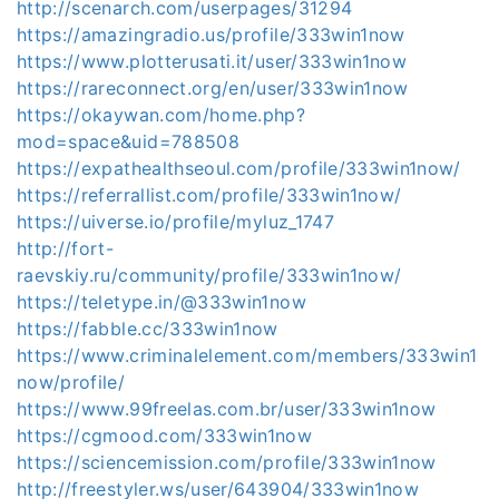
http://scenarch.com/userpages/31294
https://amazingradio.us/profile/333win1now
https://www.plotterusati.it/user/333win1now
https://rareconnect.org/en/user/333win1now
https://okaywan.com/home.php?
mod=space&uid=788508
https://expathealthseoul.com/profile/333win1now/
https://referrallist.com/profile/333win1now/
https://uiverse.io/profile/myluz_1747
http://fort-
raevskiy.ru/community/profile/333win1now/
https://teletype.in/@333win1now
https://fabble.cc/333win1now
https://www.criminalelement.com/members/333win1
now/profile/
https://www.99freelas.com.br/user/333win1now
https://cgmood.com/333win1now
https://sciencemission.com/profile/333win1now
http://freestyler.ws/user/643904/333win1now