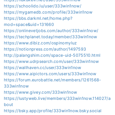
https://schoolido.lu/user/333win1now/
https://mygamedb.com/profile/333win1now
https://bbs.darkml.net/home.php?
mod=space&uid=131660
https://onlinevetjobs.com/author/333win1now/
https://techplanet.today/member/333win1now
https://www.dibiz.com/ospinomyluz
https://notionpress.com/author/1497593
http://palangshim.com/space-uid-5075510.html
https://www.udrpsearch.com/user/333win1now
https://wallhaven.cc/user/333win1now
https://www.aipictors.com/users/333win1now
https://forum.eurobattle.net/members/1261568-
333win1now
https://www.givey.com/333win1now
https://lustyweb.live/members/333win1now.114027/a
bout
https://bsky.app/profile/333win1now.bsky.social