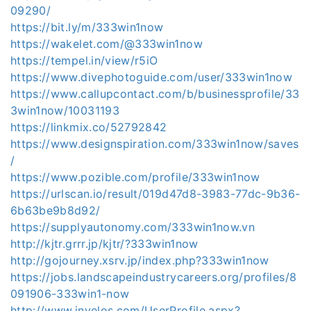
09290/
https://bit.ly/m/333win1now
https://wakelet.com/@333win1now
https://tempel.in/view/r5iO
https://www.divephotoguide.com/user/333win1now
https://www.callupcontact.com/b/businessprofile/33
3win1now/10031193
https://linkmix.co/52792842
https://www.designspiration.com/333win1now/saves
/
https://www.pozible.com/profile/333win1now
https://urlscan.io/result/019d47d8-3983-77dc-9b36-
6b63be9b8d92/
https://supplyautonomy.com/333win1now.vn
http://kjtr.grrr.jp/kjtr/?333win1now
http://gojourney.xsrv.jp/index.php?333win1now
https://jobs.landscapeindustrycareers.org/profiles/8
091906-333win1-now
http://www.invelos.com/UserProfile.aspx?