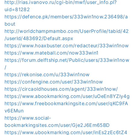
http://rias.ivanovo.ru/cgi-bin/mwf/user_info.pl?
uid=81282
https://defence.pk/members/333win1now.236498/a
bout
http://worldchampmambo.com/UserProfile/tabid/42
/userId/483692/Default.aspx
https://www.hoaxbuster.com/redacteur/333win1now
https://www.mateball.com/now333win1
https://forum.delftship.net/Public/users/333win1now
/
https://rekonise.com/u/333win1now
https://confengine.com/user/333win1now
https://circaoldhouses.com/agent/333win1now/
https://www.abookmarking.com/user/uOeEn8YZly4g
https://www.freebookmarkingsite.com/user/qKC9FA
v6EMun
https://www.social-
bookmarkingsites.com/user/Gje2J6Em65BD
https://www.ubookmarking.com/user/inEs2zEc6tZ4