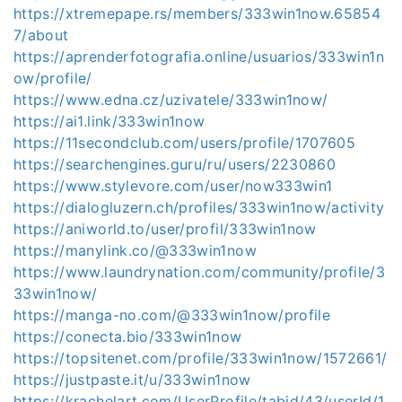
https://xtremepape.rs/members/333win1now.65854
7/about
https://aprenderfotografia.online/usuarios/333win1n
ow/profile/
https://www.edna.cz/uzivatele/333win1now/
https://ai1.link/333win1now
https://11secondclub.com/users/profile/1707605
https://searchengines.guru/ru/users/2230860
https://www.stylevore.com/user/now333win1
https://dialogluzern.ch/profiles/333win1now/activity
https://aniworld.to/user/profil/333win1now
https://manylink.co/@333win1now
https://www.laundrynation.com/community/profile/3
33win1now/
https://manga-no.com/@333win1now/profile
https://conecta.bio/333win1now
https://topsitenet.com/profile/333win1now/1572661/
https://justpaste.it/u/333win1now
https://krachelart.com/UserProfile/tabid/43/userId/1