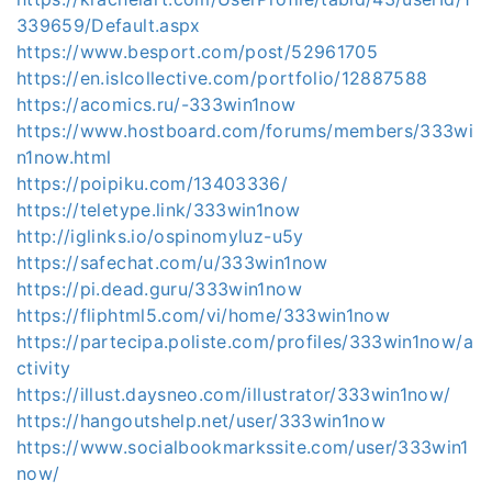
339659/Default.aspx
https://www.besport.com/post/52961705
https://en.islcollective.com/portfolio/12887588
https://acomics.ru/-333win1now
https://www.hostboard.com/forums/members/333wi
n1now.html
https://poipiku.com/13403336/
https://teletype.link/333win1now
http://iglinks.io/ospinomyluz-u5y
https://safechat.com/u/333win1now
https://pi.dead.guru/333win1now
https://fliphtml5.com/vi/home/333win1now
https://partecipa.poliste.com/profiles/333win1now/a
ctivity
https://illust.daysneo.com/illustrator/333win1now/
https://hangoutshelp.net/user/333win1now
https://www.socialbookmarkssite.com/user/333win1
now/