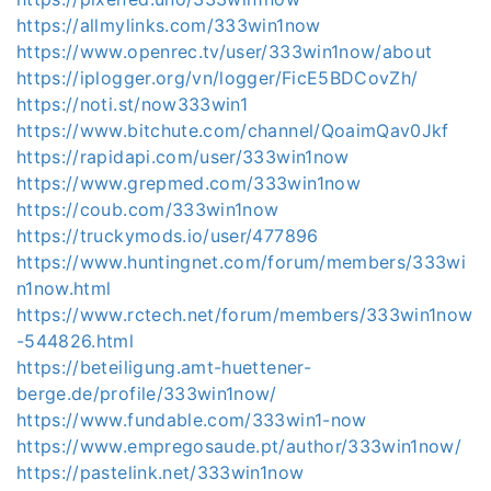
https://allmylinks.com/333win1now
https://www.openrec.tv/user/333win1now/about
https://iplogger.org/vn/logger/FicE5BDCovZh/
https://noti.st/now333win1
https://www.bitchute.com/channel/QoaimQav0Jkf
https://rapidapi.com/user/333win1now
https://www.grepmed.com/333win1now
https://coub.com/333win1now
https://truckymods.io/user/477896
https://www.huntingnet.com/forum/members/333wi
n1now.html
https://www.rctech.net/forum/members/333win1now
-544826.html
https://beteiligung.amt-huettener-
berge.de/profile/333win1now/
https://www.fundable.com/333win1-now
https://www.empregosaude.pt/author/333win1now/
https://pastelink.net/333win1now