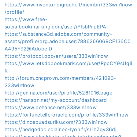
https://www.inventoridigiochi.it/membri/333win1now
/profile/
https://www.free-
socialbookmarking.com/user/iYlsbPilpEPA
https://substance3d.adobe.com/community-
assets/profile/org.adobe.user:7886266069CF136C0
A495F92@AdobeID
https://protocol.ooo/en/users/333win1now
https://www.letsdobookmark.com/user/RpcCY9sUgli
R
http://forum.cncprovn.com/members/421093-
333win1now
http://genina.com/user/profile/5261016.page
https://hanson.net/my-account/dashboard
https://www.behance.net/333win1now
https://fortunetelleroracle.com/profile/333win1now
https://dinosquadsuriku.com/?333win1now
https://hedgedoc.eclair.ec-lyon.fr/s/1hZqv36dj
https://www.blackhatprotools.info/member.php?