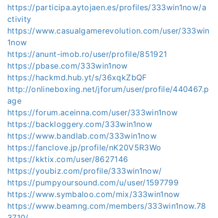
https://participa.aytojaen.es/profiles/333win1now/a
ctivity
https://www.casualgamerevolution.com/user/333win
1now
https://anunt-imob.ro/user/profile/851921
https://pbase.com/333win1now
https://hackmd.hub.yt/s/36xqkZbQF
http://onlineboxing.net/jforum/user/profile/440467.p
age
https://forum.aceinna.com/user/333win1now
https://backloggery.com/333win1now
https://www.bandlab.com/333win1now
https://fanclove.jp/profile/nK20V5R3Wo
https://kktix.com/user/8627146
https://youbiz.com/profile/333win1now/
https://pumpyoursound.com/u/user/1597799
https://www.symbaloo.com/mix/333win1now
https://www.beamng.com/members/333win1now.78
3710/