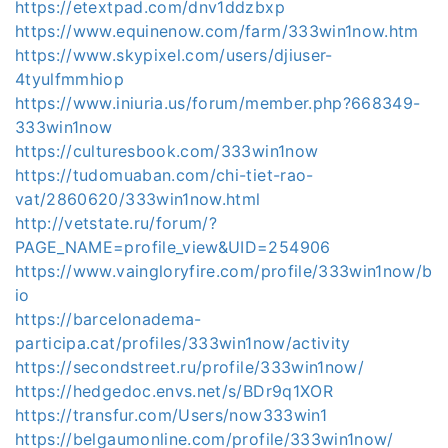
https://etextpad.com/dnv1ddzbxp
https://www.equinenow.com/farm/333win1now.htm
https://www.skypixel.com/users/djiuser-
4tyulfmmhiop
https://www.iniuria.us/forum/member.php?668349-
333win1now
https://culturesbook.com/333win1now
https://tudomuaban.com/chi-tiet-rao-
vat/2860620/333win1now.html
http://vetstate.ru/forum/?
PAGE_NAME=profile_view&UID=254906
https://www.vaingloryfire.com/profile/333win1now/b
io
https://barcelonadema-
participa.cat/profiles/333win1now/activity
https://secondstreet.ru/profile/333win1now/
https://hedgedoc.envs.net/s/BDr9q1XOR
https://transfur.com/Users/now333win1
https://belgaumonline.com/profile/333win1now/