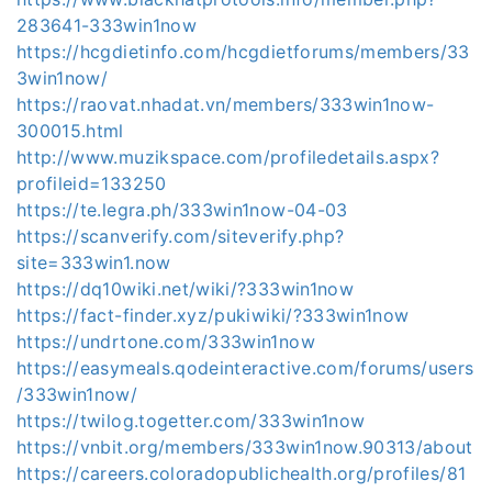
283641-333win1now
https://hcgdietinfo.com/hcgdietforums/members/33
3win1now/
https://raovat.nhadat.vn/members/333win1now-
300015.html
http://www.muzikspace.com/profiledetails.aspx?
profileid=133250
https://te.legra.ph/333win1now-04-03
https://scanverify.com/siteverify.php?
site=333win1.now
https://dq10wiki.net/wiki/?333win1now
https://fact-finder.xyz/pukiwiki/?333win1now
https://undrtone.com/333win1now
https://easymeals.qodeinteractive.com/forums/users
/333win1now/
https://twilog.togetter.com/333win1now
https://vnbit.org/members/333win1now.90313/about
https://careers.coloradopublichealth.org/profiles/81