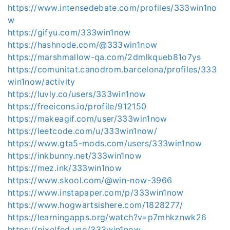
https://www.intensedebate.com/profiles/333win1no
w
https://gifyu.com/333win1now
https://hashnode.com/@333win1now
https://marshmallow-qa.com/2dmlkqueb81o7ys
https://comunitat.canodrom.barcelona/profiles/333
win1now/activity
https://luvly.co/users/333win1now
https://freeicons.io/profile/912150
https://makeagif.com/user/333win1now
https://leetcode.com/u/333win1now/
https://www.gta5-mods.com/users/333win1now
https://inkbunny.net/333win1now
https://mez.ink/333win1now
https://www.skool.com/@win-now-3966
https://www.instapaper.com/p/333win1now
https://www.hogwartsishere.com/1828277/
https://learningapps.org/watch?v=p7mhkznwk26
https://pixelfed.uno/333win1now