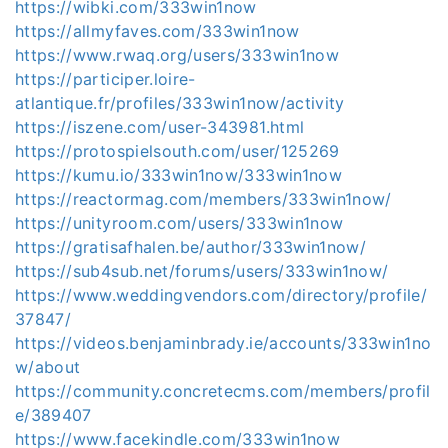
https://wibki.com/333win1now
https://allmyfaves.com/333win1now
https://www.rwaq.org/users/333win1now
https://participer.loire-
atlantique.fr/profiles/333win1now/activity
https://iszene.com/user-343981.html
https://protospielsouth.com/user/125269
https://kumu.io/333win1now/333win1now
https://reactormag.com/members/333win1now/
https://unityroom.com/users/333win1now
https://gratisafhalen.be/author/333win1now/
https://sub4sub.net/forums/users/333win1now/
https://www.weddingvendors.com/directory/profile/
37847/
https://videos.benjaminbrady.ie/accounts/333win1no
w/about
https://community.concretecms.com/members/profil
e/389407
https://www.facekindle.com/333win1now