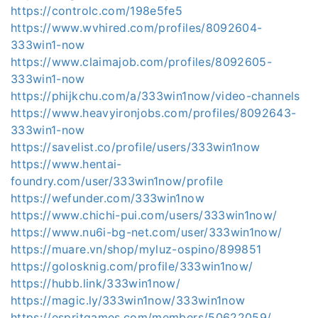
https://controlc.com/198e5fe5
https://www.wvhired.com/profiles/8092604-
333win1-now
https://www.claimajob.com/profiles/8092605-
333win1-now
https://phijkchu.com/a/333win1now/video-channels
https://www.heavyironjobs.com/profiles/8092643-
333win1-now
https://savelist.co/profile/users/333win1now
https://www.hentai-
foundry.com/user/333win1now/profile
https://wefunder.com/333win1now
https://www.chichi-pui.com/users/333win1now/
https://www.nu6i-bg-net.com/user/333win1now/
https://muare.vn/shop/myluz-ospino/899851
https://golosknig.com/profile/333win1now/
https://hubb.link/333win1now/
https://magic.ly/333win1now/333win1now
https://espritgames.com/members/50622059/