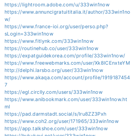
https://lightroom.adobe.com/u/333win1now
https://www.annuncigratuititalia.it/author/333win1no
w/
https://www.france-ioi.org/user/perso.php?
sLogin=333win1now
https://www.fitlynk.com/333win1now
https://routinehub.co/user/333win1now
https://expatguidekorea.com/profile/333win1now/
https://www.freewebmarks.com/user/Xk8lCEnxteYM
http://delphi.larsbo.org/user/333win1now
https://www.akaqa.com/account/profile/1919187454
7
https://egl.circlly.com/users/333win1now
https://www.anibookmark.com/user/333win1now.ht
ml
https://pad.darmstadt.social/s/Iru8ZZ3Pxh
https://www.coh2.org/user/171965/333win1now
https://app.talkshoe.com/user/333win1now
https://hukukevi.net/user/333win1now