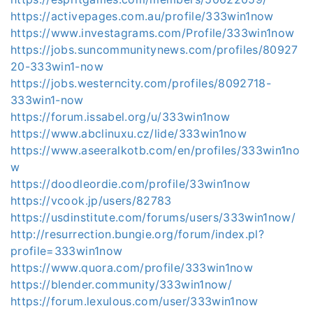
https://activepages.com.au/profile/333win1now
https://www.investagrams.com/Profile/333win1now
https://jobs.suncommunitynews.com/profiles/80927
20-333win1-now
https://jobs.westerncity.com/profiles/8092718-
333win1-now
https://forum.issabel.org/u/333win1now
https://www.abclinuxu.cz/lide/333win1now
https://www.aseeralkotb.com/en/profiles/333win1no
w
https://doodleordie.com/profile/33win1now
https://vcook.jp/users/82783
https://usdinstitute.com/forums/users/333win1now/
http://resurrection.bungie.org/forum/index.pl?
profile=333win1now
https://www.quora.com/profile/333win1now
https://blender.community/333win1now/
https://forum.lexulous.com/user/333win1now