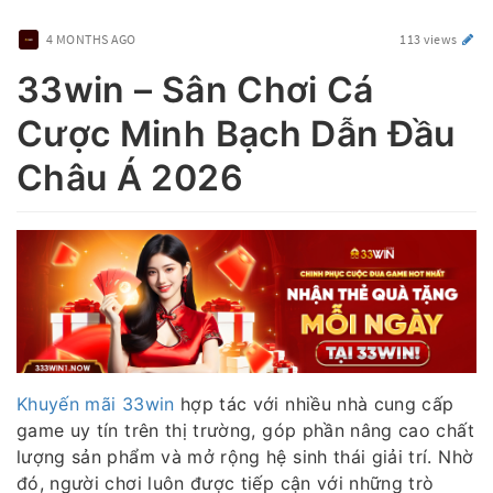
4 MONTHS AGO
113 views
33win – Sân Chơi Cá
Cược Minh Bạch Dẫn Đầu
Châu Á 2026
Khuyến mãi 33win
hợp tác với nhiều nhà cung cấp
game uy tín trên thị trường, góp phần nâng cao chất
lượng sản phẩm và mở rộng hệ sinh thái giải trí. Nhờ
đó, người chơi luôn được tiếp cận với những trò