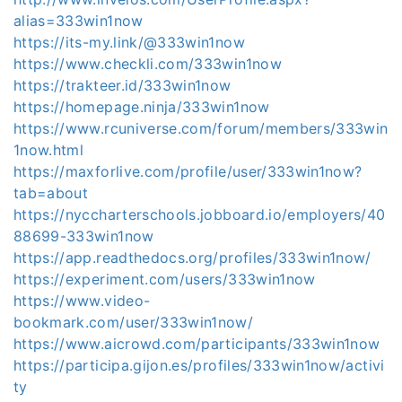
alias=333win1now
https://its-my.link/@333win1now
https://www.checkli.com/333win1now
https://trakteer.id/333win1now
https://homepage.ninja/333win1now
https://www.rcuniverse.com/forum/members/333win
1now.html
https://maxforlive.com/profile/user/333win1now?
tab=about
https://nyccharterschools.jobboard.io/employers/40
88699-333win1now
https://app.readthedocs.org/profiles/333win1now/
https://experiment.com/users/333win1now
https://www.video-
bookmark.com/user/333win1now/
https://www.aicrowd.com/participants/333win1now
https://participa.gijon.es/profiles/333win1now/activi
ty