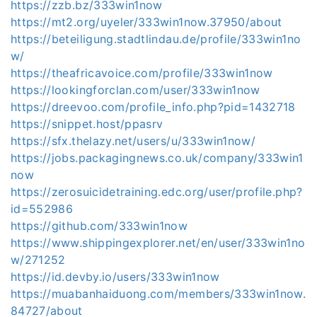
https://zzb.bz/333win1now
https://mt2.org/uyeler/333win1now.37950/about
https://beteiligung.stadtlindau.de/profile/333win1no
w/
https://theafricavoice.com/profile/333win1now
https://lookingforclan.com/user/333win1now
https://dreevoo.com/profile_info.php?pid=1432718
https://snippet.host/ppasrv
https://sfx.thelazy.net/users/u/333win1now/
https://jobs.packagingnews.co.uk/company/333win1
now
https://zerosuicidetraining.edc.org/user/profile.php?
id=552986
https://github.com/333win1now
https://www.shippingexplorer.net/en/user/333win1no
w/271252
https://id.devby.io/users/333win1now
https://muabanhaiduong.com/members/333win1now.
84727/about