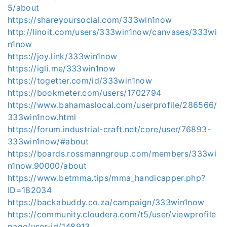
5/about
https://shareyoursocial.com/333win1now
http://linoit.com/users/333win1now/canvases/333wi
n1now
https://joy.link/333win1now
https://igli.me/333win1now
https://togetter.com/id/333win1now
https://bookmeter.com/users/1702794
https://www.bahamaslocal.com/userprofile/286566/
333win1now.html
https://forum.industrial-craft.net/core/user/76893-
333win1now/#about
https://boards.rossmanngroup.com/members/333wi
n1now.90000/about
https://www.betmma.tips/mma_handicapper.php?
ID=182034
https://backabuddy.co.za/campaign/333win1now
https://community.cloudera.com/t5/user/viewprofile
page/user-id/148913