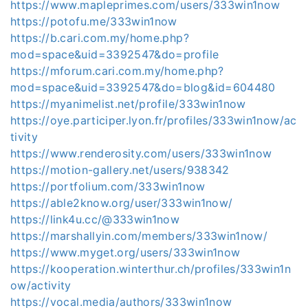
https://www.mapleprimes.com/users/333win1now
https://potofu.me/333win1now
https://b.cari.com.my/home.php?
mod=space&uid=3392547&do=profile
https://mforum.cari.com.my/home.php?
mod=space&uid=3392547&do=blog&id=604480
https://myanimelist.net/profile/333win1now
https://oye.participer.lyon.fr/profiles/333win1now/ac
tivity
https://www.renderosity.com/users/333win1now
https://motion-gallery.net/users/938342
https://portfolium.com/333win1now
https://able2know.org/user/333win1now/
https://link4u.cc/@333win1now
https://marshallyin.com/members/333win1now/
https://www.myget.org/users/333win1now
https://kooperation.winterthur.ch/profiles/333win1n
ow/activity
https://vocal.media/authors/333win1now