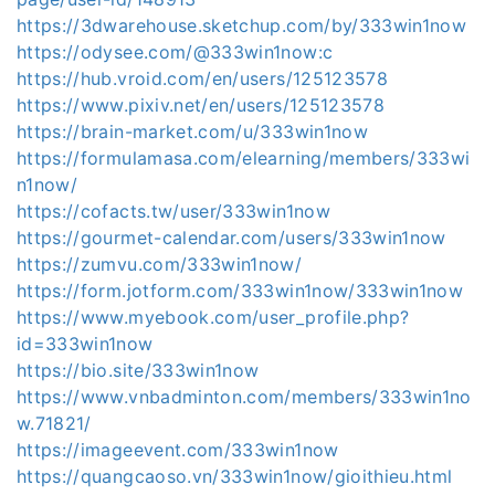
https://3dwarehouse.sketchup.com/by/333win1now
https://odysee.com/@333win1now:c
https://hub.vroid.com/en/users/125123578
https://www.pixiv.net/en/users/125123578
https://brain-market.com/u/333win1now
https://formulamasa.com/elearning/members/333wi
n1now/
https://cofacts.tw/user/333win1now
https://gourmet-calendar.com/users/333win1now
https://zumvu.com/333win1now/
https://form.jotform.com/333win1now/333win1now
https://www.myebook.com/user_profile.php?
id=333win1now
https://bio.site/333win1now
https://www.vnbadminton.com/members/333win1no
w.71821/
https://imageevent.com/333win1now
https://quangcaoso.vn/333win1now/gioithieu.html