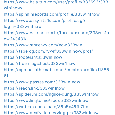
https://www.halaltrip.com/user/profile/333693/333
win1now/
https://spinninrecords.com/profile/333win1now
https://www.easyhits4u.com/profile.cgi?
login=333win1now
https://www.valinor.com.br/forum/usuario/333win1n
ow.143431/
https://www.storenvy.com/now333win1
https://tabelog.com/rvwr/333win1now/prof/
https://tooter.in/333win1now
https://freeimage.host/333win1now
https://app.hellothematic.com/creator/profile/11365
61
https://www.passes.com/333win1now
https://reach.link/333win1now
https://spiderum.com/nguoi-dung/333win1now
https://www.linqto.me/about/333win1now
https://writexo.com/share/86b5c46fb7bc
https://www.deafvideo.tv/vlogger/333win1now