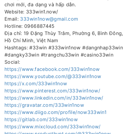
chơi mới, đa dạng và hấp dẫn.
Website: 333win1.now/
Email:
333win1now@gmail.com
Hotline: 0966887445
Địa chỉ: 19 Đặng Thùy Trâm, Phường 6, Bình Đông,
Hồ Chí Minh, Việt Nam
Hashtags: #33win #333win1now #dangnhap33win
#dangky33win #trangchu33win #casino33win
Social:
https://www.facebook.com/333win1now
https://www.youtube.com/@333win1now
https://x.com/333win1now
https://www.pinterest.com/333win1now/
https://www.linkedin.com/in/333win1now/
https://gravatar.com/333win1now
https://www.diigo.com/profile/now333win1
https://gitlab.com/333win1now
https://www.mixcloud.com/333win1now/
https://www.producthunt.com/@333win1now