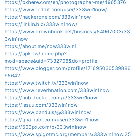
https://pxhere.com/en/photographer-me/4965376
https://www.reddit.com/user/333win1now/
https://hackerone.com/333win1now
https://linkin.bio/333win1now/
https://www.brownbook.net/business/54967003/33
3win1now
https://about.me/now333win1
https://apk.tw/home.php?
mod=space&uid=7332708&do=profile
https://www.blogger.com/profile/171695030539886
95642
https://www.twitch.tv/333win1now
https://www.reverbnation.com/333win1now
https://hub.docker.com/u/333win1now
https://issuu.com/333win1now
https://www.band.us/@333win1now
https://qna.habr.com/user/333win1now
https://500px.com/p/333win1now
https://www.spigotmc.org/members/333win1now.25