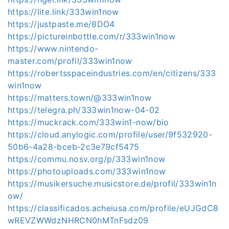
https://lite.link/333win1now
https://justpaste.me/8DO4
https://pictureinbottle.com/r/333win1now
https://www.nintendo-
master.com/profil/333win1now
https://robertsspaceindustries.com/en/citizens/333
win1now
https://matters.town/@333win1now
https://telegra.ph/333win1now-04-02
https://muckrack.com/333win1-now/bio
https://cloud.anylogic.com/profile/user/9f532920-
50b6-4a28-bceb-2c3e79cf5475
https://commu.nosv.org/p/333win1now
https://photouploads.com/333win1now
https://musikersuche.musicstore.de/profil/333win1n
ow/
https://classificados.acheiusa.com/profile/eUJGdC8
wREVZWWdzNHRCN0hMTnFsdz09