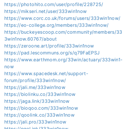
https://photohito.com/user/profile/228725/
https://mikseri.net/user/333win1now
https://www.corc.co.uk/forums/users/333win1now/
https://eo-college.org/members/333win1now/
https://buckeyescoop.com/community/members/33
3win1now.60767/about
https://zeroone.art/profile/333win1now
https://pad.lescommuns.org/s/q79FaEPSJ
https://www.earthmom.org/33win/actuary/333win1-
now
https://www.spacedesk.net/support-
forum/profile/333win1now/
https://jali.me/333win1now
https://biolinku.co/333win1now
https://jaga.link/333win1now
https://bioqoo.com/333win1now
https://qoolink.co/333win1now
https://jali.pro/333win1now
https://ngel.ink/333win1now