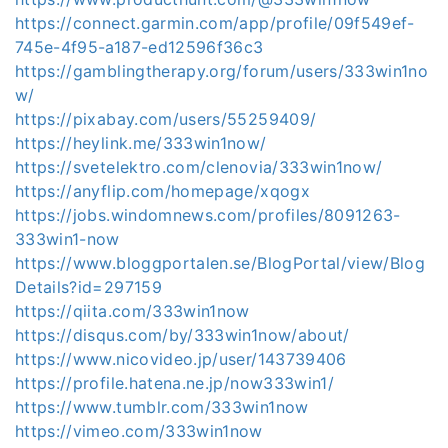
https://connect.garmin.com/app/profile/09f549ef-
745e-4f95-a187-ed12596f36c3
https://gamblingtherapy.org/forum/users/333win1no
w/
https://pixabay.com/users/55259409/
https://heylink.me/333win1now/
https://svetelektro.com/clenovia/333win1now/
https://anyflip.com/homepage/xqogx
https://jobs.windomnews.com/profiles/8091263-
333win1-now
https://www.bloggportalen.se/BlogPortal/view/Blog
Details?id=297159
https://qiita.com/333win1now
https://disqus.com/by/333win1now/about/
https://www.nicovideo.jp/user/143739406
https://profile.hatena.ne.jp/now333win1/
https://www.tumblr.com/333win1now
https://vimeo.com/333win1now