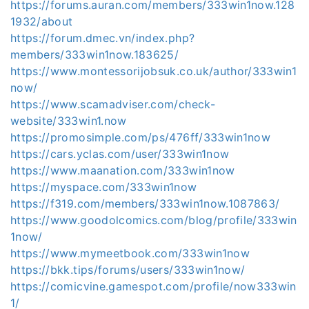
https://forums.auran.com/members/333win1now.128
1932/about
https://forum.dmec.vn/index.php?
members/333win1now.183625/
https://www.montessorijobsuk.co.uk/author/333win1
now/
https://www.scamadviser.com/check-
website/333win1.now
https://promosimple.com/ps/476ff/333win1now
https://cars.yclas.com/user/333win1now
https://www.maanation.com/333win1now
https://myspace.com/333win1now
https://f319.com/members/333win1now.1087863/
https://www.goodolcomics.com/blog/profile/333win
1now/
https://www.mymeetbook.com/333win1now
https://bkk.tips/forums/users/333win1now/
https://comicvine.gamespot.com/profile/now333win
1/