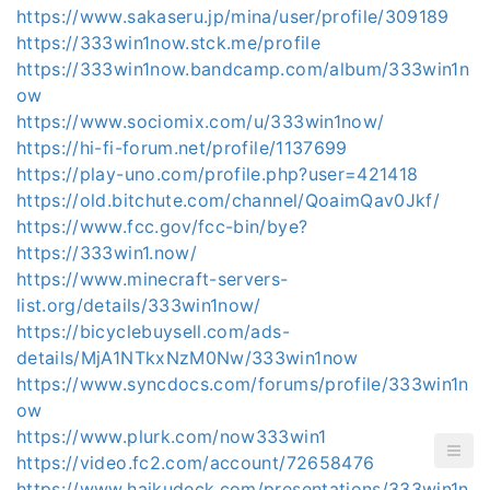
https://www.sakaseru.jp/mina/user/profile/309189
https://333win1now.stck.me/profile
https://333win1now.bandcamp.com/album/333win1n
ow
https://www.sociomix.com/u/333win1now/
https://hi-fi-forum.net/profile/1137699
https://play-uno.com/profile.php?user=421418
https://old.bitchute.com/channel/QoaimQav0Jkf/
https://www.fcc.gov/fcc-bin/bye?
https://333win1.now/
https://www.minecraft-servers-
list.org/details/333win1now/
https://bicyclebuysell.com/ads-
details/MjA1NTkxNzM0Nw/333win1now
https://www.syncdocs.com/forums/profile/333win1n
ow
https://www.plurk.com/now333win1
https://video.fc2.com/account/72658476
https://www.haikudeck.com/presentations/333win1n