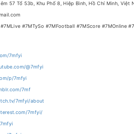
Hẻm 57 Tổ 53b, Khu Phố 8, Hiệp Bình, Hồ Chí Minh, Việt
mail.com
 #7MLive #7MTySo #7MFootball #7MScore #7MOnline #
.com/7mfyi
outube.com/@7mfyi
com/p/7mfyi
mblr.com/7mf
tch.tv/7mfyi/about
nterest.com/7mfyi/
/7mfyi