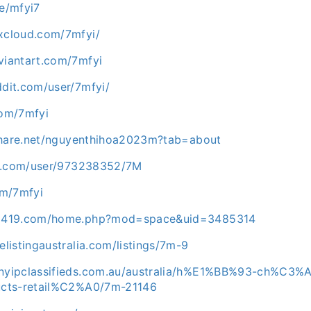
e/mfyi7
xcloud.com/7mfyi/
viantart.com/7mfyi
ddit.com/user/7mfyi/
com/7mfyi
deshare.net/nguyenthihoa2023m?tab=about
ibd.com/user/973238352/7M
om/7mfyi
id419.com/home.php?mod=space&uid=3485314
elistingaustralia.com/listings/7m-9
nyipclassifieds.com.au/australia/h%E1%BB%93-ch%C3%A
ucts-retail%C2%A0/7m-21146