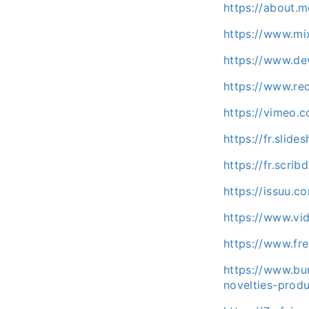
https://about.m
https://www.mi
https://www.de
https://www.re
https://vimeo.
https://fr.sli
https://fr.scr
https://issuu.c
https://www.v
https://www.fre
https://www.bu
novelties-prod