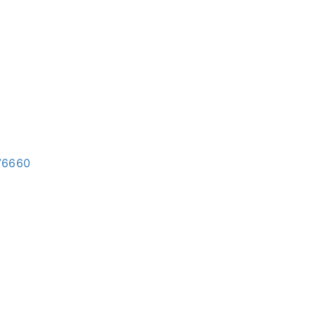
76660