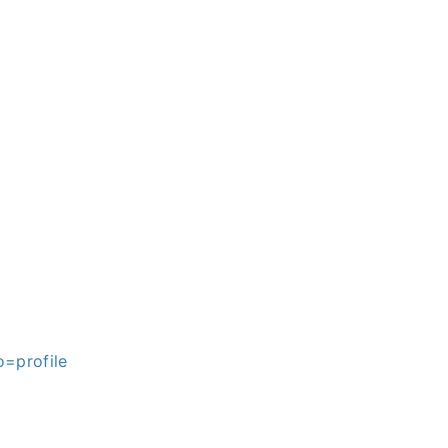
=profile