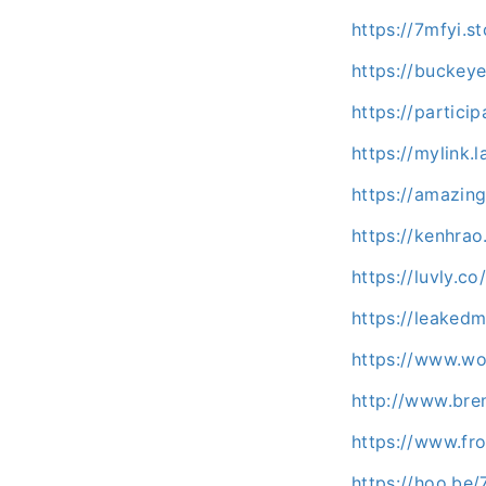
https://7mfyi.s
https://bucke
https://particip
https://mylink.l
https://amazing
https://kenhra
https://luvly.co
https://leaked
https://www.wo
http://www.bre
https://www.fro
https://hoo.be/