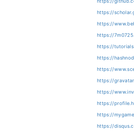
https://github.
https://schola
https://www.be
https://7m0725
https://tutori
https://hashno
https://www.sc
https://gravata
https://www.in
https://profile.
https://mygame
https://disqus.