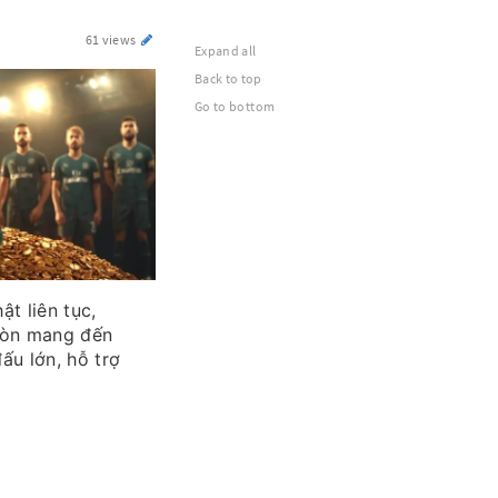
61 views
Expand all
Back to top
Go to bottom
t liên tục,
 còn mang đến
ấu lớn, hỗ trợ