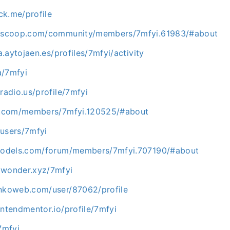
tck.me/profile
yescoop.com/community/members/7mfyi.61983/#about
a.aytojaen.es/profiles/7mfyi/activity
a/7mfyi
radio.us/profile/7mfyi
o.com/members/7mfyi.120525/#about
/users/7mfyi
models.com/forum/members/7mfyi.707190/#about
wonder.xyz/7mfyi
nkoweb.com/user/87062/profile
ntendmentor.io/profile/7mfyi
7mfyi