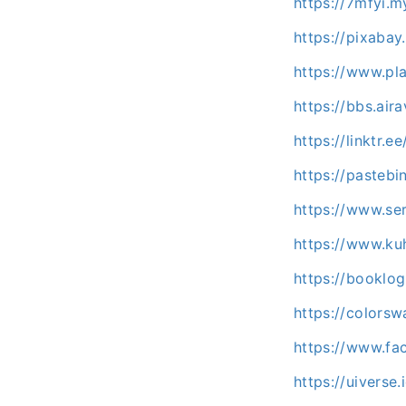
https://7mfyi.m
https://pixaba
https://www.p
https://bbs.a
https://linktr.e
https://pastebi
https://www.se
https://www.ku
https://booklog
https://colorsw
https://www.fa
https://uiverse