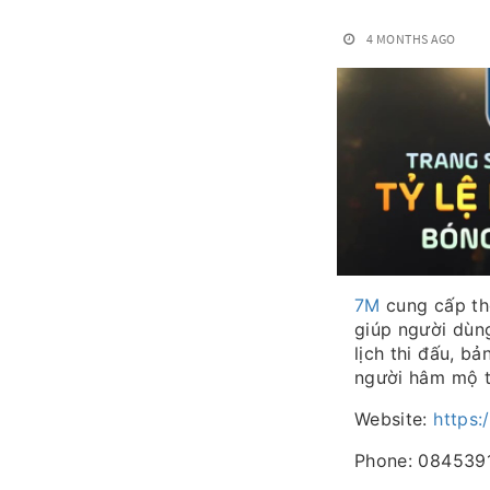
4 MONTHS AGO
7M
cung cấp thô
giúp người dùn
lịch thi đấu, b
người hâm mộ t
Website:
https:
Phone: 084539