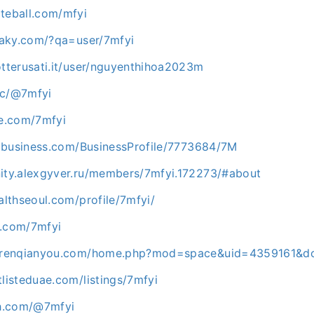
teball.com/mfyi
llaky.com/?qa=user/7mfyi
otterusati.it/user/nguyenthihoa2023m
.cc/@7mfyi
ne.com/7mfyi
llbusiness.com/BusinessProfile/7773684/7M
ity.alexgyver.ru/members/7mfyi.172273/#about
althseoul.com/profile/7mfyi/
.com/7mfyi
ngrenqianyou.com/home.php?mod=space&uid=4359161&do
listeduae.com/listings/7mfyi
sh.com/@7mfyi