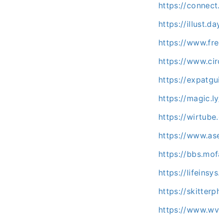
https://connect
https://illust.d
https://www.fre
https://www.ci
https://expatgu
https://magic.l
https://wirtube
https://www.as
https://bbs.m
https://lifeins
https://skitte
https://www.wv