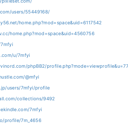
ypixieset.com/
y.com/users/55449168/
lay56.net/home.php?mod=space&uid=6117542
irav.cc/home.php?mod=space&uid=4560756
e/7mfyi
n.com/u/7mfyi
rvinord.com/phpBB2/profile.php?mode=viewprofile&u=7
hustle.com/@mfyi
.jp/users/7mfyi/profile
all.com/collections/9492
cekindle.com/7mfyi
.io/profile/7m_4656