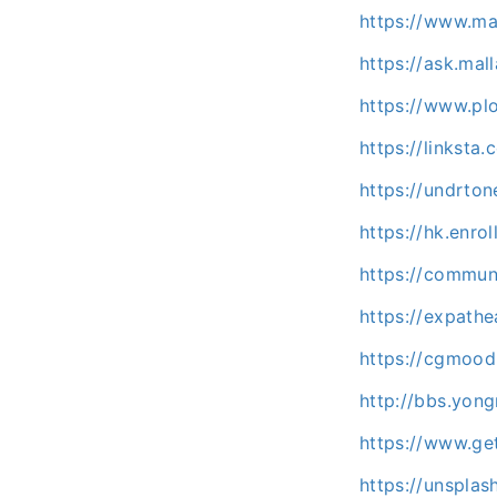
https://www.ma
https://ask.ma
https://www.pl
https://linksta
https://undrto
https://hk.enro
https://commun
https://expathe
https://cgmood
http://bbs.yo
https://www.get
https://unspla