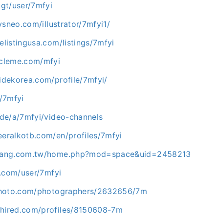
.gt/user/7mfyi
aysneo.com/illustrator/7mfyi1/
elistingusa.com/listings/7mfyi
rcleme.com/mfyi
idekorea.com/profile/7mfyi/
y/7mfyi
.de/a/7mfyi/video-channels
eeralkotb.com/en/profiles/7mfyi
ofang.com.tw/home.php?mod=space&uid=2458213
ys.com/user/7mfyi
rphoto.com/photographers/2632656/7m
hired.com/profiles/8150608-7m