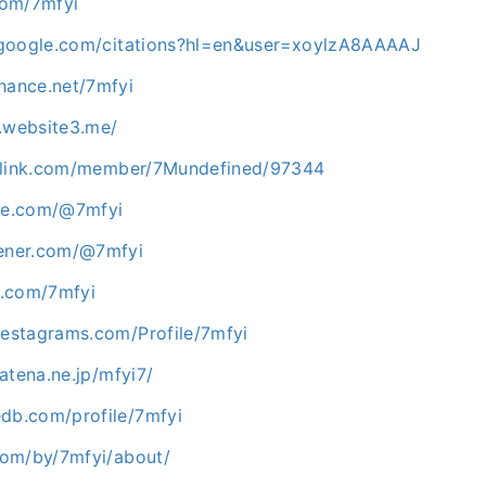
com/7mfyi
r.google.com/citations?hl=en&user=xoylzA8AAAAJ
hance.net/7mfyi
.website3.me/
alslink.com/member/7Mundefined/97344
de.com/@7mfyi
ener.com/@7mfyi
r.com/7mfyi
vestagrams.com/Profile/7mfyi
hatena.ne.jp/mfyi7/
db.com/profile/7mfyi
com/by/7mfyi/about/