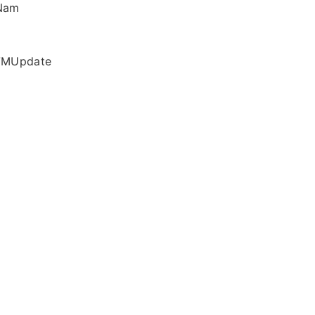
 Nam
7MUpdate