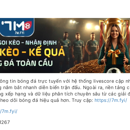
ng tin bóng đá trực tuyến với hệ thống livescore cập nhậ
g nắm bắt nhanh diễn biến trận đấu. Ngoài ra, nền tảng
ảng xếp hạng và dữ liệu phân tích chuyên sâu từ các giải đ
heo dõi bóng đá hiệu quả hơn. Truy cập:
https://7m.fyi/
//7m.fyi/
1267