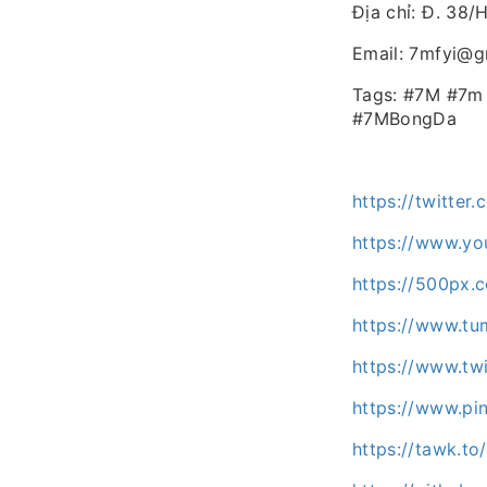
Địa chỉ: Đ. 38/
Email: 7mfyi@g
Tags: #7M #7m
#7MBongDa
https://twitter
https://www.y
https://500px.
https://www.tu
https://www.twi
https://www.pi
https://tawk.to