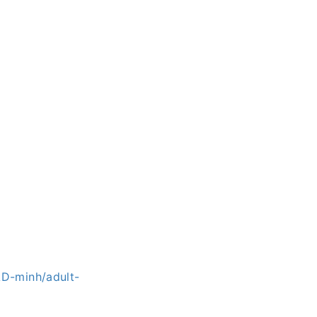
D-minh/adult-