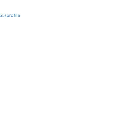
55/profile