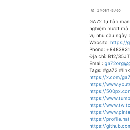
2 MONTHS AGO
GA72 tự hào mang 
nghiệm mượt mà n
vụ nhu cầu ngày 
Website:
https://
Phone: +848383
Địa chỉ: B12/35JT
Email:
ga72org@g
Tags: #ga72 #li
https://x.com/ga
https://www.you
https://500px.co
https://www.tumb
https://www.twit
https://www.pint
https://profile.h
https://github.c