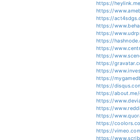
https://heylink.m
https://www.ameb
https://act4sdgs.
https://www.beha
https://www.udrp
https://hashnod
https://www.cent
https://www.sce
https://gravatar
https://www.inve
https://mygamedb
https://disqus.c
https://about.me
https://www.devi
https://www.redd
https://www.quor
https://coolors.c
https://vimeo.c
https://www.scr