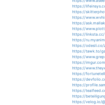
https://www.asee
https://lifeinsys
https://skitterp
https://www.wvhi
https://ask.mall
https://www.plott
https://linksta.c
https://ru.myanim
https://odesli.c
https://tawk.to/
https://www.gre
https://imgur.co
https://www.they
https://fortunete
https://devfolio
https://profile.s
https://tealfeed
https://beteiligu
https://velog.io