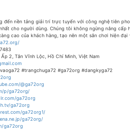
đến nền tảng giải trí trực tuyến với công nghệ tiên ph
hất cho người dùng. Chúng tôi không ngừng nâng cấp 
càng cao của khách hàng, tạo nên một sân chơi hiện đại
ga72.org/
17483
 Ấp 2, Tân Vĩnh Lộc, Hồ Chí Minh, Việt Nam
mail.com
nkvaoga72 #trangchuga72 #ga72org #dangkyga72
72org
tube.com/@ga72org
m/p/ga72org/
lr.com/ga72org
ch.tv/ga72org
erest.com/ga72org1/
atena.ne.jp/ga72org/
om/ga72org