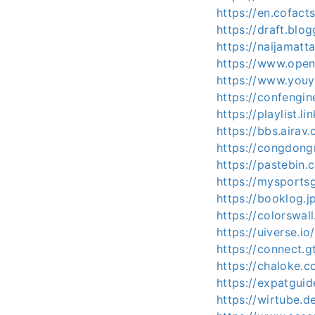
https://en.cofact
https://draft.bl
https://naijamat
https://www.open
https://www.youy
https://confengi
https://playlist.l
https://bbs.air
https://congdon
https://pastebin
https://mysports
https://booklog.j
https://colorswa
https://uiverse.io
https://connect.g
https://chaloke.
https://expatgui
https://wirtube.