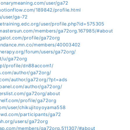
ctionarymeaning.com/user/ga72
emotionflow.com/189842/profile.html
u/user/ga-72
detraining.edc.org/user/profile.php?id=575305
mastersun.com/members/ga72org.167985/#about
galot.com/profile/ga72org
abundance.mn.co/members/40003402
therapy.org/forum/users/ga72org/
.it/u/ga72org
.pl/profile/dn88accom1/
es.com/author/ga72org/
o.com/author/ga72org/?pt=ads
-panel.com/author/ga72org/
erslist.com/ga72org/about
helf.com/profile/ga72org
.com/user/chikujitoyoyama558
owd.com/participants/ga72
oah.org/users/ga72org
tap.com/members/ga72org.511307/#about