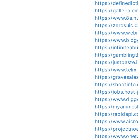
https://definedi
https://galleria.
https://www.8a.n
https://zerosuici
https://www.web
https://www.blog
https://infinite
https://gambling
https://justpaste
https://www.telix
https://gravesal
https://shootinf
https://jobs.host
https://www.digg
https://myanimes
https://rapidapi
https://www.aicr
https://projectn
https://www.one