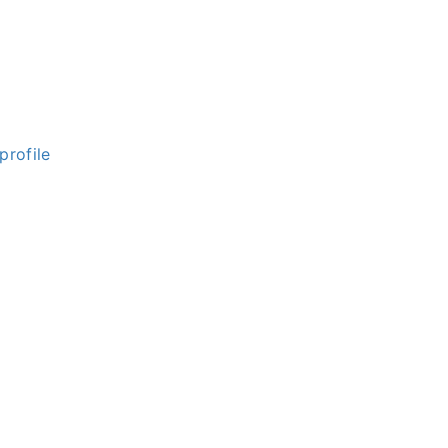
profile