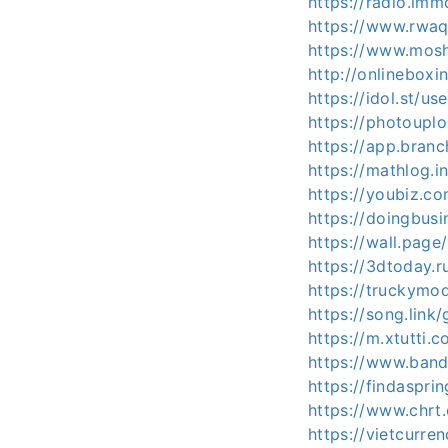
https://radio.im
https://www.rwaq
https://www.mos
http://onlinebox
https://idol.st/u
https://photoupl
https://app.branc
https://mathlog
https://youbiz.co
https://doingbusi
https://wall.page
https://3dtoday.
https://truckymo
https://song.link
https://m.xtutti.
https://www.ban
https://findaspr
https://www.chrt
https://vietcurr