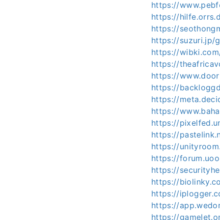
https://www.peb
https://hilfe.orrs
https://seothong
https://suzuri.jp
https://wibki.co
https://theafrica
https://www.door
https://backlogg
https://meta.deci
https://www.baha
https://pixelfed.
https://pastelink
https://unityroo
https://forum.u
https://securit
https://biolinky.
https://iplogger
https://app.wedo
https://gamelet.o