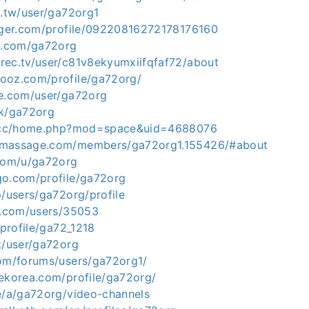
s.tw/user/ga72org1
ogger.com/profile/09220816272178176160
ta.com/ga72org
rec.tv/user/c81v8ekyumxiifqfaf72/about
ooz.com/profile/ga72org/
ne.com/user/ga72org
ink/ga72org
av.cc/home.php?mod=space&uid=4688076
gmassage.com/members/ga72org1.155426/#about
.com/u/ga72org
go.com/profile/ga72org
p/users/ga72org/profile
ll.com/users/35053
/profile/ga72_1218
t/user/ga72org
com/forums/users/ga72org1/
dekorea.com/profile/ga72org/
de/a/ga72org/video-channels