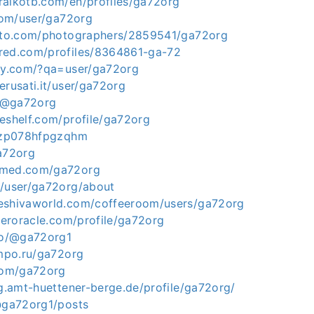
ralkotb.com/en/profiles/ga72org
.com/user/ga72org
hoto.com/photographers/2859541/ga72org
red.com/profiles/8364861-ga-72
aky.com/?qa=user/ga72org
erusati.it/user/ga72org
c/@ga72org
eshelf.com/profile/ga72org
o/zp078hfpgzqhm
ga72org
pmed.com/ga72org
m/user/ga72org/about
eshivaworld.com/coffeeroom/users/ga72org
lleroracle.com/profile/ga72org
.co/@ga72org1
ampo.ru/ga72org
.com/ga72org
ng.amt-huettener-berge.de/profile/ga72org/
/@ga72org1/posts