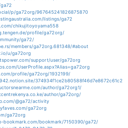
m/ga72
.social/p/ga72org/967645241826875870
istingaustralia.com/listings/ga72
z.com/chikujitoyoyama558
ng.tengen.de/profile/ga72org/
community/ga72/
ape.rs/members/ga72org.681348/#about
r.io/u/ga72org
bitspower.com/support/user/ga72org
los.com/UserProfile.aspx?Alias=ga72org
t.com/profile/ga72org/1932199/
k-942.notion.site/374934f1ce2b80588f46d7e8672c61c2
ructorsnearme.com/author/ga72org1/
itcentrekenya.co.ke/author/ga72org/
o.com/@ga72/activity
lmyfaves.com/ga72org
com/ga72org
eo-bookmark.com/bookmark/7150390/ga72/