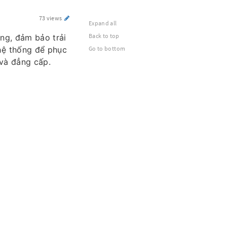
73 views
Expand all
Back to top
ong, đảm bảo trải
hệ thống để phục
Go to bottom
 và đẳng cấp.