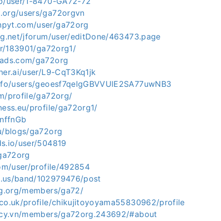
mo/user/1-8470-GA72-72
.org/users/ga72orgvn
hpyt.com/user/ga72org
ing.net/jforum/user/editDone/463473.page
ser/183901/ga72org1/
oads.com/ga72org
her.ai/user/L9-CqT3Kq1jk
.info/users/geoesf7qelgGBVVUlE2SA77uwNB3
m/profile/ga72org/
ness.eu/profile/ga72org1/
/nffnGb
ru/blogs/ga72org
ds.io/user/504819
/ga72org
com/user/profile/492854
d.us/band/102979476/post
ing.org/members/ga72/
.co.uk/profile/chikujitoyoyama55830962/profile
ency.vn/members/ga72org.243692/#about