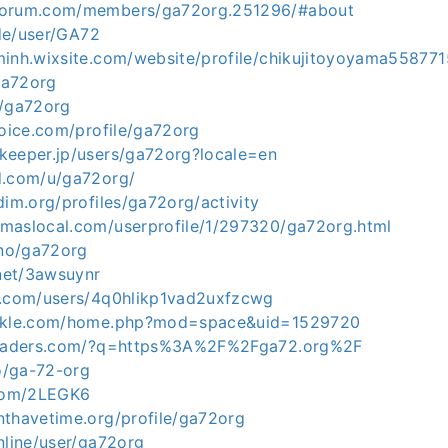
forum.com/members/ga72org.251296/#about
.de/user/GA72
minh.wixsite.com/website/profile/chikujitoyoyama558771
/ga72org
m/ga72org
voice.com/profile/ga72org
keeper.jp/users/ga72org?locale=en
d.com/u/ga72org/
dim.org/profiles/ga72org/activity
maslocal.com/userprofile/1/297320/ga72org.html
uno/ga72org
.net/3awsuynr
m.com/users/4q0hlikp1vad2uxfzcwg
ookle.com/home.php?mod=space&uid=1529720
yheaders.com/?q=https%3A%2F%2Fga72.org%2F
co/ga-72-org
.com/2LEGK6
nthavetime.org/profile/ga72org
nline/user/ga72org