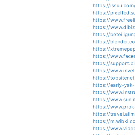
https://issuu.co
https://pixelfed
https://www.freel
https://www.dibi
https://beteiligu
https://blender.
https://xtremep
https://www.face
https://support.
https://www.inve
https://topsitene
https://early-ya
https://www.inst
https://www.sunl
https://www.prok
https://travel.al
https://m.wibki.
https://www.vid