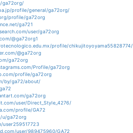
e/ga72org/
a.jp/profile/general/ga72org/
org/profile/ga72org
nce.net/ga721
search.com/user/ga72org
e.com/@ga72org1
rotecnologico.edu.mx/profile/chikujitoyoyama55828774/
ner.com/@ga72org
.com/ga72org
stagrams.com/Profile/ga72org
.com/profile/ga72org
om/by/ga72/about/
/ga72
antart.com/ga72org
it.com/user/Direct_Style_4276/
a.com/profile/GA72
o/u/ga72org
om/user259517723
ibd.com/user/989475960/GA72