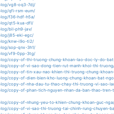
.blog/vg8-oq3-7dj/
.blog/qfi-rsm-eum/
.blog/f36-hdf-h5a/
blog/qt5-kua-dfl/
blog/bil-ph9-jav/
.blog/j85-eki-egc/
.blog/knw-i9o-ti2/
.blog/sop-qnx-3h1/
.blog/vf9-0pp-3tg/
a.blog/copy-of-thi-truong-chung-khoan-lao-doc-ly-do-ba
.blog/copy-of-vi-sao-dong-tien-rut-manh-khoi-thi-truong
a.blog/copy-of-tin-xau-nao-khien-thi-truong-chung-khoan
a.blog/copy-of-dien-bien-kho-luong-chung-khoan-bat-ngo
.blog/copy-of-nha-dau-tu-thao-chay-thi-truong-vi-sao-l
a.blog/copy-of-phan-tich-nguyen-nhan-da-ban-thao-tren-
a.blog/copy-of-nhung-yeu-to-khien-chung-khoan-guc-nga
.blog/copy-of-vi-sao-thi-truong-tai-chinh-rung-chuyen-b