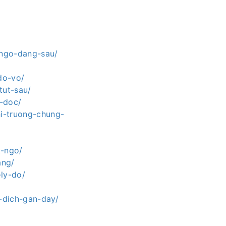
-ngo-dang-sau/
do-vo/
tut-sau/
o-doc/
hi-truong-chung-
t-ngo/
ang/
-ly-do/
o-dich-gan-day/