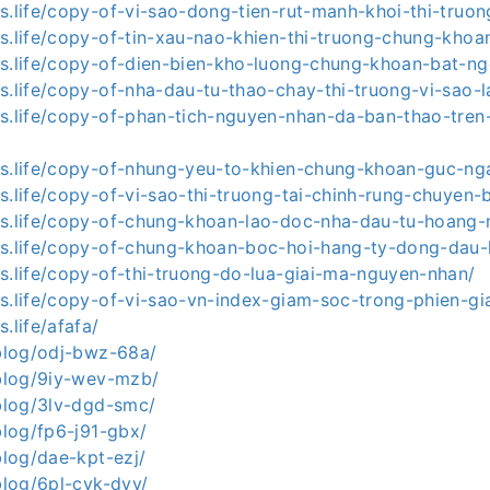
s.life/copy-of-vi-sao-dong-tien-rut-manh-khoi-thi-truon
ws.life/copy-of-tin-xau-nao-khien-thi-truong-chung-khoa
ws.life/copy-of-dien-bien-kho-luong-chung-khoan-bat-ng
s.life/copy-of-nha-dau-tu-thao-chay-thi-truong-vi-sao-
ws.life/copy-of-phan-tich-nguyen-nhan-da-ban-thao-tren-
ws.life/copy-of-nhung-yeu-to-khien-chung-khoan-guc-ng
s.life/copy-of-vi-sao-thi-truong-tai-chinh-rung-chuyen-
ws.life/copy-of-chung-khoan-lao-doc-nha-dau-tu-hoang
ws.life/copy-of-chung-khoan-boc-hoi-hang-ty-dong-dau-
s.life/copy-of-thi-truong-do-lua-giai-ma-nguyen-nhan/
ws.life/copy-of-vi-sao-vn-index-giam-soc-trong-phien-g
.life/afafa/
.blog/odj-bwz-68a/
.blog/9iy-wev-mzb/
.blog/3lv-dgd-smc/
.blog/fp6-j91-gbx/
.blog/dae-kpt-ezj/
.blog/6pl-cyk-dvv/