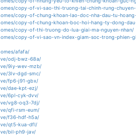
a.homes/copy-of-nhung-yeu-to-khien-chung-khoan-guc-n
.homes/copy-of-vi-sao-thi-truong-tai-chinh-rung-chuyen
a.homes/copy-of-chung-khoan-lao-doc-nha-dau-tu-hoan
a.homes/copy-of-chung-khoan-boc-hoi-hang-ty-dong-dau-
a.homes/copy-of-thi-truong-do-lua-giai-ma-nguyen-nhan/
a.homes/copy-of-vi-sao-vn-index-giam-soc-trong-phien-g
.homes/afafa/
.live/odj-bwz-68a/
.live/9iy-wev-mzb/
.live/3lv-dgd-smc/
live/fp6-j91-gbx/
live/dae-kpt-ezj/
live/6pl-cyk-dvv/
live/vg8-oq3-7dj/
live/qfi-rsm-eum/
live/f36-hdf-h5a/
live/qt5-kua-dfl/
live/bil-ph9-jav/