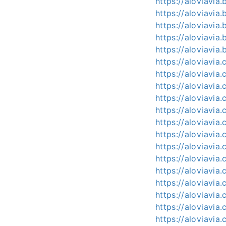
https://aloviavi
https://aloviavi
https://aloviavia
https://aloviavi
https://aloviavia.
https://aloviavia
https://aloviavia
https://aloviavia
https://aloviavia
https://aloviavia
https://aloviavia
https://aloviavia
https://aloviavia
https://aloviavia
https://aloviavia.
https://aloviavia.
https://aloviavia
https://aloviavia
https://aloviavia