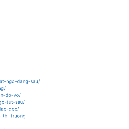
bat-ngo-dang-sau/
ng/
an-do-vo/
go-tut-sau/
-lao-doc/
-thi-truong-