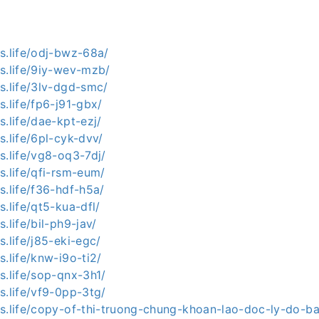
s.life/odj-bwz-68a/
s.life/9iy-wev-mzb/
s.life/3lv-dgd-smc/
s.life/fp6-j91-gbx/
s.life/dae-kpt-ezj/
s.life/6pl-cyk-dvv/
s.life/vg8-oq3-7dj/
s.life/qfi-rsm-eum/
s.life/f36-hdf-h5a/
s.life/qt5-kua-dfl/
.life/bil-ph9-jav/
s.life/j85-eki-egc/
s.life/knw-i9o-ti2/
s.life/sop-qnx-3h1/
s.life/vf9-0pp-3tg/
ws.life/copy-of-thi-truong-chung-khoan-lao-doc-ly-do-b