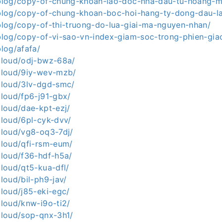
a.blog/copy-of-chung-khoan-lao-doc-nha-dau-tu-hoang-
a.blog/copy-of-chung-khoan-boc-hoi-hang-ty-dong-dau-la
.blog/copy-of-thi-truong-do-lua-giai-ma-nguyen-nhan/
a.blog/copy-of-vi-sao-vn-index-giam-soc-trong-phien-gia
blog/afafa/
.cloud/odj-bwz-68a/
.cloud/9iy-wev-mzb/
.cloud/3lv-dgd-smc/
.cloud/fp6-j91-gbx/
.cloud/dae-kpt-ezj/
.cloud/6pl-cyk-dvv/
.cloud/vg8-oq3-7dj/
.cloud/qfi-rsm-eum/
.cloud/f36-hdf-h5a/
cloud/qt5-kua-dfl/
cloud/bil-ph9-jav/
.cloud/j85-eki-egc/
.cloud/knw-i9o-ti2/
.cloud/sop-qnx-3h1/