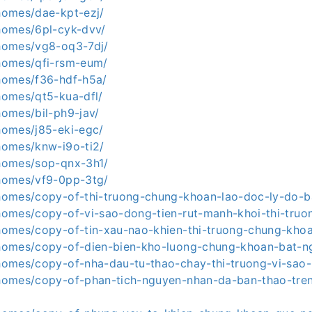
.homes/dae-kpt-ezj/
.homes/6pl-cyk-dvv/
.homes/vg8-oq3-7dj/
.homes/qfi-rsm-eum/
.homes/f36-hdf-h5a/
.homes/qt5-kua-dfl/
.homes/bil-ph9-jav/
.homes/j85-eki-egc/
.homes/knw-i9o-ti2/
.homes/sop-qnx-3h1/
.homes/vf9-0pp-3tg/
a.homes/copy-of-thi-truong-chung-khoan-lao-doc-ly-do-
.homes/copy-of-vi-sao-dong-tien-rut-manh-khoi-thi-truo
a.homes/copy-of-tin-xau-nao-khien-thi-truong-chung-kho
a.homes/copy-of-dien-bien-kho-luong-chung-khoan-bat-n
a.homes/copy-of-nha-dau-tu-thao-chay-thi-truong-vi-sao
a.homes/copy-of-phan-tich-nguyen-nhan-da-ban-thao-tren