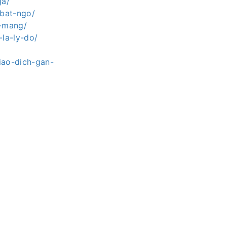
ga/
-bat-ngo/
g-mang/
la-ly-do/
iao-dich-gan-