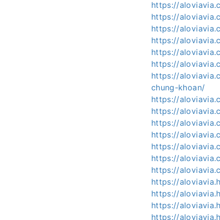
https://aloviavia
https://aloviavi
https://aloviavia
https://aloviavi
https://aloviavi
https://aloviavia
https://aloviavi
chung-khoan/
https://aloviavi
https://aloviavia
https://aloviavi
https://aloviavi
https://aloviavia
https://aloviavi
https://aloviavia.
https://aloviavi
https://aloviavi
https://aloviavi
https://aloviavia