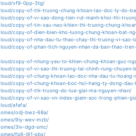
.cloud/vf9-0pp-3tg/
a.cloud/copy-of-thi-truong-chung-khoan-lao-doc-ly-do-b
.cloud/copy-of-vi-sao-dong-tien-rut-manh-khoi-thi-truon
a.cloud/copy-of-tin-xau-nao-khien-thi-truong-chung-khoa
a.cloud/copy-of-dien-bien-kho-luong-chung-khoan-bat-ng
.cloud/copy-of-nha-dau-tu-thao-chay-thi-truong-vi-sao-
a.cloud/copy-of-phan-tich-nguyen-nhan-da-ban-thao-tren-
a.cloud/copy-of-nhung-yeu-to-khien-chung-khoan-guc-ng
.cloud/copy-of-vi-sao-thi-truong-tai-chinh-rung-chuyen-
a.cloud/copy-of-chung-khoan-lao-doc-nha-dau-tu-hoang
a.cloud/copy-of-chung-khoan-boc-hoi-hang-ty-dong-dau-l
.cloud/copy-of-thi-truong-do-lua-giai-ma-nguyen-nhan/
a.cloud/copy-of-vi-sao-vn-index-giam-soc-trong-phien-gi
cloud/afafa/
a.homes/odj-bwz-68a/
a.homes/9iy-wev-mzb/
a.homes/3lv-dgd-smc/
.homes/fp6-j91-gbx/