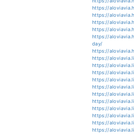
https://aloviavi
https://aloviavia
https://aloviavi
https://aloviavi
https://aloviavi
https://aloviavi
day/
https://aloviavia
https://aloviavia
https://aloviavia
https://aloviavia
https://aloviavia.
https://aloviavia.
https://aloviavia.
https://aloviavia.
https://aloviavia.
https://aloviavia.
https://aloviavia.
https://aloviavia.