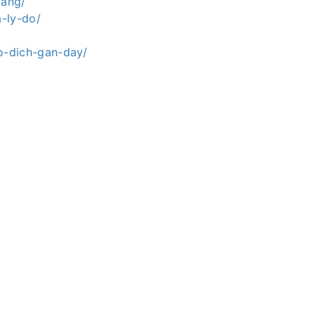
mang/
-ly-do/
o-dich-gan-day/