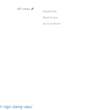
497 views
Expand all
Back to top
Go to bottom
at-ngo-dang-sau/