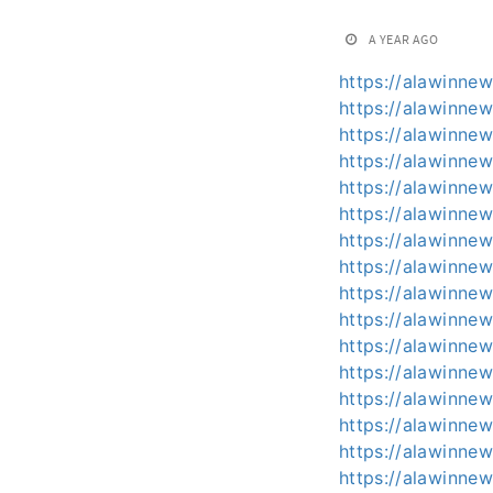
A YEAR AGO
https://alawinnew
https://alawinnew
https://alawinnew
https://alawinnew
https://alawinnew
https://alawinnew
https://alawinnew
https://alawinnew
https://alawinnew
https://alawinnew
https://alawinnews
https://alawinnew
https://alawinnew
https://alawinnew
https://alawinnew
https://alawinne