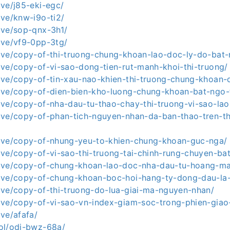
live/j85-eki-egc/
live/knw-i9o-ti2/
live/sop-qnx-3h1/
live/vf9-0pp-3tg/
a.live/copy-of-thi-truong-chung-khoan-lao-doc-ly-do-bat
.live/copy-of-vi-sao-dong-tien-rut-manh-khoi-thi-truong/
.live/copy-of-tin-xau-nao-khien-thi-truong-chung-khoan-
.live/copy-of-dien-bien-kho-luong-chung-khoan-bat-ngo-
.live/copy-of-nha-dau-tu-thao-chay-thi-truong-vi-sao-la
.live/copy-of-phan-tich-nguyen-nhan-da-ban-thao-tren-t
a.live/copy-of-nhung-yeu-to-khien-chung-khoan-guc-nga/
.live/copy-of-vi-sao-thi-truong-tai-chinh-rung-chuyen-ba
a.live/copy-of-chung-khoan-lao-doc-nha-dau-tu-hoang-m
a.live/copy-of-chung-khoan-boc-hoi-hang-ty-dong-dau-la
.live/copy-of-thi-truong-do-lua-giai-ma-nguyen-nhan/
.live/copy-of-vi-sao-vn-index-giam-soc-trong-phien-gia
ive/afafa/
.lol/odj-bwz-68a/