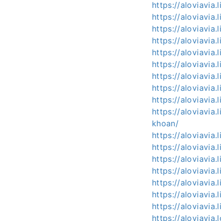
https://aloviavia.
https://aloviavia.
https://aloviavia.
https://aloviavia.
https://aloviavi
https://aloviavia
https://aloviavia
https://aloviavia
https://aloviavia
https://aloviavia
khoan/
https://aloviavi
https://aloviavia
https://aloviavi
https://aloviavi
https://aloviavia
https://aloviavia
https://aloviavia.l
https://aloviavia