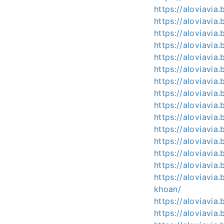
https://aloviavia
https://aloviavia
https://aloviavia
https://aloviavia.
https://aloviavia.
https://aloviavia
https://aloviavia
https://aloviavia
https://aloviavia
https://aloviavi
https://aloviavia
https://aloviavi
https://aloviavi
https://aloviavia
https://aloviavi
khoan/
https://aloviavi
https://aloviavia