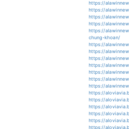
https://alawinnew
https://alawinne
https://alawinne
https://alawinnew
https://alawinne
chung-khoan/
https://alawinne
https://alawinnew
https://alawinne
https://alawinne
https://alawinnew
https://alawinne
https://alawinnews
https://aloviavia
https://aloviavia
https://aloviavia
https://aloviavia
https://aloviavia
https://aloviavia