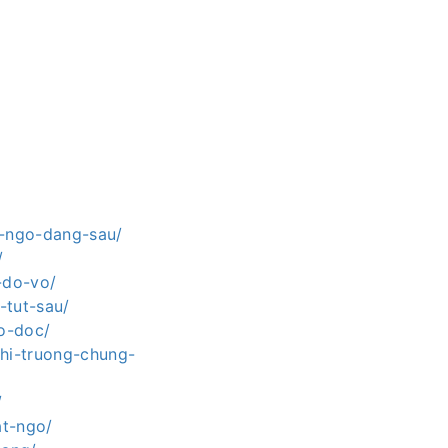
t-ngo-dang-sau/
/
-do-vo/
-tut-sau/
ao-doc/
thi-truong-chung-
/
at-ngo/