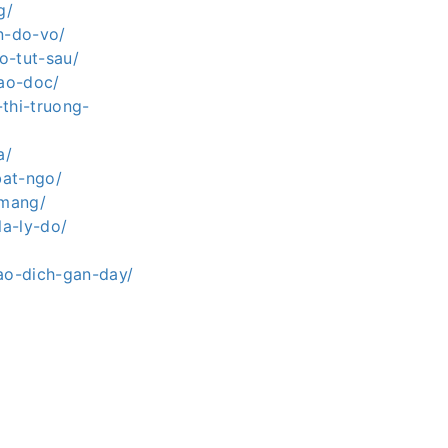
g/
n-do-vo/
o-tut-sau/
lao-doc/
thi-truong-
a/
bat-ngo/
-mang/
la-ly-do/
iao-dich-gan-day/