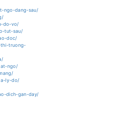
at-ngo-dang-sau/
g/
n-do-vo/
o-tut-sau/
lao-doc/
thi-truong-
a/
bat-ngo/
-mang/
a-ly-do/
ao-dich-gan-day/