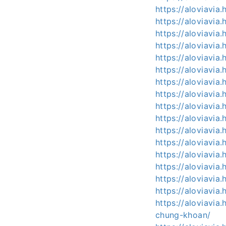
https://aloviavia
https://aloviavia
https://aloviavia
https://aloviavia
https://aloviavia
https://aloviavia
https://aloviavia
https://aloviavia
https://aloviavia
https://aloviavia
https://aloviavia
https://aloviavi
https://aloviavia
https://aloviavi
https://aloviavi
https://aloviavi
https://aloviavi
chung-khoan/