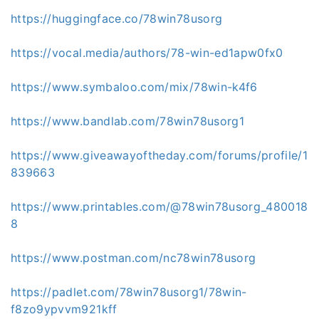
https://huggingface.co/78win78usorg
https://vocal.media/authors/78-win-ed1apw0fx0
https://www.symbaloo.com/mix/78win-k4f6
https://www.bandlab.com/78win78usorg1
https://www.giveawayoftheday.com/forums/profile/1
839663
https://www.printables.com/@78win78usorg_480018
8
https://www.postman.com/nc78win78usorg
https://padlet.com/78win78usorg1/78win-
f8zo9ypvvm921kff