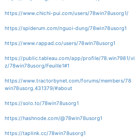
https://www.chichi-pui.com/users/78win78usorg1/
https://spiderum.com/nguoi-dung/78win78usorg1
https://www.rappad.co/users/78win78usorg1
https://public.tableau.com/app/profile/78.win7981/vi
z/78win78usorg/Feuille1#1
https://www.tractorbynet.com/forums/members/78
win78usorg.431379/#about
https://solo.to/78win78usorg1
https://hashnode.com/@78win78usorg1
https://taplink.cc/78win78usorg1