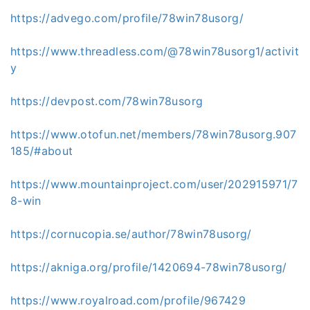
https://advego.com/profile/78win78usorg/
https://www.threadless.com/@78win78usorg1/activit
y
https://devpost.com/78win78usorg
https://www.otofun.net/members/78win78usorg.907
185/#about
https://www.mountainproject.com/user/202915971/7
8-win
https://cornucopia.se/author/78win78usorg/
https://akniga.org/profile/1420694-78win78usorg/
https://www.royalroad.com/profile/967429