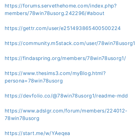
https://forums.servethehome.com/index.php?
members/78win78usorg.242296/#about
https://gettr.com/user/e251493865400500224
https://community.m5stack.com/user/78win78usorg1
https://findaspring.org/members/78win78usorg1/
https://www.thesims3.com/myBlog.html?
persona=78win78usorg
https://devfolio.co/@78win78usorg1/readme-mdd
https://www.adslgr.com/forum/members/224012-
78win78usorg
https://start.me/w/YAeqea