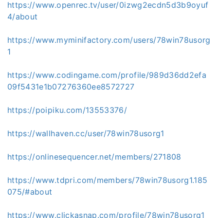
https://www.openrec.tv/user/0izwg2ecdn5d3b9oyuf
4/about
https://www.myminifactory.com/users/78win78usorg
1
https://www.codingame.com/profile/989d36dd2efa
09f5431e1b07276360ee8572727
https://poipiku.com/13553376/
https://wallhaven.cc/user/78win78usorg1
https://onlinesequencer.net/members/271808
https://www.tdpri.com/members/78win78usorg1.185
075/#about
https://www.clickasnap.com/profile/78win78usorg1