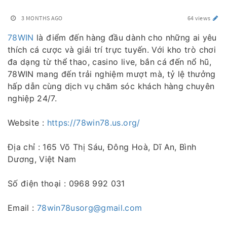
3 MONTHS AGO
64 views
78WIN
là điểm đến hàng đầu dành cho những ai yêu
thích cá cược và giải trí trực tuyến. Với kho trò chơi
đa dạng từ thể thao, casino live, bắn cá đến nổ hũ,
78WIN mang đến trải nghiệm mượt mà, tỷ lệ thưởng
hấp dẫn cùng dịch vụ chăm sóc khách hàng chuyên
nghiệp 24/7.
Website :
https://78win78.us.org/
Địa chỉ : 165 Võ Thị Sáu, Đông Hoà, Dĩ An, Bình
Dương, Việt Nam
Số điện thoại : 0968 992 031
Email :
78win78usorg@gmail.com