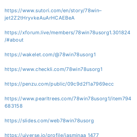
https://www.sutori.com/en/story/78win–
jet2Z2tHryvkeAuArHCAEBeA
https://xforum.live/members/78win78usorg1.301824
/#about
https://wakelet.com/@78win78usorg1
https://www.checkli.com/78win78usorg1
https://penzu.com/public/09c9d2f1a7969ecc
https://www.pearltrees.com/78win78usorg1/item794
683158
https://slides.com/web78win78usorg
https://uiverse.io/profile/jasminaa_1477