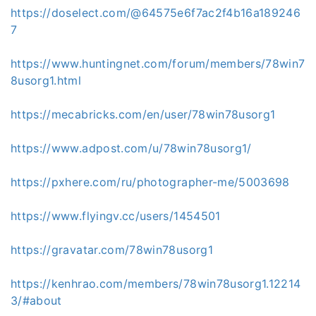
https://doselect.com/@64575e6f7ac2f4b16a189246
7
https://www.huntingnet.com/forum/members/78win7
8usorg1.html
https://mecabricks.com/en/user/78win78usorg1
https://www.adpost.com/u/78win78usorg1/
https://pxhere.com/ru/photographer-me/5003698
https://www.flyingv.cc/users/1454501
https://gravatar.com/78win78usorg1
https://kenhrao.com/members/78win78usorg1.12214
3/#about