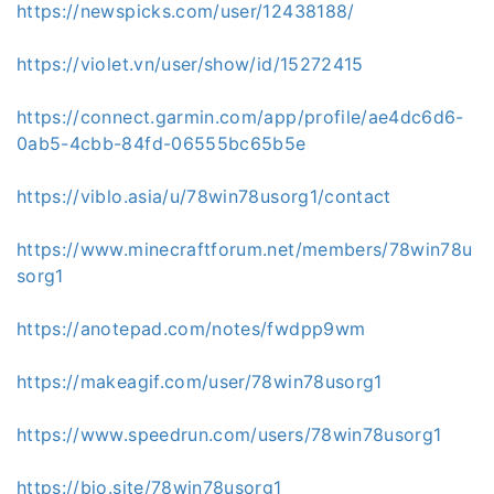
https://newspicks.com/user/12438188/
https://violet.vn/user/show/id/15272415
https://connect.garmin.com/app/profile/ae4dc6d6-
0ab5-4cbb-84fd-06555bc65b5e
https://viblo.asia/u/78win78usorg1/contact
https://www.minecraftforum.net/members/78win78u
sorg1
https://anotepad.com/notes/fwdpp9wm
https://makeagif.com/user/78win78usorg1
https://www.speedrun.com/users/78win78usorg1
https://bio.site/78win78usorg1