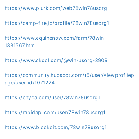
https://www.plurk.com/web78win78usorg
https://camp-fire.jp/profile/78win78usorg1
https://www.equinenow.com/farm/78win-
1331567.htm
https://www.skool.com/@win-usorg-3909
https://community.hubspot.com/t5/user/viewprofilep
age/user-id/1071224
https://chyoa.com/user/78win78usorg1
https://rapidapi.com/user/78win78usorg1
https://www.blockdit.com/78win78usorg1