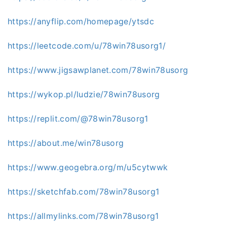
https://anyflip.com/homepage/ytsdc
https://leetcode.com/u/78win78usorg1/
https://www.jigsawplanet.com/78win78usorg
https://wykop.pl/ludzie/78win78usorg
https://replit.com/@78win78usorg1
https://about.me/win78usorg
https://www.geogebra.org/m/u5cytwwk
https://sketchfab.com/78win78usorg1
https://allmylinks.com/78win78usorg1