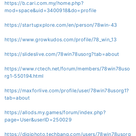
https://b.cari.com.my/home.php?
mod=space&uid=3400918&do=profile
https://startupxplore.com/en/person/78win-43
https://www.growkudos.com/profile/78_win_13
https://slideslive.com/78win78usorg?tab=about
https://www.rctech.net/forum/members/78win78uso
rg1-550194.html
https://maxforlive.com/profile/user/78win78usorg1?
tab=about
https://allods.my.games/forum/index.php?
page=User&userID=250029
https://digiphoto.techbang.com/users/78win78usorg