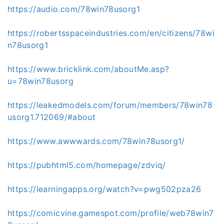
https://audio.com/78win78usorg1
https://robertsspaceindustries.com/en/citizens/78wi
n78usorg1
https://www.bricklink.com/aboutMe.asp?
u=78win78usorg
https://leakedmodels.com/forum/members/78win78
usorg1.712069/#about
https://www.awwwards.com/78win78usorg1/
https://pubhtml5.com/homepage/zdviq/
https://learningapps.org/watch?v=pwg502pza26
https://comicvine.gamespot.com/profile/web78win7