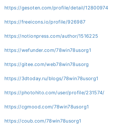
https://gesoten.com/profile/detail/12800974
https://freeicons.io/profile/926987
https://notionpress.com/author/1516225
https://wefunder.com/78win78usorg1
https://gitee.com/web78win78usorg
https://3dtoday.ru/blogs/78win78usorg1
https://photohito.com/user/profile/231574/
https://cgmood.com/78win78usorg1
https://coub.com/78win78usorg1