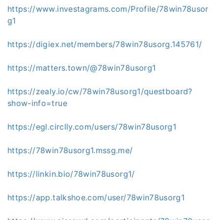
https://www.investagrams.com/Profile/78win78usor
g1
https://digiex.net/members/78win78usorg.145761/
https://matters.town/@78win78usorg1
https://zealy.io/cw/78win78usorg1/questboard?
show-info=true
https://egl.circlly.com/users/78win78usorg1
https://78win78usorg1.mssg.me/
https://linkin.bio/78win78usorg1/
https://app.talkshoe.com/user/78win78usorg1