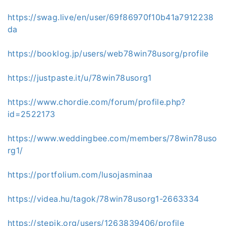
https://swag.live/en/user/69f86970f10b41a7912238
da
https://booklog.jp/users/web78win78usorg/profile
https://justpaste.it/u/78win78usorg1
https://www.chordie.com/forum/profile.php?
id=2522173
https://www.weddingbee.com/members/78win78uso
rg1/
https://portfolium.com/lusojasminaa
https://videa.hu/tagok/78win78usorg1-2663334
https://stepik.org/users/1263839406/profile