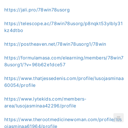
https://jali.pro/78win78usorg
https://telescope.ac/78win78usorg/p8nqkt53ylbly31
kz4dtbo
https://postheaven.net/78win78usorg1/78win
https://formulamasa.com/elearning/members/78win7
8usorg1/?v=96b62e1dce57
https://www.thatjessedenis.com/profile/lusojasminaa
60054/profile
https://www.lytekids.com/members-
area/lusojasminaa42296/profile
https://www.therootmedicinewoman.com/profile/lus
ojasminaa61964/profile