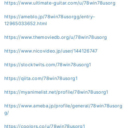
https://www.ultimate-guitar.com/u/78win78usorg
https://ameblo.jp/78win78usorgg/entry-
12965033652.html
https://www.themoviedb.org/u/78win78usorg
https://www.nicovideo.jp/user/144126747
https://stocktwits.com/78win78usorg1
https://qiita.com/78win78usorg1
https://myanimelist.net/profile/78win78usorg1
https://www.ameba.jp/profile/general/78win78usorg
g/
https://coolors.co/u/78win78usorg1