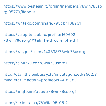
https://www.pesteam.it/forum/members/78win78uso
rg.95770/#about
https://writexo.com/share/795cb4108931
https://velopiter.spb.ru/profile/169692-
78win78usorg1/?tab=field_core_pfield_1
https://whyp.it/users/143838/78win78usorg
https://biolinku.co/78win78usorg1
http://dtan.thaiembassy.de/uncategorized/2562/?
mingleforumaction=profile&id=499989
https://linqto.me/about/78win78usorg1
https://te.legra.ph/78WIN-05-05-2