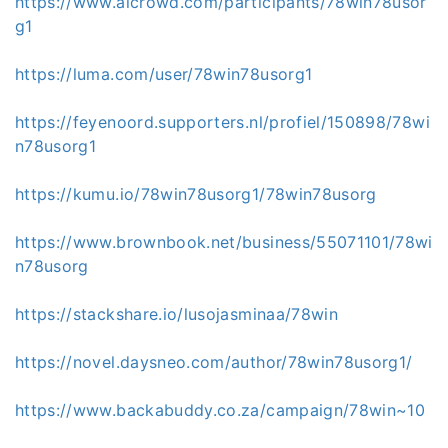
https://www.aicrowd.com/participants/78win78usor
g1
https://luma.com/user/78win78usorg1
https://feyenoord.supporters.nl/profiel/150898/78wi
n78usorg1
https://kumu.io/78win78usorg1/78win78usorg
https://www.brownbook.net/business/55071101/78wi
n78usorg
https://stackshare.io/lusojasminaa/78win
https://novel.daysneo.com/author/78win78usorg1/
https://www.backabuddy.co.za/campaign/78win~10