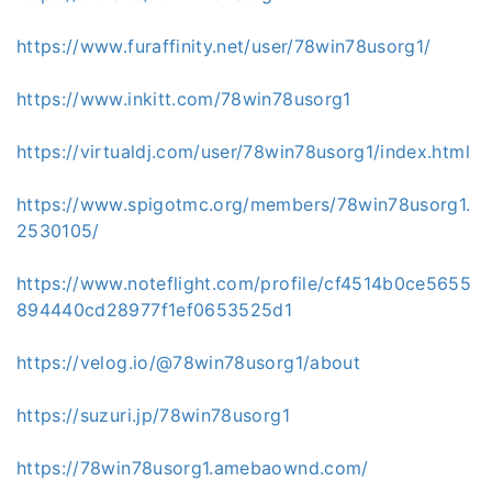
https://www.furaffinity.net/user/78win78usorg1/
https://www.inkitt.com/78win78usorg1
https://virtualdj.com/user/78win78usorg1/index.html
https://www.spigotmc.org/members/78win78usorg1.
2530105/
https://www.noteflight.com/profile/cf4514b0ce5655
894440cd28977f1ef0653525d1
https://velog.io/@78win78usorg1/about
https://suzuri.jp/78win78usorg1
https://78win78usorg1.amebaownd.com/