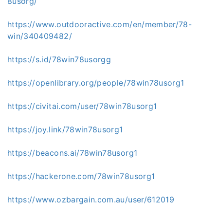
8usorg/
https://www.outdooractive.com/en/member/78-
win/340409482/
https://s.id/78win78usorgg
https://openlibrary.org/people/78win78usorg1
https://civitai.com/user/78win78usorg1
https://joy.link/78win78usorg1
https://beacons.ai/78win78usorg1
https://hackerone.com/78win78usorg1
https://www.ozbargain.com.au/user/612019