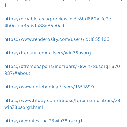
1
https://cv.viblo.asia/preview-cv/c8bd862a-fc7c-
4b0c-ab35-51a38e85e0ad
https://www.renderosity.com/users/id:1855436
https://transfur.com/Users/win78usorg
https://xtremepape.rs/members/78win78usorg1.670
937/#about
https://www.notebook.ai/users/1351899
https://www.fitday.com/fitness/forums/members/78
win78usorg1.html
https://acomics.ru/-78win78usorg1