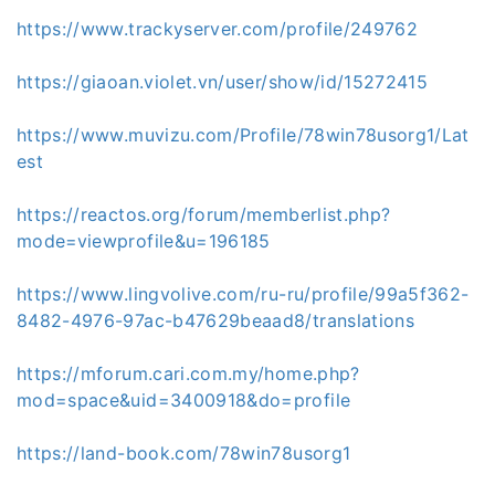
https://www.trackyserver.com/profile/249762
https://giaoan.violet.vn/user/show/id/15272415
https://www.muvizu.com/Profile/78win78usorg1/Lat
est
https://reactos.org/forum/memberlist.php?
mode=viewprofile&u=196185
https://www.lingvolive.com/ru-ru/profile/99a5f362-
8482-4976-97ac-b47629beaad8/translations
https://mforum.cari.com.my/home.php?
mod=space&uid=3400918&do=profile
https://land-book.com/78win78usorg1