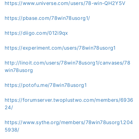
https://www.universe.com/users/78-win-QH2Y5V
https://pbase.com/78win78usorg1/
https://diigo.com/012i9qx
https://experiment.com/users/78win78usorg1
http://linoit.com/users/78win78usorg1/canvases/78
win78usorg
https://potofu.me/78win78usorg1
https://forumserver.twoplustwo.com/members/6936
24/
https://www.sythe.org/members/78win78usorg1.204
5938/