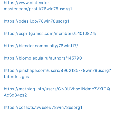
https://www.nintendo-
master.com/profil/78win78usorg1
https://odesli.co/78win78usorg1
https://espritgames.com/members/51010824/
https://blender.community/78win117/
https://biomolecula.ru/authors/145790
https://pinshape.com/users/8962135-78win78usorg?
tab=designs
https://mathlog.info/users/GN0UVhsc1Ndmc7VXfCQ
AcSd34zs2
https://cofacts.tw/user/78win78usorg1