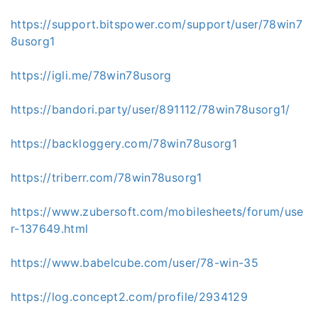
https://support.bitspower.com/support/user/78win7
8usorg1
https://igli.me/78win78usorg
https://bandori.party/user/891112/78win78usorg1/
https://backloggery.com/78win78usorg1
https://triberr.com/78win78usorg1
https://www.zubersoft.com/mobilesheets/forum/use
r-137649.html
https://www.babelcube.com/user/78-win-35
https://log.concept2.com/profile/2934129