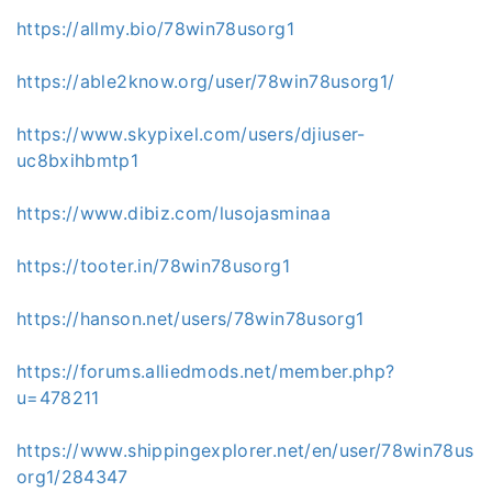
https://allmy.bio/78win78usorg1
https://able2know.org/user/78win78usorg1/
https://www.skypixel.com/users/djiuser-
uc8bxihbmtp1
https://www.dibiz.com/lusojasminaa
https://tooter.in/78win78usorg1
https://hanson.net/users/78win78usorg1
https://forums.alliedmods.net/member.php?
u=478211
https://www.shippingexplorer.net/en/user/78win78us
org1/284347