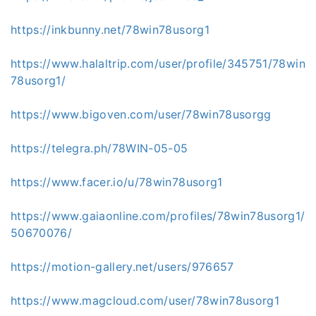
https://inkbunny.net/78win78usorg1
https://www.halaltrip.com/user/profile/345751/78win
78usorg1/
https://www.bigoven.com/user/78win78usorgg
https://telegra.ph/78WIN-05-05
https://www.facer.io/u/78win78usorg1
https://www.gaiaonline.com/profiles/78win78usorg1/
50670076/
https://motion-gallery.net/users/976657
https://www.magcloud.com/user/78win78usorg1