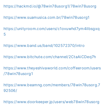
https://hackmd.io/@78win78usorg1/78win78usorg
https://www.suamusica.com.br/78win78usorg1
https://unityroom.com/users/c1ovuwhd7ym4ilbsgxq
5
https://www.band.us/band/102572370/intro
https://www.bitchute.com/channel/2CtaAiCDeq7h
https://www.theyeshivaworld.com/coffeeroom/users
/78win78usorg1
https://www.beamng.com/members/78win78usorg.7
92506/
https://www.doorkeeper.jp/users/web78win78usorg