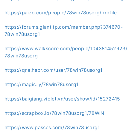
https://paizo.com/people/78win78usorg/profile
https://forums.giantitp.com/member.php?374670-
78win78usorg1
https://www.walkscore.com/people/104381452923/
78win78usorg
https://qna.habr.com/user/78win78usorg1
https://magic.ly/78win78usorg1
https://baigiang.violet.vn/user/show/id/15272415
https://scrapbox.io/78win78usorg1/78WIN
https://www.passes.com/78win78usorg1