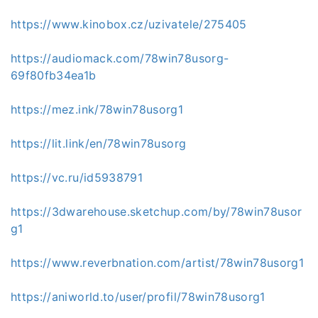
https://www.kinobox.cz/uzivatele/275405
https://audiomack.com/78win78usorg-
69f80fb34ea1b
https://mez.ink/78win78usorg1
https://lit.link/en/78win78usorg
https://vc.ru/id5938791
https://3dwarehouse.sketchup.com/by/78win78usor
g1
https://www.reverbnation.com/artist/78win78usorg1
https://aniworld.to/user/profil/78win78usorg1