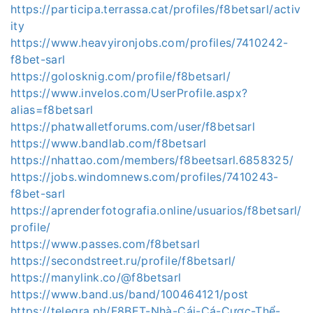
https://participa.terrassa.cat/profiles/f8betsarl/activ
ity
https://www.heavyironjobs.com/profiles/7410242-
f8bet-sarl
https://golosknig.com/profile/f8betsarl/
https://www.invelos.com/UserProfile.aspx?
alias=f8betsarl
https://phatwalletforums.com/user/f8betsarl
https://www.bandlab.com/f8betsarl
https://nhattao.com/members/f8beetsarl.6858325/
https://jobs.windomnews.com/profiles/7410243-
f8bet-sarl
https://aprenderfotografia.online/usuarios/f8betsarl/
profile/
https://www.passes.com/f8betsarl
https://secondstreet.ru/profile/f8betsarl/
https://manylink.co/@f8betsarl
https://www.band.us/band/100464121/post
https://telegra.ph/F8BET-Nhà-Cái-Cá-Cược-Thể-