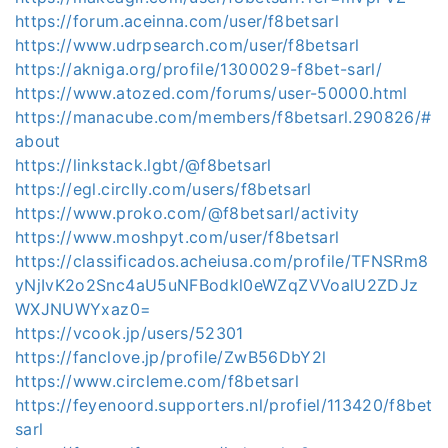
https://forum.aceinna.com/user/f8betsarl
https://www.udrpsearch.com/user/f8betsarl
https://akniga.org/profile/1300029-f8bet-sarl/
https://www.atozed.com/forums/user-50000.html
https://manacube.com/members/f8betsarl.290826/#
about
https://linkstack.lgbt/@f8betsarl
https://egl.circlly.com/users/f8betsarl
https://www.proko.com/@f8betsarl/activity
https://www.moshpyt.com/user/f8betsarl
https://classificados.acheiusa.com/profile/TFNSRm8
yNjIvK2o2Snc4aU5uNFBodkl0eWZqZVVoalU2ZDJz
WXJNUWYxaz0=
https://vcook.jp/users/52301
https://fanclove.jp/profile/ZwB56DbY2l
https://www.circleme.com/f8betsarl
https://feyenoord.supporters.nl/profiel/113420/f8bet
sarl