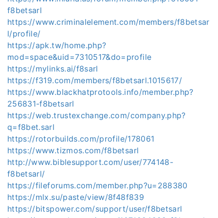
f8betsarl
https://www.criminalelement.com/members/f8betsar
l/profile/
https://apk.tw/home.php?
mod=space&uid=7310517&do=profile
https://mylinks.ai/f8sarl
https://f319.com/members/f8betsarl.1015617/
https://www.blackhatprotools.info/member.php?
256831-f8betsarl
https://web.trustexchange.com/company.php?
q=f8bet.sarl
https://rotorbuilds.com/profile/178061
https://www.tizmos.com/f8betsarl
http://www.biblesupport.com/user/774148-
f8betsarl/
https://fileforums.com/member.php?u=288380
https://mlx.su/paste/view/8f48f839
https://bitspower.com/support/user/f8betsarl