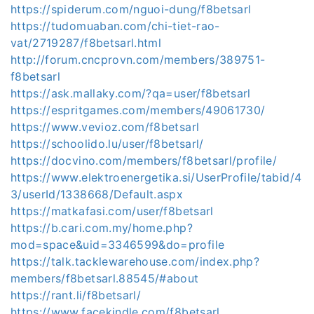
https://spiderum.com/nguoi-dung/f8betsarl
https://tudomuaban.com/chi-tiet-rao-
vat/2719287/f8betsarl.html
http://forum.cncprovn.com/members/389751-
f8betsarl
https://ask.mallaky.com/?qa=user/f8betsarl
https://espritgames.com/members/49061730/
https://www.vevioz.com/f8betsarl
https://schoolido.lu/user/f8betsarl/
https://docvino.com/members/f8betsarl/profile/
https://www.elektroenergetika.si/UserProfile/tabid/4
3/userId/1338668/Default.aspx
https://matkafasi.com/user/f8betsarl
https://b.cari.com.my/home.php?
mod=space&uid=3346599&do=profile
https://talk.tacklewarehouse.com/index.php?
members/f8betsarl.88545/#about
https://rant.li/f8betsarl/
https://www.facekindle.com/f8betsarl