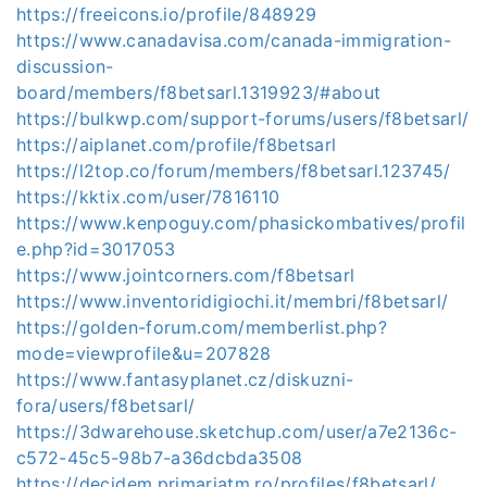
https://freeicons.io/profile/848929
https://www.canadavisa.com/canada-immigration-
discussion-
board/members/f8betsarl.1319923/#about
https://bulkwp.com/support-forums/users/f8betsarl/
https://aiplanet.com/profile/f8betsarl
https://l2top.co/forum/members/f8betsarl.123745/
https://kktix.com/user/7816110
https://www.kenpoguy.com/phasickombatives/profil
e.php?id=3017053
https://www.jointcorners.com/f8betsarl
https://www.inventoridigiochi.it/membri/f8betsarl/
https://golden-forum.com/memberlist.php?
mode=viewprofile&u=207828
https://www.fantasyplanet.cz/diskuzni-
fora/users/f8betsarl/
https://3dwarehouse.sketchup.com/user/a7e2136c-
c572-45c5-98b7-a36dcbda3508
https://decidem.primariatm.ro/profiles/f8betsarl/