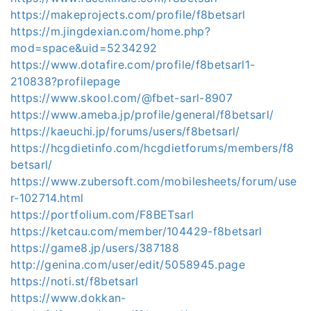
https://makeprojects.com/profile/f8betsarl
https://m.jingdexian.com/home.php?
mod=space&uid=5234292
https://www.dotafire.com/profile/f8betsarl1-
210838?profilepage
https://www.skool.com/@fbet-sarl-8907
https://www.ameba.jp/profile/general/f8betsarl/
https://kaeuchi.jp/forums/users/f8betsarl/
https://hcgdietinfo.com/hcgdietforums/members/f8
betsarl/
https://www.zubersoft.com/mobilesheets/forum/use
r-102714.html
https://portfolium.com/F8BETsarl
https://ketcau.com/member/104429-f8betsarl
https://game8.jp/users/387188
http://genina.com/user/edit/5058945.page
https://noti.st/f8betsarl
https://www.dokkan-