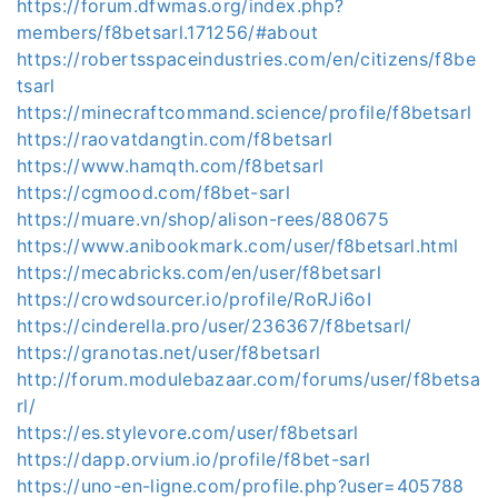
https://forum.dfwmas.org/index.php?
members/f8betsarl.171256/#about
https://robertsspaceindustries.com/en/citizens/f8be
tsarl
https://minecraftcommand.science/profile/f8betsarl
https://raovatdangtin.com/f8betsarl
https://www.hamqth.com/f8betsarl
https://cgmood.com/f8bet-sarl
https://muare.vn/shop/alison-rees/880675
https://www.anibookmark.com/user/f8betsarl.html
https://mecabricks.com/en/user/f8betsarl
https://crowdsourcer.io/profile/RoRJi6oI
https://cinderella.pro/user/236367/f8betsarl/
https://granotas.net/user/f8betsarl
http://forum.modulebazaar.com/forums/user/f8betsa
rl/
https://es.stylevore.com/user/f8betsarl
https://dapp.orvium.io/profile/f8bet-sarl
https://uno-en-ligne.com/profile.php?user=405788