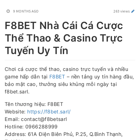
9 MONTHS AGO
263 views
F8BET Nhà Cái Cá Cược
Thể Thao & Casino Trực
Tuyến Uy Tín
Chơi cá cược thể thao, casino trực tuyến và nhiều
game hấp dẫn tại
F8BET
– nền tảng uy tín hàng đầu,
bảo mật cao, thưởng siêu khủng mỗi ngày tại
f8bet.sarl.
Tên thương hiệu: F8BET
Website:
https://f8bet.sarl/
Email: contact@f8betsarl
Hotline: 0966288999
Address: 61A Điện Biên Phủ, P.25, Q.Bình Thạnh,