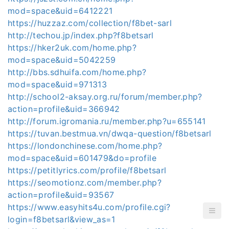
mod=space&uid=6412221
https://huzzaz.com/collection/f8bet-sarl
http://techou.jp/index.php?f8betsarl
https://hker2uk.com/home.php?
mod=space&uid=5042259
http://bbs.sdhuifa.com/home.php?
mod=space&uid=971313
http://school2-aksay.org.ru/forum/member.php?
action=profile&uid=366942
http://forum.igromania.ru/member.php?u=655141
https://tuvan.bestmua.vn/dwqa-question/f8betsarl
https://londonchinese.com/home.php?
mod=space&uid=601479&do=profile
https://petitlyrics.com/profile/f8betsarl
https://seomotionz.com/member.php?
action=profile&uid=93567
https://www.easyhits4u.com/profile.cgi?
login=f8betsarl&view_as=1