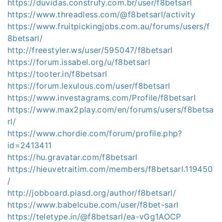
https://duvidas.construfy.com.br/user/f8betsarl
https://www.threadless.com/@f8betsarl/activity
https://www.fruitpickingjobs.com.au/forums/users/f
8betsarl/
http://freestyler.ws/user/595047/f8betsarl
https://forum.issabel.org/u/f8betsarl
https://tooter.in/f8betsarl
https://forum.lexulous.com/user/f8betsarl
https://www.investagrams.com/Profile/f8betsarl
https://www.max2play.com/en/forums/users/f8betsa
rl/
https://www.chordie.com/forum/profile.php?
id=2413411
https://hu.gravatar.com/f8betsarl
https://hieuvetraitim.com/members/f8betsarl.119450
/
http://jobboard.piasd.org/author/f8betsarl/
https://www.babelcube.com/user/f8bet-sarl
https://teletype.in/@f8betsarl/ea-vGg1AOCP