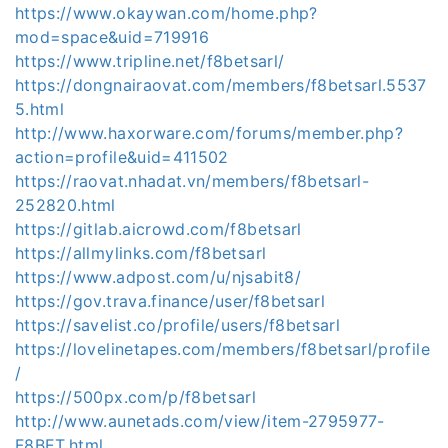
https://www.okaywan.com/home.php?
mod=space&uid=719916
https://www.tripline.net/f8betsarl/
https://dongnairaovat.com/members/f8betsarl.5537
5.html
http://www.haxorware.com/forums/member.php?
action=profile&uid=411502
https://raovat.nhadat.vn/members/f8betsarl-
252820.html
https://gitlab.aicrowd.com/f8betsarl
https://allmylinks.com/f8betsarl
https://www.adpost.com/u/njsabit8/
https://gov.trava.finance/user/f8betsarl
https://savelist.co/profile/users/f8betsarl
https://lovelinetapes.com/members/f8betsarl/profile
/
https://500px.com/p/f8betsarl
http://www.aunetads.com/view/item-2795977-
F8BET.html