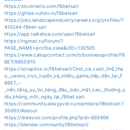
https://stocktwits.com/f8betsarl
https://gitlab.vuhdo.io/f8betsarl
https://jobs.landscapeindustrycareers.org/profiles/7
410244-f8bet-sarl
https://app.talkshoe.com/user/f8betsarl
https://ingmac.ru/forum/?
PAGE_NAME=profile_view&UID=130505
https://www.callupcontact.com/b/businessprofile/F8
BET/9855970
https://scrapbox.io/f8betsarl/Chơi_cá_cược_thể_tha
o,_casino_trực_tuyến_và_nhiều_game_hấp_dẫn_tại_F
8BET_–
_nền_tảng_uy_tín_hàng_đầu,_bảo_mật_cao,_thưởng_s
iêu_khủng_mỗi_ngày_tại_f8bet.sarl
.
https://community.alexgyver.ru/members/f8betsarl.1
35003/#about
https://dreevoo.com/profile.php?pid=892606
https://blender.community/f8betsarl/