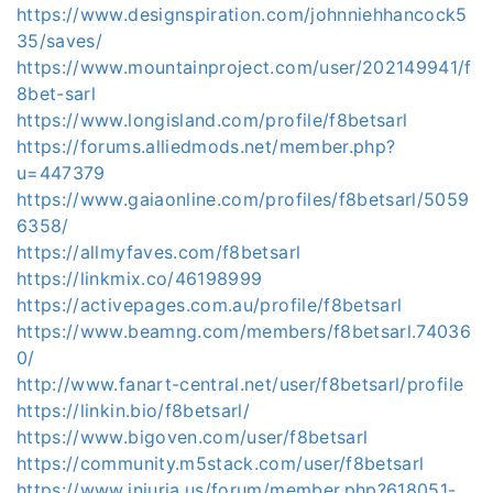
https://www.designspiration.com/johnniehhancock5
35/saves/
https://www.mountainproject.com/user/202149941/f
8bet-sarl
https://www.longisland.com/profile/f8betsarl
https://forums.alliedmods.net/member.php?
u=447379
https://www.gaiaonline.com/profiles/f8betsarl/5059
6358/
https://allmyfaves.com/f8betsarl
https://linkmix.co/46198999
https://activepages.com.au/profile/f8betsarl
https://www.beamng.com/members/f8betsarl.74036
0/
http://www.fanart-central.net/user/f8betsarl/profile
https://linkin.bio/f8betsarl/
https://www.bigoven.com/user/f8betsarl
https://community.m5stack.com/user/f8betsarl
https://www.iniuria.us/forum/member.php?618051-