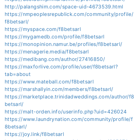
http://palangshim.com/space-uid-4673539.html
https://nmpeoplesrepublick.com/community/profile/
f8betsarl/
https://myspace.com/f8betsarl
https://mygamedb.com/profile/f8betsarl
https://monopinion.namur.be/profiles/f8betsarl/
https://menagerie.media/f8betsarl
https://medibang.com/author/27416850/
https://maxforlive.com/profile/user/f8betsarl?
tab=about
https://www.mateball.com/f8betsarl
https://marshallyin.com/members/f8betsarl/
https://marketplace.trinidadweddings.com/author/f8
betsarl/
https://malt-orden.info/userinfo.php?uid=426024
https://www.laundrynation.com/community/profile/f
8betsarl/
https://joy.link/f8betsarl