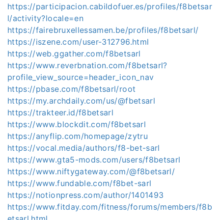
https://participacion.cabildofuer.es/profiles/f8betsar
l/activity?locale=en
https://fairebruxellessamen.be/profiles/f8betsarl/
https://iszene.com/user-312796.html
https://web.ggather.com/f8betsarl
https://www.reverbnation.com/f8betsarl?
profile_view_source=header_icon_nav
https://pbase.com/f8betsarl/root
https://my.archdaily.com/us/@fbetsarl
https://trakteer.id/f8betsarl
https://www.blockdit.com/f8betsarl
https://anyflip.com/homepage/zytru
https://vocal.media/authors/f8-bet-sarl
https://www.gta5-mods.com/users/f8betsarl
https://www.niftygateway.com/@f8betsarl/
https://www.fundable.com/f8bet-sarl
https://notionpress.com/author/1401493
https://www.fitday.com/fitness/forums/members/f8b
etsarl.html