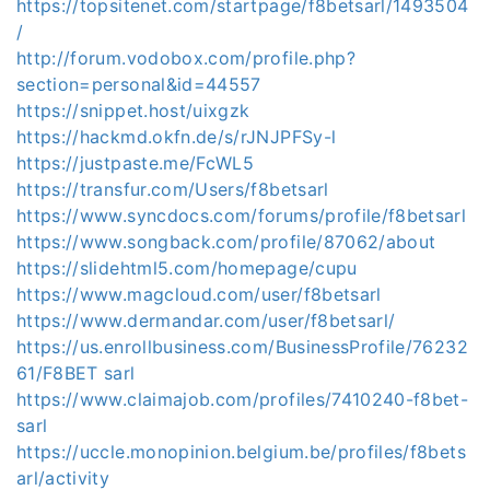
https://topsitenet.com/startpage/f8betsarl/1493504
/
http://forum.vodobox.com/profile.php?
section=personal&id=44557
https://snippet.host/uixgzk
https://hackmd.okfn.de/s/rJNJPFSy-l
https://justpaste.me/FcWL5
https://transfur.com/Users/f8betsarl
https://www.syncdocs.com/forums/profile/f8betsarl
https://www.songback.com/profile/87062/about
https://slidehtml5.com/homepage/cupu
https://www.magcloud.com/user/f8betsarl
https://www.dermandar.com/user/f8betsarl/
https://us.enrollbusiness.com/BusinessProfile/76232
61/F8BET sarl
https://www.claimajob.com/profiles/7410240-f8bet-
sarl
https://uccle.monopinion.belgium.be/profiles/f8bets
arl/activity