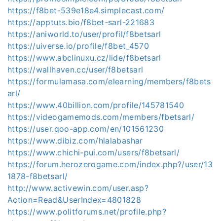
https://f8bet-539e18e4.simplecast.com/
https://apptuts.bio/f8bet-sarl-221683
https://aniworld.to/user/profil/f8betsarl
https://uiverse.io/profile/f8bet_4570
https://www.abclinuxu.cz/lide/f8betsarl
https://wallhaven.cc/user/f8betsarl
https://formulamasa.com/elearning/members/f8bets
arl/
https://www.40billion.com/profile/145781540
https://videogamemods.com/members/fbetsarl/
https://user.qoo-app.com/en/101561230
https://www.dibiz.com/hlalabashar
https://www.chichi-pui.com/users/f8betsarl/
https://forum.herozerogame.com/index.php?/user/13
1878-f8betsarl/
http://www.activewin.com/user.asp?
Action=Read&UserIndex=4801828
https://www.politforums.net/profile.php?