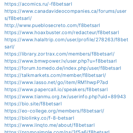
https://acomics.ru/-f8betsarl
https://www.canadavideocompanies.ca/forums/user
s/f8betsarl/
http://www.pueblosecreto.com/f8betsarl
https://www.hoaxbuster.com/redacteur/f8betsarl
https://www.halaltrip.com/user/profile/278263/f8bet
sarl/
https://library.zortrax.com/members/f8betsarl/
https://www.bmwpower.lv/user.php?u=f8betsarl
https://forum.tomedo.de/index.php/user/f8betsarl
https://talkmarkets.com/member/f8betsarl/
https://www.lasso.net/go/item/RM1hwpP7ad
https://www.papercall.io/speakers/f8betsarl
https://www.tianmu.org.tw/userinfo.php?uid=89943
https://bio.site/f8betsarl
https://eo-college.org/members/f8betsarl/
https://biolinky.co/f-8-betsarl
https://www.linqto.me/about/f8betsarl
https://promosimple.com/ps/3f5a6/f8betsarl