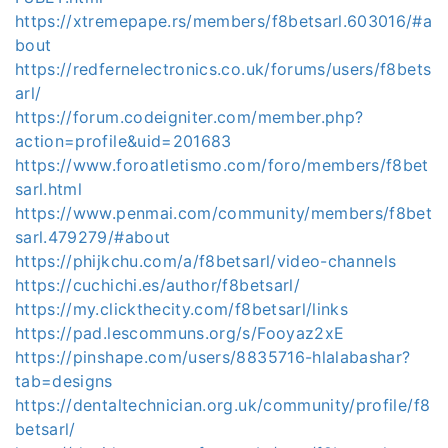
https://xtremepape.rs/members/f8betsarl.603016/#a
bout
https://redfernelectronics.co.uk/forums/users/f8bets
arl/
https://forum.codeigniter.com/member.php?
action=profile&uid=201683
https://www.foroatletismo.com/foro/members/f8bet
sarl.html
https://www.penmai.com/community/members/f8bet
sarl.479279/#about
https://phijkchu.com/a/f8betsarl/video-channels
https://cuchichi.es/author/f8betsarl/
https://my.clickthecity.com/f8betsarl/links
https://pad.lescommuns.org/s/Fooyaz2xE
https://pinshape.com/users/8835716-hlalabashar?
tab=designs
https://dentaltechnician.org.uk/community/profile/f8
betsarl/