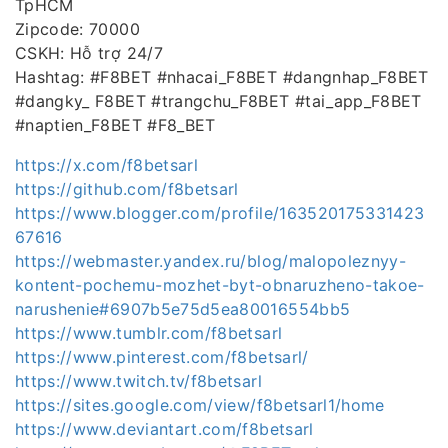
TpHCM
Zipcode: 70000
CSKH: Hỗ trợ 24/7
Hashtag: #F8BET #nhacai_F8BET #dangnhap_F8BET
#dangky_ F8BET #trangchu_F8BET #tai_app_F8BET
#naptien_F8BET #F8_BET
https://x.com/f8betsarl
https://github.com/f8betsarl
https://www.blogger.com/profile/163520175331423
67616
https://webmaster.yandex.ru/blog/malopoleznyy-
kontent-pochemu-mozhet-byt-obnaruzheno-takoe-
narushenie#6907b5e75d5ea80016554bb5
https://www.tumblr.com/f8betsarl
https://www.pinterest.com/f8betsarl/
https://www.twitch.tv/f8betsarl
https://sites.google.com/view/f8betsarl1/home
https://www.deviantart.com/f8betsarl