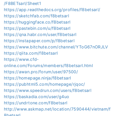
/F8BETsarl/Sheet1
https://app.readthedocs.org/profiles/f8betsarl/
https://sketchfab.com/f8betsarl
https://huggingface.co/f8betsarl
https://pastebin.com/u/f8betsarl
https://qna.habr.com/user/f8betsarl
https://instapaper.com/p/f8betsarl
https://www.bitchute.com/channel/YToG67nORJLV
https://qiita.com/f8betsarl
https://www.cfd-
online.com/Forums/members/f8betsarl.html
https://awan.pro/forum/user/97500/
https://homepage.ninja/f8betsarl
https://pubhtml5.com/homepage/rjqoc/
https://www.speedrun.com/users/f8betsarl
https://baskadia.com/user/g4uo
https://undrtone.com/f8betsarl
http://www.askmap.net/location/7590444/vietnam/f
8betsarl