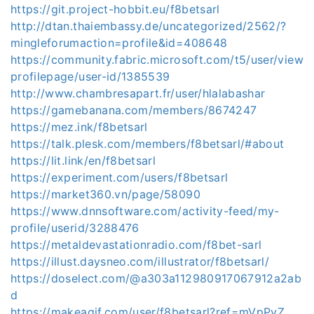
https://git.project-hobbit.eu/f8betsarl
http://dtan.thaiembassy.de/uncategorized/2562/?
mingleforumaction=profile&id=408648
https://community.fabric.microsoft.com/t5/user/view
profilepage/user-id/1385539
http://www.chambresapart.fr/user/hlalabashar
https://gamebanana.com/members/8674247
https://mez.ink/f8betsarl
https://talk.plesk.com/members/f8betsarl/#about
https://lit.link/en/f8betsarl
https://experiment.com/users/f8betsarl
https://market360.vn/page/58090
https://www.dnnsoftware.com/activity-feed/my-
profile/userid/3288476
https://metaldevastationradio.com/f8bet-sarl
https://illust.daysneo.com/illustrator/f8betsarl/
https://doselect.com/@a303a112980917067912a2ab
d
https://makeagif.com/user/f8betsarl?ref=mVpPvZ