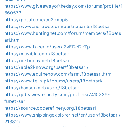
https://www.giveawayoftheday.com/forums/profile/1
360572
https://potofu.me/cu2oxbp5
https://www.aicrowd.com/participants/f8betsarl
https://www.huntingnet.com/forum/members/f8bets
arl.html
https://www.facer.io/user/l2vFDcDcZp
https://m.wibki.com/f8betsarl
https://inkbunny.net/f8betsarl
https://able2know.org/user/f8betsarl/
https://www.equinenow.com/farm/f8betsarl.htm
https://www.telix.pl/forums/users/f8betsarl/
https://hanson.net/users/f8betsarl
https://jobs.westerncity.com/profiles/7410336-
f8bet-sarl
https://source.coderefinery.org/f8betsarl
https://www.shippingexplorer.net/en/user/f8betsarl/
213827