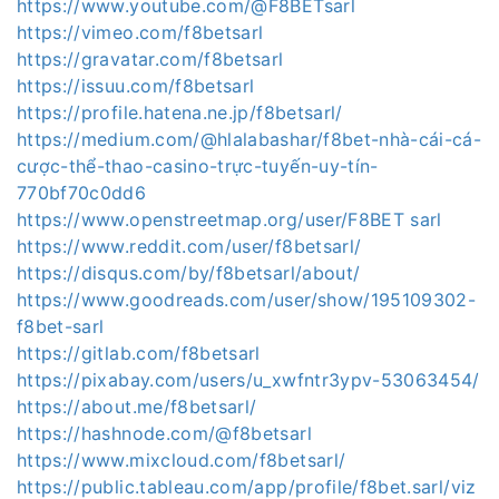
https://www.youtube.com/@F8BETsarl
https://vimeo.com/f8betsarl
https://gravatar.com/f8betsarl
https://issuu.com/f8betsarl
https://profile.hatena.ne.jp/f8betsarl/
https://medium.com/@hlalabashar/f8bet-nhà-cái-cá-
cược-thể-thao-casino-trực-tuyến-uy-tín-
770bf70c0dd6
https://www.openstreetmap.org/user/F8BET sarl
https://www.reddit.com/user/f8betsarl/
https://disqus.com/by/f8betsarl/about/
https://www.goodreads.com/user/show/195109302-
f8bet-sarl
https://gitlab.com/f8betsarl
https://pixabay.com/users/u_xwfntr3ypv-53063454/
https://about.me/f8betsarl/
https://hashnode.com/@f8betsarl
https://www.mixcloud.com/f8betsarl/
https://public.tableau.com/app/profile/f8bet.sarl/viz