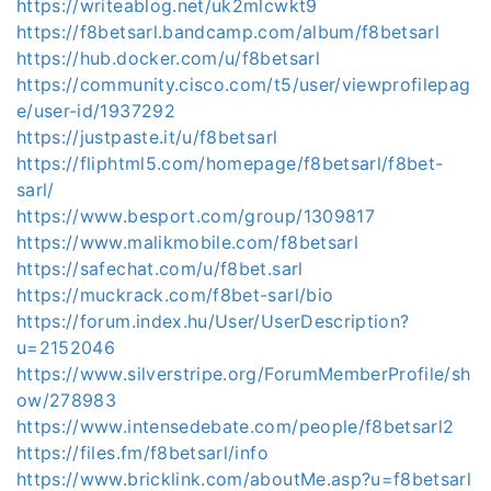
https://writeablog.net/uk2mlcwkt9
https://f8betsarl.bandcamp.com/album/f8betsarl
https://hub.docker.com/u/f8betsarl
https://community.cisco.com/t5/user/viewprofilepag
e/user-id/1937292
https://justpaste.it/u/f8betsarl
https://fliphtml5.com/homepage/f8betsarl/f8bet-
sarl/
https://www.besport.com/group/1309817
https://www.malikmobile.com/f8betsarl
https://safechat.com/u/f8bet.sarl
https://muckrack.com/f8bet-sarl/bio
https://forum.index.hu/User/UserDescription?
u=2152046
https://www.silverstripe.org/ForumMemberProfile/sh
ow/278983
https://www.intensedebate.com/people/f8betsarl2
https://files.fm/f8betsarl/info
https://www.bricklink.com/aboutMe.asp?u=f8betsarl