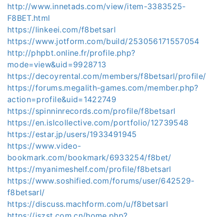
http://www.innetads.com/view/item-3383525-
F8BET.html
https://linkeei.com/f8betsarl
https://www.jotform.com/build/253056171557054
http://phpbt.online.fr/profile.php?
mode=view&uid=9928713
https://decoyrental.com/members/f8betsarl/profile/
https://forums.megalith-games.com/member.php?
action=profile&uid=1422749
https://spinninrecords.com/profile/f8betsarl
https://en.islcollective.com/portfolio/12739548
https://estar.jp/users/1933491945
https://www.video-
bookmark.com/bookmark/6933254/f8bet/
https://myanimeshelf.com/profile/f8betsarl
https://www.soshified.com/forums/user/642529-
f8betsarl/
https://discuss.machform.com/u/f8betsarl
https://jszst.com.cn/home.php?