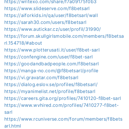
https://writexo.com/share/f7a09175f0b3
https://www.slideserve.com/f8betsarl
https://aiforkids.in/qa/user/f8betsarl/wall
https://sarah30.com/users/f8betsarl
https://www.autickar.cz/user/profil/31990/
https://forum.skullgirlsmobile.com/members/f8betsa
rl.154718/#about
https://www.plotterusati.it/user/f8bet-sarl
https://confengine.com/user/f8bet-sarl
https://goodandbadpeople.com/f8betsarl
https://manga-no.com/@f8betsarl/profile
https://vi.gravatar.com/f8betsarl
https://dialog.eslov.se/profiles/f8betsarl/
https://myanimelist.net/profile/f8betsarl
https://careers.gita.org/profiles/7410120-f8bet-sarl
https://www.wvhired.com/profiles/7410277-f8bet-
sarl
https://www.rcuniverse.com/forum/members/f8bets
arl.html