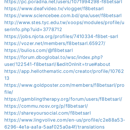
https://pc.poradna.net/users/1071994298-f8betsarl
https://www.deafvideo.tv/vlogger/f8betsarl
https://www.sciencebee.com.bd/qna/user/f8betsarl
http://www.stes.tyc.edu.tw/xoops/modules/profile/u
serinfo.php?uid=3778712
https://jobs.njota.org/profiles/7410334-f8bet-sarl
https://vozer.net/members/f8betsarl.65927/
https://bulios.com/@f8betsarl
https://forum.dboglobal.to/wsc/index.php?
user/122541-f8betsarl/&editOnInit=true#about
https://app.hellothematic.com/creator/profile/10762
13
https://www.goldposter.com/members/f8betsarl/pro
file/
https://gamblingtherapy.org/forum/users/f8betsarl/
https://commu.nosv.org/p/f8betsarl/
https://shareyoursocial.com/f8betsarl
https://www.lingvolive.com/en-us/profile/c2e88a53-
6296-4e1a-aa1a-5aaf025a0a4f/translations