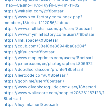
Thao--Casino-Trực-Tuyến-Uy-Tín-11-02
https://wakelet.com/@f8betsarl
https://www.xen-factory.com/index.php?
members/f8betsarl.112066/#about
https://www.multichain.com/qa/user/f8betsarl
https://www.myminifactory.com/users/f8betsarl
https://link.space/@f8betsarl
https://coub.com/38e10de36944ba0e204f
https://gifyu.com/f8betsarl
https://www.mapleprimes.com/users/f8betsarl
https://pxhere.com/en/photographer/4806972
https://doodleordie.com/profile/f8betsarl
https://leetcode.com/u/f8betsarl/
https://qooh.me/user/f8betsarl/
https://www.divephotoguide.com/user/f8betsarl
https://www.walkscore.com/people/206261167123/f
8bet-sarl
https://heylink.me/f8betsarl/