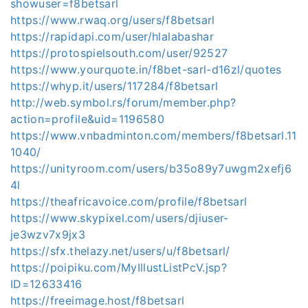
showuser=f8betsarl
https://www.rwaq.org/users/f8betsarl
https://rapidapi.com/user/hlalabashar
https://protospielsouth.com/user/92527
https://www.yourquote.in/f8bet-sarl-d16zl/quotes
https://whyp.it/users/117284/f8betsarl
http://web.symbol.rs/forum/member.php?
action=profile&uid=1196580
https://www.vnbadminton.com/members/f8betsarl.11
1040/
https://unityroom.com/users/b35o89y7uwgm2xefj6
4l
https://theafricavoice.com/profile/f8betsarl
https://www.skypixel.com/users/djiuser-
je3wzv7x9jx3
https://sfx.thelazy.net/users/u/f8betsarl/
https://poipiku.com/MyIllustListPcV.jsp?
ID=12633416
https://freeimage.host/f8betsarl