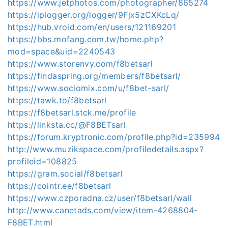
https://www.jetphotos.com/photographer/865274
https://iplogger.org/logger/9Fjx5zCXKcLq/
https://hub.vroid.com/en/users/121169201
https://bbs.mofang.com.tw/home.php?
mod=space&uid=2240543
https://www.storenvy.com/f8betsarl
https://findaspring.org/members/f8betsarl/
https://www.sociomix.com/u/f8bet-sarl/
https://tawk.to/f8betsarl
https://f8betsarl.stck.me/profile
https://linksta.cc/@F8BETsarl
https://forum.kryptronic.com/profile.php?id=235994
http://www.muzikspace.com/profiledetails.aspx?
profileid=108825
https://gram.social/f8betsarl
https://cointr.ee/f8betsarl
https://www.czporadna.cz/user/f8betsarl/wall
http://www.canetads.com/view/item-4268804-
F8BET.html