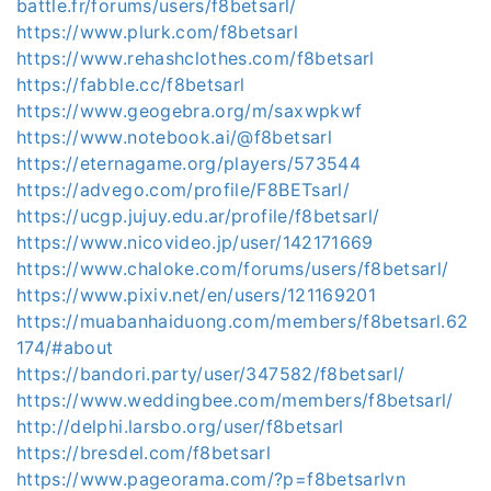
battle.fr/forums/users/f8betsarl/
https://www.plurk.com/f8betsarl
https://www.rehashclothes.com/f8betsarl
https://fabble.cc/f8betsarl
https://www.geogebra.org/m/saxwpkwf
https://www.notebook.ai/@f8betsarl
https://eternagame.org/players/573544
https://advego.com/profile/F8BETsarl/
https://ucgp.jujuy.edu.ar/profile/f8betsarl/
https://www.nicovideo.jp/user/142171669
https://www.chaloke.com/forums/users/f8betsarl/
https://www.pixiv.net/en/users/121169201
https://muabanhaiduong.com/members/f8betsarl.62
174/#about
https://bandori.party/user/347582/f8betsarl/
https://www.weddingbee.com/members/f8betsarl/
http://delphi.larsbo.org/user/f8betsarl
https://bresdel.com/f8betsarl
https://www.pageorama.com/?p=f8betsarlvn