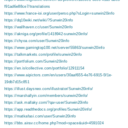
f91ad6e88ce7/translations
https://www.france-ioi.org/user/perso.php?sLogin=sunwin20info
https://dq10wiki.net/wiki/?Sunwin20info
https://wallhaven.cc/user/Sunwin20info
https://akniga.org/profile/1418942-sunwin20info/
https://chyoa.com/user/Sunwin20info
https://www.gamingtop100.net/server/55863/sunwin20info
https://talkmarkets.com/profile/sunwin20info
https://portfolium.com/Sunwin20info
https://en.islcollective.com/portfolio/12911154
https://www.aipictors.com/en/users/30aaf655-4e76-6915-5f1e-
19db7d15c851
https://illust.daysneo.com/illustrator/Sunwin20info/
https://marshallyin.com/members/sunwin20info/
https://ask.mallaky.com/?qa=user/Sunwin20info
https://app.readthedocs.org/profiles/Sunwin20info/
https://matkafasi.com/user/Sunwin20info
https://bbs.airav.cc/home.php?mod=space&uid=4591024