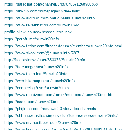
https://safechat.com/channel/3487076571268960868
https://anyflip.com/homepage/knirn#About
https://www.aicrowd.com/participants/sunwin20info
https://www.reverbnation.com/sunwin189?
profile_view_source=header_icon_nav
https://potofu.me/sunwin20info
https://www.fitday.com/fitness/forums/members/sunwin20info.html
https://www.skool.com/@sunwin-info-5307
http://freestyler.ws/user/653372/Sunwin20info
https://freeimage.host/sunwin20info
https://www.facer.io/u/Sunwin20info
https://web.bikemap.net/u/sunwin20info
https://connect.gt/user/sunwin20info
https://www.rcuniverse.com/forum/members/sunwin20info.html
https://issuu.com/sunwin20info
https://phijkchu.com/a/sunwin20info/video-channels
https://shhhnewcastleswingers.club/forums/users/sunwin20info/
https://www.mymeetbook.com/Sunwin20info
https://www.lingvolive.com/en-us/profile/ef1ae091-6893-41a9-abe5-