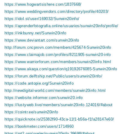
https://www.hogwartsishere.com/1837668/
https://www.weddingvendors.com/directory/profile/40203/
https://idol.st/user/169032/Sunwin20info/
https://aprenderfotografia.online/usuarios/sunwin20info/profile/
https://inkbunny.net/Sunwin20info
https://www.deviantart.com/sunwin20info
http://forum.cncprovn.com/members/425674-Sunwin20info
https://www.claimajob.com/profiles/8211905-sunwin20-info
https://www.warriorforum.com/members/sunwin20info.html
https://www.akaqa.com/question/q19192676085-Sunwin20info
https://forum.delftship.net/Public/users/sunwin20info/
https://code.antopie.org/Sunwin20info
http://newdigital-world.com/members/sunwin20info.html
https://website.informer.com/sunwin20.info
https://lustyweb.live/members/sunwin20info.124016/#about
https://cointr.ee/sunwin20info
https://quicknote.io/25382f90-43ca-11f1-b56a-f1fa28147e60/
https://bookmeter.com/users/1714960
https://mt2.org/uyeler/sunwin20info.39698/#about