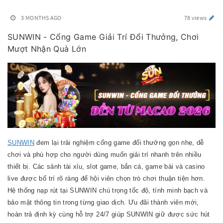
3 MONTHS AGO
78 views
SUNWIN - Cổng Game Giải Trí Đổi Thưởng, Chơi
Mượt Nhận Quà Lớn
SUNWIN
đem lại trải nghiệm cổng game đổi thưởng gọn nhẹ, dễ
chơi và phù hợp cho người dùng muốn giải trí nhanh trên nhiều
thiết bị. Các sảnh tài xỉu, slot game, bắn cá, game bài và casino
live được bố trí rõ ràng để hội viên chọn trò chơi thuận tiện hơn.
Hệ thống nạp rút tại SUNWIN chú trọng tốc độ, tính minh bạch và
bảo mật thông tin trong từng giao dịch. Ưu đãi thành viên mới,
hoàn trả định kỳ cùng hỗ trợ 24/7 giúp SUNWIN giữ được sức hút