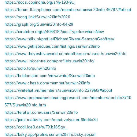
https://docs.copincha.org/s/w-193-9Uj
https://forum.flashphoner.com/members/sunwin20info.46787/#about
https://song.link/Sunwin20info2026
https://graph.org/Sunwin20info-04-29
https://circleten.org/a/405818?postTypeId=whatsNew
https://www.telix.pl/profile/RichardRivera-SamsonGeoffrey/
https://www.getlisteduae.com/listings/sunwin20info
https://www.theyeshivaworld.com/coffeeroom/users/sunwin20info
https://www.linkcentre.com/profile/sunwin20info/
https://solo.to/sunwin20info
https://boldomatic.com/view/writer/Sunwin20info
https://www.chess.com/member/sunwin20info
https://whitehat.vn/members/sunwin20info.227960/#about
https://www.greencarpetcleaningprescott.com/members/profile/3710
577/Sunwin20info.htm
https://teratail.com/users/Sunwin20info
https://joincreatively.com/creativelyuser-6fed4c3d
https://codi.ide3.de/s/FXbJ6Sqy_
https://bsky.app/profile/sunwin20info.bsky.social