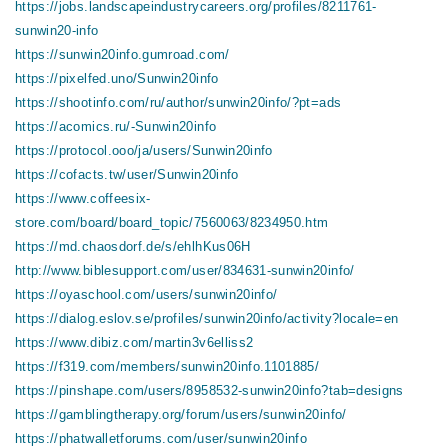
https://jobs.landscapeindustrycareers.org/profiles/8211761-
sunwin20-info
https://sunwin20info.gumroad.com/
https://pixelfed.uno/Sunwin20info
https://shootinfo.com/ru/author/sunwin20info/?pt=ads
https://acomics.ru/-Sunwin20info
https://protocol.ooo/ja/users/Sunwin20info
https://cofacts.tw/user/Sunwin20info
https://www.coffeesix-
store.com/board/board_topic/7560063/8234950.htm
https://md.chaosdorf.de/s/ehlhKus06H
http://www.biblesupport.com/user/834631-sunwin20info/
https://oyaschool.com/users/sunwin20info/
https://dialog.eslov.se/profiles/sunwin20info/activity?locale=en
https://www.dibiz.com/martin3v6elliss2
https://f319.com/members/sunwin20info.1101885/
https://pinshape.com/users/8958532-sunwin20info?tab=designs
https://gamblingtherapy.org/forum/users/sunwin20info/
https://phatwalletforums.com/user/sunwin20info