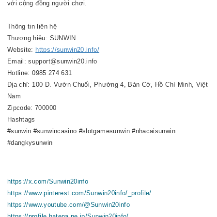
với cộng đồng người chơi.
Thông tin liên hệ
Thương hiệu: SUNWIN
Website:
https://sunwin20.info/
Email: support@sunwin20.info
Hotline: 0985 274 631
Địa chỉ: 100 Đ. Vườn Chuối, Phường 4, Bàn Cờ, Hồ Chí Minh, Việt
Nam
Zipcode: 700000
Hashtags
#sunwin #sunwincasino #slotgamesunwin #nhacaisunwin
#dangkysunwin
https://x.com/Sunwin20info
https://www.pinterest.com/Sunwin20info/_profile/
https://www.youtube.com/@Sunwin20info
https://profile.hatena.ne.jp/Sunwin20info/