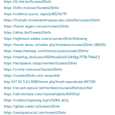
https://lit.link/en/Sunwin20info
https://killtv.me/user/Sunwin20info/
https://codimd.syssec.org/s/joM520s7R
https://triumph.srivenkateshwaraa.edu.in/profile/sunwin20info
https://forum.aigato.vn/user/sunwin20info
https://allmy.bio/Sunwin20info
https://lightroom.adobe.com/u/sunwin20info/following
https://forum.dmec.vn/index.php?members/sunwin20info.189525/
https://www.themeqx.com/forums/users/sunwin20info/
https://mathlog.info/users/f6DfHuw2ukXiS4tRpp7fTBrTWwE3
https://techplanet.today/member/Sunwin20info
https://civitai.com/user/Sunwin20info
https://sunwin20info.stck.me/profile
http://47.92.5.61:8080/home.php?mod=space&uid=587265
https://recash.wpsoul.net/members/sunwin20info/profile/
https://old.bitchute.com/channel/Ujdufx0OH5Sq/
https://codimd.liujiarong.top/s/5DKk-a01y
https://gitlab.vuhdo.io/Sunwin20info
https://onespotsocial.com/sunwin20info