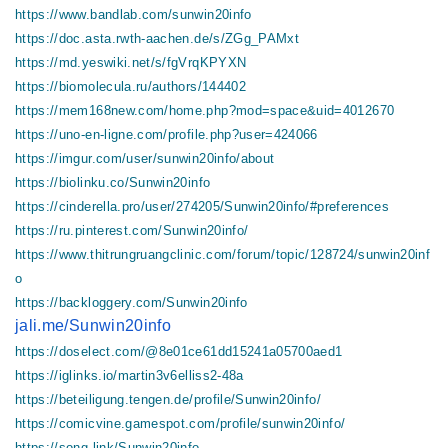
https://www.bandlab.com/sunwin20info
https://doc.asta.rwth-aachen.de/s/ZGg_PAMxt
https://md.yeswiki.net/s/fgVrqKPYXN
https://biomolecula.ru/authors/144402
https://mem168new.com/home.php?mod=space&uid=4012670
https://uno-en-ligne.com/profile.php?user=424066
https://imgur.com/user/sunwin20info/about
https://biolinku.co/Sunwin20info
https://cinderella.pro/user/274205/Sunwin20info/#preferences
https://ru.pinterest.com/Sunwin20info/
https://www.thitrungruangclinic.com/forum/topic/128724/sunwin20inf
o
https://backloggery.com/Sunwin20info
jali.me/Sunwin20info
https://doselect.com/@8e01ce61dd15241a05700aed1
https://iglinks.io/martin3v6elliss2-48a
https://beteiligung.tengen.de/profile/Sunwin20info/
https://comicvine.gamespot.com/profile/sunwin20info/
https://song.link/Sunwin20info