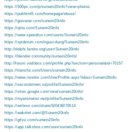
https://500px.com/p/sunwin20info?view=photos
https://pubhtml5.com/homepage/ebuez/
https://gravatar.com/sunwin20info
https://qiita.com/Sunwin20info
https://www.speedrun.com/users/Sunwin20info
https://spiderum.com/nguoi-dung/Sunwin20info
http://delphi.larsbo.org/user/Sunwin20info
https://blender.community/sunwin20info/
http://forum.vodobox.com/profile.php?section=personal&id=70157
https://transfur.com/Users/sunwin20info
https://www.invelos.com/UserProfile.aspx?alias=Sunwin20info
https://secondstreet.ru/profile/Sunwin20info/
https://sites.google.com/view/sunwin20info/
https://myanimelist.net/profile/Sunwin20info
https://writexo.com/share/5f0436f70514
https://wakelet.com/@Sunwin20info
https://gifyu.com/sunwin20info
https://app.talkshoe.com/user/sunwin20info