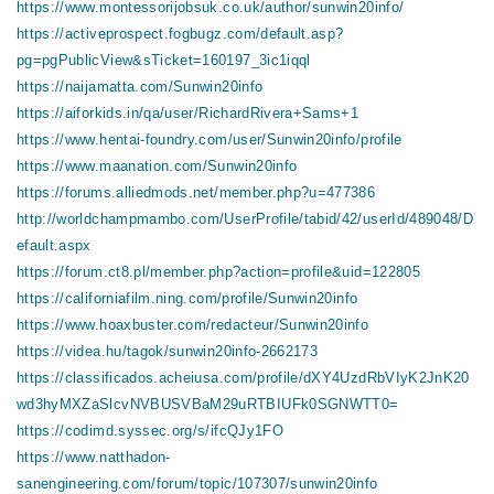
https://www.montessorijobsuk.co.uk/author/sunwin20info/
https://activeprospect.fogbugz.com/default.asp?
pg=pgPublicView&sTicket=160197_3ic1iqql
https://naijamatta.com/Sunwin20info
https://aiforkids.in/qa/user/RichardRivera+Sams+1
https://www.hentai-foundry.com/user/Sunwin20info/profile
https://www.maanation.com/Sunwin20info
https://forums.alliedmods.net/member.php?u=477386
http://worldchampmambo.com/UserProfile/tabid/42/userId/489048/D
efault.aspx
https://forum.ct8.pl/member.php?action=profile&uid=122805
https://californiafilm.ning.com/profile/Sunwin20info
https://www.hoaxbuster.com/redacteur/Sunwin20info
https://videa.hu/tagok/sunwin20info-2662173
https://classificados.acheiusa.com/profile/dXY4UzdRbVIyK2JnK20
wd3hyMXZaSlcvNVBUSVBaM29uRTBIUFk0SGNWTT0=
https://codimd.syssec.org/s/ifcQJy1FO
https://www.natthadon-
sanengineering.com/forum/topic/107307/sunwin20info