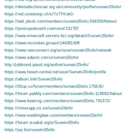
https://dentaltechnician.org.uk/community/profile/sunwin20info/
https://md.coredump.ch/s/YcTFKok0-
https://talk.plesk.com/members/sunwin20info.504359/#about
https://protospielsouth.com/user/131787
https://www.minecraft-servers-list.org/details/Sunwin20info/
https://www.nicovideo.jp/user/144081408
https://www.rareconnect.org/en/user/sunwin20info/network
https://www.adpost.com/u/sunwin20info/
http://jobboard.piasd.org/author/sunwin20info/
https://www.fanart-central.net/user/Sunwin20info/profile
https://album.link/Sunwin20info
https://l2top.co/forum/members/sunwin20info.175635/
https://forum.pabbly.com/members/sunwin20info.114992/#about
https://www.beamng.com/members/sunwin20info.791372/
https://zimexapp.co.zw/sunwin20info
https://www.weddingbee.com/members/sunwin20info/
https://forum.issabel.org/u/Sunwin20info
https://joy.bio/sunwin20info