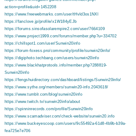
action=profile&uid=1452208
https://www.freewebmarks.com/user/tHvld3os1NXl
https://fanclove.jp/profile/x1W184yEJb
https://forums.sinsofasolarempire2.com/user/7664109
https://www.project1999.com/forums/member.php?u=334702
https://chillspot1.com/user/Sunwin20info
https://forum-foxess.pro/community/profile/sunwin20info/
https://digiphoto.techbang.com/users/sunwin20info
https://www.blackhatprotools.info/member.php?288819-
Sunwin20info
https://fengshuidirectory.com/dashboard/listings/Sunwin20info/
https://www.sythe.org/members/sunwin20-info.2043618/
https://www.tumblr.com/blog/sunwin20info
https://www.twitch.tv/sunwin20info/about
https://spinninrecords.com/profile/Sunwin20info
https://www.scamadviser.com/check-website/sunwin20.info
https://www.buckeyescoop.com/users/9c55492a-61d8-4b9b-b39a-
fea725e7e706