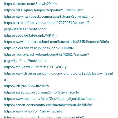
https://bioqoo.com/Sunwin20info
https://beteiligung.tengen.de/profile/Sunwin20info
https://www.haikudeck.com/presentations/Sunwin20info
https://sitestuff.activeboard.com/t72792619/sunwin/?
page=last#lastPostAnchor
https://codi.ide3.de/s/ipkJMKM_r
https://www.simplexthailand.com/forum/topic/23454/sunwin20info
http://gojourney.xsrv.jp/index.php?SUNWIN
https://laomate.activeboard.com/t72792627/sunwin/?
page=last#lastPostAnchor
https://md.yeswiki.net/s/zuC0FBWG1y
https://www.thitrungruangclinic.com/forum/topic/128881/sunwin20inf
o
https://jali.pro/Sunwin20info
https://scrapbox.io/Sunwin20info/Sunwin20info
https://www.openrec.tv/user/2xx42sdimy8joa1j5twr/about
https://nonon-centsnanna.com/members/sunwin20info/
https://www.foriio.com/Sunwin20info
https://forums.megalith-games.com/member.php?