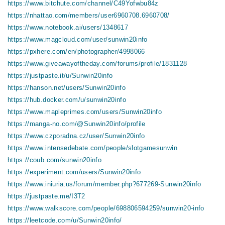
https://www.bitchute.com/channel/C49Yofwbu84z
https://nhattao.com/members/user6960708.6960708/
https://www.notebook.ai/users/1348617
https://www.magcloud.com/user/sunwin20info
https://pxhere.com/en/photographer/4998066
https://www.giveawayoftheday.com/forums/profile/1831128
https://justpaste.it/u/Sunwin20info
https://hanson.net/users/Sunwin20info
https://hub.docker.com/u/sunwin20info
https://www.mapleprimes.com/users/Sunwin20info
https://manga-no.com/@Sunwin20info/profile
https://www.czporadna.cz/user/Sunwin20info
https://www.intensedebate.com/people/slotgamesunwin
https://coub.com/sunwin20info
https://experiment.com/users/Sunwin20info
https://www.iniuria.us/forum/member.php?677269-Sunwin20info
https://justpaste.me/I3T2
https://www.walkscore.com/people/698806594259/sunwin20-info
https://leetcode.com/u/Sunwin20info/