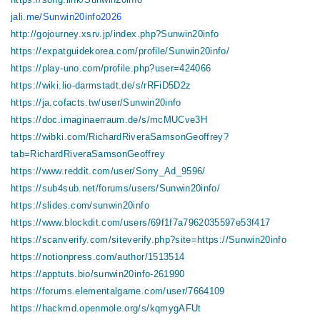
jali.me/Sunwin20info2026
http://gojourney.xsrv.jp/index.php?Sunwin20info
https://expatguidekorea.com/profile/Sunwin20info/
https://play-uno.com/profile.php?user=424066
https://wiki.lio-darmstadt.de/s/rRFiD5D2z
https://ja.cofacts.tw/user/Sunwin20info
https://doc.imaginaerraum.de/s/mcMUCve3H
https://wibki.com/RichardRiveraSamsonGeoffrey?
tab=RichardRiveraSamsonGeoffrey
https://www.reddit.com/user/Sorry_Ad_9596/
https://sub4sub.net/forums/users/Sunwin20info/
https://slides.com/sunwin20info
https://www.blockdit.com/users/69f1f7a7962035597e53f417
https://scanverify.com/siteverify.php?site=https://Sunwin20info
https://notionpress.com/author/1513514
https://apptuts.bio/sunwin20info-261990
https://forums.elementalgame.com/user/7664109
https://hackmd.openmole.org/s/kqmygAFUt