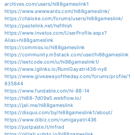
archives.com/users/hi88gameslink1
https://www.awwwards.com/hi88gameslink/
https://chaloke.com/forums/users/hi88gameslink/
https://pastelink.net/hsflhlsh
https://www.invelos.com/UserProfile.aspx?
Alias=hi88gameslink
https://commiss.io/hi88gameslink
https://community.m5stack.com/user/hi88gameslink
https://leetcode.com/u/hi88gameslink1/
https://www.iglinks.io/RumiGayatri436-ny6
https://www.giveawayoftheday.com/forums/profile/1
835844
https://www.fundable.com/hi-88-14
https://hi88-7d09a5.webflow.io/
https://jali.me/hi88gameslink
https://disqus.com/by/hi88gameslink1/about/
https://www.dibiz.com/rumigayatri436
https://justpaste.it/mfrad
https://gitlab.vuhdo.io/hi88gameslink