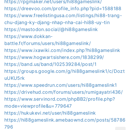
https://rpgmaker.net/users/hi88gameslink/
https://dreevoo.com/profile_info.php?pid=1588188
https://www.freelistingusa.com/listings/hi88-trang-
chu-djang-ky-djang-nhap-nha-cai-hi88-uy-tin
https://mastodon.social/@hi88gameslink
https://www.dokkan-
battle.fr/forums/users/hi88gameslink/
https://www.ixawiki.com/index.php?hi88gameslink
https://www.hogwartsishere.com/1838299/
https://band.us/band/102539284/post/1
https://groups.google.com/g/hi88gameslink1/c/Dozt
uUKU5rk
https://www.speedrun.com/users/hi88gameslink1
https://drivehud.com/forums/users/rumigayatri436/
https://www.servinord.com/phpBB2/profile.php?
mode=viewprofile&u=779647
https://hukukevi.net/user/hi88gameslink
https://hi88gameslink.amebaownd.com/posts/58786
796