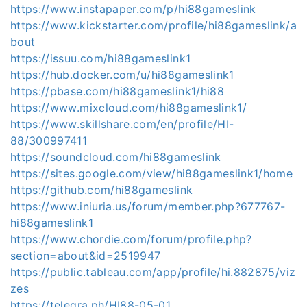
https://www.instapaper.com/p/hi88gameslink
https://www.kickstarter.com/profile/hi88gameslink/a
bout
https://issuu.com/hi88gameslink1
https://hub.docker.com/u/hi88gameslink1
https://pbase.com/hi88gameslink1/hi88
https://www.mixcloud.com/hi88gameslink1/
https://www.skillshare.com/en/profile/HI-
88/300997411
https://soundcloud.com/hi88gameslink
https://sites.google.com/view/hi88gameslink1/home
https://github.com/hi88gameslink
https://www.iniuria.us/forum/member.php?677767-
hi88gameslink1
https://www.chordie.com/forum/profile.php?
section=about&id=2519947
https://public.tableau.com/app/profile/hi.882875/viz
zes
https://telegra.ph/HI88-05-01