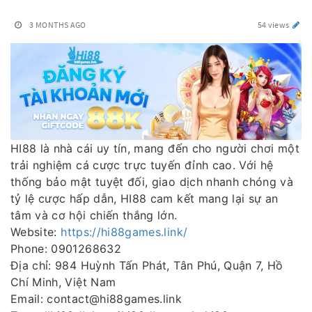
3 MONTHS AGO
54 views
HI88 là nhà cái uy tín, mang đến cho người chơi một
trải nghiệm cá cược trực tuyến đỉnh cao. Với hệ
thống bảo mật tuyệt đối, giao dịch nhanh chóng và
tỷ lệ cược hấp dẫn, HI88 cam kết mang lại sự an
tâm và cơ hội chiến thắng lớn.
Website:
https://hi88games.link/
Phone: 0901268632
Địa chỉ: 984 Huỳnh Tấn Phát, Tân Phú, Quận 7, Hồ
Chí Minh, Việt Nam
Email: contact@hi88games.link