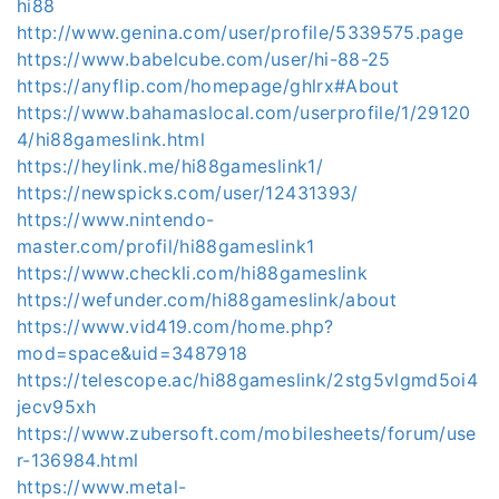
hi88
http://www.genina.com/user/profile/5339575.page
https://www.babelcube.com/user/hi-88-25
https://anyflip.com/homepage/ghlrx#About
https://www.bahamaslocal.com/userprofile/1/29120
4/hi88gameslink.html
https://heylink.me/hi88gameslink1/
https://newspicks.com/user/12431393/
https://www.nintendo-
master.com/profil/hi88gameslink1
https://www.checkli.com/hi88gameslink
https://wefunder.com/hi88gameslink/about
https://www.vid419.com/home.php?
mod=space&uid=3487918
https://telescope.ac/hi88gameslink/2stg5vlgmd5oi4
jecv95xh
https://www.zubersoft.com/mobilesheets/forum/use
r-136984.html
https://www.metal-