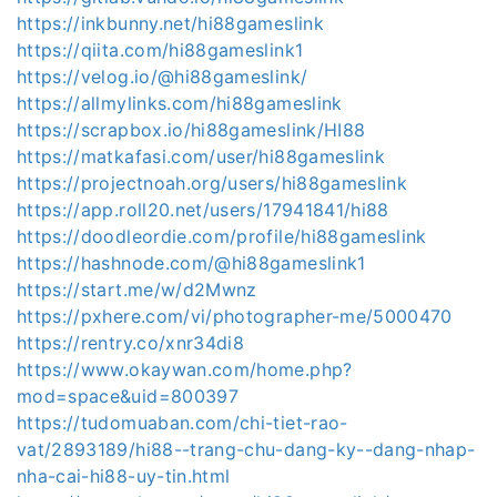
https://inkbunny.net/hi88gameslink
https://qiita.com/hi88gameslink1
https://velog.io/@hi88gameslink/
https://allmylinks.com/hi88gameslink
https://scrapbox.io/hi88gameslink/HI88
https://matkafasi.com/user/hi88gameslink
https://projectnoah.org/users/hi88gameslink
https://app.roll20.net/users/17941841/hi88
https://doodleordie.com/profile/hi88gameslink
https://hashnode.com/@hi88gameslink1
https://start.me/w/d2Mwnz
https://pxhere.com/vi/photographer-me/5000470
https://rentry.co/xnr34di8
https://www.okaywan.com/home.php?
mod=space&uid=800397
https://tudomuaban.com/chi-tiet-rao-
vat/2893189/hi88--trang-chu-dang-ky--dang-nhap-
nha-cai-hi88-uy-tin.html