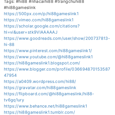
Tags: #hi88 #nhacaihi88 #trangchuhi88
#hi88gameslink
https://500px.com/p/hi88gameslink1
https://vimeo.com/hi88gameslink1
https://scholar.google.com/citations?
hl=vi&user=stk9VlAAAAAJ
https://www.goodreads.com/user/show/200737813-
hi-88
https://www.pinterest.com/hi88gameslink1/
https://www.youtube.com/@hi88gameslink1
https://hi88gameslink1.blogspot.com/
https://www.blogger.com/profile/036694870153587
47954
https://a0409.wordpress.com/hi88/
https://gravatar.com/hi88gameslink
https://flipboard.com/@hi88gameslink/hi88-
tv6gq1ury
https://www.behance.net/hi88gameslink1
https://hi88gameslink1.tumblr.com/