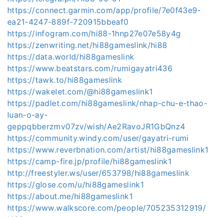
https://connect.garmin.com/app/profile/7e0f43e9-
ea21-4247-889f-720915bbeaf0
https://infogram.com/hi88-1hnp27e07e58y4g
https://zenwriting.net/hi88gameslink/hi88
https://data.world/hi88gameslink
https://www.beatstars.com/rumigayatri436
https://tawk.to/hi88gameslink
https://wakelet.com/@hi88gameslink1
https://padlet.com/hi88gameslink/nhap-chu-e-thao-
luan-o-ay-
geppqbberzmv07zv/wish/Ae2RavoJR1GbQnz4
https://community.windy.com/user/gayatri-rumi
https://www.reverbnation.com/artist/hi88gameslink1
https://camp-fire.jp/profile/hi88gameslink1
http://freestyler.ws/user/653798/hi88gameslink
https://glose.com/u/hi88gameslink1
https://about.me/hi88gameslink1
https://www.walkscore.com/people/705235312919/