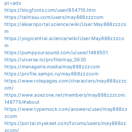
pt=ads
https://blogfonts.com/user/854710.htm
https://taittsuu.com/users/may888zzzcom
https://elearnportal.science/wiki/User:May888zzzco
m
https://yogicentral.science/wiki/User:May888zzzco
m
https://pumpyoursound.com/u/user/1489501
https://uiverse.io/profile/may_5630
https://menagerie.media/may888zzzcom
https://profile.sampo.ru/may888zzzcom
https://www.rolepages.com/characters/may888zzzc
om/
https://www.aoezone.net/members/may888zzzcom.
148775/#about
https://www.typemock.com/answers/user/may888zz
zcom
https://portal.myskeet.com/forums/users/may888zz
zcom/