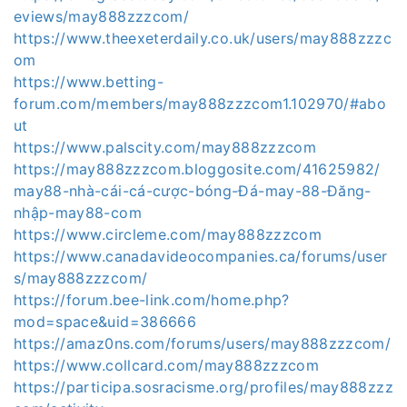
eviews/may888zzzcom/
https://www.theexeterdaily.co.uk/users/may888zzzc
om
https://www.betting-
forum.com/members/may888zzzcom1.102970/#abo
ut
https://www.palscity.com/may888zzzcom
https://may888zzzcom.bloggosite.com/41625982/
may88-nhà-cái-cá-cược-bóng-Đá-may-88-Đăng-
nhập-may88-com
https://www.circleme.com/may888zzzcom
https://www.canadavideocompanies.ca/forums/user
s/may888zzzcom/
https://forum.bee-link.com/home.php?
mod=space&uid=386666
https://amaz0ns.com/forums/users/may888zzzcom/
https://www.collcard.com/may888zzzcom
https://participa.sosracisme.org/profiles/may888zzz