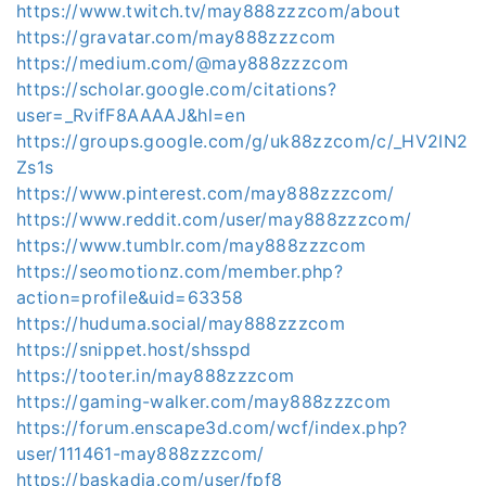
https://www.twitch.tv/may888zzzcom/about
https://gravatar.com/may888zzzcom
https://medium.com/@may888zzzcom
https://scholar.google.com/citations?
user=_RvifF8AAAAJ&hl=en
https://groups.google.com/g/uk88zzcom/c/_HV2IN2
Zs1s
https://www.pinterest.com/may888zzzcom/
https://www.reddit.com/user/may888zzzcom/
https://www.tumblr.com/may888zzzcom
https://seomotionz.com/member.php?
action=profile&uid=63358
https://huduma.social/may888zzzcom
https://snippet.host/shsspd
https://tooter.in/may888zzzcom
https://gaming-walker.com/may888zzzcom
https://forum.enscape3d.com/wcf/index.php?
user/111461-may888zzzcom/
https://baskadia.com/user/fpf8