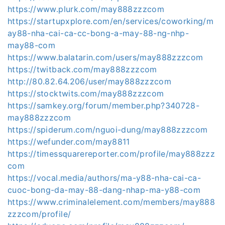
https://www.plurk.com/may888zzzcom
https://startupxplore.com/en/services/coworking/m
ay88-nha-cai-ca-cc-bong-a-may-88-ng-nhp-
may88-com
https://www.balatarin.com/users/may888zzzcom
https://twitback.com/may888zzzcom
http://80.82.64.206/user/may888zzzcom
https://stocktwits.com/may888zzzcom
https://samkey.org/forum/member.php?340728-
may888zzzcom
https://spiderum.com/nguoi-dung/may888zzzcom
https://wefunder.com/may8811
https://timessquarereporter.com/profile/may888zzz
com
https://vocal.media/authors/ma-y88-nha-cai-ca-
cuoc-bong-da-may-88-dang-nhap-ma-y88-com
https://www.criminalelement.com/members/may888
zzzcom/profile/