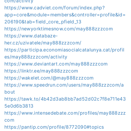
com/activity
https://www.cadviet.com/forum/index.php?
app=core&module=members&controller=profile&id=
206190&tab=field_core_pfield_13
https://newyorktimesnow.com/may888zzzcom
https://www.databaze-
her.cz/uzivatele/may888zzzcom/
https://participa.economiasocialcatalunya.cat/profil
es/may888zzzcom/activity
https://www.deviantart.com/may888zzzcom
https://linktr.ee/may888zzzcom
https://wakelet.com/@may888zzzcom
https://www.speedrun.com/users/may888zzzcom/a
bout
https://tawk.to/4b42d3ab8bb7ad52d02c7f8e711e43
5e0d6b3813
https://www.intensedebate.com/profiles/may888zzz
com
https://pantip.com/profile/8772090#topics