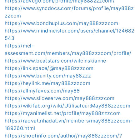
https://advego.com/profile/may888zzzcom/
https://www.syncdocs.com/forums/profile/may888z
zzcom
https://www.bondhuplus.com/may888zzzcom
https://www.mindmeister.com/users/channel/124682
543
https://mel-
assessment.com/members/may888zzzcom/profile/
https://www.beatstars.com/wilcinskianne
https://link.space/@may888zzzcom
https://www.bunity.com/may88zzz
https://heylink.me/may888zzzcom
https://allmyfaves.com/may88
https://www.slideserve.com/may888zzzcom
https://wikifab.org/wiki/Utilisateur:May888zzzcom
https://myanimelist.net/profile/may888zzzcom
https://raovat.nhadat.vn/members/may888zzzcom-
189260.html
https://shootinfo.com/author/may888zzzcom/?