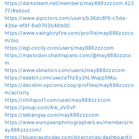
https://darksteam.net/members/may888zzzcom.422
77/#about
https://www.aipictors.com/users/b36dc8f6-c5da-
43be-ef9f-6e0703b48b00
https://www.vaingloryfire.com/profile/may888zzzco
m/bio
https://egl.circlly.com/users/may888zzzcom
https://mastodon.chathispano.com/@may888zzzco
m
https://www.sbnation.com/users/may888zzzcom
https://edabit.com/user/aThzEy2hLWupp5Mju
https://decidim.opcions.coop/profiles/may888zzzco
m/activity
https://chillspot1.com/user/may888zzzcom
https://pinup.com/Aik_oV0vP
https://sebangsa.com/may888zzzcom
https://www.europeanphotographers.eu/members/m
ay888zzzcom/
https://bluegrasstoday.com/directories/dashboard/r