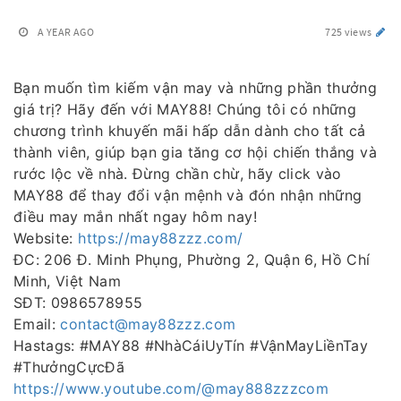
A YEAR AGO
725 views
Bạn muốn tìm kiếm vận may và những phần thưởng
giá trị? Hãy đến với MAY88! Chúng tôi có những
chương trình khuyến mãi hấp dẫn dành cho tất cả
thành viên, giúp bạn gia tăng cơ hội chiến thắng và
rước lộc về nhà. Đừng chần chừ, hãy click vào
MAY88 để thay đổi vận mệnh và đón nhận những
điều may mắn nhất ngay hôm nay!
Website:
https://may88zzz.com/
ĐC: 206 Đ. Minh Phụng, Phường 2, Quận 6, Hồ Chí
Minh, Việt Nam
SĐT: 0986578955
Email:
contact@may88zzz.com
Hastags: #MAY88 #NhàCáiUyTín #VậnMayLiềnTay
#ThưởngCựcĐã
https://www.youtube.com/@may888zzzcom