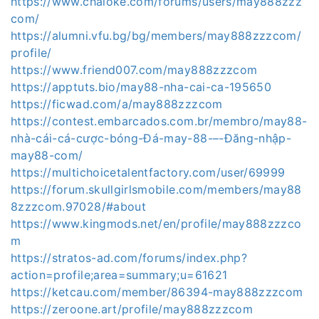
https://www.chaloke.com/forums/users/may888zzz
com/
https://alumni.vfu.bg/bg/members/may888zzzcom/
profile/
https://www.friend007.com/may888zzzcom
https://apptuts.bio/may88-nha-cai-ca-195650
https://ficwad.com/a/may888zzzcom
https://contest.embarcados.com.br/membro/may88-
nhà-cái-cá-cược-bóng-Đá-may-88-–-Đăng-nhập-
may88-com/
https://multichoicetalentfactory.com/user/69999
https://forum.skullgirlsmobile.com/members/may88
8zzzcom.97028/#about
https://www.kingmods.net/en/profile/may888zzzco
m
https://stratos-ad.com/forums/index.php?
action=profile;area=summary;u=61621
https://ketcau.com/member/86394-may888zzzcom
https://zeroone.art/profile/may888zzzcom