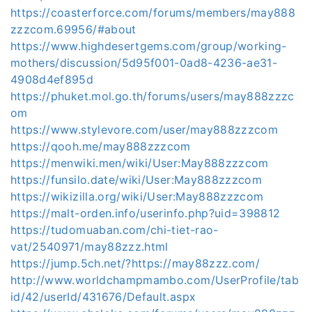
https://coasterforce.com/forums/members/may888
zzzcom.69956/#about
https://www.highdesertgems.com/group/working-
mothers/discussion/5d95f001-0ad8-4236-ae31-
4908d4ef895d
https://phuket.mol.go.th/forums/users/may888zzzc
om
https://www.stylevore.com/user/may888zzzcom
https://qooh.me/may888zzzcom
https://menwiki.men/wiki/User:May888zzzcom
https://funsilo.date/wiki/User:May888zzzcom
https://wikizilla.org/wiki/User:May888zzzcom
https://malt-orden.info/userinfo.php?uid=398812
https://tudomuaban.com/chi-tiet-rao-
vat/2540971/may88zzz.html
https://jump.5ch.net/?https://may88zzz.com/
http://www.worldchampmambo.com/UserProfile/tab
id/42/userId/431676/Default.aspx