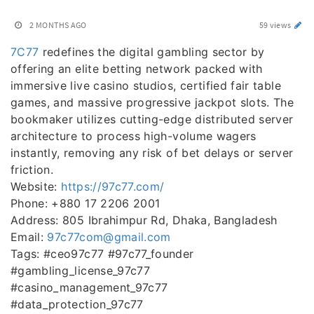
2 MONTHS AGO
59 views
7C77
redefines the digital gambling sector by
offering an elite betting network packed with
immersive live casino studios, certified fair table
games, and massive progressive jackpot slots. The
bookmaker utilizes cutting-edge distributed server
architecture to process high-volume wagers
instantly, removing any risk of bet delays or server
friction.
Website:
https://97c77.com/
Phone: +880 17 2206 2001
Address: 805 Ibrahimpur Rd, Dhaka, Bangladesh
Email:
97c77com@gmail.com
Tags: #ceo97c77 #97c77_founder
#gambling_license_97c77
#casino_management_97c77
#data_protection_97c77